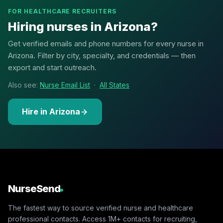
FOR HEALTHCARE RECRUITERS
Hiring nurses in Arizona?
Get verified emails and phone numbers for every nurse in
Arizona. Filter by city, specialty, and credentials — then
export and start outreach.
Also see:
Nurse Email List
·
All States
Hire in Arizona
NurseSend
The fastest way to source verified nurse and healthcare
professional contacts. Access 1M+ contacts for recruiting,