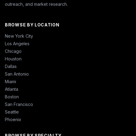
outreach, and market research.
BROWSE BY LOCATION
New York City
Los Angeles
Chicago
Houston
Dallas
San Antonio
Miami
Atlanta
Boston
San Francisco
Seattle
Phoenix
BROWSE BY SPECIALTY