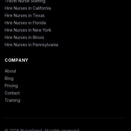
Travel Nurse Staffing
Hire Nurses in California
Hire Nurses in Texas
Hire Nurses in Florida
Hire Nurses in New York
Hire Nurses in Illinois
Hire Nurses in Pennsylvania
COMPANY
About
Blog
Pricing
Contact
Training
© 2026 NurseSend. All rights reserved.