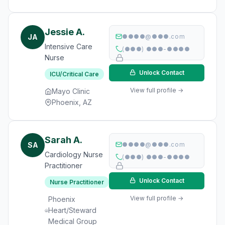
Jessie A.
JA
●●●●@●●●.com
Intensive Care
(●●●) ●●●-●●●●
Nurse
Unlock Contact
ICU/Critical Care
View full profile →
Mayo Clinic
Phoenix, AZ
Sarah A.
SA
●●●●@●●●.com
Cardiology Nurse
(●●●) ●●●-●●●●
Practitioner
Unlock Contact
Nurse Practitioner
View full profile →
Phoenix
Heart/Steward
Medical Group