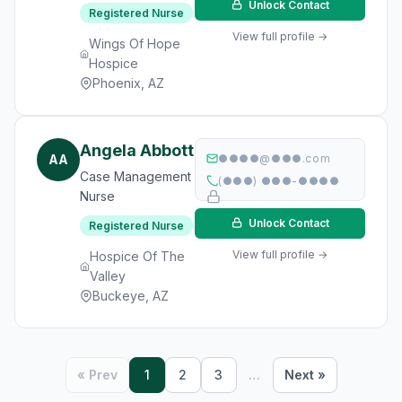
Unlock Contact
Registered Nurse
View full profile →
Wings Of Hope
Hospice
Phoenix, AZ
Angela Abbott
AA
●●●●@●●●.com
Case Management
(●●●) ●●●-●●●●
Nurse
Unlock Contact
Registered Nurse
View full profile →
Hospice Of The
Valley
Buckeye, AZ
« Prev
1
2
3
…
Next »