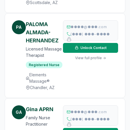
Scottsdale, AZ
PALOMA
PA
●●●●@●●●.com
ALMADA-
(●●●) ●●●-●●●●
HERNANDEZ
Unlock Contact
Licensed Massage
Therapist
View full profile →
Registered Nurse
Elements
Massage®
Chandler, AZ
Gina APRN
GA
●●●●@●●●.com
Family Nurse
(●●●) ●●●-●●●●
Practitioner