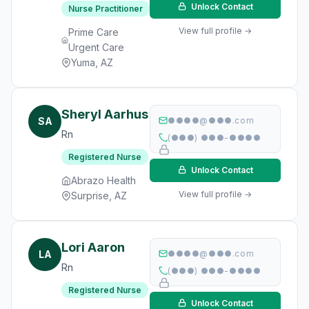
Unlock Contact
Nurse Practitioner
View full profile →
Prime Care
Urgent Care
Yuma, AZ
Sheryl Aarhus
SA
●●●●@●●●.com
Rn
(●●●) ●●●-●●●●
Registered Nurse
Unlock Contact
Abrazo Health
View full profile →
Surprise, AZ
Lori Aaron
LA
●●●●@●●●.com
Rn
(●●●) ●●●-●●●●
Registered Nurse
Unlock Contact