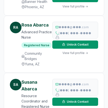
Banner Health
View full profile →
Phoenix, AZ
Rosa Abarca
RA
●●●●@●●●.com
Advanced Practice
(●●●) ●●●-●●●●
Nurse
Unlock Contact
Registered Nurse
View full profile →
Community
Bridges
Yuma, AZ
Susana
SA
●●●●@●●●.com
Abarca
(●●●) ●●●-●●●●
Resource
Coordinator and
Unlock Contact
Registered Nurse