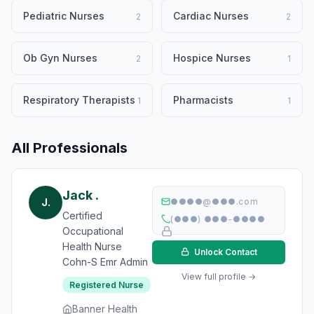
Pediatric Nurses
Cardiac Nurses
2
2
Ob Gyn Nurses
Hospice Nurses
2
1
Respiratory Therapists
Pharmacists
1
1
All Professionals
Jack .
J.
●●●●@●●●.com
Certified
(●●●) ●●●-●●●●
Occupational
Health Nurse
Unlock Contact
Cohn-S Emr Admin
View full profile →
Registered Nurse
Banner Health