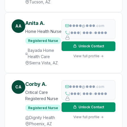
Tucson, AZ
Anita A.
AA
●●●●@●●●.com
Home Health Nurse
(●●●) ●●●-●●●●
Registered Nurse
Unlock Contact
Bayada Home
View full profile →
Health Care
Sierra Vista, AZ
Corby A.
CA
●●●●@●●●.com
Critical Care
(●●●) ●●●-●●●●
Registered Nurse
Unlock Contact
Registered Nurse
View full profile →
Dignity Health
Phoenix, AZ