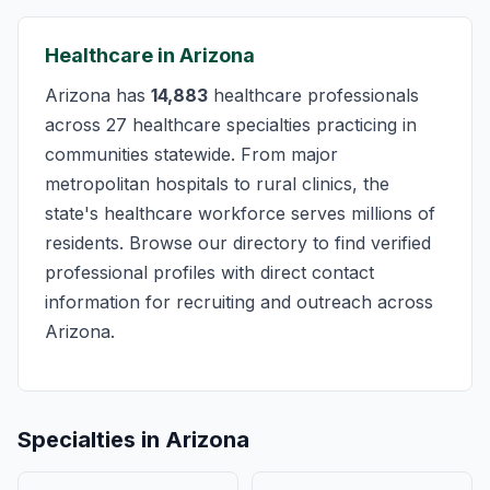
Healthcare in Arizona
Arizona has
14,883
healthcare professionals
across 27 healthcare specialties practicing in
communities statewide. From major
metropolitan hospitals to rural clinics, the
state's healthcare workforce serves millions of
residents. Browse our directory to find verified
professional profiles with direct contact
information for recruiting and outreach across
Arizona.
Specialties in Arizona