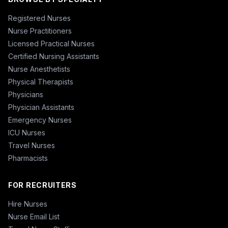
Registered Nurses
Nurse Practitioners
Licensed Practical Nurses
Certified Nursing Assistants
Nurse Anesthetists
Physical Therapists
Physicians
Physician Assistants
Emergency Nurses
ICU Nurses
Travel Nurses
Pharmacists
FOR RECRUITERS
Hire Nurses
Nurse Email List