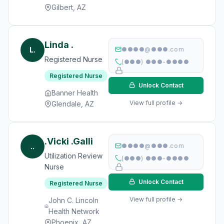
Gilbert, AZ
Linda .
L.
●●●●@●●●.com
Registered Nurse
(●●●) ●●●-●●●●
Registered Nurse
Unlock Contact
Banner Health
View full profile →
Glendale, AZ
.Vicki .Galli
..
●●●●@●●●.com
Utilization Review
(●●●) ●●●-●●●●
Nurse
Unlock Contact
Registered Nurse
View full profile →
John C. Lincoln
Health Network
Phoenix, AZ