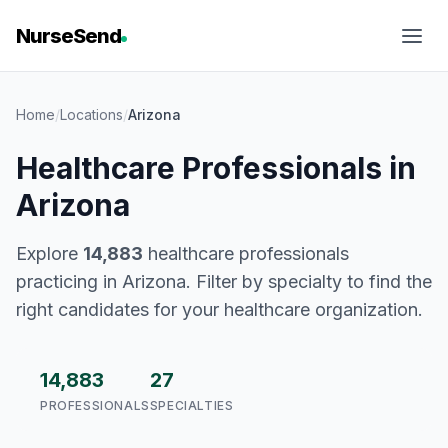
NurseSend
Home
/
Locations
/
Arizona
Healthcare Professionals in
Arizona
Explore
14,883
healthcare professionals
practicing in Arizona. Filter by specialty to find the
right candidates for your healthcare organization.
14,883
27
PROFESSIONALS
SPECIALTIES