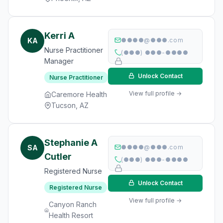
Kerri A
KA
●●●●@●●●.com
Nurse Practitioner
(●●●) ●●●-●●●●
Manager
Unlock Contact
Nurse Practitioner
View full profile →
Caremore Health
Tucson, AZ
Stephanie A
SA
●●●●@●●●.com
Cutler
(●●●) ●●●-●●●●
Registered Nurse
Unlock Contact
Registered Nurse
View full profile →
Canyon Ranch
Health Resort