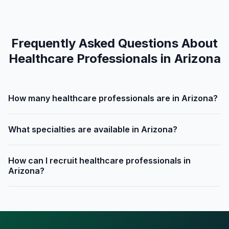
Frequently Asked Questions About
Healthcare Professionals in Arizona
How many healthcare professionals are in Arizona?
What specialties are available in Arizona?
How can I recruit healthcare professionals in
Arizona?