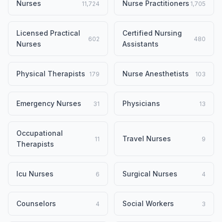
Nurses
Nurse Practitioners
11,724
1,705
Licensed Practical
Certified Nursing
602
480
Nurses
Assistants
Physical Therapists
Nurse Anesthetists
179
103
Emergency Nurses
Physicians
31
13
Occupational
Travel Nurses
11
9
Therapists
Icu Nurses
Surgical Nurses
6
4
Counselors
Social Workers
4
3