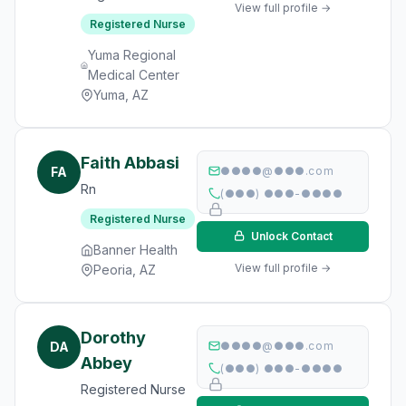
View full profile →
Registered Nurse
Yuma Regional
Medical Center
Yuma, AZ
Faith Abbasi
FA
●●●●@●●●.com
Rn
(●●●) ●●●-●●●●
Registered Nurse
Unlock Contact
Banner Health
View full profile →
Peoria, AZ
Dorothy
DA
●●●●@●●●.com
Abbey
(●●●) ●●●-●●●●
Registered Nurse