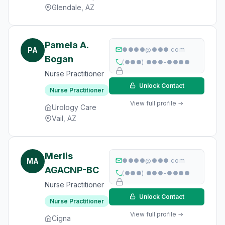
Glendale, AZ
Pamela A.
PA
●●●●@●●●.com
Bogan
(●●●) ●●●-●●●●
Nurse Practitioner
Unlock Contact
Nurse Practitioner
View full profile →
Urology Care
Vail, AZ
Merlis
MA
●●●●@●●●.com
AGACNP-BC
(●●●) ●●●-●●●●
Nurse Practitioner
Unlock Contact
Nurse Practitioner
View full profile →
Cigna