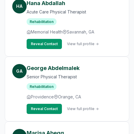
Hana Abdallah
HA
Acute Care Physical Therapist
Rehabilitation
Memorial Health
Savannah, GA
Reveal Contact
View full profile →
George Abdelmalek
GA
Senior Physical Therapist
Rehabilitation
Providence
Orange, CA
Reveal Contact
View full profile →
Marisa Abegg