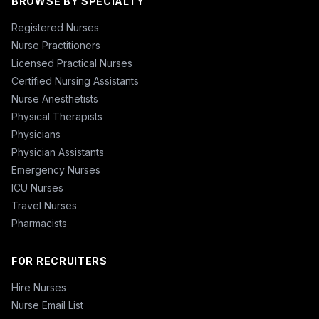
BROWSE BY SPECIALTY
Registered Nurses
Nurse Practitioners
Licensed Practical Nurses
Certified Nursing Assistants
Nurse Anesthetists
Physical Therapists
Physicians
Physician Assistants
Emergency Nurses
ICU Nurses
Travel Nurses
Pharmacists
FOR RECRUITERS
Hire Nurses
Nurse Email List