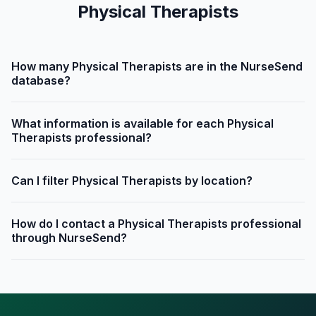
Physical Therapists
How many Physical Therapists are in the NurseSend
database?
What information is available for each Physical
Therapists professional?
Can I filter Physical Therapists by location?
How do I contact a Physical Therapists professional
through NurseSend?