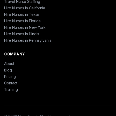
Travel Nurse Staffing
Hire Nurses in California
Hire Nurses in Texas
Hire Nurses in Florida
Hire Nurses in New York
Hire Nurses in Illinois
Hire Nurses in Pennsylvania
COMPANY
About
Blog
Pricing
Contact
Training