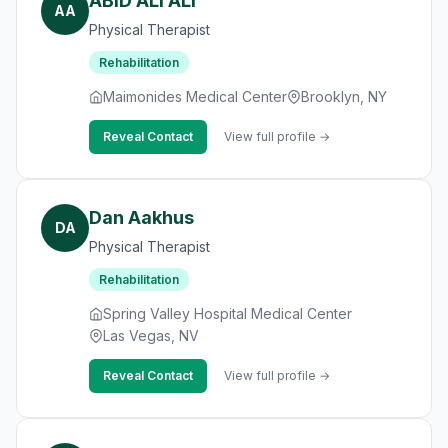
ABID ALI ALI
AA
Physical Therapist
Rehabilitation
Maimonides Medical Center
Brooklyn, NY
Reveal Contact
View full profile →
Dan Aakhus
DA
Physical Therapist
Rehabilitation
Spring Valley Hospital Medical Center
Las Vegas, NV
Reveal Contact
View full profile →