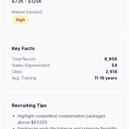
$72K - $125K
Market Demand
High
Key Facts
Total Nurses
8,906
States Represented
54
Cities
2,614
Avg. Training
11-16 years
Recruiting Tips
Highlight competitive compensation packages
above $97,000
Emphasize work-life balance and schedule flexibility