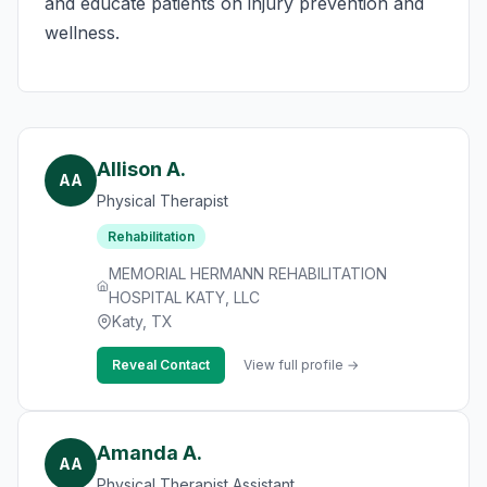
and educate patients on injury prevention and
wellness.
Allison A.
AA
Physical Therapist
Rehabilitation
MEMORIAL HERMANN REHABILITATION
HOSPITAL KATY, LLC
Katy, TX
Reveal Contact
View full profile →
Amanda A.
AA
Physical Therapist Assistant