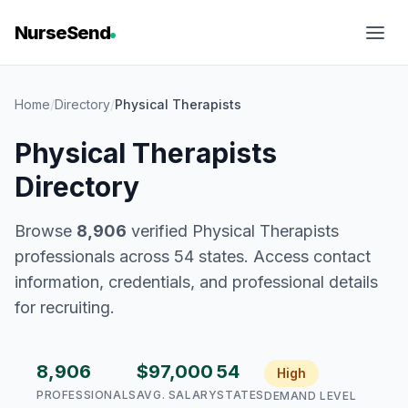
NurseSend
Home
/
Directory
/
Physical Therapists
Physical Therapists
Directory
Browse
8,906
verified Physical Therapists
professionals across 54 states. Access contact
information, credentials, and professional details
for recruiting.
8,906
$97,000
54
High
PROFESSIONALS
AVG. SALARY
STATES
DEMAND LEVEL