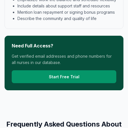
Include details about support staff and resources
Mention loan repayment or signing bonus programs
Describe the community and quality of life
Need Full Access?
Get verified email addresses and phone numbers for
all nurses in our database.
Start Free Trial
Frequently Asked Questions About