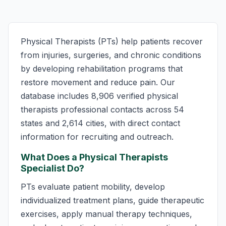
Physical Therapists (PTs) help patients recover
from injuries, surgeries, and chronic conditions
by developing rehabilitation programs that
restore movement and reduce pain. Our
database includes 8,906 verified physical
therapists professional contacts across 54
states and 2,614 cities, with direct contact
information for recruiting and outreach.
What Does a Physical Therapists
Specialist Do?
PTs evaluate patient mobility, develop
individualized treatment plans, guide therapeutic
exercises, apply manual therapy techniques,