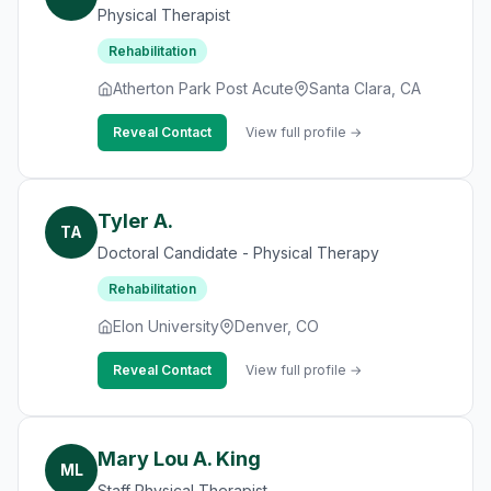
Physical Therapist
Rehabilitation
Atherton Park Post Acute
Santa Clara, CA
Reveal Contact
View full profile →
Tyler A.
TA
Doctoral Candidate - Physical Therapy
Rehabilitation
Elon University
Denver, CO
Reveal Contact
View full profile →
Mary Lou A. King
ML
Staff Physical Therapist