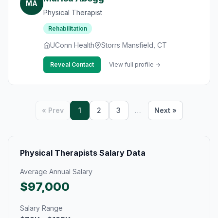
MA
Physical Therapist
Rehabilitation
UConn Health
Storrs Mansfield, CT
Reveal Contact
View full profile →
« Prev
1
2
3
…
Next »
Physical Therapists Salary Data
Average Annual Salary
$97,000
Salary Range