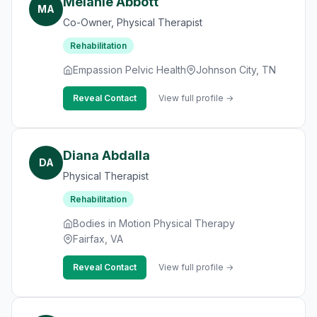
Melanie Abbott
MA
Co-Owner, Physical Therapist
Rehabilitation
Empassion Pelvic Health
Johnson City, TN
Reveal Contact
View full profile →
Diana Abdalla
DA
Physical Therapist
Rehabilitation
Bodies in Motion Physical Therapy
Fairfax, VA
Reveal Contact
View full profile →