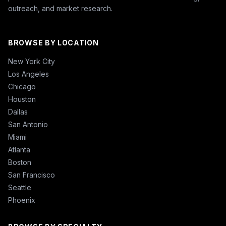
outreach, and market research.
BROWSE BY LOCATION
New York City
Los Angeles
Chicago
Houston
Dallas
San Antonio
Miami
Atlanta
Boston
San Francisco
Seattle
Phoenix