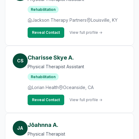
Rehabilitation
Jackson Therapy Partners
Louisville, KY
Reveal Contact
View full profile →
Charisse Skye A.
CS
Physical Therapist Assistant
Rehabilitation
Lorian Health
Oceanside, CA
Reveal Contact
View full profile →
Jōahnna A.
JA
Physical Therapist