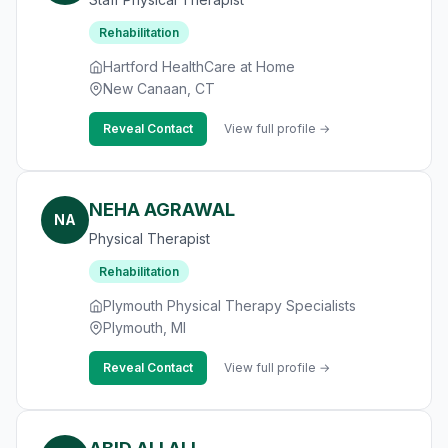
Rehabilitation
Hartford HealthCare at Home
New Canaan, CT
Reveal Contact
View full profile →
NEHA AGRAWAL
NA
Physical Therapist
Rehabilitation
Plymouth Physical Therapy Specialists
Plymouth, MI
Reveal Contact
View full profile →