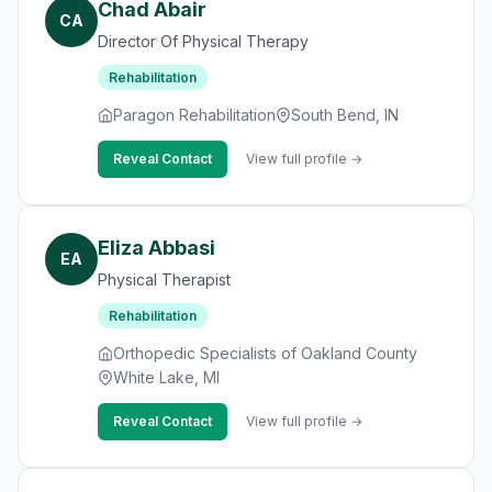
Chad Abair
CA
Director Of Physical Therapy
Rehabilitation
Paragon Rehabilitation
South Bend, IN
Reveal Contact
View full profile →
Eliza Abbasi
EA
Physical Therapist
Rehabilitation
Orthopedic Specialists of Oakland County
White Lake, MI
Reveal Contact
View full profile →