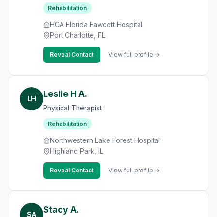
Rehabilitation
HCA Florida Fawcett Hospital
Port Charlotte, FL
Reveal Contact
View full profile →
Leslie H A.
LH
Physical Therapist
Rehabilitation
Northwestern Lake Forest Hospital
Highland Park, IL
Reveal Contact
View full profile →
Stacy A.
SA