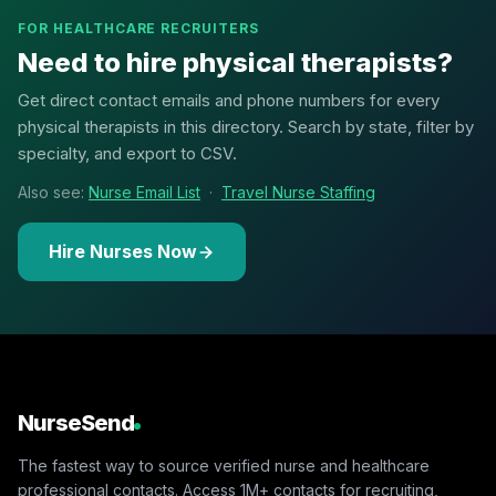
FOR HEALTHCARE RECRUITERS
Need to hire physical therapists?
Get direct contact emails and phone numbers for every
physical therapists in this directory. Search by state, filter by
specialty, and export to CSV.
Also see:
Nurse Email List
·
Travel Nurse Staffing
Hire Nurses Now
NurseSend
The fastest way to source verified nurse and healthcare
professional contacts. Access 1M+ contacts for recruiting,