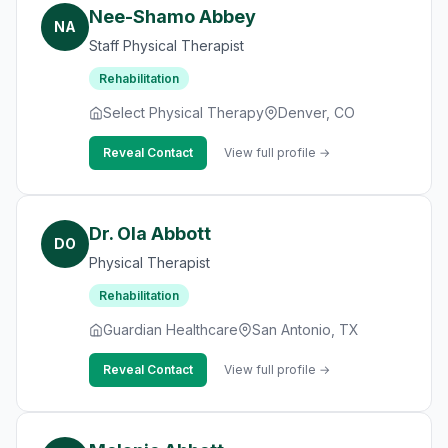
Nee-Shamo Abbey
NA
Staff Physical Therapist
Rehabilitation
Select Physical Therapy
Denver, CO
Reveal Contact
View full profile →
Dr. Ola Abbott
DO
Physical Therapist
Rehabilitation
Guardian Healthcare
San Antonio, TX
Reveal Contact
View full profile →