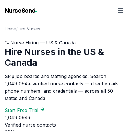
NurseSend
Home
/
Hire Nurses
Nurse Hiring — US & Canada
Hire Nurses in the US &
Canada
Skip job boards and staffing agencies. Search
1,049,094+ verified nurse contacts — direct emails,
phone numbers, and credentials — across all 50
states and Canada.
Start Free Trial
1,049,094+
Verified nurse contacts