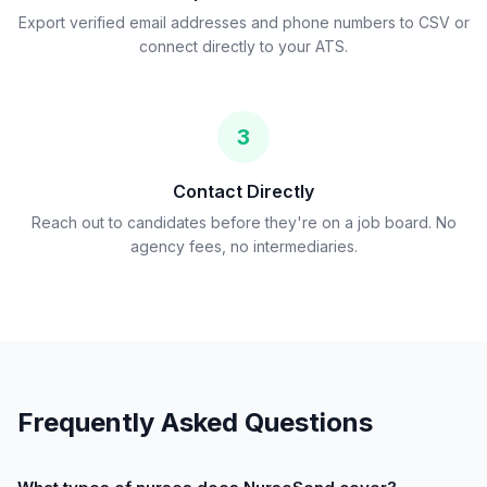
Export verified email addresses and phone numbers to CSV or
connect directly to your ATS.
3
Contact Directly
Reach out to candidates before they're on a job board. No
agency fees, no intermediaries.
Frequently Asked Questions