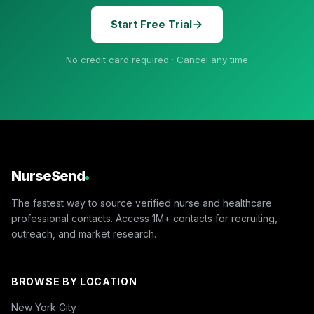
Start Free Trial
No credit card required · Cancel any time
NurseSend
The fastest way to source verified nurse and healthcare
professional contacts. Access 1M+ contacts for recruiting,
outreach, and market research.
BROWSE BY LOCATION
New York City