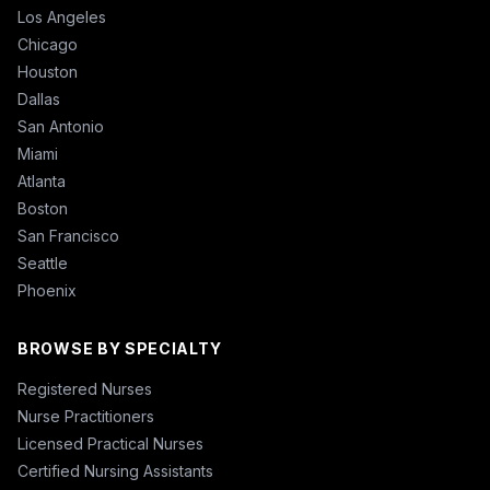
Los Angeles
Chicago
Houston
Dallas
San Antonio
Miami
Atlanta
Boston
San Francisco
Seattle
Phoenix
BROWSE BY SPECIALTY
Registered Nurses
Nurse Practitioners
Licensed Practical Nurses
Certified Nursing Assistants