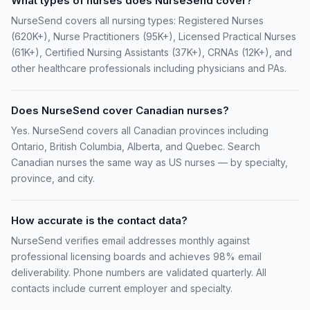
What types of nurses does NurseSend cover?
NurseSend covers all nursing types: Registered Nurses
(620K+), Nurse Practitioners (95K+), Licensed Practical Nurses
(61K+), Certified Nursing Assistants (37K+), CRNAs (12K+), and
other healthcare professionals including physicians and PAs.
Does NurseSend cover Canadian nurses?
Yes. NurseSend covers all Canadian provinces including
Ontario, British Columbia, Alberta, and Quebec. Search
Canadian nurses the same way as US nurses — by specialty,
province, and city.
How accurate is the contact data?
NurseSend verifies email addresses monthly against
professional licensing boards and achieves 98% email
deliverability. Phone numbers are validated quarterly. All
contacts include current employer and specialty.