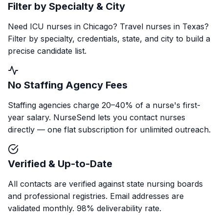
Filter by Specialty & City
Need ICU nurses in Chicago? Travel nurses in Texas?
Filter by specialty, credentials, state, and city to build a
precise candidate list.
No Staffing Agency Fees
Staffing agencies charge 20–40% of a nurse's first-
year salary. NurseSend lets you contact nurses
directly — one flat subscription for unlimited outreach.
Verified & Up-to-Date
All contacts are verified against state nursing boards
and professional registries. Email addresses are
validated monthly. 98% deliverability rate.