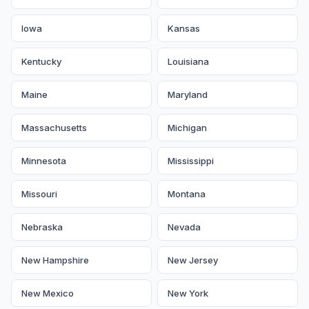
Iowa
Kansas
Kentucky
Louisiana
Maine
Maryland
Massachusetts
Michigan
Minnesota
Mississippi
Missouri
Montana
Nebraska
Nevada
New Hampshire
New Jersey
New Mexico
New York