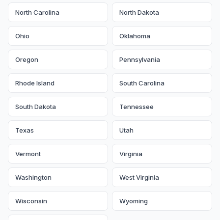
North Carolina
North Dakota
Ohio
Oklahoma
Oregon
Pennsylvania
Rhode Island
South Carolina
South Dakota
Tennessee
Texas
Utah
Vermont
Virginia
Washington
West Virginia
Wisconsin
Wyoming