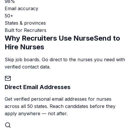
98%
Email accuracy
50+
States & provinces
Built for Recruiters
Why Recruiters Use NurseSend to
Hire Nurses
Skip job boards. Go direct to the nurses you need with
verified contact data.
Direct Email Addresses
Get verified personal email addresses for nurses
across all 50 states. Reach candidates before they
apply anywhere — not after.