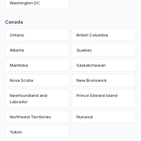
Washington DC
Canada
Ontario
British Columbia
Alberta
Quebec
Manitoba
Saskatchewan
Nova Scotia
New Brunswick
Newfoundland and
Prince Edward Island
Labrador
Northwest Territories
Nunavut
Yukon