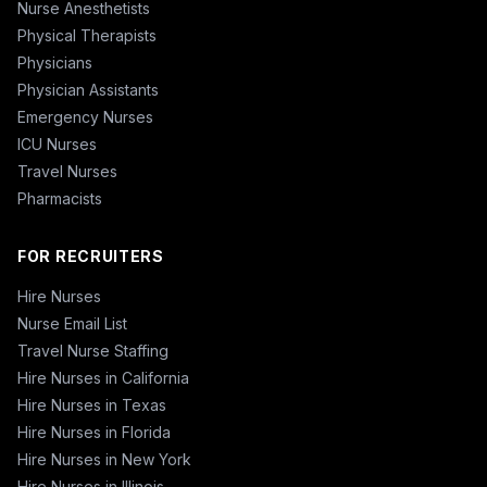
Nurse Anesthetists
Physical Therapists
Physicians
Physician Assistants
Emergency Nurses
ICU Nurses
Travel Nurses
Pharmacists
FOR RECRUITERS
Hire Nurses
Nurse Email List
Travel Nurse Staffing
Hire Nurses in California
Hire Nurses in Texas
Hire Nurses in Florida
Hire Nurses in New York
Hire Nurses in Illinois