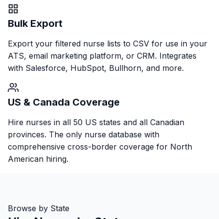
Bulk Export
Export your filtered nurse lists to CSV for use in your
ATS, email marketing platform, or CRM. Integrates
with Salesforce, HubSpot, Bullhorn, and more.
US & Canada Coverage
Hire nurses in all 50 US states and all Canadian
provinces. The only nurse database with
comprehensive cross-border coverage for North
American hiring.
Browse by State