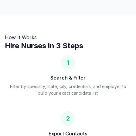
How It Works
Hire Nurses in 3 Steps
1
Search & Filter
Filter by specialty, state, city, credentials, and employer to
build your exact candidate list.
2
Export Contacts