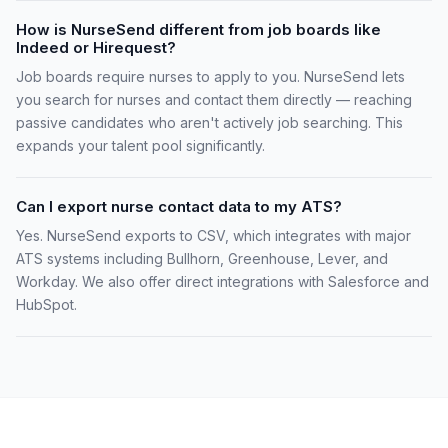
How is NurseSend different from job boards like
Indeed or Hirequest?
Job boards require nurses to apply to you. NurseSend lets
you search for nurses and contact them directly — reaching
passive candidates who aren't actively job searching. This
expands your talent pool significantly.
Can I export nurse contact data to my ATS?
Yes. NurseSend exports to CSV, which integrates with major
ATS systems including Bullhorn, Greenhouse, Lever, and
Workday. We also offer direct integrations with Salesforce and
HubSpot.