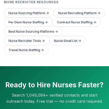
MORE RECRUITER RESOURCES
Nurse Sourcing Platform →
Nurse Recruiting Platform →
Per Diem Nurse Staffing →
Contract Nurse Staffing →
Best Nurse Sourcing Platforms →
Nurse Recruiter Tools →
Nurse Email List →
Travel Nurse Staffing →
Ready to Hire Nurses Faster?
Search 1,049,094+ verified contacts and start
outreach today. Free trial — no credit card required.