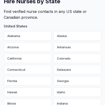
Hire Nurses by State
Find verified nurse contacts in any US state or
Canadian province.
United States
Alabama
Alaska
Arizona
Arkansas
California
Colorado
Connecticut
Delaware
Florida
Georgia
Hawaii
Idaho
Illinois
Indiana