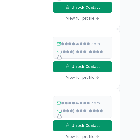
Unlock Contact
View full profile →
●●●●@●●●.com
(●●●) ●●●-●●●●
Unlock Contact
View full profile →
●●●●@●●●.com
(●●●) ●●●-●●●●
Unlock Contact
View full profile →