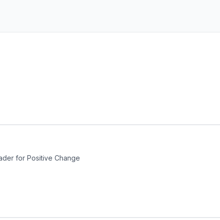
ader for Positive Change