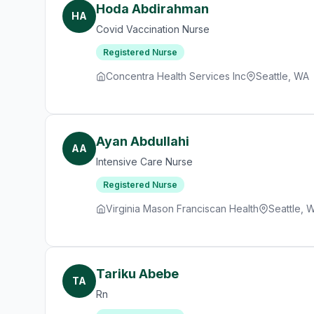
Hoda Abdirahman
HA
Covid Vaccination Nurse
Registered Nurse
Concentra Health Services Inc
Seattle, WA
Ayan Abdullahi
AA
Intensive Care Nurse
Registered Nurse
Virginia Mason Franciscan Health
Seattle, 
Tariku Abebe
TA
Rn