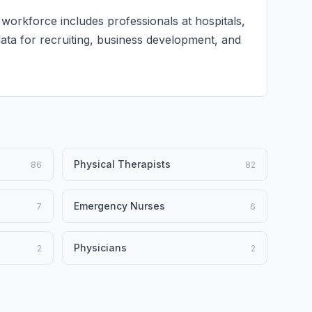
 workforce includes professionals at hospitals,
 data for recruiting, business development, and
Physical Therapists
86
82
Emergency Nurses
7
6
Physicians
2
2