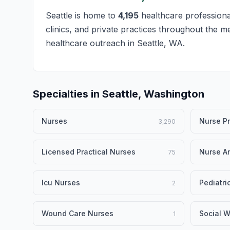
Seattle is home to
4,195
healthcare professional
clinics, and private practices throughout the m
healthcare outreach in Seattle, WA.
Specialties in Seattle, Washington
Nurses
Nurse Pr
3,290
Licensed Practical Nurses
Nurse An
75
Icu Nurses
Pediatri
2
Wound Care Nurses
Social W
1