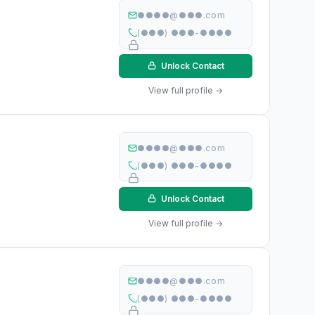
●●●●@●●●.com
(●●●) ●●●-●●●●
Unlock Contact
View full profile →
●●●●@●●●.com
(●●●) ●●●-●●●●
Unlock Contact
View full profile →
●●●●@●●●.com
(●●●) ●●●-●●●●