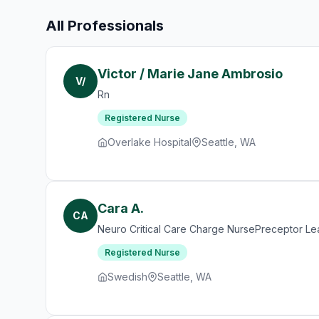
All Professionals
Victor / Marie Jane Ambrosio
V/
Rn
Registered Nurse
Overlake Hospital
Seattle, WA
Cara A.
CA
Neuro Critical Care Charge NursePreceptor Le
Registered Nurse
Swedish
Seattle, WA