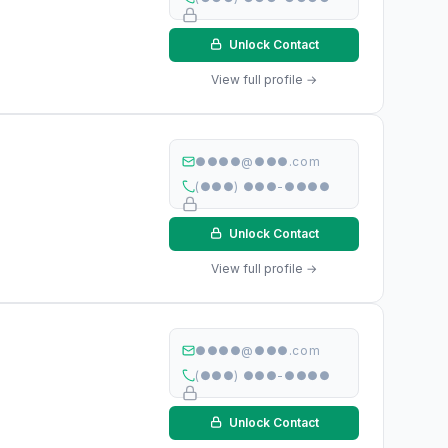
Unlock Contact
View full profile →
●●●●@●●●.com
(●●●) ●●●-●●●●
Unlock Contact
View full profile →
●●●●@●●●.com
(●●●) ●●●-●●●●
Unlock Contact