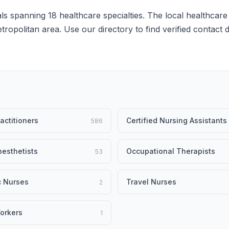
s spanning 18 healthcare specialties. The local healthcare
etropolitan area. Use our directory to find verified contact
actitioners
Certified Nursing Assistants
586
esthetists
Occupational Therapists
53
c Nurses
Travel Nurses
2
orkers
1