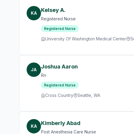
Kelsey A.
KA
Registered Nurse
Registered Nurse
University Of Washington Medical Center
S
Joshua Aaron
JA
Rn
Registered Nurse
Cross Country
Seattle, WA
Kimberly Abad
KA
Post Anesthesia Care Nurse