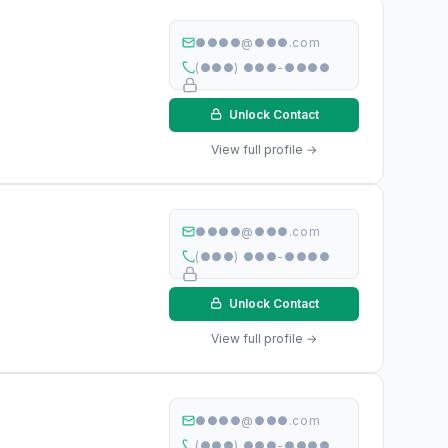
●●●●@●●●.com
(●●●) ●●●-●●●●
Unlock Contact
View full profile →
●●●●@●●●.com
(●●●) ●●●-●●●●
Unlock Contact
View full profile →
●●●●@●●●.com
(●●●) ●●●-●●●●