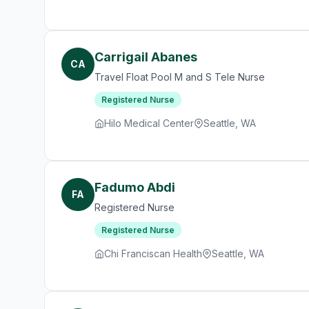
Carrigail Abanes
CA
Travel Float Pool M and S Tele Nurse
Registered Nurse
Hilo Medical Center
Seattle, WA
Fadumo Abdi
FA
Registered Nurse
Registered Nurse
Chi Franciscan Health
Seattle, WA