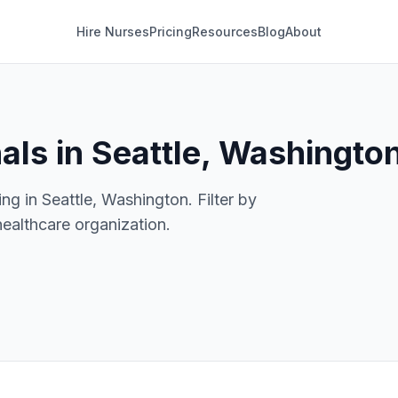
Hire Nurses
Pricing
Resources
Blog
About
als in Seattle, Washingto
ng in Seattle, Washington. Filter by
healthcare organization.