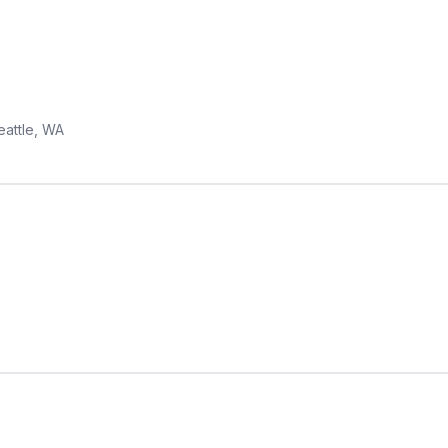
eattle, WA