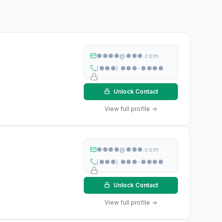
●●●●@●●●.com
(●●●) ●●●-●●●●
Unlock Contact
View full profile →
●●●●@●●●.com
(●●●) ●●●-●●●●
Unlock Contact
View full profile →