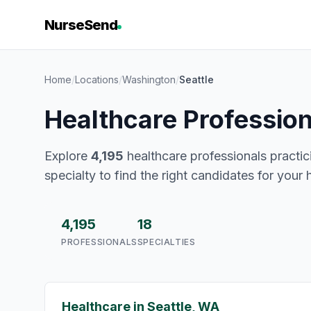
NurseSend
Home
/
Locations
/
Washington
/
Seattle
Healthcare Profession
Explore
4,195
healthcare professionals practici
specialty to find the right candidates for your 
4,195
18
PROFESSIONALS
SPECIALTIES
Healthcare in Seattle, WA