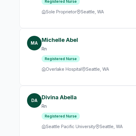
Registered Nurse
Sole Proprietor
Seattle, WA
Michelle Abel
MA
Rn
Registered Nurse
Overlake Hospital
Seattle, WA
Divina Abella
DA
Rn
Registered Nurse
Seattle Pacific University
Seattle, WA