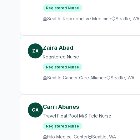
Registered Nurse
Seattle Reproductive Medicine
Seattle, WA
Zaira Abad
ZA
Registered Nurse
Registered Nurse
Seattle Cancer Care Alliance
Seattle, WA
Carri Abanes
CA
Travel Float Pool M/S Tele Nurse
Registered Nurse
Hilo Medical Center
Seattle, WA