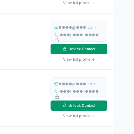
View full profile →
●●●●@●●●.com
(●●●) ●●●-●●●●
Unlock Contact
View full profile →
●●●●@●●●.com
(●●●) ●●●-●●●●
Unlock Contact
View full profile →