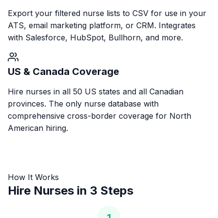
Export your filtered nurse lists to CSV for use in your
ATS, email marketing platform, or CRM. Integrates
with Salesforce, HubSpot, Bullhorn, and more.
US & Canada Coverage
Hire nurses in all 50 US states and all Canadian
provinces. The only nurse database with
comprehensive cross-border coverage for North
American hiring.
How It Works
Hire Nurses in 3 Steps
1