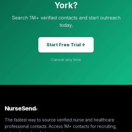
York?
Search 1M+ verified contacts and start outreach
today.
Start Free Trial
Cancel any time
NurseSend
The fastest way to source verified nurse and healthcare
professional contacts. Access 1M+ contacts for recruiting,