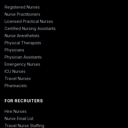
Registered Nurses
Nurse Practitioners
Licensed Practical Nurses
Certified Nursing Assistants
Nurse Anesthetists
Physical Therapists
Physicians
Physician Assistants
Emergency Nurses
ICU Nurses
Travel Nurses
Pharmacists
FOR RECRUITERS
Hire Nurses
Nurse Email List
Travel Nurse Staffing