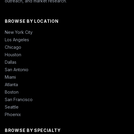
outreach, and market research.
BROWSE BY LOCATION
New York City
Los Angeles
Chicago
Houston
Dallas
San Antonio
Miami
Atlanta
Boston
San Francisco
Seattle
Phoenix
BROWSE BY SPECIALTY