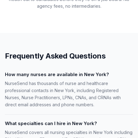
agency fees, no intermediaries.
Frequently Asked Questions
How many nurses are available in New York?
NurseSend has thousands of nurse and healthcare
professional contacts in New York, including Registered
Nurses, Nurse Practitioners, LPNs, CNAs, and CRNAs with
direct email addresses and phone numbers.
What specialties can I hire in New York?
NurseSend covers all nursing specialties in New York including