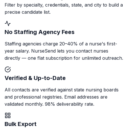
Filter by specialty, credentials, state, and city to build a
precise candidate list.
No Staffing Agency Fees
Staffing agencies charge 20–40% of a nurse's first-
year salary. NurseSend lets you contact nurses
directly — one flat subscription for unlimited outreach.
Verified & Up-to-Date
All contacts are verified against state nursing boards
and professional registries. Email addresses are
validated monthly. 98% deliverability rate.
Bulk Export