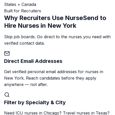
States + Canada
Built for Recruiters
Why Recruiters Use NurseSend to
Hire Nurses in New York
Skip job boards. Go direct to the nurses you need with
verified contact data.
Direct Email Addresses
Get verified personal email addresses for nurses in
New York. Reach candidates before they apply
anywhere — not after.
Filter by Specialty & City
Need ICU nurses in Chicago? Travel nurses in Texas?