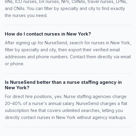
RNs, ICU nurses, ER nurses, NPs, CRNAs, travel nurses, LPNs,
and CNAs. You can filter by specialty and city to find exactly
the nurses you need.
How do I contact nurses in New York?
After signing up for NurseSend, search for nurses in New York,
filter by specialty and city, then export their verified email
addresses and phone numbers. Contact them directly via email
or phone.
Is NurseSend better than a nurse staffing agency in
New York?
For direct hire positions, yes. Nurse staffing agencies charge
20–40% of a nurse's annual salary. NurseSend charges a flat
subscription fee that covers unlimited searches, letting you
directly contact nurses in New York without agency markups.