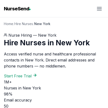
NurseSend
Home
/
Hire Nurses
/
New York
Nurse Hiring — New York
Hire Nurses in New York
Access verified nurse and healthcare professional
contacts in New York. Direct email addresses and
phone numbers — no middlemen.
Start Free Trial
1M+
Nurses in New York
98%
Email accuracy
50