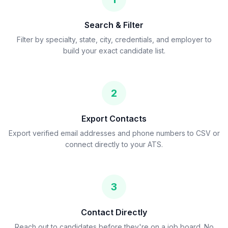
Search & Filter
Filter by specialty, state, city, credentials, and employer to
build your exact candidate list.
2
Export Contacts
Export verified email addresses and phone numbers to CSV or
connect directly to your ATS.
3
Contact Directly
Reach out to candidates before they're on a job board. No