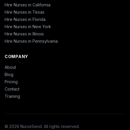
Hire Nurses in California
Hire Nurses in Texas
Hire Nurses in Florida
Hire Nurses in New York
Hire Nurses in Illinois
Hire Nurses in Pennsylvania
COMPANY
About
Blog
Pricing
Contact
Training
© 2026 NurseSend. All rights reserved.