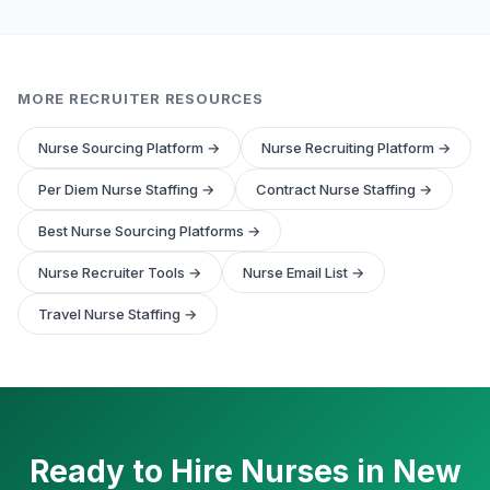
MORE RECRUITER RESOURCES
Nurse Sourcing Platform →
Nurse Recruiting Platform →
Per Diem Nurse Staffing →
Contract Nurse Staffing →
Best Nurse Sourcing Platforms →
Nurse Recruiter Tools →
Nurse Email List →
Travel Nurse Staffing →
Ready to Hire Nurses in New