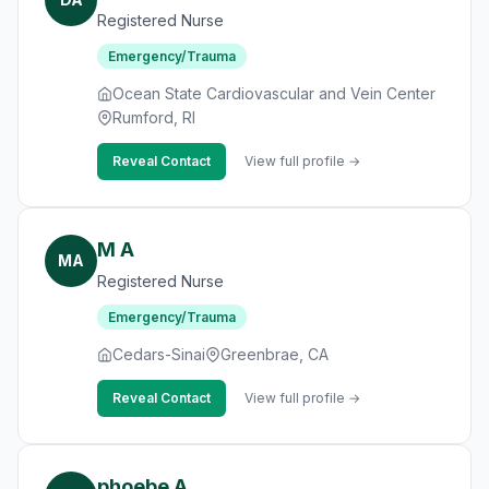
Registered Nurse
Emergency/Trauma
Ocean State Cardiovascular and Vein Center
Rumford, RI
Reveal Contact
View full profile →
M A
MA
Registered Nurse
Emergency/Trauma
Cedars-Sinai
Greenbrae, CA
Reveal Contact
View full profile →
phoebe A