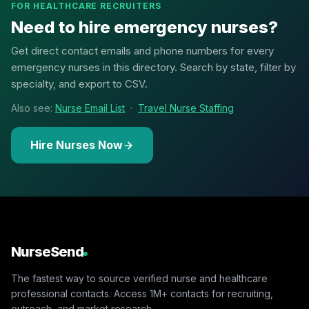
FOR HEALTHCARE RECRUITERS
Need to hire emergency nurses?
Get direct contact emails and phone numbers for every
emergency nurses in this directory. Search by state, filter by
specialty, and export to CSV.
Also see:
Nurse Email List
·
Travel Nurse Staffing
Hire Nurses Now
NurseSend
The fastest way to source verified nurse and healthcare
professional contacts. Access 1M+ contacts for recruiting,
outreach, and market research.