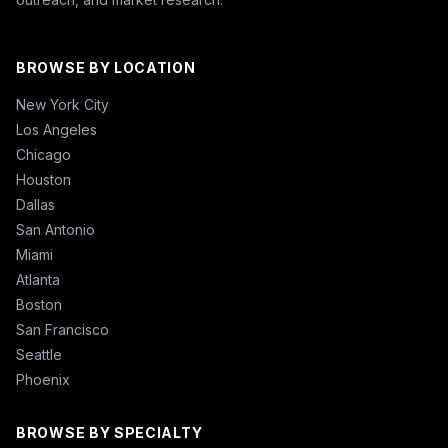
BROWSE BY LOCATION
New York City
Los Angeles
Chicago
Houston
Dallas
San Antonio
Miami
Atlanta
Boston
San Francisco
Seattle
Phoenix
BROWSE BY SPECIALTY