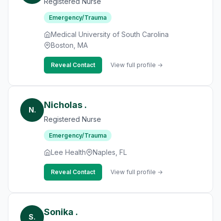
Registered Nurse
Emergency/Trauma
Medical University of South Carolina
Boston, MA
Reveal Contact
View full profile →
Nicholas .
N.
Registered Nurse
Emergency/Trauma
Lee Health
Naples, FL
Reveal Contact
View full profile →
Sonika .
S.