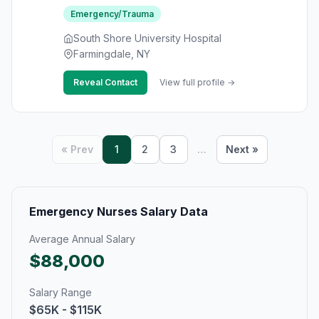
Emergency/Trauma
South Shore University Hospital
Farmingdale, NY
Reveal Contact
View full profile →
« Prev
1
2
3
…
Next »
Emergency Nurses Salary Data
Average Annual Salary
$88,000
Salary Range
$65K - $115K