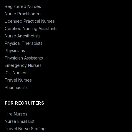
Registered Nurses
Nurse Practitioners
Licensed Practical Nurses
Certified Nursing Assistants
Nurse Anesthetists
Physical Therapists
Physicians
Physician Assistants
Emergency Nurses
ICU Nurses
Travel Nurses
Pharmacists
FOR RECRUITERS
Hire Nurses
Nurse Email List
Travel Nurse Staffing