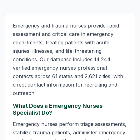
Emergency and trauma nurses provide rapid
assessment and critical care in emergency
departments, treating patients with acute
injuries, illnesses, and life-threatening
conditions. Our database includes 14,244
verified emergency nurses professional
contacts across 61 states and 2,621 cities, with
direct contact information for recruiting and
outreach.
What Does a Emergency Nurses
Specialist Do?
Emergency nurses perform triage assessments,
stabilize trauma patients, administer emergency