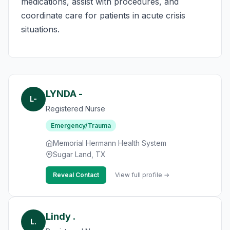
medications, assist with procedures, and
coordinate care for patients in acute crisis
situations.
LYNDA -
L-
Registered Nurse
Emergency/Trauma
Memorial Hermann Health System
Sugar Land, TX
Reveal Contact
View full profile →
Lindy .
L.