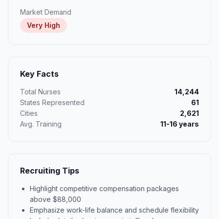
Market Demand
Very High
Key Facts
Total Nurses
14,244
States Represented
61
Cities
2,621
Avg. Training
11-16 years
Recruiting Tips
Highlight competitive compensation packages
above $88,000
Emphasize work-life balance and schedule flexibility