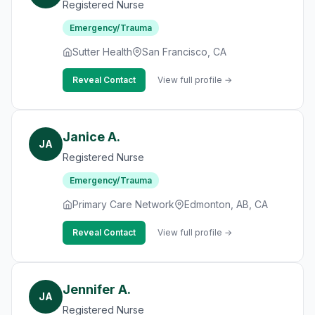
Registered Nurse
Emergency/Trauma
Sutter Health
San Francisco, CA
Reveal Contact
View full profile →
Janice A.
JA
Registered Nurse
Emergency/Trauma
Primary Care Network
Edmonton, AB, CA
Reveal Contact
View full profile →
Jennifer A.
JA
Registered Nurse