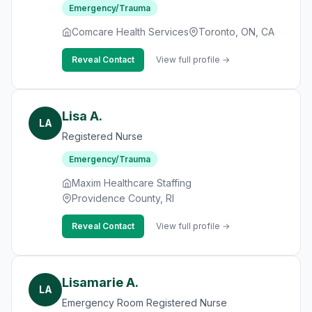
Emergency/Trauma
Comcare Health Services
Toronto, ON, CA
Reveal Contact
View full profile →
Lisa A.
LA
Registered Nurse
Emergency/Trauma
Maxim Healthcare Staffing
Providence County, RI
Reveal Contact
View full profile →
Lisamarie A.
LA
Emergency Room Registered Nurse