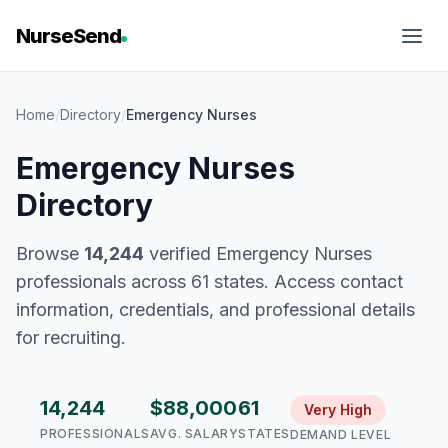
NurseSend
Home
/
Directory
/
Emergency Nurses
Emergency Nurses
Directory
Browse
14,244
verified Emergency Nurses
professionals across 61 states. Access contact
information, credentials, and professional details
for recruiting.
14,244
$88,000
61
Very High
PROFESSIONALS
AVG. SALARY
STATES
DEMAND LEVEL