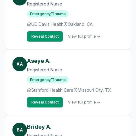
Registered Nurse
Emergency/Trauma
UC Davis Health
Oakland, CA
Reveal Contact
View full profile →
Aseye A.
AA
Registered Nurse
Emergency/Trauma
Stanford Health Care
Missouri City, TX
Reveal Contact
View full profile →
Bridey A.
BA
Registered Nurse