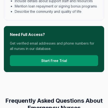
Include details about support staff and resources
Mention loan repayment or signing bonus programs
Describe the community and quality of life
Need Full Access?
Get verified email addresses and phone numbers for
all nurses in our database.
Start Free Trial
Frequently Asked Questions About
Emergency Nurses