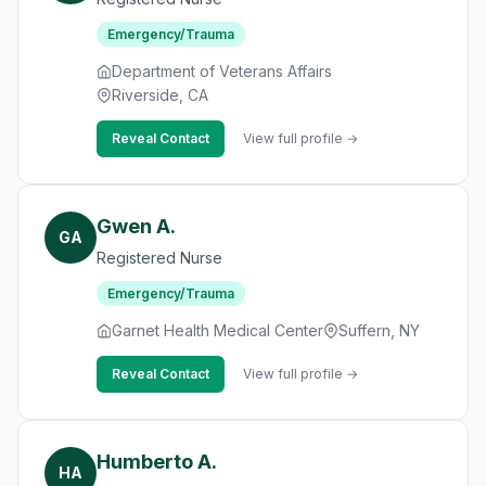
Emergency/Trauma
Department of Veterans Affairs
Riverside, CA
Reveal Contact
View full profile →
Gwen A.
GA
Registered Nurse
Emergency/Trauma
Garnet Health Medical Center
Suffern, NY
Reveal Contact
View full profile →
Humberto A.
HA