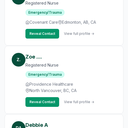
Registered Nurse
Emergency/Trauma
Covenant Care
Edmonton, AB, CA
Reveal Contact
View full profile →
Zoe ....
Z.
Registered Nurse
Emergency/Trauma
Providence Healthcare
North Vancouver, BC, CA
Reveal Contact
View full profile →
Debbie A
DA