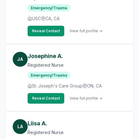
Emergency/Trauma
USC
CA, CA
Reveal Contact
View full profile →
Josephine A.
JA
Registered Nurse
Emergency/Trauma
St. Joseph's Care Group
ON, CA
Reveal Contact
View full profile →
Liisa A.
LA
Registered Nurse