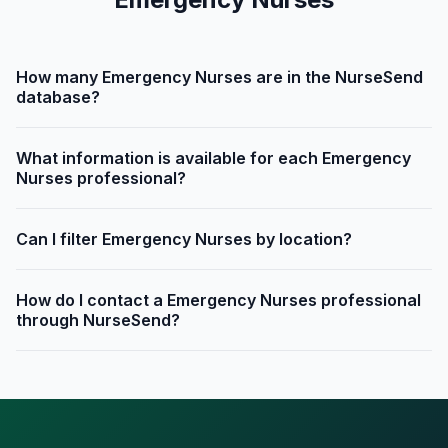
How many Emergency Nurses are in the NurseSend
database?
What information is available for each Emergency
Nurses professional?
Can I filter Emergency Nurses by location?
How do I contact a Emergency Nurses professional
through NurseSend?