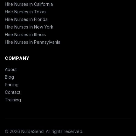
Hire Nurses in California
Hire Nurses in Texas
Hire Nurses in Florida
Hire Nurses in New York
Hire Nurses in Illinois
Hire Nurses in Pennsylvania
COMPANY
About
Blog
Pricing
Contact
Training
© 2026 NurseSend. All rights reserved.