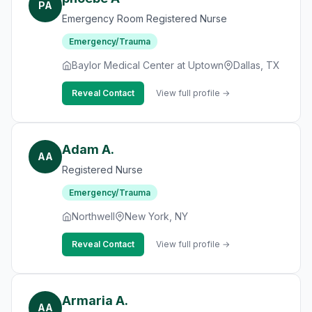
PA
Emergency Room Registered Nurse
Emergency/Trauma
Baylor Medical Center at Uptown
Dallas, TX
Reveal Contact
View full profile →
Adam A.
AA
Registered Nurse
Emergency/Trauma
Northwell
New York, NY
Reveal Contact
View full profile →
Armaria A.
AA