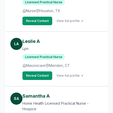
Licensed Practical Nurse
Nurse
Houston, TX
Reveal Contact
View full profile →
Leslie A
LA
Lpn
Licensed Practical Nurse
Masonicare
Meriden, CT
Reveal Contact
View full profile →
Samantha A
SA
Home Health Licensed Practical Nurse -
Hospice