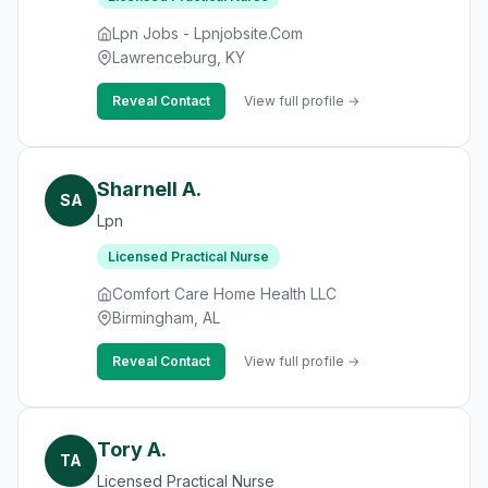
Lpn Jobs - Lpnjobsite.Com
Lawrenceburg, KY
Reveal Contact
View full profile →
Sharnell A.
SA
Lpn
Licensed Practical Nurse
Comfort Care Home Health LLC
Birmingham, AL
Reveal Contact
View full profile →
Tory A.
TA
Licensed Practical Nurse