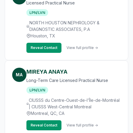
Licensed Practical Nurse
LPN/LVN
NORTH HOUSTON NEPHROLOGY &
DIAGNOSTIC ASSOCIATES, P.A
Houston, TX
Reveal Contact
View full profile →
MIREYA ANAYA
MA
Long-Term Care Licensed Practical Nurse
LPN/LVN
CIUSSS du Centre-Ouest-de-l'Île-de-Montréal
| CIUSSS West-Central Montreal
Montreal, QC, CA
Reveal Contact
View full profile →