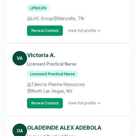
LPN/LVN
LHC Group
Maryville, TN
Reveal Contact
View full profile →
Victoria A.
VA
Licensed Practical Nurse
Licensed Practical Nurse
Talecris Plasma Resources
North Las Vegas, NV
Reveal Contact
View full profile →
OLADEINDE ALEX ADEBOLA
OA