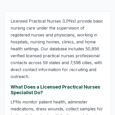
Licensed Practical Nurses (LPNs) provide basic
nursing care under the supervision of
registered nurses and physicians, working in
hospitals, nursing homes, clinics, and home
health settings. Our database includes 50,856
verified licensed practical nurses professional
contacts across 59 states and 7,598 cities, with
direct contact information for recruiting and
outreach.
What Does a Licensed Practical Nurses
Specialist Do?
LPNs monitor patient health, administer
medications, dress wounds, collect samples for