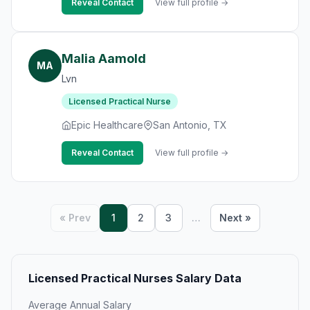
Reveal Contact
View full profile →
Malia Aamold
MA
Lvn
Licensed Practical Nurse
Epic Healthcare
San Antonio, TX
Reveal Contact
View full profile →
« Prev
1
2
3
…
Next »
Licensed Practical Nurses Salary Data
Average Annual Salary