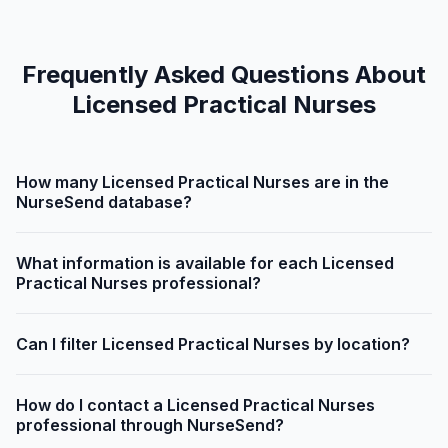
Frequently Asked Questions About
Licensed Practical Nurses
How many Licensed Practical Nurses are in the
NurseSend database?
What information is available for each Licensed
Practical Nurses professional?
Can I filter Licensed Practical Nurses by location?
How do I contact a Licensed Practical Nurses
professional through NurseSend?