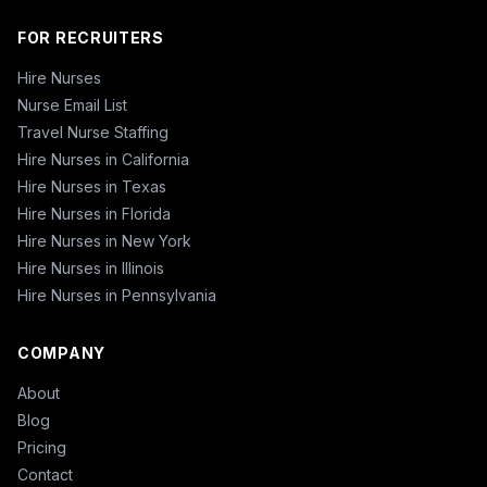
FOR RECRUITERS
Hire Nurses
Nurse Email List
Travel Nurse Staffing
Hire Nurses in California
Hire Nurses in Texas
Hire Nurses in Florida
Hire Nurses in New York
Hire Nurses in Illinois
Hire Nurses in Pennsylvania
COMPANY
About
Blog
Pricing
Contact