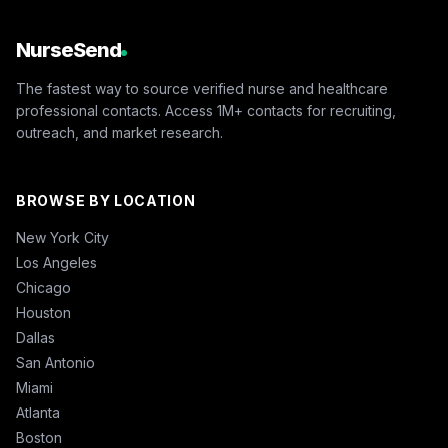
NurseSend
The fastest way to source verified nurse and healthcare
professional contacts. Access 1M+ contacts for recruiting,
outreach, and market research.
BROWSE BY LOCATION
New York City
Los Angeles
Chicago
Houston
Dallas
San Antonio
Miami
Atlanta
Boston