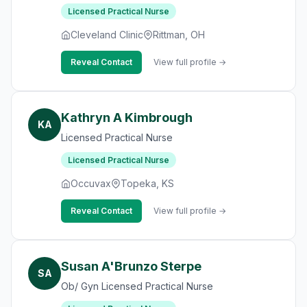
Licensed Practical Nurse
Cleveland Clinic
Rittman, OH
Reveal Contact
View full profile →
Kathryn A Kimbrough
KA
Licensed Practical Nurse
Licensed Practical Nurse
Occuvax
Topeka, KS
Reveal Contact
View full profile →
Susan A'Brunzo Sterpe
SA
Ob/ Gyn Licensed Practical Nurse