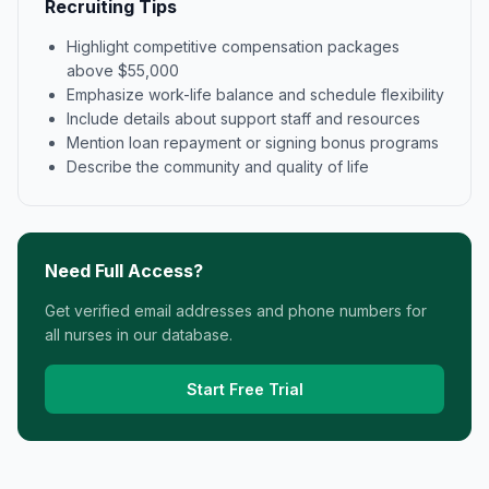
Recruiting Tips
Highlight competitive compensation packages
above $55,000
Emphasize work-life balance and schedule flexibility
Include details about support staff and resources
Mention loan repayment or signing bonus programs
Describe the community and quality of life
Need Full Access?
Get verified email addresses and phone numbers for
all nurses in our database.
Start Free Trial