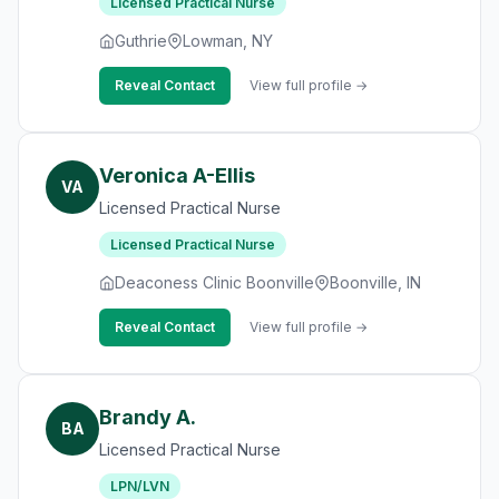
Licensed Practical Nurse
Guthrie
Lowman, NY
Reveal Contact
View full profile →
Veronica A-Ellis
VA
Licensed Practical Nurse
Licensed Practical Nurse
Deaconess Clinic Boonville
Boonville, IN
Reveal Contact
View full profile →
Brandy A.
BA
Licensed Practical Nurse
LPN/LVN