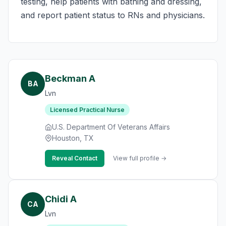
testing, help patients with bathing and dressing,
and report patient status to RNs and physicians.
Beckman A
BA
Lvn
Licensed Practical Nurse
U.S. Department Of Veterans Affairs
Houston, TX
Reveal Contact
View full profile →
Chidi A
CA
Lvn