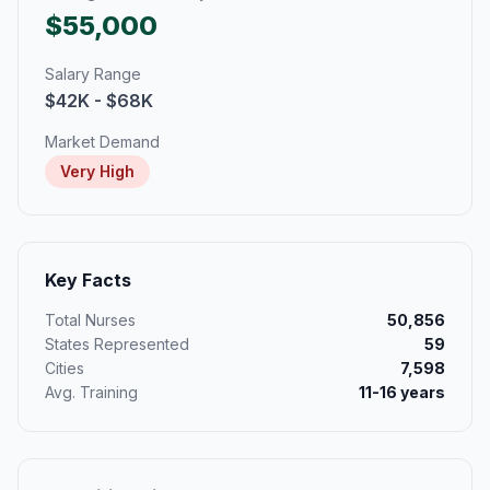
$55,000
Salary Range
$42K - $68K
Market Demand
Very High
Key Facts
Total Nurses
50,856
States Represented
59
Cities
7,598
Avg. Training
11-16 years