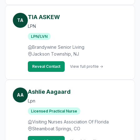
TIA ASKEW
TA
LPN
LPN/LVN
Brandywine Senior Living
Jackson Township, NJ
Reveal Contact
View full profile →
Ashlie Aagaard
AA
Lpn
Licensed Practical Nurse
Visiting Nurses Association Of Florida
Steamboat Springs, CO