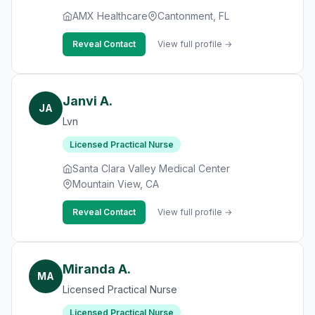
AMX Healthcare
Cantonment, FL
Reveal Contact
View full profile →
Janvi A.
JA
Lvn
Licensed Practical Nurse
Santa Clara Valley Medical Center
Mountain View, CA
Reveal Contact
View full profile →
Miranda A.
MA
Licensed Practical Nurse
Licensed Practical Nurse