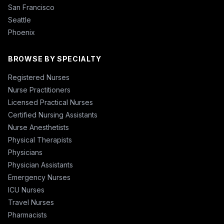
San Francisco
Seattle
Phoenix
BROWSE BY SPECIALTY
Registered Nurses
Nurse Practitioners
Licensed Practical Nurses
Certified Nursing Assistants
Nurse Anesthetists
Physical Therapists
Physicians
Physician Assistants
Emergency Nurses
ICU Nurses
Travel Nurses
Pharmacists