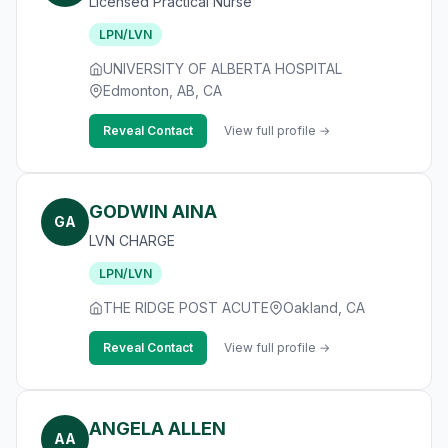
Licensed Practical Nurse
LPN/LVN
UNIVERSITY OF ALBERTA HOSPITAL
Edmonton, AB, CA
Reveal Contact
View full profile →
GODWIN AINA
GA
LVN CHARGE
LPN/LVN
THE RIDGE POST ACUTE
Oakland, CA
Reveal Contact
View full profile →
ANGELA ALLEN
AA