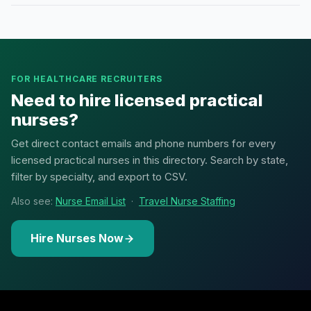
FOR HEALTHCARE RECRUITERS
Need to hire licensed practical
nurses?
Get direct contact emails and phone numbers for every
licensed practical nurses in this directory. Search by state,
filter by specialty, and export to CSV.
Also see:
Nurse Email List
·
Travel Nurse Staffing
Hire Nurses Now