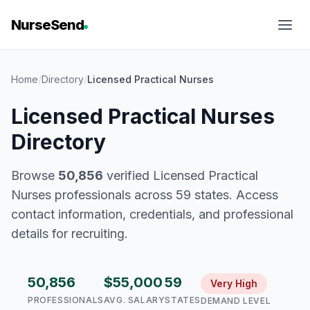
NurseSend
Home
/
Directory
/
Licensed Practical Nurses
Licensed Practical Nurses
Directory
Browse
50,856
verified Licensed Practical
Nurses professionals across 59 states. Access
contact information, credentials, and professional
details for recruiting.
50,856
$55,000
59
Very High
PROFESSIONALS
AVG. SALARY
STATES
DEMAND LEVEL