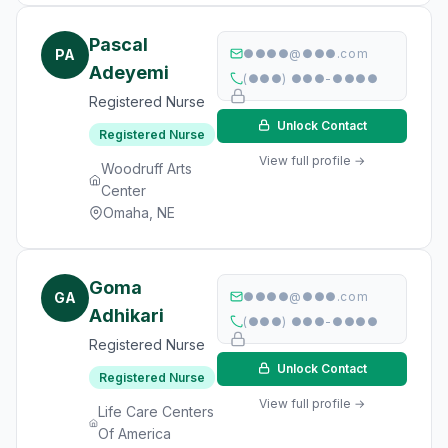
Pascal
PA
●●●●@●●●.com
Adeyemi
(●●●) ●●●-●●●●
Registered Nurse
Unlock Contact
Registered Nurse
View full profile →
Woodruff Arts
Center
Omaha, NE
Goma
GA
●●●●@●●●.com
Adhikari
(●●●) ●●●-●●●●
Registered Nurse
Unlock Contact
Registered Nurse
View full profile →
Life Care Centers
Of America