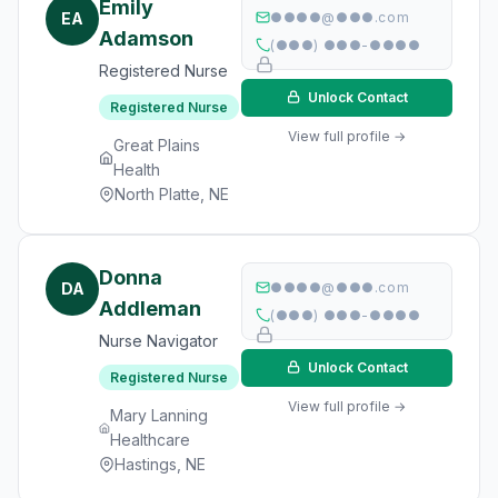
Emily
EA
●●●●@●●●.com
Adamson
(●●●) ●●●-●●●●
Registered Nurse
Unlock Contact
Registered Nurse
View full profile →
Great Plains
Health
North Platte, NE
Donna
DA
●●●●@●●●.com
Addleman
(●●●) ●●●-●●●●
Nurse Navigator
Unlock Contact
Registered Nurse
View full profile →
Mary Lanning
Healthcare
Hastings, NE