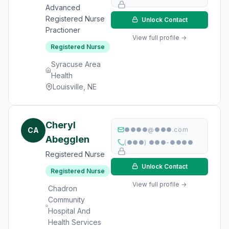
Advanced
Registered Nurse
Unlock Contact
Practioner
View full profile →
Registered Nurse
Syracuse Area
Health
Louisville, NE
Cheryl
CA
●●●●@●●●.com
Abegglen
(●●●) ●●●-●●●●
Registered Nurse
Unlock Contact
Registered Nurse
View full profile →
Chadron
Community
Hospital And
Health Services