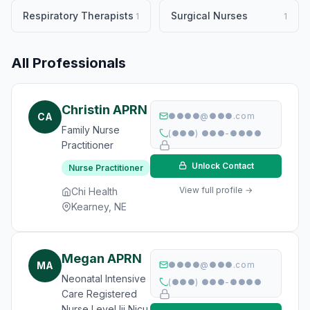
Respiratory Therapists
Surgical Nurses
1
1
All Professionals
Christin APRN
CA
●●●●@●●●.com
Family Nurse
(●●●) ●●●-●●●●
Practitioner
Unlock Contact
Nurse Practitioner
View full profile →
Chi Health
Kearney, NE
Megan APRN
MA
●●●●@●●●.com
Neonatal Intensive
(●●●) ●●●-●●●●
Care Registered
Nurse Level Iii Nicu