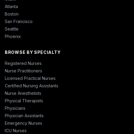
Atlanta
Boston
San Francisco
Seattle
Phoenix
BROWSE BY SPECIALTY
Registered Nurses
Nurse Practitioners
Licensed Practical Nurses
Certified Nursing Assistants
Nurse Anesthetists
Physical Therapists
Physicians
Physician Assistants
Emergency Nurses
ICU Nurses