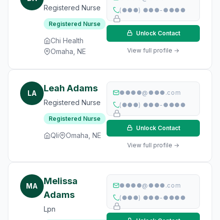
Registered Nurse
(●●●) ●●●-●●●●
Registered Nurse
Unlock Contact
Chi Health
View full profile →
Omaha, NE
Leah Adams
LA
●●●●@●●●.com
Registered Nurse
(●●●) ●●●-●●●●
Registered Nurse
Unlock Contact
Qli
Omaha, NE
View full profile →
Melissa
MA
●●●●@●●●.com
Adams
(●●●) ●●●-●●●●
Lpn