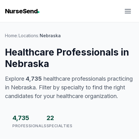
NurseSend
Home
/
Locations
/
Nebraska
Healthcare Professionals in
Nebraska
Explore
4,735
healthcare professionals practicing
in Nebraska. Filter by specialty to find the right
candidates for your healthcare organization.
4,735
22
PROFESSIONALS
SPECIALTIES