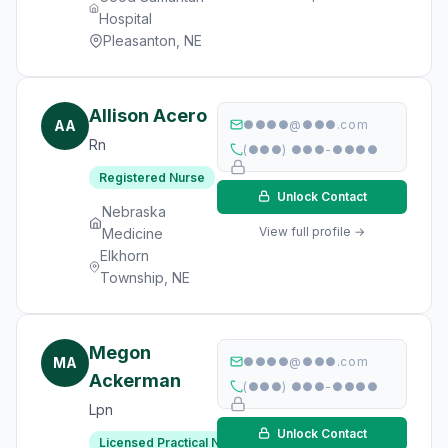
Hospital
Pleasanton, NE
Allison Acero
AA
●●●●@●●●.com
Rn
(●●●) ●●●-●●●●
Registered Nurse
Unlock Contact
Nebraska
View full profile →
Medicine
Elkhorn
Township, NE
Megon
MA
●●●●@●●●.com
Ackerman
(●●●) ●●●-●●●●
Lpn
Unlock Contact
Licensed Practical Nurse