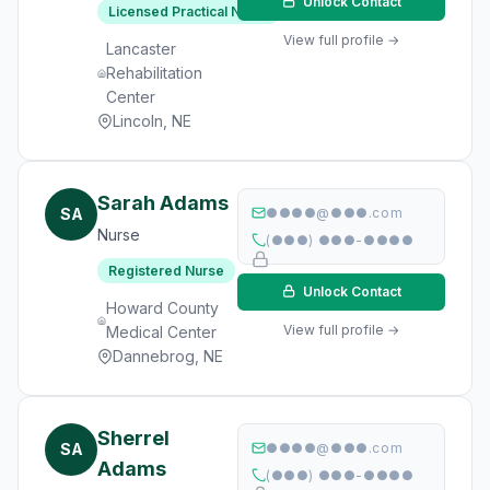
Unlock Contact
Licensed Practical Nurse
View full profile →
Lancaster
Rehabilitation
Center
Lincoln, NE
Sarah Adams
SA
●●●●@●●●.com
Nurse
(●●●) ●●●-●●●●
Registered Nurse
Unlock Contact
Howard County
View full profile →
Medical Center
Dannebrog, NE
Sherrel
SA
●●●●@●●●.com
Adams
(●●●) ●●●-●●●●