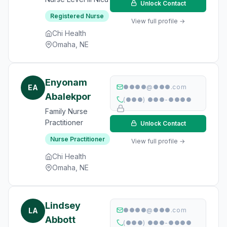
Unlock Contact
Registered Nurse
View full profile →
Chi Health
Omaha, NE
Enyonam
EA
●●●●@●●●.com
Abalekpor
(●●●) ●●●-●●●●
Family Nurse
Practitioner
Unlock Contact
Nurse Practitioner
View full profile →
Chi Health
Omaha, NE
Lindsey
LA
●●●●@●●●.com
Abbott
(●●●) ●●●-●●●●