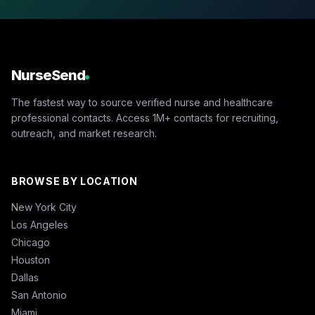
NurseSend
The fastest way to source verified nurse and healthcare
professional contacts. Access 1M+ contacts for recruiting,
outreach, and market research.
BROWSE BY LOCATION
New York City
Los Angeles
Chicago
Houston
Dallas
San Antonio
Miami