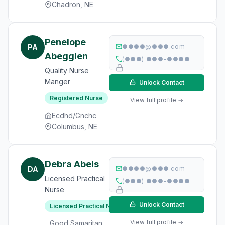
Chadron, NE
Penelope
PA
●●●●@●●●.com
Abegglen
(●●●) ●●●-●●●●
Quality Nurse
Manger
Unlock Contact
Registered Nurse
View full profile →
Ecdhd/Gnchc
Columbus, NE
Debra Abels
DA
●●●●@●●●.com
Licensed Practical
(●●●) ●●●-●●●●
Nurse
Unlock Contact
Licensed Practical Nurse
View full profile →
Good Samaritan