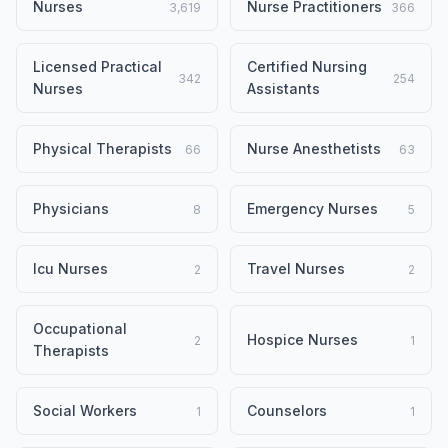
Nurses
Nurse Practitioners
3,619
366
Licensed Practical
Certified Nursing
342
254
Nurses
Assistants
Physical Therapists
Nurse Anesthetists
66
63
Physicians
Emergency Nurses
8
5
Icu Nurses
Travel Nurses
2
2
Occupational
Hospice Nurses
2
1
Therapists
Social Workers
Counselors
1
1