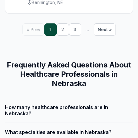
Bennington, NE
« Prev
1
2
3
…
Next »
Frequently Asked Questions About
Healthcare Professionals in
Nebraska
How many healthcare professionals are in
Nebraska?
What specialties are available in Nebraska?