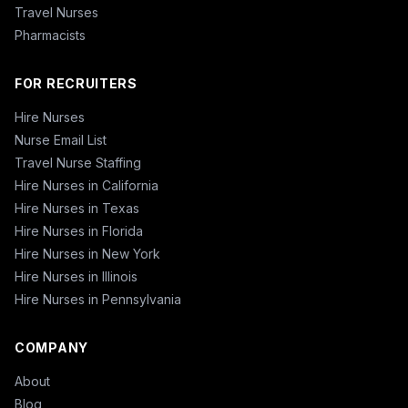
Travel Nurses
Pharmacists
FOR RECRUITERS
Hire Nurses
Nurse Email List
Travel Nurse Staffing
Hire Nurses in California
Hire Nurses in Texas
Hire Nurses in Florida
Hire Nurses in New York
Hire Nurses in Illinois
Hire Nurses in Pennsylvania
COMPANY
About
Blog