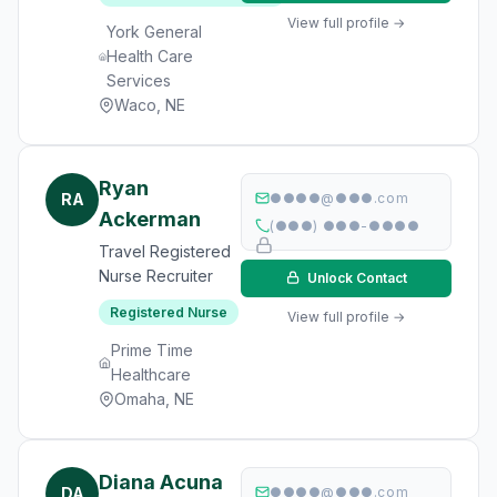
View full profile →
York General
Health Care
Services
Waco, NE
Ryan
RA
●●●●@●●●.com
Ackerman
(●●●) ●●●-●●●●
Travel Registered
Nurse Recruiter
Unlock Contact
Registered Nurse
View full profile →
Prime Time
Healthcare
Omaha, NE
Diana Acuna
DA
●●●●@●●●.com