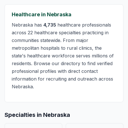
Healthcare in Nebraska
Nebraska has
4,735
healthcare professionals
across 22 healthcare specialties practicing in
communities statewide. From major
metropolitan hospitals to rural clinics, the
state's healthcare workforce serves millions of
residents. Browse our directory to find verified
professional profiles with direct contact
information for recruiting and outreach across
Nebraska.
Specialties in Nebraska