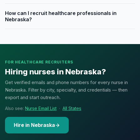
How can I recruit healthcare professionals in
Nebraska?
FOR HEALTHCARE RECRUITERS
Hiring nurses in Nebraska?
Get verified emails and phone numbers for every nurse in
Nebraska. Filter by city, specialty, and credentials — then
export and start outreach.
Also see:
Nurse Email List
·
All States
Hire in Nebraska