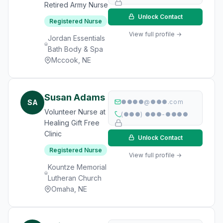
Retired Army Nurse
Unlock Contact
Registered Nurse
View full profile →
Jordan Essentials
Bath Body & Spa
Mccook, NE
Susan Adams
SA
●●●●@●●●.com
Volunteer Nurse at
(●●●) ●●●-●●●●
Healing Gift Free
Clinic
Unlock Contact
Registered Nurse
View full profile →
Kountze Memorial
Lutheran Church
Omaha, NE