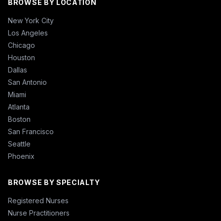
BROWSE BY LOCATION
New York City
Los Angeles
Chicago
Houston
Dallas
San Antonio
Miami
Atlanta
Boston
San Francisco
Seattle
Phoenix
BROWSE BY SPECIALTY
Registered Nurses
Nurse Practitioners