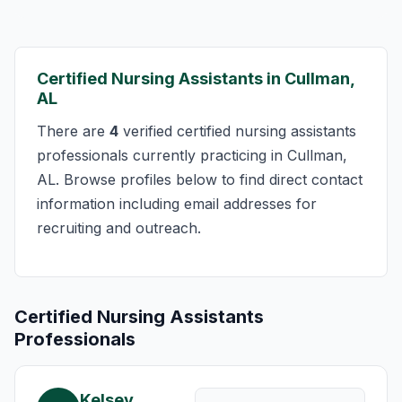
Certified Nursing Assistants in Cullman,
AL
There are
4
verified certified nursing assistants
professionals currently practicing in Cullman,
AL. Browse profiles below to find direct contact
information including email addresses for
recruiting and outreach.
Certified Nursing Assistants
Professionals
Kelsey