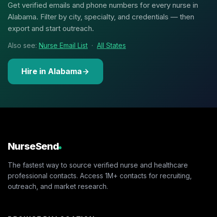
Get verified emails and phone numbers for every nurse in
Alabama. Filter by city, specialty, and credentials — then
export and start outreach.
Also see:
Nurse Email List
·
All States
Hire in Alabama
NurseSend
The fastest way to source verified nurse and healthcare
professional contacts. Access 1M+ contacts for recruiting,
outreach, and market research.