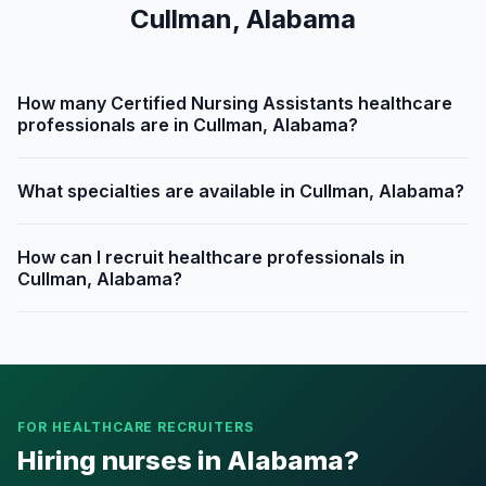
Cullman, Alabama
How many Certified Nursing Assistants healthcare
professionals are in Cullman, Alabama?
What specialties are available in Cullman, Alabama?
How can I recruit healthcare professionals in
Cullman, Alabama?
FOR HEALTHCARE RECRUITERS
Hiring nurses in Alabama?