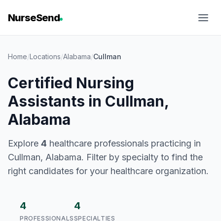
NurseSend
Home
/
Locations
/
Alabama
/
Cullman
Certified Nursing
Assistants in Cullman,
Alabama
Explore
4
healthcare professionals practicing in
Cullman, Alabama. Filter by specialty to find the
right candidates for your healthcare organization.
4
4
PROFESSIONALS
SPECIALTIES