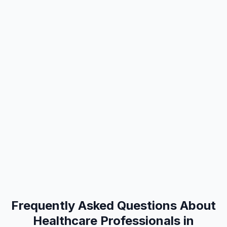
Frequently Asked Questions About
Healthcare Professionals in