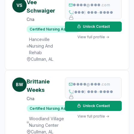
Vee
VS
●●●●@●●●.com
Schwaiger
(●●●) ●●●-●●●●
Cna
Unlock Contact
Certified Nursing Assistant
View full profile →
Hanceville
Nursing And
Rehab
Cullman, AL
Brittanie
BW
●●●●@●●●.com
Weeks
(●●●) ●●●-●●●●
Cna
Unlock Contact
Certified Nursing Assistant
View full profile →
Woodland Village
Nursing Center
Cullman, AL