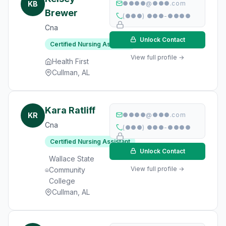
KB
●●●●@●●●.com
Brewer
(●●●) ●●●-●●●●
Cna
Unlock Contact
Certified Nursing Assistant
View full profile →
Health First
Cullman, AL
Kara Ratliff
KR
●●●●@●●●.com
Cna
(●●●) ●●●-●●●●
Certified Nursing Assistant
Unlock Contact
Wallace State
View full profile →
Community
College
Cullman, AL