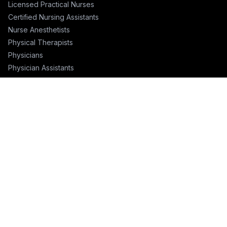
Licensed Practical Nurses
Certified Nursing Assistants
Nurse Anesthetists
Physical Therapists
Physicians
Physician Assistants
Emergency Nurses
ICU Nurses
Travel Nurses
Pharmacists
FOR RECRUITERS
Hire Nurses
Nurse Email List
Travel Nurse Staffing
Hire Nurses in California
Hire Nurses in Texas