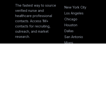
The fastest way to source
New York City
verified nurse and
Los Angeles
healthcare professional
Chicago
contacts. Access 1M+
Houston
contacts for recruiting,
Dallas
outreach, and market
research.
San Antonio
Miami
Atlanta
Boston
San Francisco
Seattle
Phoenix
© 2026 NurseSend. All rights reserved.