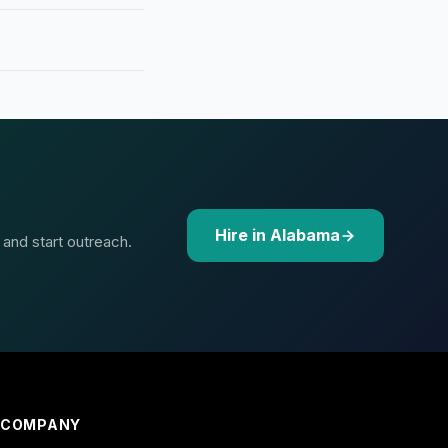
Hire in Alabama
 and start outreach.
COMPANY