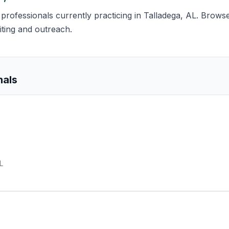
s professionals currently practicing in Talladega, AL. Browse
iting and outreach.
nals
L