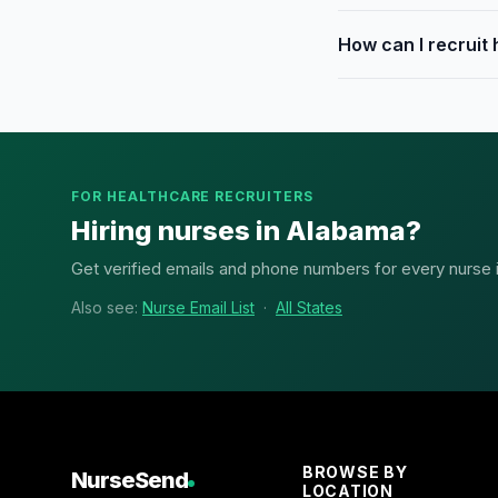
How can I recruit
FOR HEALTHCARE RECRUITERS
Hiring nurses in Alabama?
Get verified emails and phone numbers for every nurse in
Also see:
Nurse Email List
·
All States
BROWSE BY
NurseSend
LOCATION