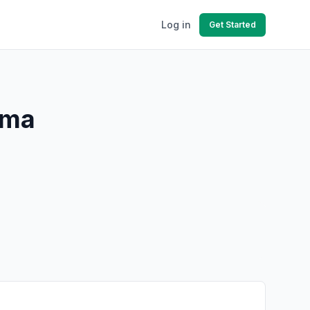
Log in
Get Started
ama