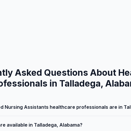
tly Asked Questions About He
ofessionals in Talladega, Alab
d Nursing Assistants healthcare professionals are in T
are available in Talladega, Alabama?