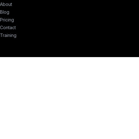
About
Blog
Pricing
Contact
Training
erms of Service
Privacy Policy
Compliance
Remove My Info