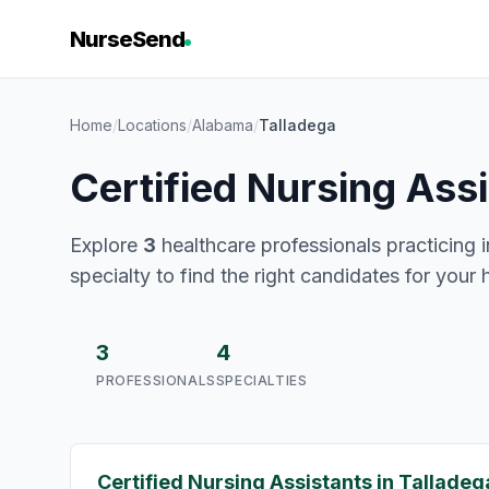
NurseSend
Home
/
Locations
/
Alabama
/
Talladega
Certified Nursing Ass
Explore
3
healthcare professionals practicing i
specialty to find the right candidates for your 
3
4
PROFESSIONALS
SPECIALTIES
Certified Nursing Assistants in Talladeg