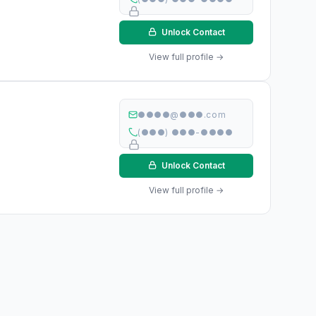
Unlock Contact
View full profile →
●●●●@●●●.com
(●●●) ●●●-●●●●
Unlock Contact
View full profile →