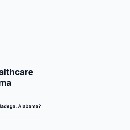
althcare
ama
alladega, Alabama?