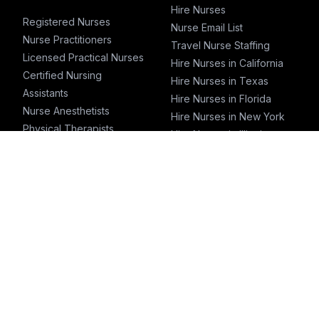
Hire Nurses
Registered Nurses
Nurse Email List
Nurse Practitioners
Travel Nurse Staffing
Licensed Practical Nurses
Hire Nurses in California
Certified Nursing
Hire Nurses in Texas
Assistants
Hire Nurses in Florida
Nurse Anesthetists
Hire Nurses in New York
Physical Therapists
Hire Nurses in Illinois
Physicians
Hire Nurses in
Physician Assistants
Pennsylvania
Emergency Nurses
ICU Nurses
Travel Nurses
Pharmacists
T