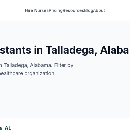
Hire Nurses
Pricing
Resources
Blog
About
istants in Talladega, Alab
n Talladega, Alabama. Filter by
healthcare organization.
a, AL