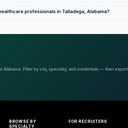
 healthcare professionals in Talladega, Alabama?
 Alabama. Filter by city, specialty, and credentials — then export
BROWSE BY
FOR RECRUITERS
SPECIALTY