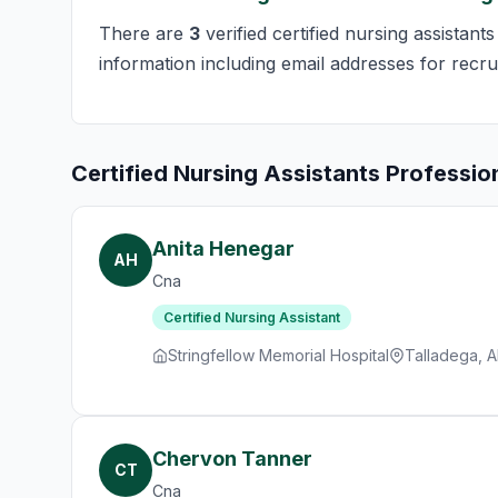
There are
3
verified certified nursing assistant
information including email addresses for recru
Certified Nursing Assistants Professio
Anita Henegar
AH
Cna
Certified Nursing Assistant
Stringfellow Memorial Hospital
Talladega, A
Chervon Tanner
CT
Cna