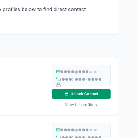
 profiles below to find direct contact
●●●●@●●●.com
(●●●) ●●●-●●●●
Unlock Contact
View full profile →
●●●●@●●●.com
(●●●) ●●●-●●●●