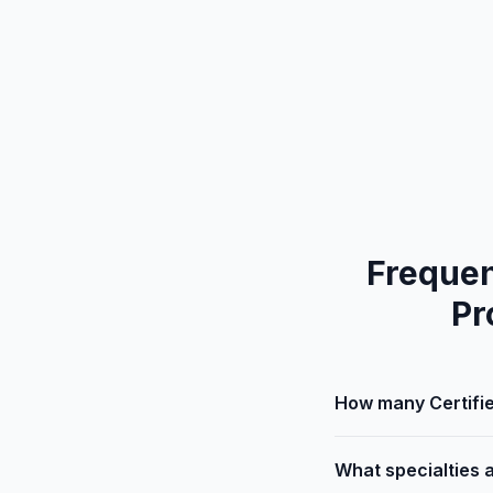
Frequen
Pr
How many Certifie
What specialties 