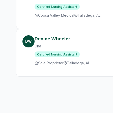
Certified Nursing Assistant
Coosa Valley Medical
Talladega, AL
Denice Wheeler
DW
Cna
Certified Nursing Assistant
Sole Proprietor
Talladega, AL