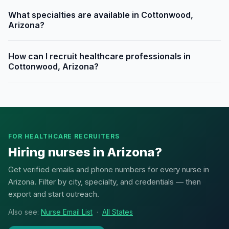
What specialties are available in Cottonwood,
Arizona?
How can I recruit healthcare professionals in
Cottonwood, Arizona?
FOR HEALTHCARE RECRUITERS
Hiring nurses in Arizona?
Get verified emails and phone numbers for every nurse in
Arizona. Filter by city, specialty, and credentials — then
export and start outreach.
Also see:
Nurse Email List
·
All States