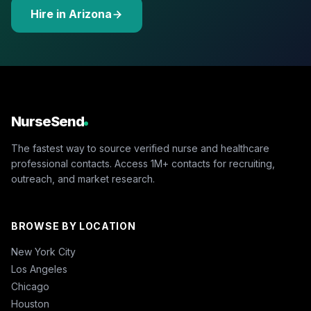
Hire in Arizona
NurseSend
The fastest way to source verified nurse and healthcare
professional contacts. Access 1M+ contacts for recruiting,
outreach, and market research.
BROWSE BY LOCATION
New York City
Los Angeles
Chicago
Houston