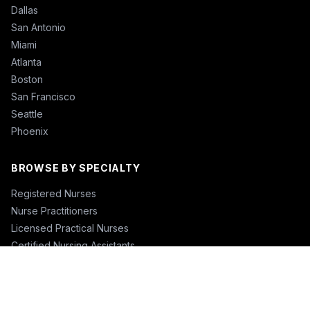
Dallas
San Antonio
Miami
Atlanta
Boston
San Francisco
Seattle
Phoenix
BROWSE BY SPECIALTY
Registered Nurses
Nurse Practitioners
Licensed Practical Nurses
Certified Nursing Assistants
Nurse Anesthetists
Physical Therapists
Physicians