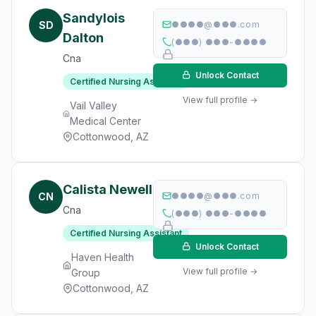
Sandylois
SD
●●●●@●●●.com
Dalton
(●●●) ●●●-●●●●
Cna
Unlock Contact
Certified Nursing Assistant
View full profile →
Vail Valley
Medical Center
Cottonwood, AZ
Calista Newell
CN
●●●●@●●●.com
Cna
(●●●) ●●●-●●●●
Certified Nursing Assistant
Unlock Contact
Haven Health
View full profile →
Group
Cottonwood, AZ