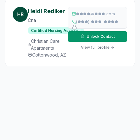
Heidi Rediker
HR
●●●●@●●●.com
Cna
(●●●) ●●●-●●●●
Certified Nursing Assistant
Unlock Contact
Christian Care
View full profile →
Apartments
Cottonwood, AZ