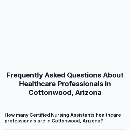
Frequently Asked Questions About
Healthcare Professionals in
Cottonwood, Arizona
How many Certified Nursing Assistants healthcare
professionals are in Cottonwood, Arizona?