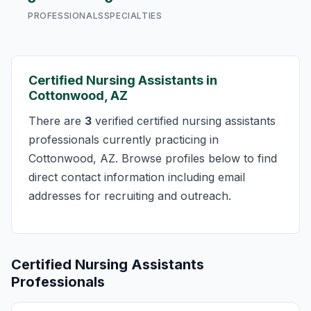
PROFESSIONALS
SPECIALTIES
Certified Nursing Assistants in
Cottonwood, AZ
There are
3
verified certified nursing assistants
professionals currently practicing in
Cottonwood, AZ. Browse profiles below to find
direct contact information including email
addresses for recruiting and outreach.
Certified Nursing Assistants
Professionals