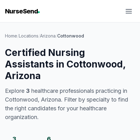
NurseSend
Home
/
Locations
/
Arizona
/
Cottonwood
Certified Nursing
Assistants in Cottonwood,
Arizona
Explore
3
healthcare professionals practicing in
Cottonwood, Arizona. Filter by specialty to find
the right candidates for your healthcare
organization.
3
6