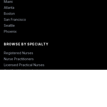
Miami
Atlanta
Boston
San Francisco
Seattle
Phoenix
BROWSE BY SPECIALTY
Registered Nurses
Nurse Practitioners
Licensed Practical Nurses
Certified Nursing Assistants
Nurse Anesthetists
Physical Therapists
Physicians
Physician Assistants
Emergency Nurses
ICU Nurses