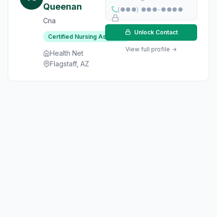
Queenan
(●●●) ●●●-●●●●
Cna
Unlock Contact
Certified Nursing Assistant
View full profile →
Health Net
Flagstaff, AZ