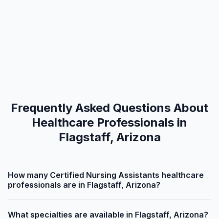
Frequently Asked Questions About
Healthcare Professionals in
Flagstaff, Arizona
How many Certified Nursing Assistants healthcare
professionals are in Flagstaff, Arizona?
What specialties are available in Flagstaff, Arizona?