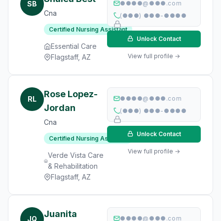
SB
●●●●@●●●.com
Cna
(●●●) ●●●-●●●●
Certified Nursing Assistant
Unlock Contact
Essential Care
View full profile →
Flagstaff, AZ
Rose Lopez-
RL
●●●●@●●●.com
Jordan
(●●●) ●●●-●●●●
Cna
Unlock Contact
Certified Nursing Assistant
View full profile →
Verde Vista Care
& Rehabilitation
Flagstaff, AZ
Juanita
JQ
●●●●@●●●.com