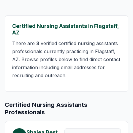
Certified Nursing Assistants in Flagstaff,
AZ
There are
3
verified certified nursing assistants
professionals currently practicing in Flagstaff,
AZ. Browse profiles below to find direct contact
information including email addresses for
recruiting and outreach.
Certified Nursing Assistants
Professionals
Shalea Best