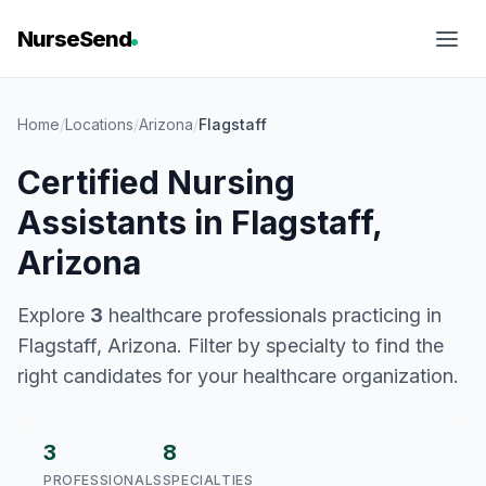
NurseSend
Home
/
Locations
/
Arizona
/
Flagstaff
Certified Nursing
Assistants in Flagstaff,
Arizona
Explore
3
healthcare professionals practicing in
Flagstaff, Arizona. Filter by specialty to find the
right candidates for your healthcare organization.
3
8
PROFESSIONALS
SPECIALTIES