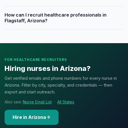
How can I recruit healthcare professionals in
Flagstaff, Arizona?
FOR HEALTHCARE RECRUITERS
Hiring nurses in Arizona?
Get verified emails and phone numbers for every nurse in
Arizona. Filter by city, specialty, and credentials — then
export and start outreach.
Also see:
Nurse Email List
·
All States
Hire in Arizona