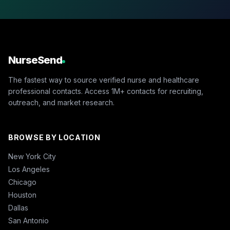
NurseSend
The fastest way to source verified nurse and healthcare
professional contacts. Access 1M+ contacts for recruiting,
outreach, and market research.
BROWSE BY LOCATION
New York City
Los Angeles
Chicago
Houston
Dallas
San Antonio