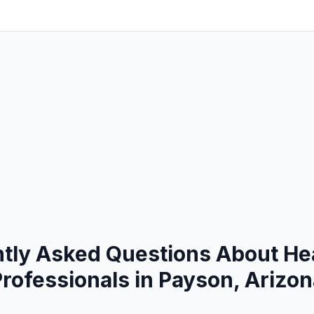
tly Asked Questions About He
rofessionals in Payson, Arizo