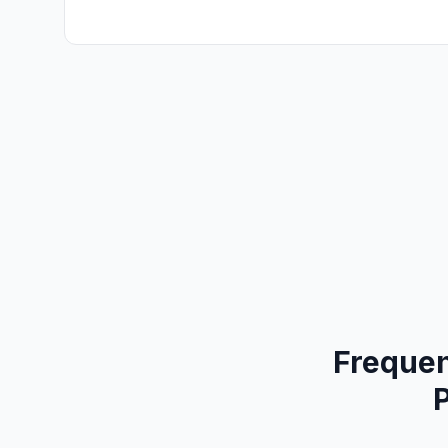
Frequen
P