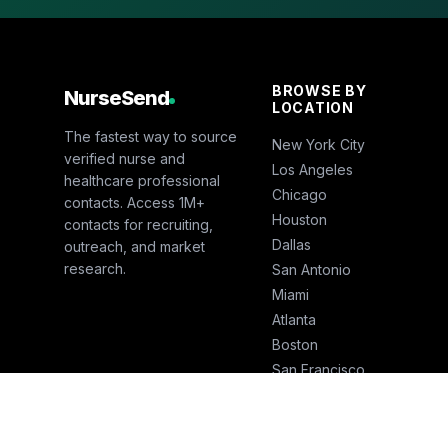
BROWSE BY
NurseSend
LOCATION
The fastest way to source
New York City
verified nurse and
Los Angeles
healthcare professional
Chicago
contacts. Access 1M+
Houston
contacts for recruiting,
Dallas
outreach, and market
research.
San Antonio
Miami
Atlanta
Boston
San Francisco
Seattle
Phoenix