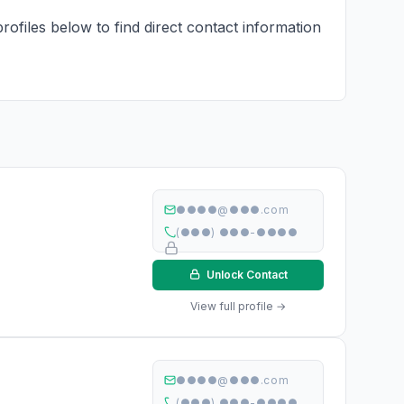
rofiles below to find direct contact information
●●●●@●●●.com
(●●●) ●●●-●●●●
Unlock Contact
View full profile →
●●●●@●●●.com
(●●●) ●●●-●●●●