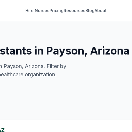
Hire Nurses
Pricing
Resources
Blog
About
istants in Payson, Arizona
n Payson, Arizona. Filter by
healthcare organization.
AZ