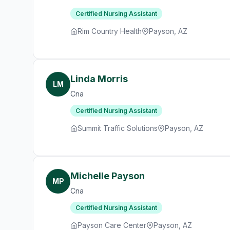
Certified Nursing Assistant
Rim Country Health
Payson, AZ
Linda Morris
LM
Cna
Certified Nursing Assistant
Summit Traffic Solutions
Payson, AZ
Michelle Payson
MP
Cna
Certified Nursing Assistant
Payson Care Center
Payson, AZ