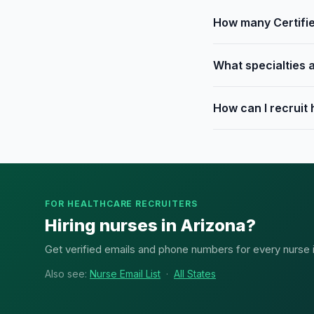
How many Certifie
What specialties a
How can I recruit
FOR HEALTHCARE RECRUITERS
Hiring nurses in Arizona?
Get verified emails and phone numbers for every nurse in 
Also see:
Nurse Email List
·
All States