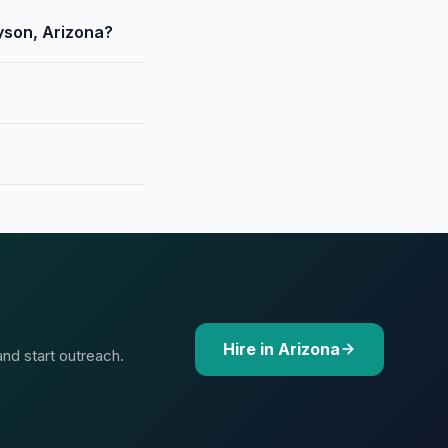
yson, Arizona?
Hire in Arizona
and start outreach.