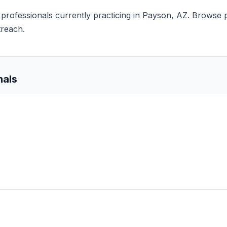
s professionals currently practicing in Payson, AZ. Browse p
treach.
nals