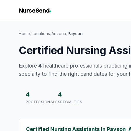
NurseSend
Home
/
Locations
/
Arizona
/
Payson
Certified Nursing Ass
Explore
4
healthcare professionals practicing i
specialty to find the right candidates for your 
4
4
PROFESSIONALS
SPECIALTIES
Certified Nursing Assistants in Payson, 