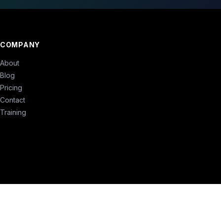
COMPANY
About
Blog
Pricing
Contact
Training