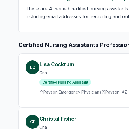
There are
4
verified certified nursing assistant
including email addresses for recruiting and ou
Certified Nursing Assistants Professio
Lisa Cockrum
LC
Cna
Certified Nursing Assistant
Payson Emergency Physicians
Payson, AZ
Christal Fisher
CF
Cna