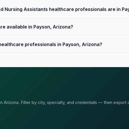
d Nursing Assistants healthcare professionals are in Pa
re available in Payson, Arizona?
 healthcare professionals in Payson, Arizona?
Arizona. Filter by city, specialty, and credentials — then export 