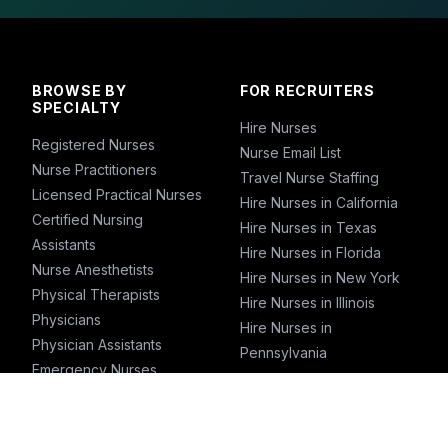
BROWSE BY
FOR RECRUITERS
SPECIALTY
Hire Nurses
Registered Nurses
Nurse Email List
Nurse Practitioners
Travel Nurse Staffing
Licensed Practical Nurses
Hire Nurses in California
Certified Nursing
Hire Nurses in Texas
Assistants
Hire Nurses in Florida
Nurse Anesthetists
Hire Nurses in New York
Physical Therapists
Hire Nurses in Illinois
Physicians
Hire Nurses in
Physician Assistants
Pennsylvania
Emergency Nurses
ICU Nurses
Travel Nurses
Pharmacists