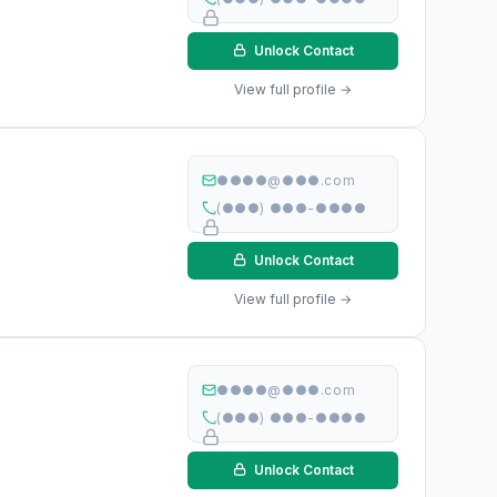
Unlock Contact
View full profile →
●●●●@●●●.com
(●●●) ●●●-●●●●
Unlock Contact
View full profile →
●●●●@●●●.com
(●●●) ●●●-●●●●
Unlock Contact