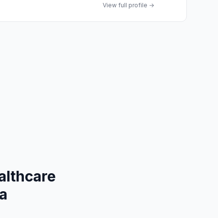
View full profile →
althcare
na