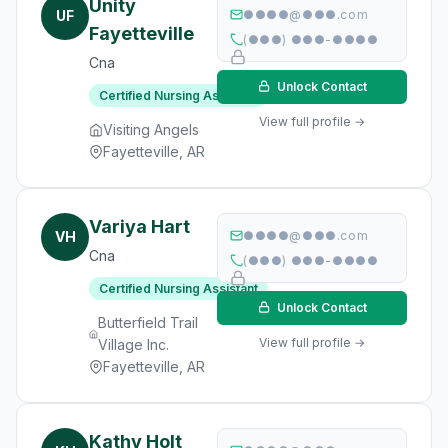
Unity
UF
●●●●@●●●.com
Fayetteville
(●●●) ●●●-●●●●
Cna
Unlock Contact
Certified Nursing Assistant
View full profile →
Visiting Angels
Fayetteville, AR
Variya Hart
VH
●●●●@●●●.com
Cna
(●●●) ●●●-●●●●
Certified Nursing Assistant
Unlock Contact
Butterfield Trail
View full profile →
Village Inc.
Fayetteville, AR
Kathy Holt