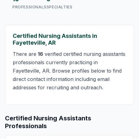
PROFESSIONALS
SPECIALTIES
Certified Nursing Assistants in
Fayetteville, AR
There are
16
verified certified nursing assistants
professionals currently practicing in
Fayetteville, AR. Browse profiles below to find
direct contact information including email
addresses for recruiting and outreach.
Certified Nursing Assistants
Professionals