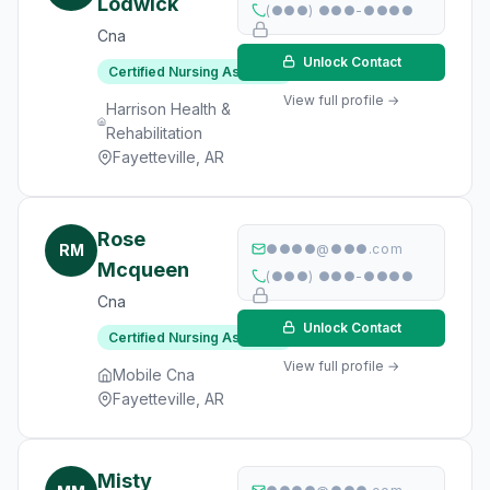
Lodwick
(●●●) ●●●-●●●●
Cna
Unlock Contact
Certified Nursing Assistant
View full profile →
Harrison Health &
Rehabilitation
Fayetteville, AR
Rose
RM
●●●●@●●●.com
Mcqueen
(●●●) ●●●-●●●●
Cna
Unlock Contact
Certified Nursing Assistant
View full profile →
Mobile Cna
Fayetteville, AR
Misty