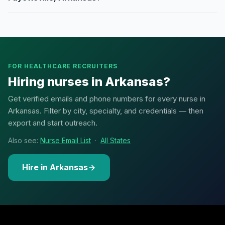
FOR HEALTHCARE RECRUITERS
Hiring nurses in Arkansas?
Get verified emails and phone numbers for every nurse in
Arkansas. Filter by city, specialty, and credentials — then
export and start outreach.
Also see:
Nurse Email List
·
All States
Hire in Arkansas