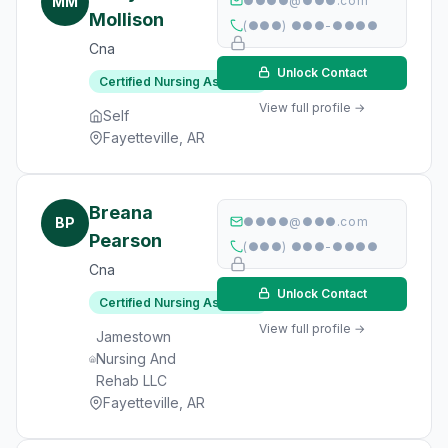
MM
●●●●@●●●.com
Mollison
(●●●) ●●●-●●●●
Cna
Unlock Contact
Certified Nursing Assistant
View full profile →
Self
Fayetteville, AR
Breana
BP
●●●●@●●●.com
Pearson
(●●●) ●●●-●●●●
Cna
Unlock Contact
Certified Nursing Assistant
View full profile →
Jamestown
Nursing And
Rehab LLC
Fayetteville, AR