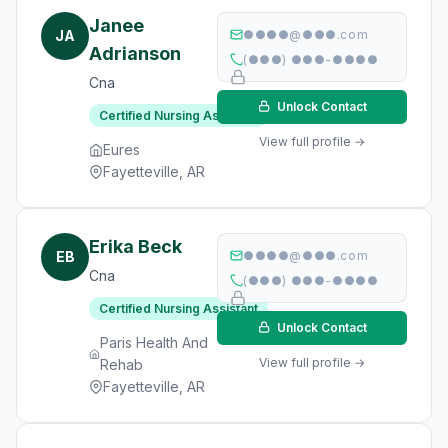
Janee
JA
●●●●@●●●.com
Adrianson
(●●●) ●●●-●●●●
Cna
Unlock Contact
Certified Nursing Assistant
View full profile →
Eures
Fayetteville, AR
Erika Beck
EB
●●●●@●●●.com
Cna
(●●●) ●●●-●●●●
Certified Nursing Assistant
Unlock Contact
Paris Health And
View full profile →
Rehab
Fayetteville, AR