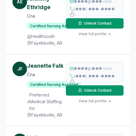
AE
●●●●@●●●.com
Ethridge
(●●●) ●●●-●●●●
Cna
Unlock Contact
Certified Nursing Assistant
View full profile →
Healthsouth
Fayetteville, AR
Jeanette Falk
JF
●●●●@●●●.com
Cna
(●●●) ●●●-●●●●
Certified Nursing Assistant
Unlock Contact
Preferred
View full profile →
Medical Staffing
Inc
Fayetteville, AR