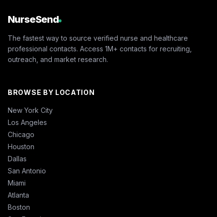
NurseSend
The fastest way to source verified nurse and healthcare
professional contacts. Access 1M+ contacts for recruiting,
outreach, and market research.
BROWSE BY LOCATION
New York City
Los Angeles
Chicago
Houston
Dallas
San Antonio
Miami
Atlanta
Boston