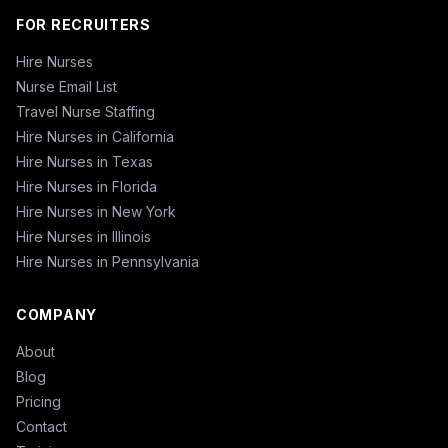
FOR RECRUITERS
Hire Nurses
Nurse Email List
Travel Nurse Staffing
Hire Nurses in California
Hire Nurses in Texas
Hire Nurses in Florida
Hire Nurses in New York
Hire Nurses in Illinois
Hire Nurses in Pennsylvania
COMPANY
About
Blog
Pricing
Contact