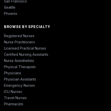
San Francisco
Seattle
Phoenix
BROWSE BY SPECIALTY
Registered Nurses
Nurse Practitioners
Licensed Practical Nurses
Certified Nursing Assistants
Nurse Anesthetists
Physical Therapists
Physicians
Physician Assistants
Emergency Nurses
ICU Nurses
Travel Nurses
Pharmacists