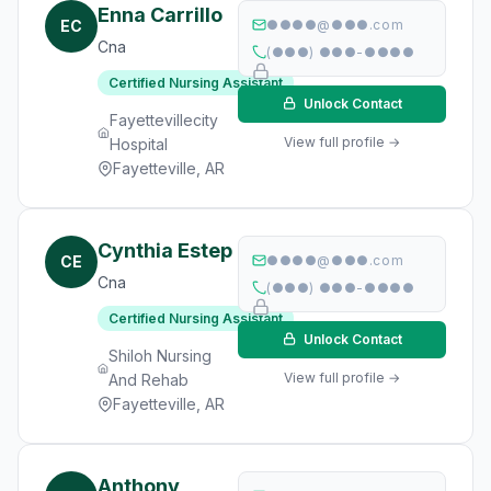
Enna Carrillo
EC
●●●●@●●●.com
Cna
(●●●) ●●●-●●●●
Certified Nursing Assistant
Unlock Contact
Fayettevillecity
View full profile →
Hospital
Fayetteville, AR
Cynthia Estep
CE
●●●●@●●●.com
Cna
(●●●) ●●●-●●●●
Certified Nursing Assistant
Unlock Contact
Shiloh Nursing
View full profile →
And Rehab
Fayetteville, AR
Anthony