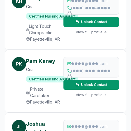
KH
●●●●@●●●.com
Cna
(●●●) ●●●-●●●●
Certified Nursing Assistant
Unlock Contact
Light Touch
View full profile →
Chiropractic
Fayetteville, AR
Pam Kaney
PK
●●●●@●●●.com
Cna
(●●●) ●●●-●●●●
Certified Nursing Assistant
Unlock Contact
Private
View full profile →
Caretaker
Fayetteville, AR
Joshua
JL
●●●●@●●●.com