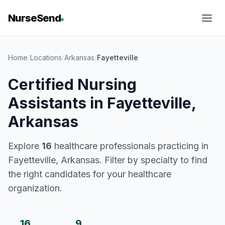
NurseSend
Home
/
Locations
/
Arkansas
/
Fayetteville
Certified Nursing
Assistants in Fayetteville,
Arkansas
Explore
16
healthcare professionals practicing in
Fayetteville, Arkansas. Filter by specialty to find
the right candidates for your healthcare
organization.
16
9