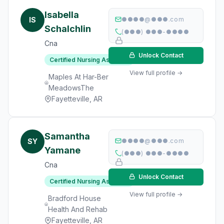
Isabella
IS
●●●●@●●●.com
Schalchlin
(●●●) ●●●-●●●●
Cna
Unlock Contact
Certified Nursing Assistant
View full profile →
Maples At Har-Ber
MeadowsThe
Fayetteville, AR
Samantha
SY
●●●●@●●●.com
Yamane
(●●●) ●●●-●●●●
Cna
Unlock Contact
Certified Nursing Assistant
View full profile →
Bradford House
Health And Rehab
Fayetteville, AR