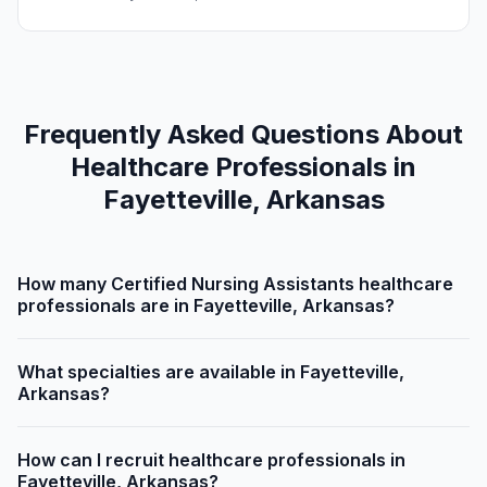
Frequently Asked Questions About
Healthcare Professionals in
Fayetteville, Arkansas
How many Certified Nursing Assistants healthcare
professionals are in Fayetteville, Arkansas?
What specialties are available in Fayetteville,
Arkansas?
How can I recruit healthcare professionals in
Fayetteville, Arkansas?