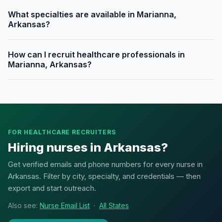
What specialties are available in Marianna,
Arkansas?
How can I recruit healthcare professionals in
Marianna, Arkansas?
FOR HEALTHCARE RECRUITERS
Hiring nurses in Arkansas?
Get verified emails and phone numbers for every nurse in
Arkansas. Filter by city, specialty, and credentials — then
export and start outreach.
Also see:
Nurse Email List
·
All States