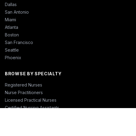
Dallas
San Antonio
Miami
Atlanta
Boston
San Francisco
Seattle
Phoenix
BROWSE BY SPECIALTY
Registered Nurses
Nurse Practitioners
Licensed Practical Nurses
Certified Nursing Assistants
Nurse Anesthetists
Physical Therapists
Physicians