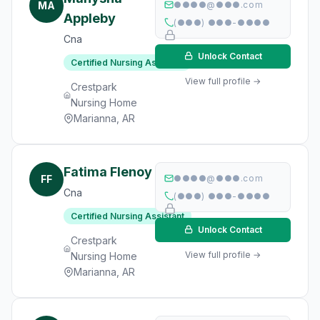
MA
●●●●@●●●.com
Appleby
(●●●) ●●●-●●●●
Cna
Unlock Contact
Certified Nursing Assistant
View full profile →
Crestpark
Nursing Home
Marianna, AR
Fatima Flenoy
FF
●●●●@●●●.com
Cna
(●●●) ●●●-●●●●
Certified Nursing Assistant
Unlock Contact
Crestpark
View full profile →
Nursing Home
Marianna, AR