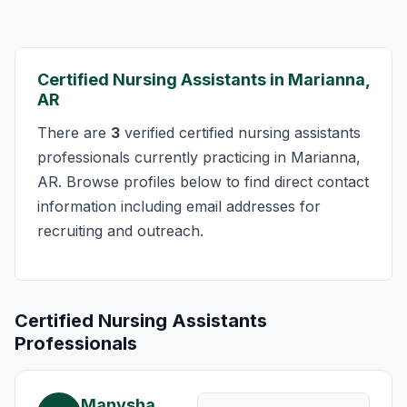
Certified Nursing Assistants in Marianna,
AR
There are
3
verified certified nursing assistants
professionals currently practicing in Marianna,
AR. Browse profiles below to find direct contact
information including email addresses for
recruiting and outreach.
Certified Nursing Assistants
Professionals
Manysha