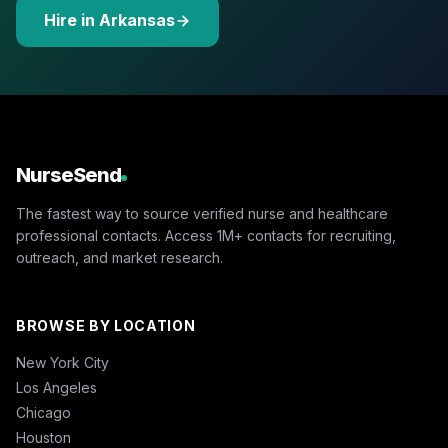
Hire in Arkansas
NurseSend
The fastest way to source verified nurse and healthcare
professional contacts. Access 1M+ contacts for recruiting,
outreach, and market research.
BROWSE BY LOCATION
New York City
Los Angeles
Chicago
Houston