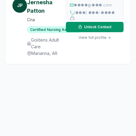
Jernesha
JP
●●●●@●●●.com
Patton
(●●●) ●●●-●●●●
Cna
Unlock Contact
Certified Nursing Assistant
View full profile →
Goldens Adult
Care
Marianna, AR