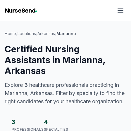
NurseSend
Home
/
Locations
/
Arkansas
/
Marianna
Certified Nursing
Assistants in Marianna,
Arkansas
Explore
3
healthcare professionals practicing in
Marianna, Arkansas. Filter by specialty to find the
right candidates for your healthcare organization.
3
4
PROFESSIONALS
SPECIALTIES