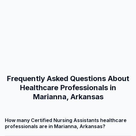
Frequently Asked Questions About
Healthcare Professionals in
Marianna, Arkansas
How many Certified Nursing Assistants healthcare
professionals are in Marianna, Arkansas?