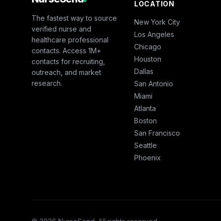
LOCATION
The fastest way to source
New York City
verified nurse and
Los Angeles
healthcare professional
Chicago
contacts. Access 1M+
Houston
contacts for recruiting,
Dallas
outreach, and market
research.
San Antonio
Miami
Atlanta
Boston
San Francisco
Seattle
Phoenix