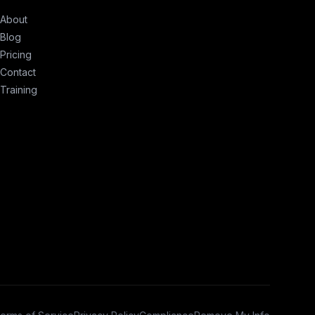
About
Blog
Pricing
Contact
Training