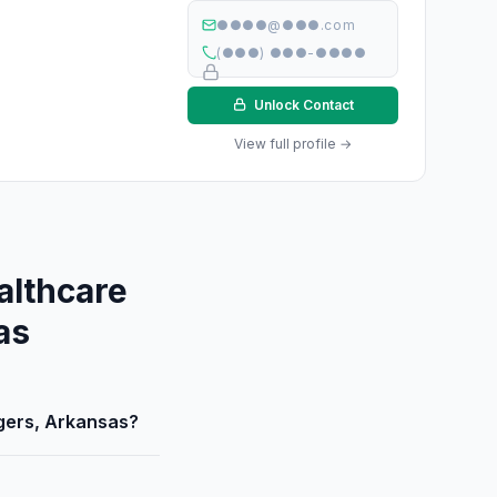
●●●●@●●●.com
(●●●) ●●●-●●●●
Unlock Contact
View full profile →
althcare
as
ogers, Arkansas?