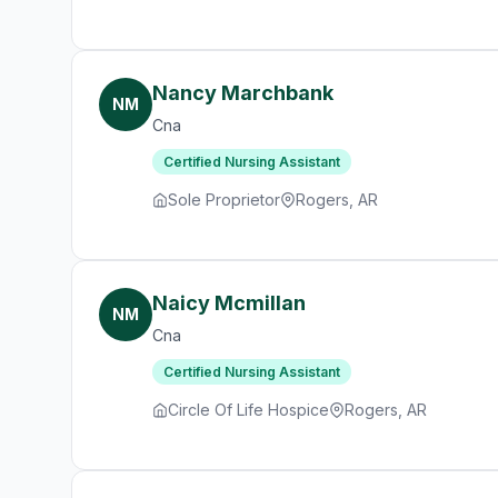
Nancy Marchbank
NM
Cna
Certified Nursing Assistant
Sole Proprietor
Rogers, AR
Naicy Mcmillan
NM
Cna
Certified Nursing Assistant
Circle Of Life Hospice
Rogers, AR