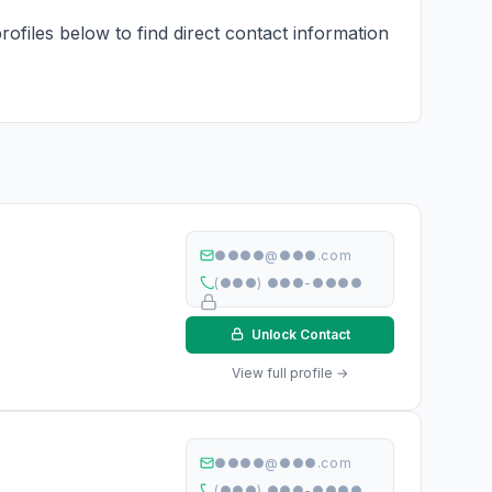
rofiles below to find direct contact information
●●●●@●●●.com
(●●●) ●●●-●●●●
Unlock Contact
View full profile →
●●●●@●●●.com
(●●●) ●●●-●●●●