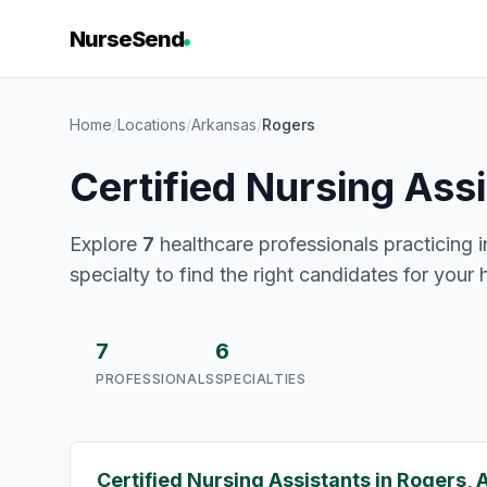
NurseSend
Home
/
Locations
/
Arkansas
/
Rogers
Certified Nursing Ass
Explore
7
healthcare professionals practicing i
specialty to find the right candidates for your 
7
6
PROFESSIONALS
SPECIALTIES
Certified Nursing Assistants in Rogers, 