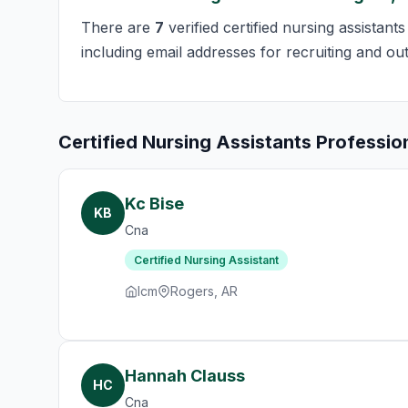
There are
7
verified certified nursing assistant
including email addresses for recruiting and ou
Certified Nursing Assistants Professio
Kc Bise
KB
Cna
Certified Nursing Assistant
Icm
Rogers, AR
Hannah Clauss
HC
Cna