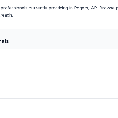
s professionals currently practicing in Rogers, AR. Browse p
treach.
nals