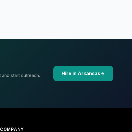
Hire in Arkansas
t and start outreach.
COMPANY