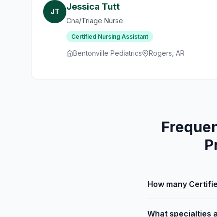
Jessica Tutt
JT
Cna/Triage Nurse
Certified Nursing Assistant
Bentonville Pediatrics
Rogers, AR
Frequen
P
How many Certifie
What specialties 