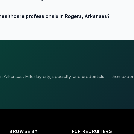
 healthcare professionals in Rogers, Arkansas?
 Arkansas. Filter by city, specialty, and credentials — then expor
BROWSE BY
FOR RECRUITERS