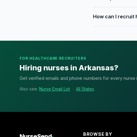
How can I recruit
FOR HEALTHCARE RECRUITERS
Hiring nurses in Arkansas?
Get verified emails and phone numbers for every nurse in
Also see:
Nurse Email List
·
All States
BROWSE BY
NurseSend