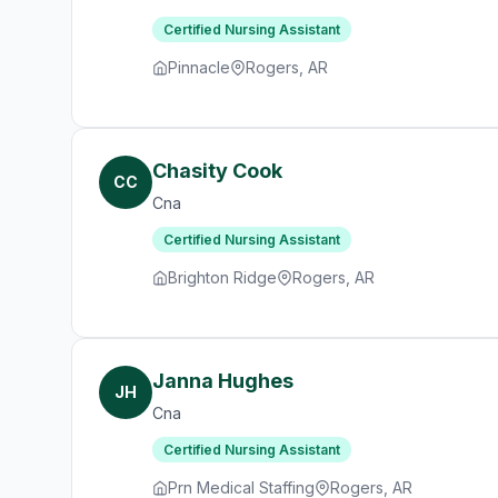
Certified Nursing Assistant
Pinnacle
Rogers, AR
Chasity Cook
CC
Cna
Certified Nursing Assistant
Brighton Ridge
Rogers, AR
Janna Hughes
JH
Cna
Certified Nursing Assistant
Prn Medical Staffing
Rogers, AR