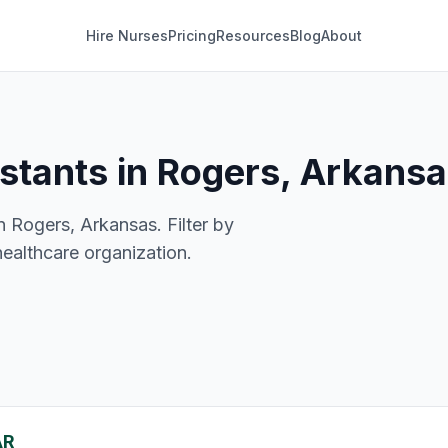
Hire Nurses
Pricing
Resources
Blog
About
istants in Rogers, Arkans
n Rogers, Arkansas. Filter by
healthcare organization.
AR