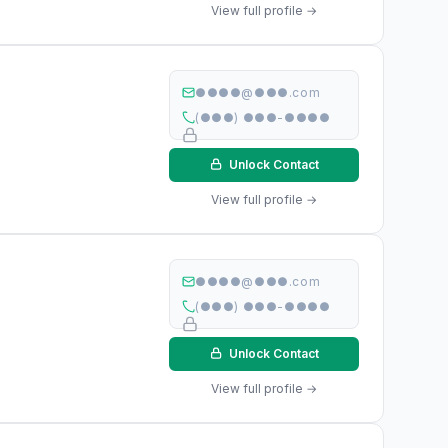
View full profile →
●●●●@●●●.com
(●●●) ●●●-●●●●
Unlock Contact
View full profile →
●●●●@●●●.com
(●●●) ●●●-●●●●
Unlock Contact
View full profile →