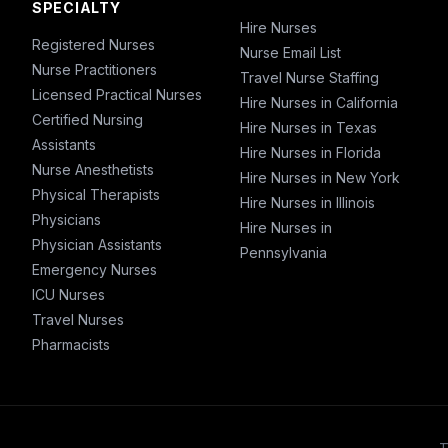
SPECIALTY
Hire Nurses
Registered Nurses
Nurse Email List
Nurse Practitioners
Travel Nurse Staffing
Licensed Practical Nurses
Hire Nurses in California
Certified Nursing
Hire Nurses in Texas
Assistants
Hire Nurses in Florida
Nurse Anesthetists
Hire Nurses in New York
Physical Therapists
Hire Nurses in Illinois
Physicians
Hire Nurses in
Physician Assistants
Pennsylvania
Emergency Nurses
ICU Nurses
Travel Nurses
Pharmacists