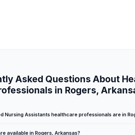
tly Asked Questions About He
rofessionals in Rogers, Arkans
d Nursing Assistants healthcare professionals are in R
are available in Rogers, Arkansas?