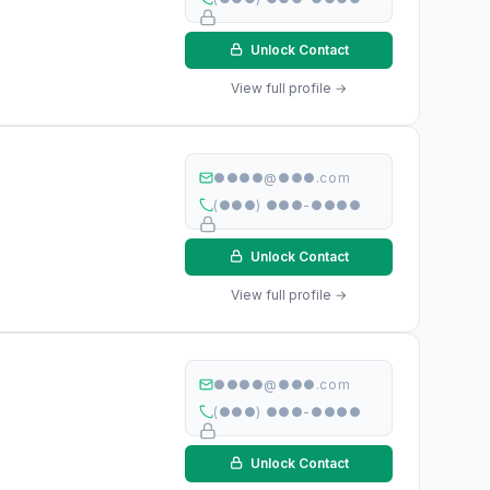
Unlock Contact
View full profile →
●●●●@●●●.com
(●●●) ●●●-●●●●
Unlock Contact
View full profile →
●●●●@●●●.com
(●●●) ●●●-●●●●
Unlock Contact