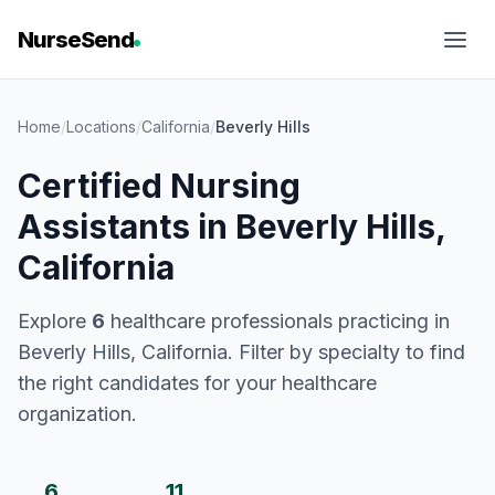
NurseSend
Home
/
Locations
/
California
/
Beverly Hills
Certified Nursing
Assistants in Beverly Hills,
California
Explore
6
healthcare professionals practicing in
Beverly Hills, California. Filter by specialty to find
the right candidates for your healthcare
organization.
6
11