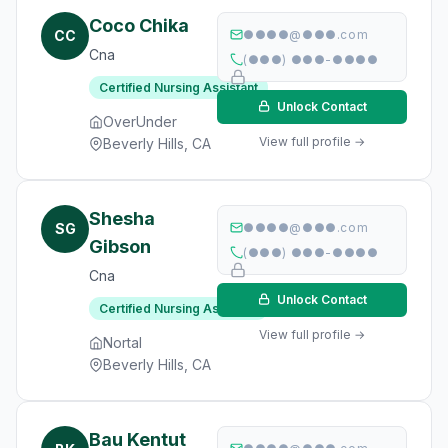
Coco Chika
CC
●●●●@●●●.com
Cna
(●●●) ●●●-●●●●
Certified Nursing Assistant
Unlock Contact
OverUnder
View full profile →
Beverly Hills, CA
Shesha
SG
●●●●@●●●.com
Gibson
(●●●) ●●●-●●●●
Cna
Unlock Contact
Certified Nursing Assistant
View full profile →
Nortal
Beverly Hills, CA
Bau Kentut