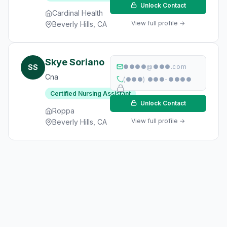
Unlock Contact
Cardinal Health
View full profile →
Beverly Hills, CA
Skye Soriano
SS
●●●●@●●●.com
Cna
(●●●) ●●●-●●●●
Certified Nursing Assistant
Unlock Contact
Roppa
View full profile →
Beverly Hills, CA