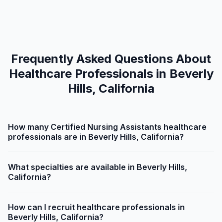
Frequently Asked Questions About
Healthcare Professionals in Beverly
Hills, California
How many Certified Nursing Assistants healthcare
professionals are in Beverly Hills, California?
What specialties are available in Beverly Hills,
California?
How can I recruit healthcare professionals in
Beverly Hills, California?