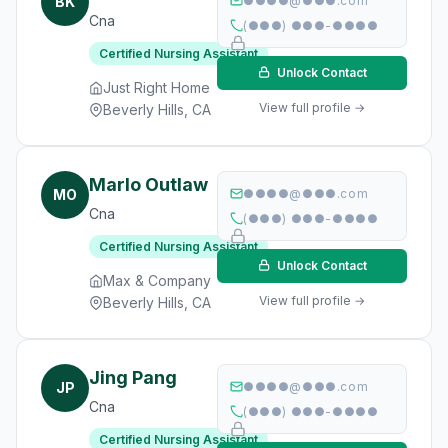
BK
●●●●@●●●.com
Cna
(●●●) ●●●-●●●●
Certified Nursing Assistant
Unlock Contact
Just Right Home
View full profile →
Beverly Hills, CA
Marlo Outlaw
MO
●●●●@●●●.com
Cna
(●●●) ●●●-●●●●
Certified Nursing Assistant
Unlock Contact
Max & Company
View full profile →
Beverly Hills, CA
Jing Pang
JP
●●●●@●●●.com
Cna
(●●●) ●●●-●●●●
Certified Nursing Assistant