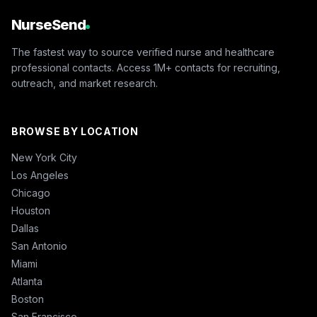
NurseSend
The fastest way to source verified nurse and healthcare
professional contacts. Access 1M+ contacts for recruiting,
outreach, and market research.
BROWSE BY LOCATION
New York City
Los Angeles
Chicago
Houston
Dallas
San Antonio
Miami
Atlanta
Boston
San Francisco