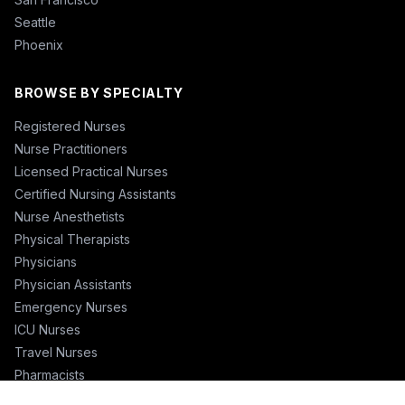
Seattle
Phoenix
BROWSE BY SPECIALTY
Registered Nurses
Nurse Practitioners
Licensed Practical Nurses
Certified Nursing Assistants
Nurse Anesthetists
Physical Therapists
Physicians
Physician Assistants
Emergency Nurses
ICU Nurses
Travel Nurses
Pharmacists