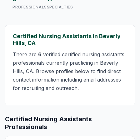
PROFESSIONALS
SPECIALTIES
Certified Nursing Assistants in Beverly
Hills, CA
There are
6
verified certified nursing assistants
professionals currently practicing in Beverly
Hills, CA. Browse profiles below to find direct
contact information including email addresses
for recruiting and outreach.
Certified Nursing Assistants
Professionals