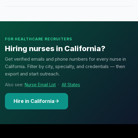
FOR HEALTHCARE RECRUITERS
Hiring nurses in California?
Get verified emails and phone numbers for every nurse in
California. Filter by city, specialty, and credentials — then
export and start outreach.
Also see:
Nurse Email List
·
All States
Hire in California