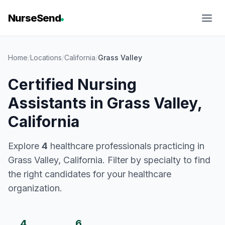
NurseSend
Home
/
Locations
/
California
/
Grass Valley
Certified Nursing
Assistants in Grass Valley,
California
Explore
4
healthcare professionals practicing in
Grass Valley, California. Filter by specialty to find
the right candidates for your healthcare
organization.
4
6