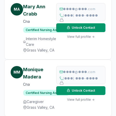
Mary Ann
MA
●●●●@●●●.com
Crabb
(●●●) ●●●-●●●●
Cna
Unlock Contact
Certified Nursing Assistant
View full profile →
Interim Homestyle
Care
Grass Valley, CA
Monique
MM
●●●●@●●●.com
Madera
(●●●) ●●●-●●●●
Cna
Unlock Contact
Certified Nursing Assistant
View full profile →
Caregiver
Grass Valley, CA