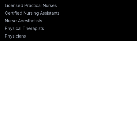
Licensed Practical Nurses
Certified Nursing Assistants
Nurse Anesthetists
Physical Therapists
Physicians
Physician Assistants
Emergency Nurses
ICU Nurses
Travel Nurses
Pharmacists
FOR RECRUITERS
Hire Nurses
Nurse Email List
Travel Nurse Staffing
Hire Nurses in California
Hire Nurses in Texas