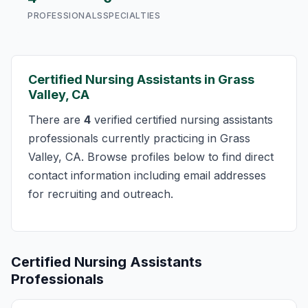
PROFESSIONALS
SPECIALTIES
Certified Nursing Assistants in Grass
Valley, CA
There are
4
verified certified nursing assistants
professionals currently practicing in Grass
Valley, CA. Browse profiles below to find direct
contact information including email addresses
for recruiting and outreach.
Certified Nursing Assistants
Professionals