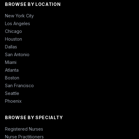
BROWSE BY LOCATION
New York City
Los Angeles
Chicago
Houston
Dallas
San Antonio
Miami
Atlanta
Boston
San Francisco
Seattle
Phoenix
BROWSE BY SPECIALTY
Registered Nurses
Nurse Practitioners