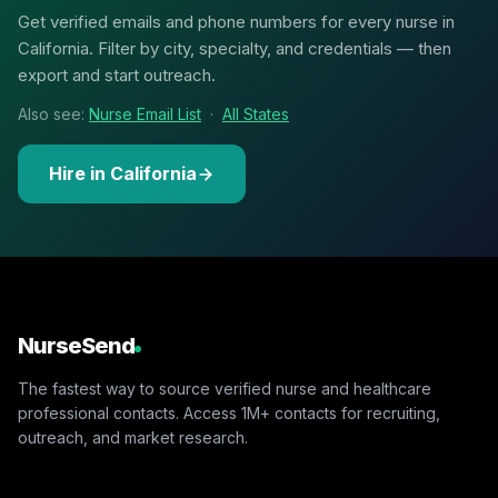
Get verified emails and phone numbers for every nurse in
California. Filter by city, specialty, and credentials — then
export and start outreach.
Also see:
Nurse Email List
·
All States
Hire in California
NurseSend
The fastest way to source verified nurse and healthcare
professional contacts. Access 1M+ contacts for recruiting,
outreach, and market research.