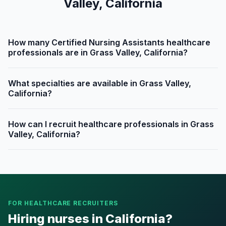
Valley, California
How many Certified Nursing Assistants healthcare
professionals are in Grass Valley, California?
What specialties are available in Grass Valley,
California?
How can I recruit healthcare professionals in Grass
Valley, California?
FOR HEALTHCARE RECRUITERS
Hiring nurses in California?