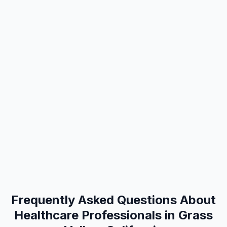
Frequently Asked Questions About
Healthcare Professionals in Grass