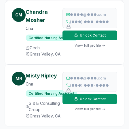
Chandra
CM
●●●●@●●●.com
Mosher
(●●●) ●●●-●●●●
Cna
Unlock Contact
Certified Nursing Assistant
View full profile →
Gech
Grass Valley, CA
Misty Ripley
MR
●●●●@●●●.com
Cna
(●●●) ●●●-●●●●
Certified Nursing Assistant
Unlock Contact
S & B Consulting
View full profile →
Group
Grass Valley, CA