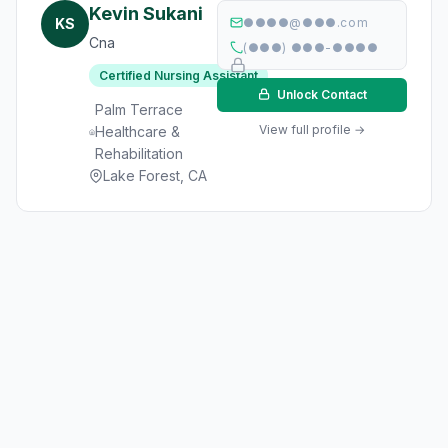
Kevin Sukani
KS
●●●●@●●●.com
Cna
(●●●) ●●●-●●●●
Certified Nursing Assistant
Unlock Contact
Palm Terrace
View full profile →
Healthcare &
Rehabilitation
Lake Forest, CA