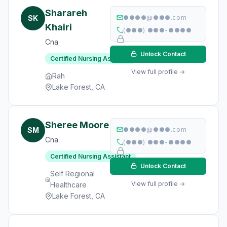
Sharareh
SK
●●●●@●●●.com
Khairi
(●●●) ●●●-●●●●
Cna
Unlock Contact
Certified Nursing Assistant
View full profile →
Rah
Lake Forest, CA
Sheree Moore
SM
●●●●@●●●.com
Cna
(●●●) ●●●-●●●●
Certified Nursing Assistant
Unlock Contact
Self Regional
View full profile →
Healthcare
Lake Forest, CA