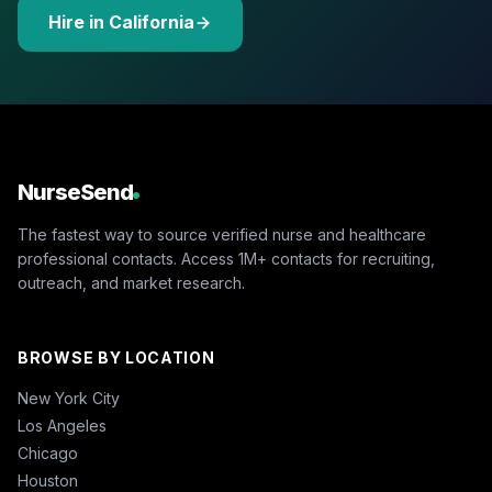
Hire in California
NurseSend
The fastest way to source verified nurse and healthcare
professional contacts. Access 1M+ contacts for recruiting,
outreach, and market research.
BROWSE BY LOCATION
New York City
Los Angeles
Chicago
Houston