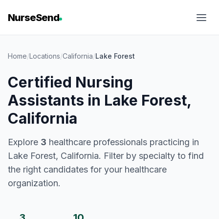
NurseSend
Home
/
Locations
/
California
/
Lake Forest
Certified Nursing
Assistants in Lake Forest,
California
Explore
3
healthcare professionals practicing in
Lake Forest, California. Filter by specialty to find
the right candidates for your healthcare
organization.
3
10