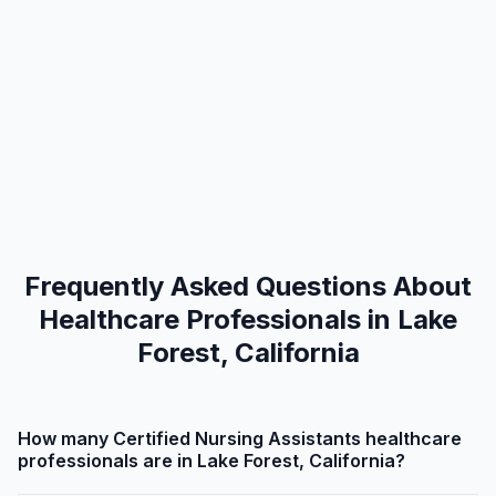
Frequently Asked Questions About
Healthcare Professionals in Lake
Forest, California
How many Certified Nursing Assistants healthcare
professionals are in Lake Forest, California?