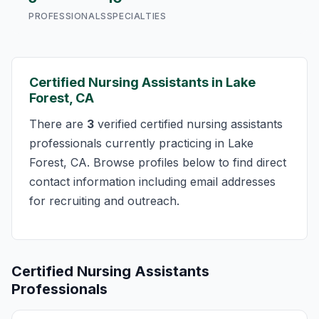
PROFESSIONALS
SPECIALTIES
Certified Nursing Assistants in Lake
Forest, CA
There are
3
verified certified nursing assistants
professionals currently practicing in Lake
Forest, CA. Browse profiles below to find direct
contact information including email addresses
for recruiting and outreach.
Certified Nursing Assistants
Professionals