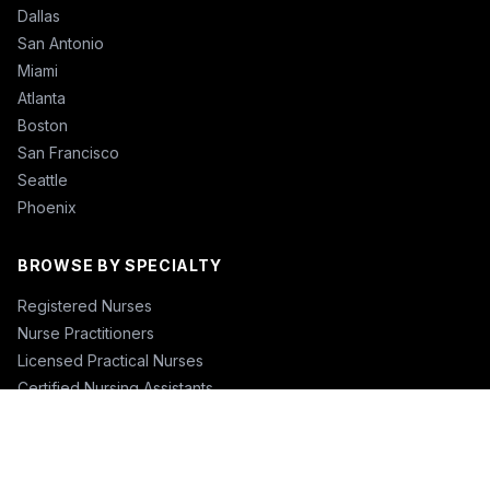
Dallas
San Antonio
Miami
Atlanta
Boston
San Francisco
Seattle
Phoenix
BROWSE BY SPECIALTY
Registered Nurses
Nurse Practitioners
Licensed Practical Nurses
Certified Nursing Assistants
Nurse Anesthetists
Physical Therapists
Physicians