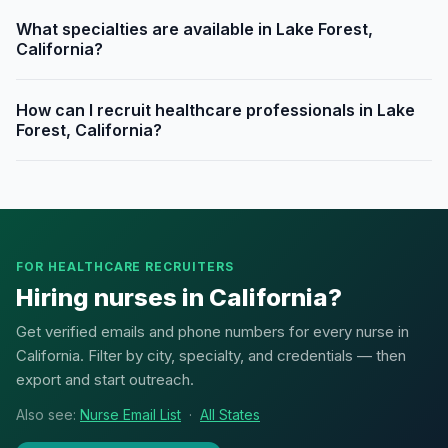
What specialties are available in Lake Forest,
California?
How can I recruit healthcare professionals in Lake
Forest, California?
FOR HEALTHCARE RECRUITERS
Hiring nurses in California?
Get verified emails and phone numbers for every nurse in
California. Filter by city, specialty, and credentials — then
export and start outreach.
Also see:
Nurse Email List
·
All States