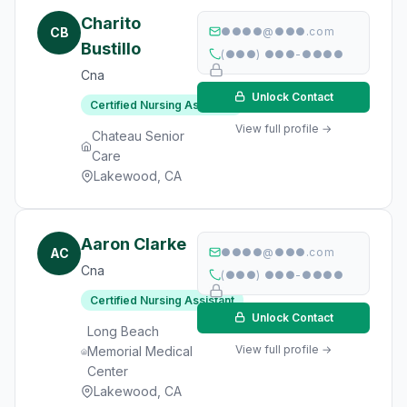
Charito
CB
●●●●@●●●.com
Bustillo
(●●●) ●●●-●●●●
Cna
Unlock Contact
Certified Nursing Assistant
View full profile →
Chateau Senior
Care
Lakewood, CA
Aaron Clarke
AC
●●●●@●●●.com
Cna
(●●●) ●●●-●●●●
Certified Nursing Assistant
Unlock Contact
Long Beach
View full profile →
Memorial Medical
Center
Lakewood, CA