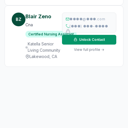
Blair Zeno
BZ
●●●●@●●●.com
Cna
(●●●) ●●●-●●●●
Certified Nursing Assistant
Unlock Contact
Katella Senior
View full profile →
Living Community
Lakewood, CA