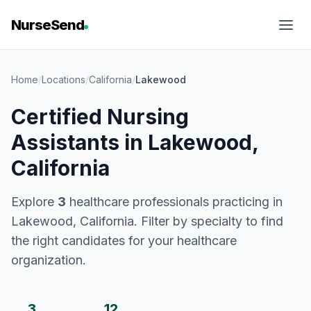
NurseSend
Home
/
Locations
/
California
/
Lakewood
Certified Nursing
Assistants in Lakewood,
California
Explore
3
healthcare professionals practicing in
Lakewood, California. Filter by specialty to find
the right candidates for your healthcare
organization.
3
12