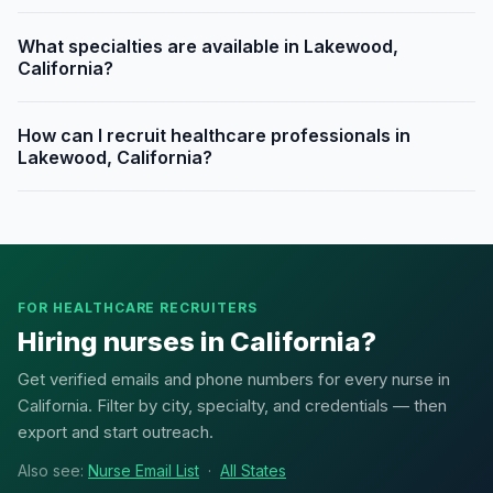
What specialties are available in Lakewood,
California?
How can I recruit healthcare professionals in
Lakewood, California?
FOR HEALTHCARE RECRUITERS
Hiring nurses in California?
Get verified emails and phone numbers for every nurse in
California. Filter by city, specialty, and credentials — then
export and start outreach.
Also see:
Nurse Email List
·
All States