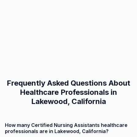
Frequently Asked Questions About
Healthcare Professionals in
Lakewood, California
How many Certified Nursing Assistants healthcare
professionals are in Lakewood, California?