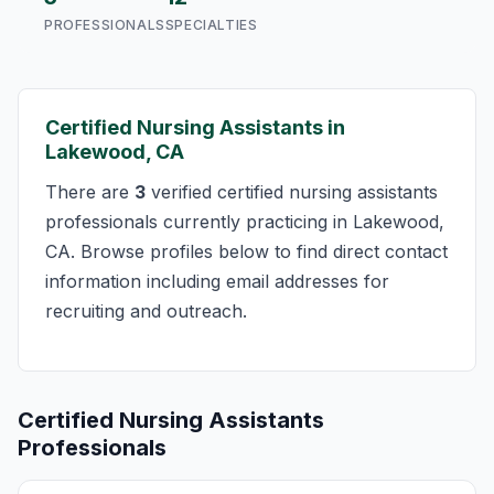
PROFESSIONALS
SPECIALTIES
Certified Nursing Assistants in
Lakewood, CA
There are
3
verified certified nursing assistants
professionals currently practicing in Lakewood,
CA. Browse profiles below to find direct contact
information including email addresses for
recruiting and outreach.
Certified Nursing Assistants
Professionals