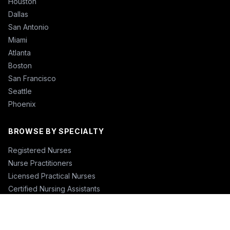
Houston
Dallas
San Antonio
Miami
Atlanta
Boston
San Francisco
Seattle
Phoenix
BROWSE BY SPECIALTY
Registered Nurses
Nurse Practitioners
Licensed Practical Nurses
Certified Nursing Assistants
Nurse Anesthetists
Physical Therapists
Physicians