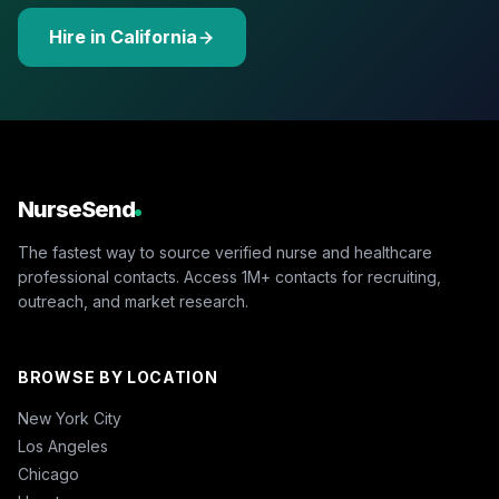
Hire in California
NurseSend
The fastest way to source verified nurse and healthcare
professional contacts. Access 1M+ contacts for recruiting,
outreach, and market research.
BROWSE BY LOCATION
New York City
Los Angeles
Chicago