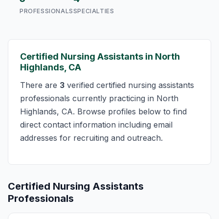
PROFESSIONALS
SPECIALTIES
Certified Nursing Assistants in North
Highlands, CA
There are
3
verified certified nursing assistants
professionals currently practicing in North
Highlands, CA. Browse profiles below to find
direct contact information including email
addresses for recruiting and outreach.
Certified Nursing Assistants
Professionals