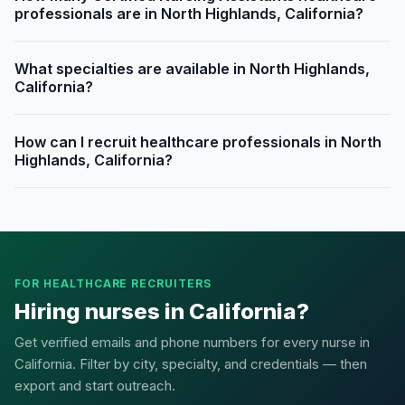
professionals are in North Highlands, California?
What specialties are available in North Highlands,
California?
How can I recruit healthcare professionals in North
Highlands, California?
FOR HEALTHCARE RECRUITERS
Hiring nurses in California?
Get verified emails and phone numbers for every nurse in
California. Filter by city, specialty, and credentials — then
export and start outreach.