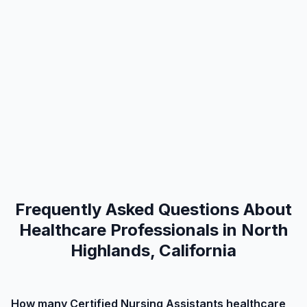
Frequently Asked Questions About
Healthcare Professionals in North
Highlands, California
How many Certified Nursing Assistants healthcare