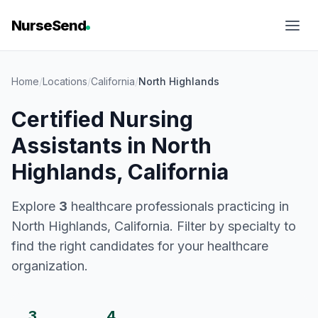
NurseSend
Home
/
Locations
/
California
/
North Highlands
Certified Nursing
Assistants in North
Highlands, California
Explore
3
healthcare professionals practicing in
North Highlands, California. Filter by specialty to
find the right candidates for your healthcare
organization.
3
4