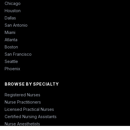
Chicago
Houston
Dallas
San Antonio
Miami
Atlanta
Boston
San Francisco
Seattle
Phoenix
BROWSE BY SPECIALTY
Registered Nurses
Nurse Practitioners
Licensed Practical Nurses
Certified Nursing Assistants
Nurse Anesthetists