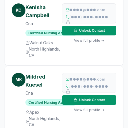
Kenisha
KC
●●●●@●●●.com
Campbell
(●●●) ●●●-●●●●
Cna
Unlock Contact
Certified Nursing Assistant
View full profile →
Walnut Oaks
North Highlands,
CA
Mildred
MK
●●●●@●●●.com
Kuesel
(●●●) ●●●-●●●●
Cna
Unlock Contact
Certified Nursing Assistant
View full profile →
Apex
North Highlands,
CA