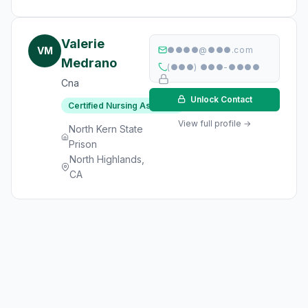
Valerie
VM
●●●●@●●●.com
Medrano
(●●●) ●●●-●●●●
Cna
Unlock Contact
Certified Nursing Assistant
View full profile →
North Kern State
Prison
North Highlands,
CA