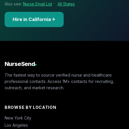
Also see:
Nurse Email List
·
All States
Hire in California
NurseSend
The fastest way to source verified nurse and healthcare
professional contacts. Access 1M+ contacts for recruiting,
outreach, and market research.
BROWSE BY LOCATION
New York City
Los Angeles