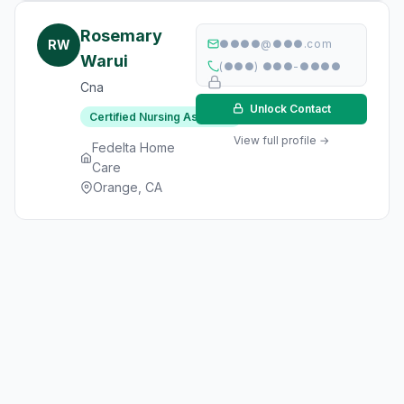
Rosemary
RW
●●●●@●●●.com
Warui
(●●●) ●●●-●●●●
Cna
Unlock Contact
Certified Nursing Assistant
View full profile →
Fedelta Home
Care
Orange, CA