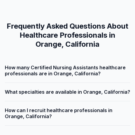
Frequently Asked Questions About
Healthcare Professionals in
Orange, California
How many Certified Nursing Assistants healthcare
professionals are in Orange, California?
What specialties are available in Orange, California?
How can I recruit healthcare professionals in
Orange, California?