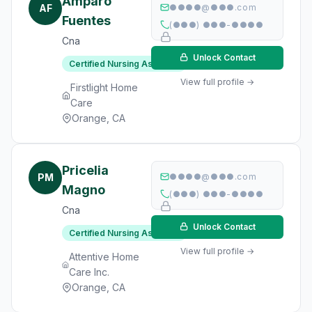
Amparo
AF
●●●●@●●●.com
Fuentes
(●●●) ●●●-●●●●
Cna
Unlock Contact
Certified Nursing Assistant
View full profile →
Firstlight Home
Care
Orange, CA
Pricelia
PM
●●●●@●●●.com
Magno
(●●●) ●●●-●●●●
Cna
Unlock Contact
Certified Nursing Assistant
View full profile →
Attentive Home
Care Inc.
Orange, CA