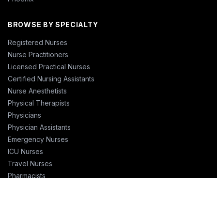
BROWSE BY SPECIALTY
Registered Nurses
Nurse Practitioners
Licensed Practical Nurses
Certified Nursing Assistants
Nurse Anesthetists
Physical Therapists
Physicians
Physician Assistants
Emergency Nurses
ICU Nurses
Travel Nurses
Pharmacists
FOR RECRUITERS