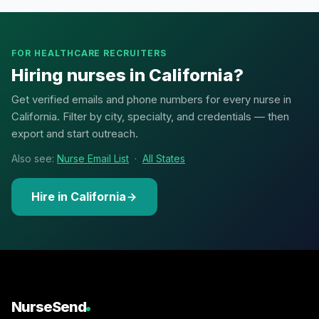
FOR HEALTHCARE RECRUITERS
Hiring nurses in California?
Get verified emails and phone numbers for every nurse in
California. Filter by city, specialty, and credentials — then
export and start outreach.
Also see:
Nurse Email List
·
All States
Hire in California
NurseSend