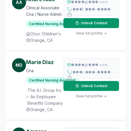
AA
●●●●@●●●.com
Clinical Associate
(●●●) ●●●-●●●●
Cna / Nurse Admin.
Unlock Contact
Certified Nursing Assistant
View full profile →
Choc Children's
Orange, CA
Marie Diaz
MD
●●●●@●●●.com
Cna
(●●●) ●●●-●●●●
Certified Nursing Assistant
Unlock Contact
The A.I. Group Inc.
View full profile →
- An Employee
Benefits Company
Orange, CA