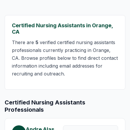
Certified Nursing Assistants in Orange,
CA
There are
5
verified certified nursing assistants
professionals currently practicing in Orange,
CA. Browse profiles below to find direct contact
information including email addresses for
recruiting and outreach.
Certified Nursing Assistants
Professionals
Andre Alas