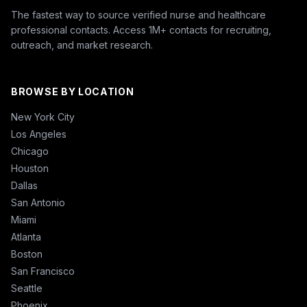
The fastest way to source verified nurse and healthcare
professional contacts. Access 1M+ contacts for recruiting,
outreach, and market research.
BROWSE BY LOCATION
New York City
Los Angeles
Chicago
Houston
Dallas
San Antonio
Miami
Atlanta
Boston
San Francisco
Seattle
Phoenix