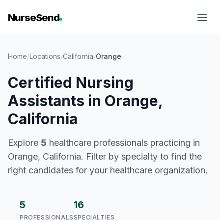
NurseSend
Home
/
Locations
/
California
/
Orange
Certified Nursing
Assistants in Orange,
California
Explore
5
healthcare professionals practicing in
Orange, California. Filter by specialty to find the
right candidates for your healthcare organization.
5
16
PROFESSIONALS
SPECIALTIES