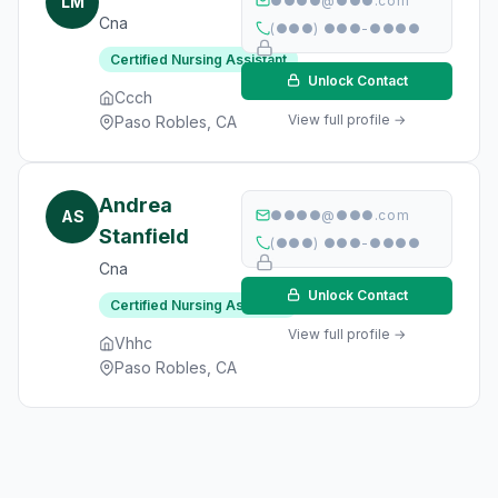
LM
●●●●@●●●.com
Cna
(●●●) ●●●-●●●●
Certified Nursing Assistant
Unlock Contact
Ccch
View full profile →
Paso Robles, CA
Andrea
AS
●●●●@●●●.com
Stanfield
(●●●) ●●●-●●●●
Cna
Unlock Contact
Certified Nursing Assistant
View full profile →
Vhhc
Paso Robles, CA