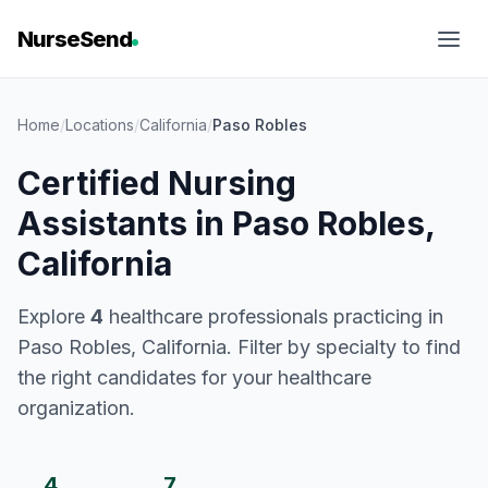
NurseSend
Home
/
Locations
/
California
/
Paso Robles
Certified Nursing
Assistants in Paso Robles,
California
Explore
4
healthcare professionals practicing in
Paso Robles, California. Filter by specialty to find
the right candidates for your healthcare
organization.
4
7