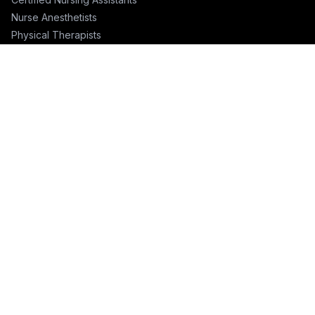
Nurse Anesthetists
Physical Therapists
Physicians
Physician Assistants
Emergency Nurses
ICU Nurses
Travel Nurses
Pharmacists
FOR RECRUITERS
Hire Nurses
Nurse Email List
Travel Nurse Staffing
Hire Nurses in California
Hire Nurses in Texas
Hire Nurses in Florida
Hire Nurses in New York