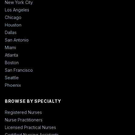
New York City
Los Angeles
Chicago
Houston
Dallas
San Antonio
Miami
Atlanta
Boston
San Francisco
Seattle
Phoenix
BROWSE BY SPECIALTY
Registered Nurses
Nurse Practitioners
Licensed Practical Nurses
Certified Nursing Assistants