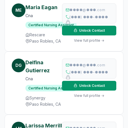
Maria Eagan
ME
●●●●@●●●.com
Cna
(●●●) ●●●-●●●●
Certified Nursing Assistant
Unlock Contact
Rescare
View full profile →
Paso Robles, CA
Delfina
DG
●●●●@●●●.com
Gutierrez
(●●●) ●●●-●●●●
Cna
Unlock Contact
Certified Nursing Assistant
View full profile →
Synergy
Paso Robles, CA
Larissa Merrill