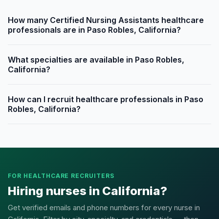
How many Certified Nursing Assistants healthcare
professionals are in Paso Robles, California?
What specialties are available in Paso Robles,
California?
How can I recruit healthcare professionals in Paso
Robles, California?
FOR HEALTHCARE RECRUITERS
Hiring nurses in California?
Get verified emails and phone numbers for every nurse in