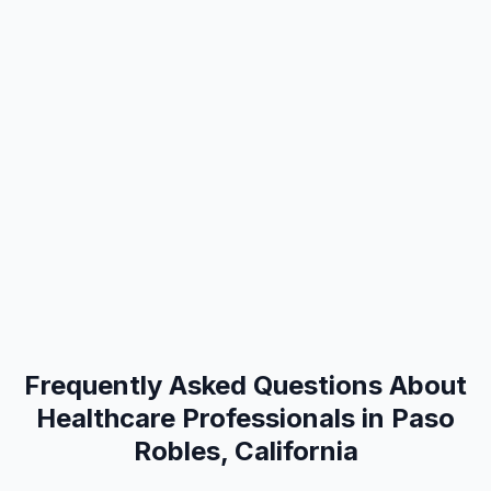
Frequently Asked Questions About
Healthcare Professionals in Paso
Robles, California