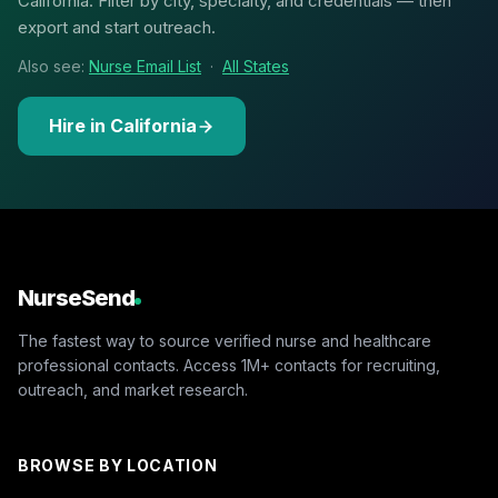
California. Filter by city, specialty, and credentials — then
export and start outreach.
Also see:
Nurse Email List
·
All States
Hire in California
NurseSend
The fastest way to source verified nurse and healthcare
professional contacts. Access 1M+ contacts for recruiting,
outreach, and market research.
BROWSE BY LOCATION