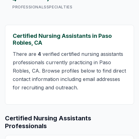
PROFESSIONALS
SPECIALTIES
Certified Nursing Assistants in Paso
Robles, CA
There are
4
verified certified nursing assistants
professionals currently practicing in Paso
Robles, CA. Browse profiles below to find direct
contact information including email addresses
for recruiting and outreach.
Certified Nursing Assistants
Professionals