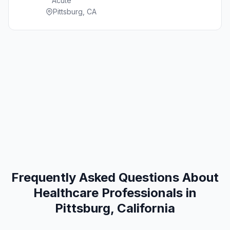
Acute
Pittsburg, CA
Frequently Asked Questions About
Healthcare Professionals in
Pittsburg, California