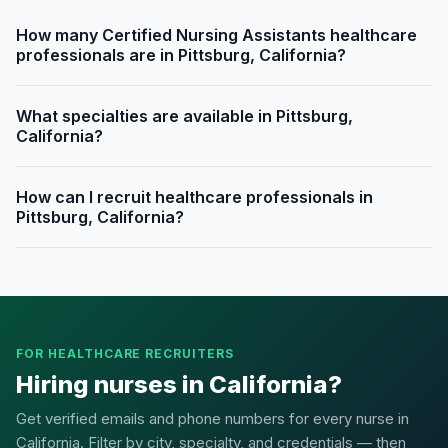
How many Certified Nursing Assistants healthcare
professionals are in Pittsburg, California?
What specialties are available in Pittsburg,
California?
How can I recruit healthcare professionals in
Pittsburg, California?
FOR HEALTHCARE RECRUITERS
Hiring nurses in California?
Get verified emails and phone numbers for every nurse in
California. Filter by city, specialty, and credentials — then