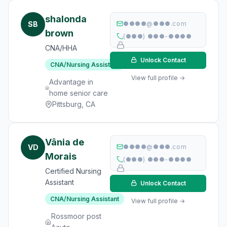
shalonda
SB
●●●●@●●●.com
brown
(●●●) ●●●-●●●●
CNA/HHA
Unlock Contact
CNA/Nursing Assistant
View full profile →
Advantage in
home senior care
Pittsburg, CA
Vânia de
VD
●●●●@●●●.com
Morais
(●●●) ●●●-●●●●
Certified Nursing
Assistant
Unlock Contact
CNA/Nursing Assistant
View full profile →
Rossmoor post