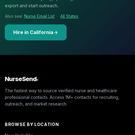
export and start outreach.
Also see:
Nurse Email List
·
All States
Hire in California
NurseSend
The fastest way to source verified nurse and healthcare
professional contacts. Access 1M+ contacts for recruiting,
outreach, and market research.
BROWSE BY LOCATION