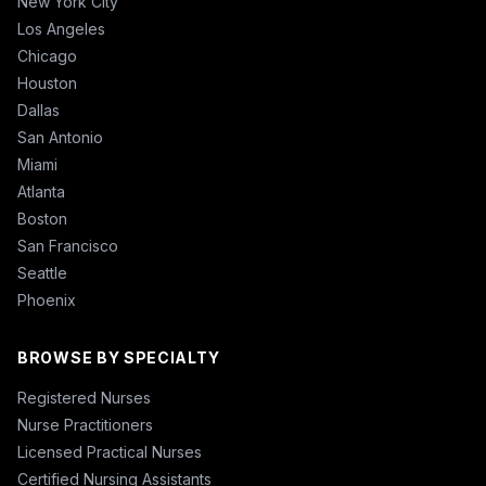
New York City
Los Angeles
Chicago
Houston
Dallas
San Antonio
Miami
Atlanta
Boston
San Francisco
Seattle
Phoenix
BROWSE BY SPECIALTY
Registered Nurses
Nurse Practitioners
Licensed Practical Nurses
Certified Nursing Assistants