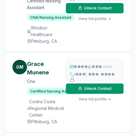
Certified Nursing
Assistant
Unlock Contact
CNA/Nursing Assistant
View full profile →
Windsor
Healthcare
Pittsburg, CA
Grace
GM
●●●●@●●●.com
Munene
(●●●) ●●●-●●●●
Cna
Unlock Contact
Certified Nursing Assistant
View full profile →
Contra Costa
Regional Medical
Center
Pittsburg, CA