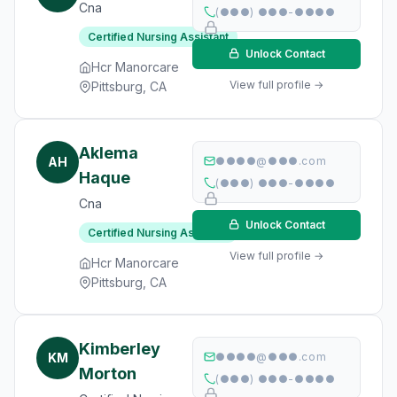
Cna
(●●●) ●●●-●●●●
Certified Nursing Assistant
Unlock Contact
Hcr Manorcare
View full profile →
Pittsburg, CA
Aklema
AH
●●●●@●●●.com
Haque
(●●●) ●●●-●●●●
Cna
Unlock Contact
Certified Nursing Assistant
View full profile →
Hcr Manorcare
Pittsburg, CA
Kimberley
KM
●●●●@●●●.com
Morton
(●●●) ●●●-●●●●