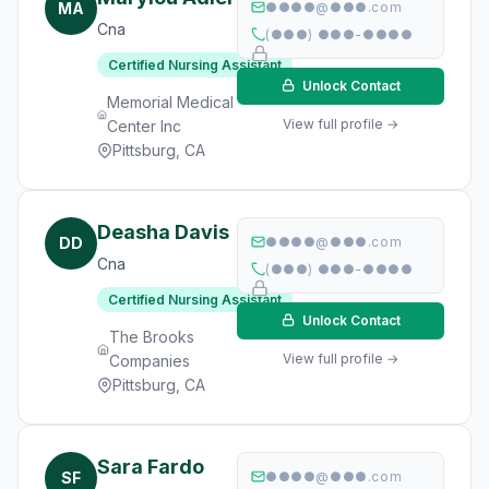
MA
●●●●@●●●.com
Cna
(●●●) ●●●-●●●●
Certified Nursing Assistant
Unlock Contact
Memorial Medical
View full profile →
Center Inc
Pittsburg, CA
Deasha Davis
DD
●●●●@●●●.com
Cna
(●●●) ●●●-●●●●
Certified Nursing Assistant
Unlock Contact
The Brooks
View full profile →
Companies
Pittsburg, CA
Sara Fardo
SF
●●●●@●●●.com