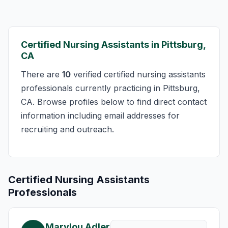
Certified Nursing Assistants in Pittsburg,
CA
There are
10
verified certified nursing assistants
professionals currently practicing in Pittsburg,
CA. Browse profiles below to find direct contact
information including email addresses for
recruiting and outreach.
Certified Nursing Assistants
Professionals
Marylou Adler