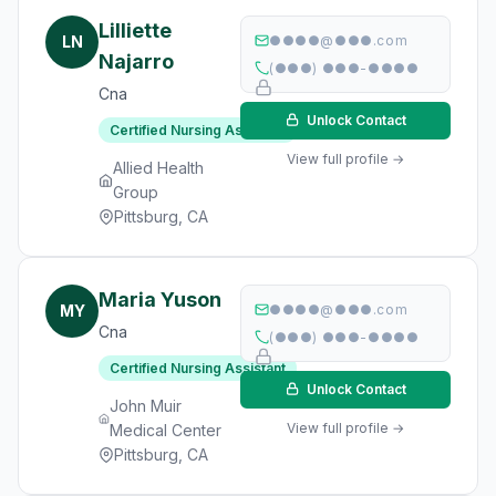
Lilliette
LN
●●●●@●●●.com
Najarro
(●●●) ●●●-●●●●
Cna
Unlock Contact
Certified Nursing Assistant
View full profile →
Allied Health
Group
Pittsburg, CA
Maria Yuson
MY
●●●●@●●●.com
Cna
(●●●) ●●●-●●●●
Certified Nursing Assistant
Unlock Contact
John Muir
View full profile →
Medical Center
Pittsburg, CA