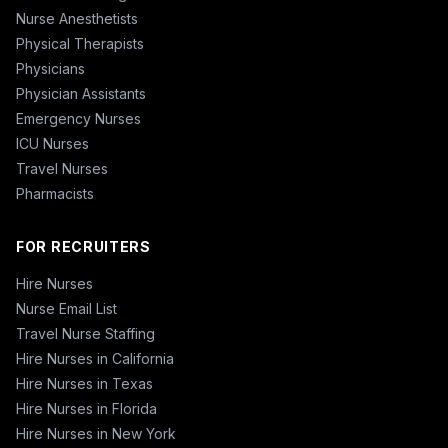
Nurse Anesthetists
Physical Therapists
Physicians
Physician Assistants
Emergency Nurses
ICU Nurses
Travel Nurses
Pharmacists
FOR RECRUITERS
Hire Nurses
Nurse Email List
Travel Nurse Staffing
Hire Nurses in California
Hire Nurses in Texas
Hire Nurses in Florida
Hire Nurses in New York