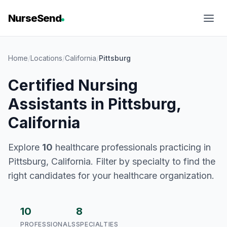
NurseSend
Home
/
Locations
/
California
/
Pittsburg
Certified Nursing
Assistants in Pittsburg,
California
Explore
10
healthcare professionals practicing in
Pittsburg, California. Filter by specialty to find the
right candidates for your healthcare organization.
10
8
PROFESSIONALS
SPECIALTIES