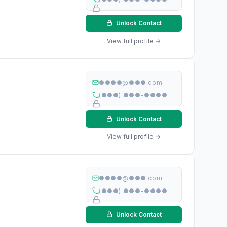
Unlock Contact
View full profile →
●●●●@●●●.com
(●●●) ●●●-●●●●
Unlock Contact
View full profile →
●●●●@●●●.com
(●●●) ●●●-●●●●
Unlock Contact