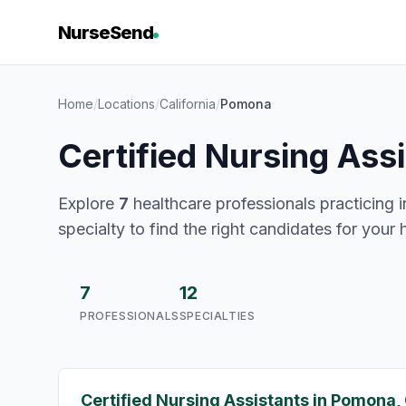
NurseSend
Home
/
Locations
/
California
/
Pomona
Certified Nursing Ass
Explore
7
healthcare professionals practicing i
specialty to find the right candidates for your 
7
12
PROFESSIONALS
SPECIALTIES
Certified Nursing Assistants in Pomona,