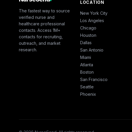
LOCATION
The fastest way to source
New York City
verified nurse and
Los Angeles
healthcare professional
Chicago
contacts. Access 1M+
Houston
contacts for recruiting,
Dallas
outreach, and market
research.
San Antonio
Miami
Atlanta
Boston
San Francisco
Seattle
Phoenix