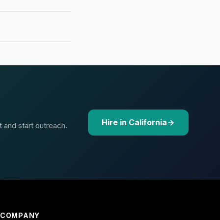
Hire in California
t and start outreach.
COMPANY