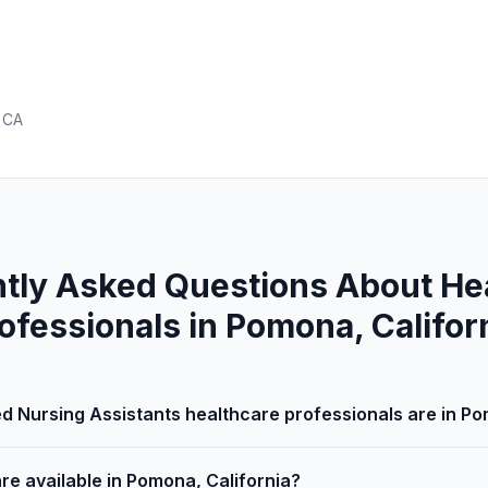
 CA
tly Asked Questions About He
ofessionals in Pomona, Califor
d Nursing Assistants healthcare professionals are in Po
re available in Pomona, California?