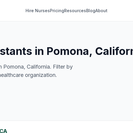
Hire Nurses
Pricing
Resources
Blog
About
istants in Pomona, Califor
n Pomona, California. Filter by
healthcare organization.
 CA