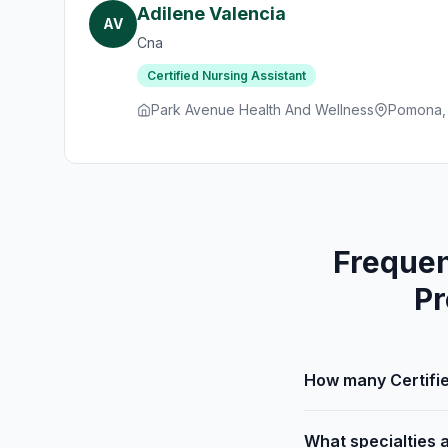
Adilene Valencia
AV
Cna
Certified Nursing Assistant
Park Avenue Health And Wellness
Pomona,
Frequen
Pr
How many Certifie
What specialties a