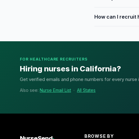
How can I recruit
FOR HEALTHCARE RECRUITERS
Hiring nurses in California?
Get verified emails and phone numbers for every nurse in 
Also see:
Nurse Email List
·
All States
BROWSE BY
NurseSend