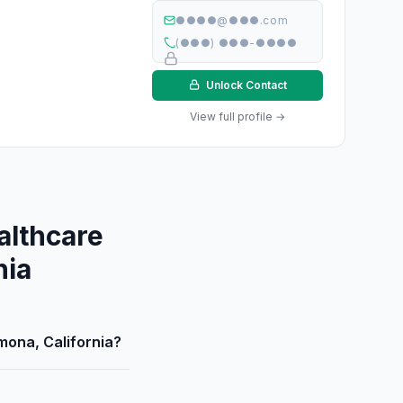
●●●●@●●●.com
(●●●) ●●●-●●●●
Unlock Contact
View full profile →
althcare
nia
mona, California?