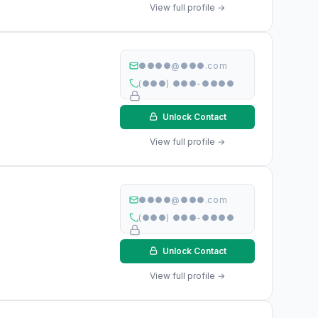
View full profile →
●●●●@●●●.com
(●●●) ●●●-●●●●
Unlock Contact
View full profile →
●●●●@●●●.com
(●●●) ●●●-●●●●
Unlock Contact
View full profile →