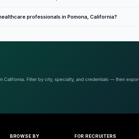
 healthcare professionals in Pomona, California?
California. Filter by city, specialty, and credentials — then expor
BROWSE BY
FOR RECRUITERS