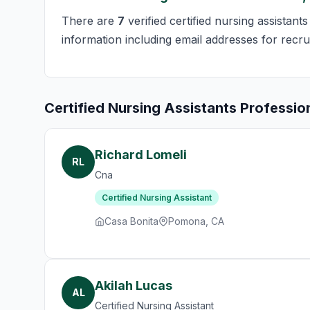
There are
7
verified certified nursing assistan
information including email addresses for recru
Certified Nursing Assistants Professio
Richard Lomeli
RL
Cna
Certified Nursing Assistant
Casa Bonita
Pomona, CA
Akilah Lucas
AL
Certified Nursing Assistant