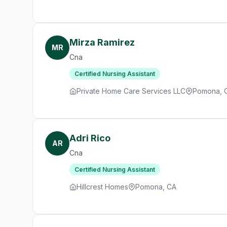
Mirza Ramirez
MR
Cna
Certified Nursing Assistant
Private Home Care Services LLC
Pomona, 
Adri Rico
AR
Cna
Certified Nursing Assistant
Hillcrest Homes
Pomona, CA