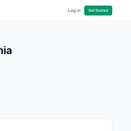
Log in
Get Started
nia