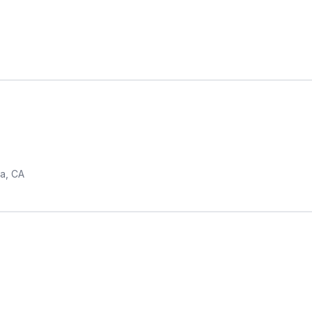
a, CA