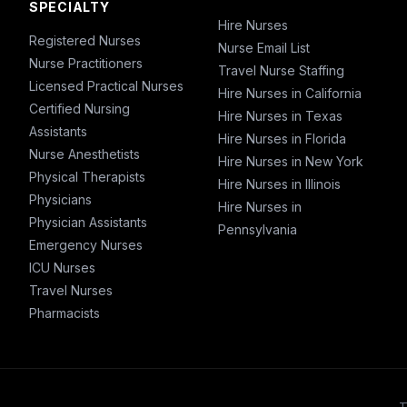
SPECIALTY
Hire Nurses
Registered Nurses
Nurse Email List
Nurse Practitioners
Travel Nurse Staffing
Licensed Practical Nurses
Hire Nurses in California
Certified Nursing
Hire Nurses in Texas
Assistants
Hire Nurses in Florida
Nurse Anesthetists
Hire Nurses in New York
Physical Therapists
Hire Nurses in Illinois
Physicians
Hire Nurses in
Physician Assistants
Pennsylvania
Emergency Nurses
ICU Nurses
Travel Nurses
Pharmacists