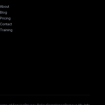
About
Blog
Pricing
Contact
Training