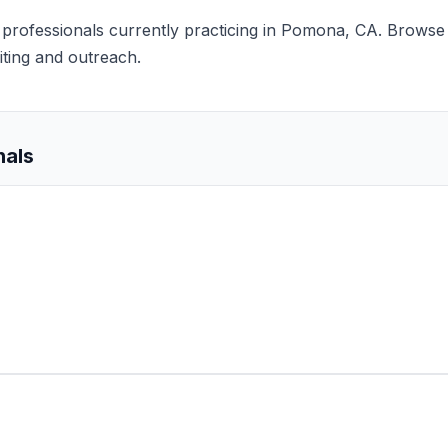
ts professionals currently practicing in Pomona, CA. Browse 
iting and outreach.
nals