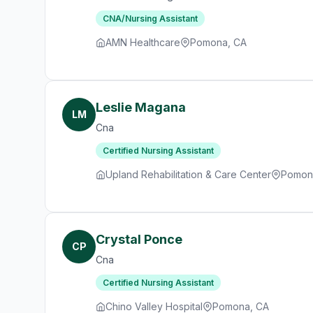
CNA/Nursing Assistant
AMN Healthcare
Pomona, CA
Leslie Magana
LM
Cna
Certified Nursing Assistant
Upland Rehabilitation & Care Center
Pomon
Crystal Ponce
CP
Cna
Certified Nursing Assistant
Chino Valley Hospital
Pomona, CA