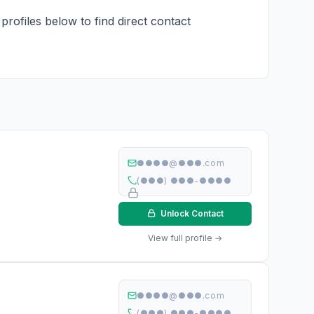
profiles below to find direct contact
●●●●@●●●.com
(●●●) ●●●-●●●●
Unlock Contact
View full profile →
●●●●@●●●.com
(●●●) ●●●-●●●●