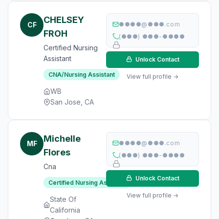
CHELSEY
CF
●●●●@●●●.com
FROH
(●●●) ●●●-●●●●
Certified Nursing
Assistant
Unlock Contact
CNA/Nursing Assistant
View full profile →
WB
San Jose, CA
Michelle
MF
●●●●@●●●.com
Flores
(●●●) ●●●-●●●●
Cna
Unlock Contact
Certified Nursing Assistant
View full profile →
State Of
California