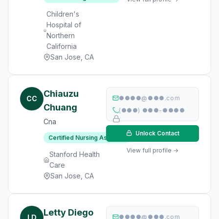
Children's
Hospital of
Northern
California
San Jose, CA
Chiauzu
CC
●●●●@●●●.com
Chuang
(●●●) ●●●-●●●●
Cna
Unlock Contact
Certified Nursing Assistant
View full profile →
Stanford Health
Care
San Jose, CA
Letty Diego
LD
●●●●@●●●.com