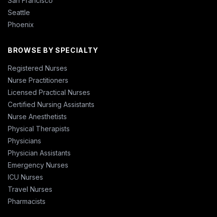
San Francisco
Seattle
Phoenix
BROWSE BY SPECIALTY
Registered Nurses
Nurse Practitioners
Licensed Practical Nurses
Certified Nursing Assistants
Nurse Anesthetists
Physical Therapists
Physicians
Physician Assistants
Emergency Nurses
ICU Nurses
Travel Nurses
Pharmacists