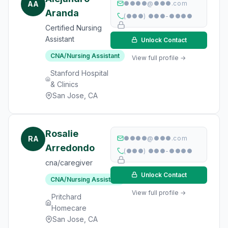
AA
●●●●@●●●.com
Aranda
(●●●) ●●●-●●●●
Certified Nursing
Assistant
Unlock Contact
CNA/Nursing Assistant
View full profile →
Stanford Hospital
& Clinics
San Jose, CA
Rosalie
RA
●●●●@●●●.com
Arredondo
(●●●) ●●●-●●●●
cna/caregiver
Unlock Contact
CNA/Nursing Assistant
View full profile →
Pritchard
Homecare
San Jose, CA