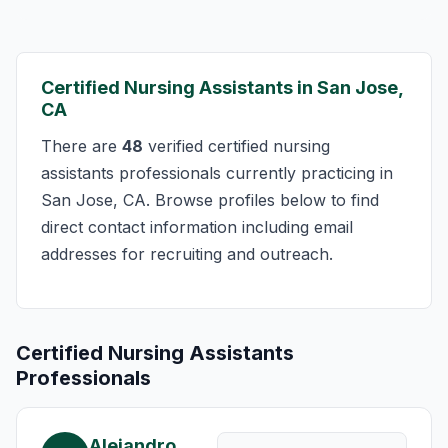
Certified Nursing Assistants in San Jose,
CA
There are
48
verified certified nursing
assistants professionals currently practicing in
San Jose, CA. Browse profiles below to find
direct contact information including email
addresses for recruiting and outreach.
Certified Nursing Assistants
Professionals
Alejandro