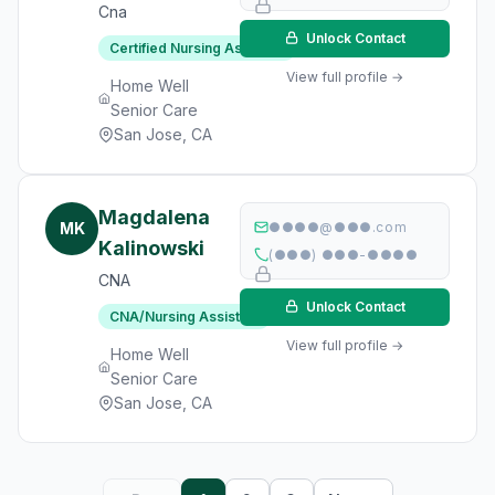
Cna
Unlock Contact
Certified Nursing Assistant
View full profile →
Home Well
Senior Care
San Jose, CA
Magdalena
MK
●●●●@●●●.com
Kalinowski
(●●●) ●●●-●●●●
CNA
Unlock Contact
CNA/Nursing Assistant
View full profile →
Home Well
Senior Care
San Jose, CA