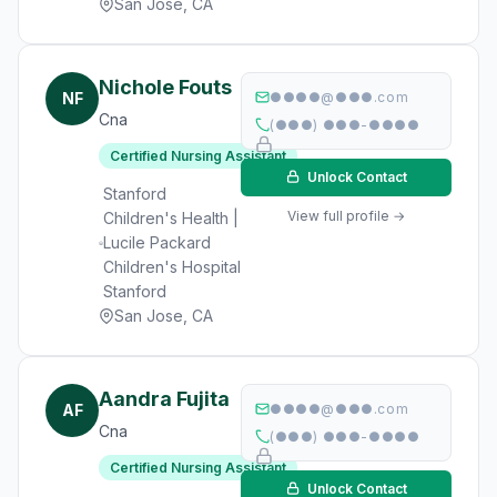
San Jose, CA
Nichole Fouts
NF
●●●●@●●●.com
Cna
(●●●) ●●●-●●●●
Certified Nursing Assistant
Unlock Contact
Stanford
View full profile →
Children's Health |
Lucile Packard
Children's Hospital
Stanford
San Jose, CA
Aandra Fujita
AF
●●●●@●●●.com
Cna
(●●●) ●●●-●●●●
Certified Nursing Assistant
Unlock Contact