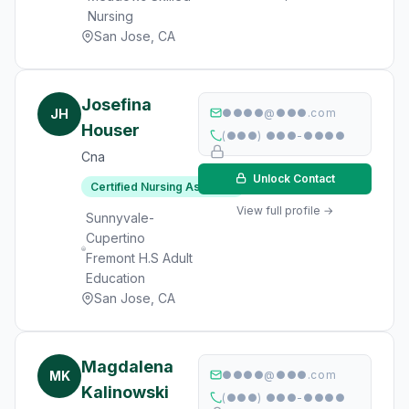
Nursing
San Jose, CA
Josefina
JH
●●●●@●●●.com
Houser
(●●●) ●●●-●●●●
Cna
Unlock Contact
Certified Nursing Assistant
View full profile →
Sunnyvale-
Cupertino
Fremont H.S Adult
Education
San Jose, CA
Magdalena
MK
●●●●@●●●.com
Kalinowski
(●●●) ●●●-●●●●