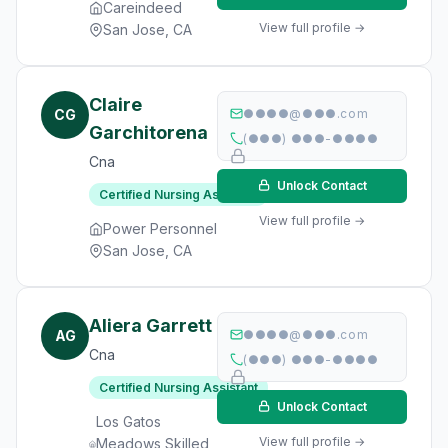
Careindeed
View full profile →
San Jose, CA
Claire
CG
●●●●@●●●.com
Garchitorena
(●●●) ●●●-●●●●
Cna
Unlock Contact
Certified Nursing Assistant
View full profile →
Power Personnel
San Jose, CA
Aliera Garrett
AG
●●●●@●●●.com
Cna
(●●●) ●●●-●●●●
Certified Nursing Assistant
Unlock Contact
Los Gatos
View full profile →
Meadows Skilled