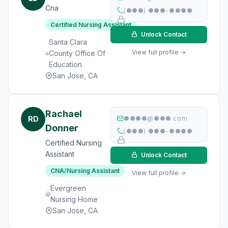
Cna
(●●●) ●●●-●●●●
Certified Nursing Assistant
Unlock Contact
Santa Clara
View full profile →
County Office Of
Education
San Jose, CA
Rachael
RD
●●●●@●●●.com
Donner
(●●●) ●●●-●●●●
Certified Nursing
Assistant
Unlock Contact
CNA/Nursing Assistant
View full profile →
Evergreen
Nursing Home
San Jose, CA