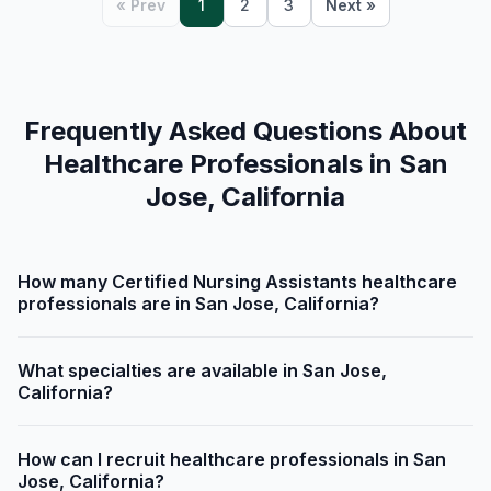
« Prev
1
2
3
Next »
Frequently Asked Questions About
Healthcare Professionals in San
Jose, California
How many Certified Nursing Assistants healthcare
professionals are in San Jose, California?
What specialties are available in San Jose,
California?
How can I recruit healthcare professionals in San
Jose, California?