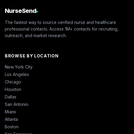
NurseSend
The fastest way to source verified nurse and healthcare
professional contacts. Access 1M+ contacts for recruiting,
outreach, and market research.
BROWSE BY LOCATION
New York City
Los Angeles
Chicago
Houston
Dallas
San Antonio
Miami
Atlanta
Boston