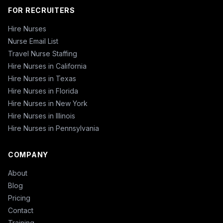
FOR RECRUITERS
Hire Nurses
Nurse Email List
Travel Nurse Staffing
Hire Nurses in California
Hire Nurses in Texas
Hire Nurses in Florida
Hire Nurses in New York
Hire Nurses in Illinois
Hire Nurses in Pennsylvania
COMPANY
About
Blog
Pricing
Contact
Training