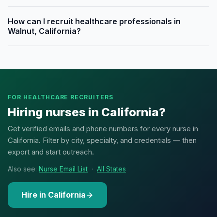
How can I recruit healthcare professionals in
Walnut, California?
FOR HEALTHCARE RECRUITERS
Hiring nurses in California?
Get verified emails and phone numbers for every nurse in
California. Filter by city, specialty, and credentials — then
export and start outreach.
Also see:
Nurse Email List
·
All States
Hire in California