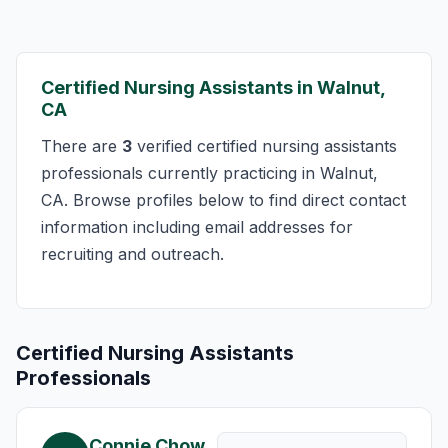
Certified Nursing Assistants in Walnut,
CA
There are
3
verified certified nursing assistants
professionals currently practicing in Walnut,
CA. Browse profiles below to find direct contact
information including email addresses for
recruiting and outreach.
Certified Nursing Assistants
Professionals
Connie Chow