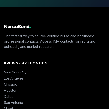
NurseSend
The fastest way to source verified nurse and healthcare
professional contacts. Access 1M+ contacts for recruiting,
outreach, and market research.
BROWSE BY LOCATION
New York City
Los Angeles
Chicago
Houston
Dallas
San Antonio
Miami