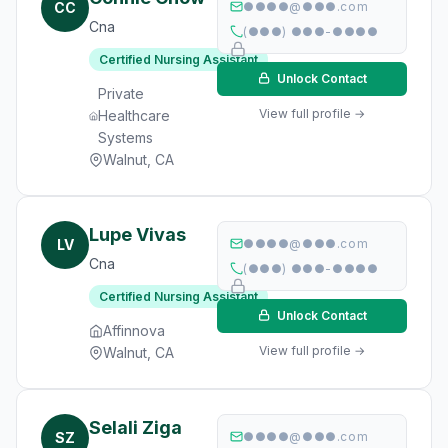
CC
●●●●@●●●.com
Cna
(●●●) ●●●-●●●●
Certified Nursing Assistant
Unlock Contact
Private
View full profile →
Healthcare
Systems
Walnut, CA
Lupe Vivas
LV
●●●●@●●●.com
Cna
(●●●) ●●●-●●●●
Certified Nursing Assistant
Unlock Contact
Affinnova
View full profile →
Walnut, CA
Selali Ziga
SZ
●●●●@●●●.com