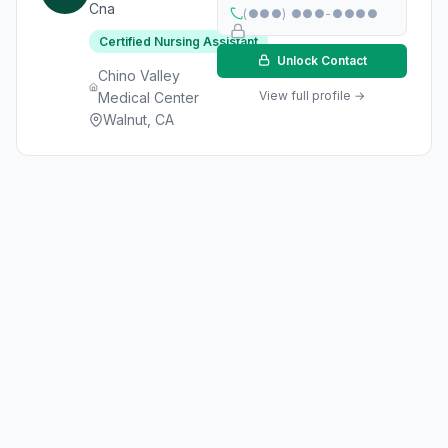
Cna
(●●●) ●●●-●●●●
Certified Nursing Assistant
Unlock Contact
Chino Valley
View full profile →
Medical Center
Walnut, CA