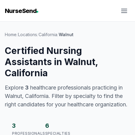
NurseSend
Home
/
Locations
/
California
/
Walnut
Certified Nursing
Assistants in Walnut,
California
Explore
3
healthcare professionals practicing in
Walnut, California. Filter by specialty to find the
right candidates for your healthcare organization.
3
6
PROFESSIONALS
SPECIALTIES