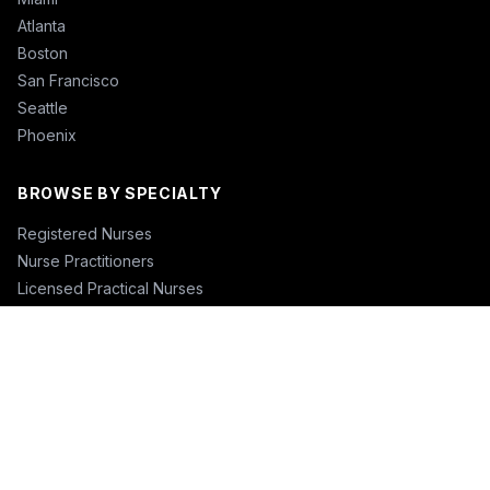
Atlanta
Boston
San Francisco
Seattle
Phoenix
BROWSE BY SPECIALTY
Registered Nurses
Nurse Practitioners
Licensed Practical Nurses
Certified Nursing Assistants
Nurse Anesthetists
Physical Therapists
Physicians
Physician Assistants
Emergency Nurses
ICU Nurses