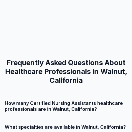
Frequently Asked Questions About
Healthcare Professionals in Walnut,
California
How many Certified Nursing Assistants healthcare
professionals are in Walnut, California?
What specialties are available in Walnut, California?