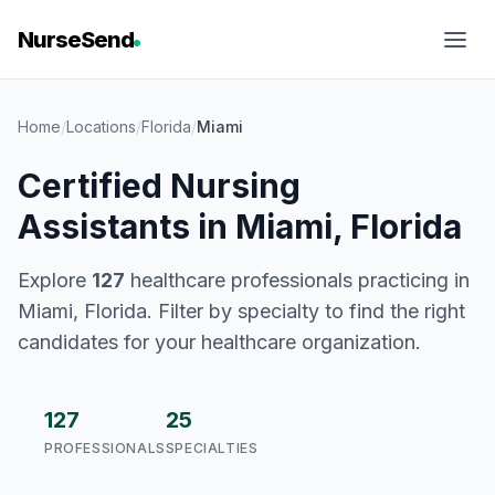
NurseSend
Home
/
Locations
/
Florida
/
Miami
Certified Nursing
Assistants in Miami, Florida
Explore
127
healthcare professionals practicing in
Miami, Florida. Filter by specialty to find the right
candidates for your healthcare organization.
127
25
PROFESSIONALS
SPECIALTIES