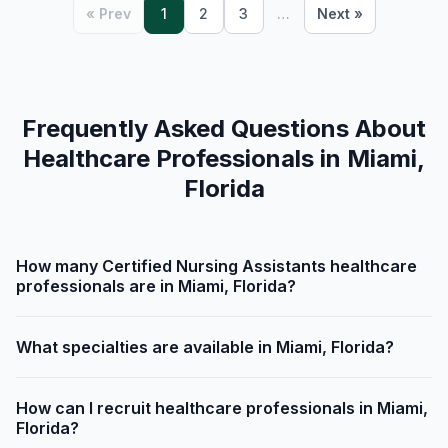
« Prev
1
2
3
…
Next »
Frequently Asked Questions About
Healthcare Professionals in Miami,
Florida
How many Certified Nursing Assistants healthcare
professionals are in Miami, Florida?
What specialties are available in Miami, Florida?
How can I recruit healthcare professionals in Miami,
Florida?