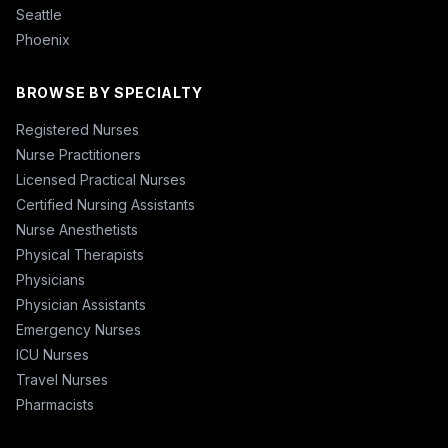
Seattle
Phoenix
BROWSE BY SPECIALTY
Registered Nurses
Nurse Practitioners
Licensed Practical Nurses
Certified Nursing Assistants
Nurse Anesthetists
Physical Therapists
Physicians
Physician Assistants
Emergency Nurses
ICU Nurses
Travel Nurses
Pharmacists