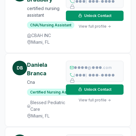
(●●●) ●●●-●●●●
certified nursing
assistant
Unlock Contact
CNA/Nursing Assistant
View full profile →
CBAH INC
Miami, FL
Daniela
DB
●●●●@●●●.com
Branca
(●●●) ●●●-●●●●
Cna
Unlock Contact
Certified Nursing Assistant
View full profile →
Blessed Pediatric
Care
Miami, FL