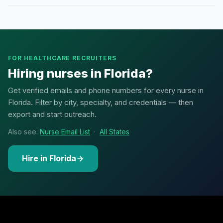
FOR HEALTHCARE RECRUITERS
Hiring nurses in Florida?
Get verified emails and phone numbers for every nurse in
Florida. Filter by city, specialty, and credentials — then
export and start outreach.
Also see:
Nurse Email List
·
All States
Hire in Florida