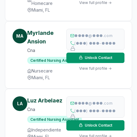
View full profile →
Homecare
Miami, FL
Myrlande
MA
●●●●@●●●.com
Ansion
(●●●) ●●●-●●●●
Cna
Unlock Contact
Certified Nursing Assistant
View full profile →
Nursecare
Miami, FL
Luz Arbelaez
LA
●●●●@●●●.com
Cna
(●●●) ●●●-●●●●
Certified Nursing Assistant
Unlock Contact
Independiente
View full profile →
Miami, FL