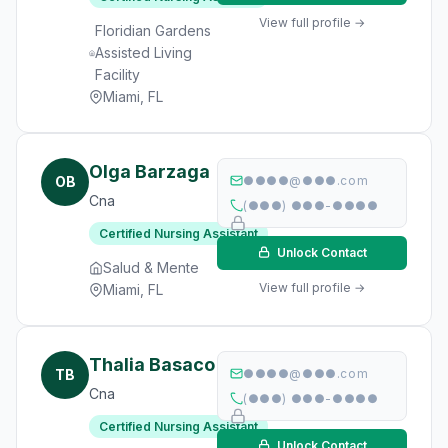
View full profile →
Floridian Gardens
Assisted Living
Facility
Miami, FL
Olga Barzaga
OB
●●●●@●●●.com
Cna
(●●●) ●●●-●●●●
Certified Nursing Assistant
Unlock Contact
Salud & Mente
View full profile →
Miami, FL
Thalia Basaco
TB
●●●●@●●●.com
Cna
(●●●) ●●●-●●●●
Certified Nursing Assistant
Unlock Contact