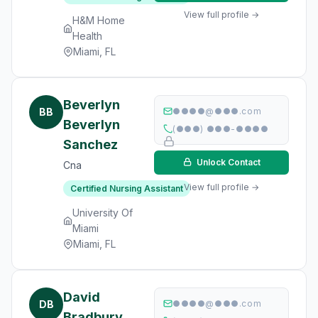
View full profile →
H&M Home
Health
Miami, FL
Beverlyn
BB
●●●●@●●●.com
Beverlyn
(●●●) ●●●-●●●●
Sanchez
Unlock Contact
Cna
View full profile →
Certified Nursing Assistant
University Of
Miami
Miami, FL
David
DB
●●●●@●●●.com
Bradbury