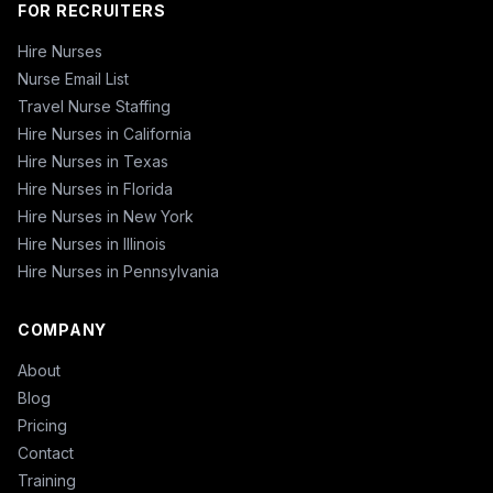
FOR RECRUITERS
Hire Nurses
Nurse Email List
Travel Nurse Staffing
Hire Nurses in California
Hire Nurses in Texas
Hire Nurses in Florida
Hire Nurses in New York
Hire Nurses in Illinois
Hire Nurses in Pennsylvania
COMPANY
About
Blog
Pricing
Contact
Training