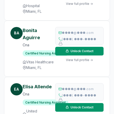
View full profile →
Hospital
Miami, FL
Bonita
BA
●●●●@●●●.com
Aguirre
(●●●) ●●●-●●●●
Cna
Unlock Contact
Certified Nursing Assistant
View full profile →
Vitas Healthcare
Miami, FL
Elisa Allende
EA
●●●●@●●●.com
Cna
(●●●) ●●●-●●●●
Certified Nursing Assistant
Unlock Contact
United