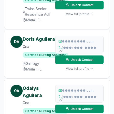
Certified Nursing Assistant
Unlock Contact
Twins Senior
View full profile →
Residence Aclf
Miami, FL
Doris Aguilera
DA
●●●●@●●●.com
Cna
(●●●) ●●●-●●●●
Certified Nursing Assistant
Unlock Contact
Sirnegy
View full profile →
Miami, FL
Odalys
OA
●●●●@●●●.com
Aguilera
(●●●) ●●●-●●●●
Cna
Unlock Contact
Certified Nursing Assistant