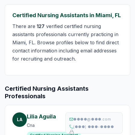
Certified Nursing Assistants in Miami, FL
There are
127
verified certified nursing
assistants professionals currently practicing in
Miami, FL. Browse profiles below to find direct
contact information including email addresses
for recruiting and outreach.
Certified Nursing Assistants
Professionals
Lilia Aguila
LA
●●●●@●●●.com
Cna
(●●●) ●●●-●●●●