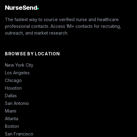
NurseSend
The fastest way to source verified nurse and healthcare
professional contacts. Access 1M+ contacts for recruiting,
outreach, and market research.
BROWSE BY LOCATION
New York City
Los Angeles
Chicago
Houston
Dallas
San Antonio
Miami
Atlanta
Boston
San Francisco