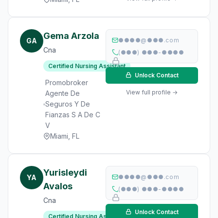
Gema Arzola
GA
●●●●@●●●.com
Cna
(●●●) ●●●-●●●●
Certified Nursing Assistant
Unlock Contact
Promobroker
View full profile →
Agente De
Seguros Y De
Fianzas S A De C
V
Miami, FL
Yurisleydi
YA
●●●●@●●●.com
Avalos
(●●●) ●●●-●●●●
Cna
Unlock Contact
Certified Nursing Assistant