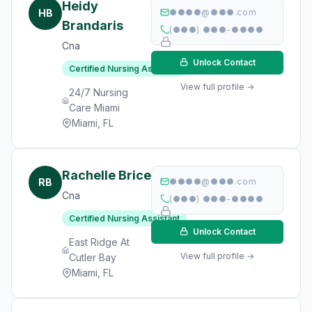
Heidy
HB
●●●●@●●●.com
Brandaris
(●●●) ●●●-●●●●
Cna
Unlock Contact
Certified Nursing Assistant
View full profile →
24/7 Nursing
Care Miami
Miami, FL
Rachelle Brice
RB
●●●●@●●●.com
Cna
(●●●) ●●●-●●●●
Certified Nursing Assistant
Unlock Contact
East Ridge At
View full profile →
Cutler Bay
Miami, FL