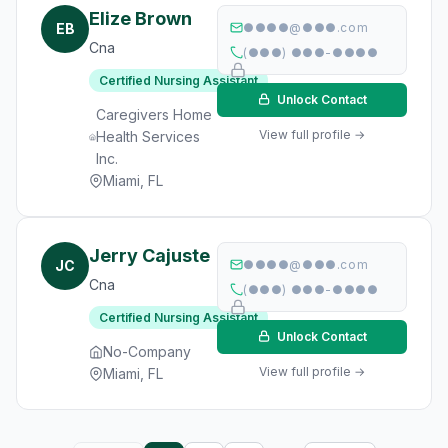
Elize Brown
EB
●●●●@●●●.com
Cna
(●●●) ●●●-●●●●
Certified Nursing Assistant
Unlock Contact
Caregivers Home
View full profile →
Health Services
Inc.
Miami, FL
Jerry Cajuste
JC
●●●●@●●●.com
Cna
(●●●) ●●●-●●●●
Certified Nursing Assistant
Unlock Contact
No-Company
View full profile →
Miami, FL