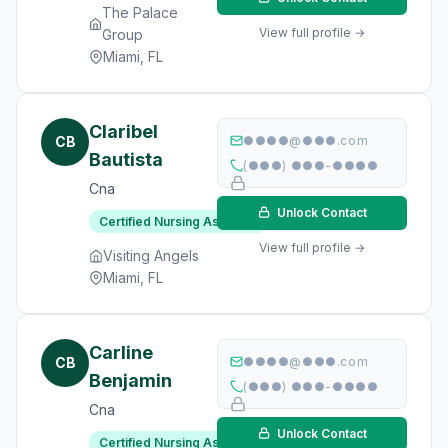
The Palace
View full profile →
Group
Miami, FL
Claribel
CB
●●●●@●●●.com
Bautista
(●●●) ●●●-●●●●
Cna
Unlock Contact
Certified Nursing Assistant
View full profile →
Visiting Angels
Miami, FL
Carline
CB
●●●●@●●●.com
Benjamin
(●●●) ●●●-●●●●
Cna
Unlock Contact
Certified Nursing Assistant