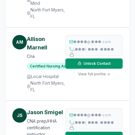
Mind
North Fort Myers,
FL
Allison
AM
●●●●@●●●.com
Marnell
(●●●) ●●●-●●●●
Cna
Unlock Contact
Certified Nursing Assistant
View full profile →
Local Hospital
North Fort Myers,
FL
Jason Smigel
JS
●●●●@●●●.com
CNA prep/HHA
(●●●) ●●●-●●●●
certification
instructor