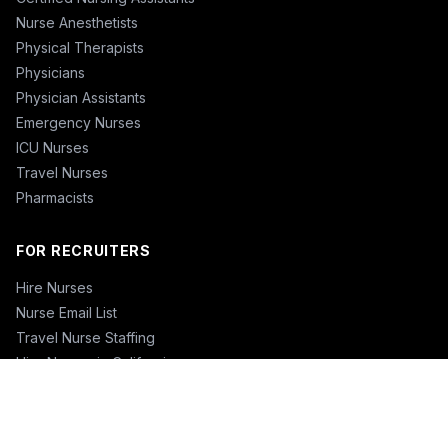
Nurse Anesthetists
Physical Therapists
Physicians
Physician Assistants
Emergency Nurses
ICU Nurses
Travel Nurses
Pharmacists
FOR RECRUITERS
Hire Nurses
Nurse Email List
Travel Nurse Staffing
Hire Nurses in California
Hire Nurses in Texas
Hire Nurses in Florida
Hire Nurses in New York