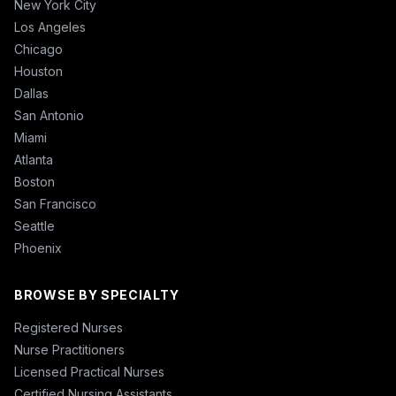
New York City
Los Angeles
Chicago
Houston
Dallas
San Antonio
Miami
Atlanta
Boston
San Francisco
Seattle
Phoenix
BROWSE BY SPECIALTY
Registered Nurses
Nurse Practitioners
Licensed Practical Nurses
Certified Nursing Assistants