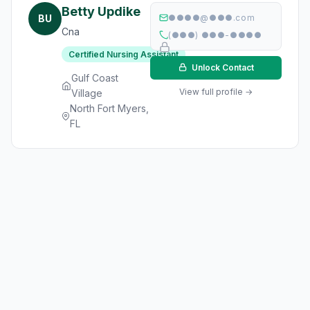
Betty Updike
BU
●●●●@●●●.com
Cna
(●●●) ●●●-●●●●
Certified Nursing Assistant
Unlock Contact
Gulf Coast
View full profile →
Village
North Fort Myers,
FL