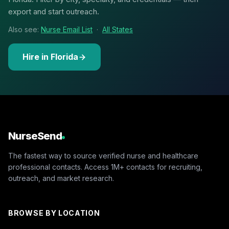
export and start outreach.
Also see:
Nurse Email List
·
All States
Hire in Florida
NurseSend
The fastest way to source verified nurse and healthcare
professional contacts. Access 1M+ contacts for recruiting,
outreach, and market research.
BROWSE BY LOCATION