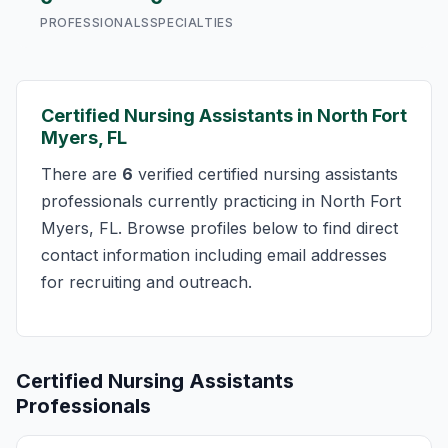
PROFESSIONALS
SPECIALTIES
Certified Nursing Assistants in North Fort
Myers, FL
There are
6
verified certified nursing assistants
professionals currently practicing in North Fort
Myers, FL. Browse profiles below to find direct
contact information including email addresses
for recruiting and outreach.
Certified Nursing Assistants
Professionals