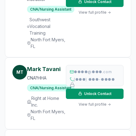
Unlock Contact
CNA/Nursing Assistant
View full profile →
Southwest
Vocational
Training
North Fort Myers,
FL
Mark Tavani
MT
●●●●@●●●.com
CNA?HHA
(●●●) ●●●-●●●●
CNA/Nursing Assistant
Unlock Contact
Right at Home
View full profile →
Inc.
North Fort Myers,
FL