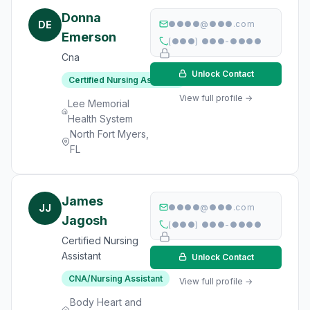
Donna
DE
●●●●@●●●.com
Emerson
(●●●) ●●●-●●●●
Cna
Unlock Contact
Certified Nursing Assistant
View full profile →
Lee Memorial
Health System
North Fort Myers,
FL
James
JJ
●●●●@●●●.com
Jagosh
(●●●) ●●●-●●●●
Certified Nursing
Assistant
Unlock Contact
CNA/Nursing Assistant
View full profile →
Body Heart and