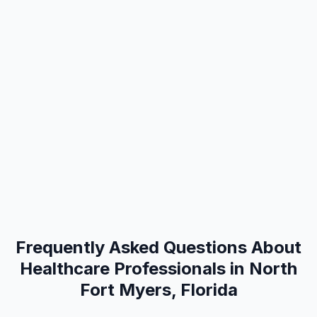
Frequently Asked Questions About
Healthcare Professionals in North
Fort Myers, Florida