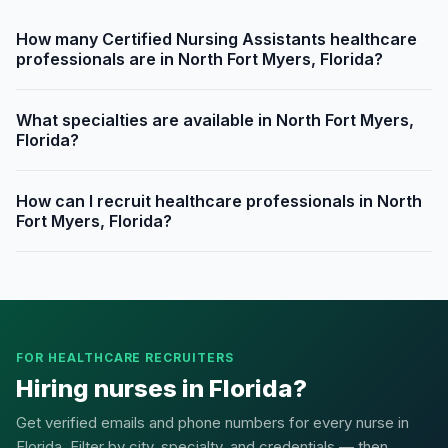
How many Certified Nursing Assistants healthcare
professionals are in North Fort Myers, Florida?
What specialties are available in North Fort Myers,
Florida?
How can I recruit healthcare professionals in North
Fort Myers, Florida?
FOR HEALTHCARE RECRUITERS
Hiring nurses in Florida?
Get verified emails and phone numbers for every nurse in
Florida. Filter by city, specialty, and credentials — then