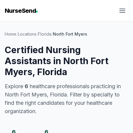
NurseSend
Home
/
Locations
/
Florida
/
North Fort Myers
Certified Nursing
Assistants in North Fort
Myers, Florida
Explore
6
healthcare professionals practicing in
North Fort Myers, Florida. Filter by specialty to
find the right candidates for your healthcare
organization.
6
6