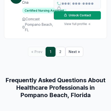
Cna
(●●●) ●●●-●●●●
Certified Nursing Assistant
Unlock Contact
Comcast
View full profile →
Pompano Beach,
FL
« Prev
1
2
Next »
Frequently Asked Questions About
Healthcare Professionals in
Pompano Beach, Florida