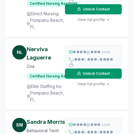
Certified Nursing Assistant
Unlock Contact
Direct Nursing
View full profile →
Pompano Beach,
FL
Nerviva
NL
●●●●@●●●.com
Laguerre
(●●●) ●●●-●●●●
Cna
Unlock Contact
Certified Nursing Assistant
View full profile →
Elite Staffing Inc
Pompano Beach,
FL
Sandra Morris
SM
●●●●@●●●.com
Behavioral Tech
(●●●) ●●●-●●●●