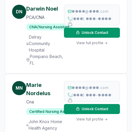
Darwin Noel
DN
●●●●@●●●.com
PCA/CNA
(●●●) ●●●-●●●●
CNA/Nursing Assistant
Unlock Contact
Delray
View full profile →
Community
Hospital
Pompano Beach,
FL
Marie
MN
●●●●@●●●.com
Nordelus
(●●●) ●●●-●●●●
Cna
Unlock Contact
Certified Nursing Assistant
View full profile →
John Knox Home
Health Agency