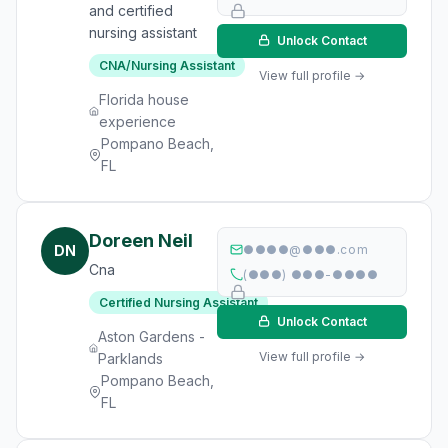
and certified
nursing assistant
Unlock Contact
CNA/Nursing Assistant
View full profile →
Florida house
experience
Pompano Beach,
FL
Doreen Neil
DN
●●●●@●●●.com
Cna
(●●●) ●●●-●●●●
Certified Nursing Assistant
Unlock Contact
Aston Gardens -
View full profile →
Parklands
Pompano Beach,
FL