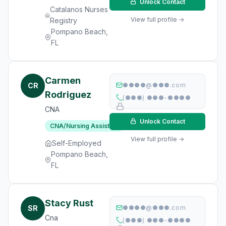
Unlock Contact
Catalanos Nurses
View full profile →
Registry
Pompano Beach,
FL
Carmen
CR
●●●●@●●●.com
Rodriguez
(●●●) ●●●-●●●●
CNA
Unlock Contact
CNA/Nursing Assistant
View full profile →
Self-Employed
Pompano Beach,
FL
Stacy Rust
SR
●●●●@●●●.com
Cna
(●●●) ●●●-●●●●