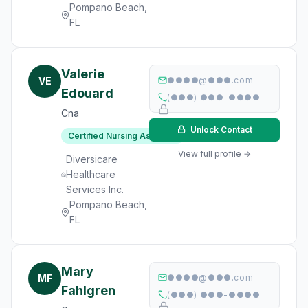
Pompano Beach,
FL
Valerie
VE
●●●●@●●●.com
Edouard
(●●●) ●●●-●●●●
Cna
Unlock Contact
Certified Nursing Assistant
View full profile →
Diversicare
Healthcare
Services Inc.
Pompano Beach,
FL
Mary
MF
●●●●@●●●.com
Fahlgren
(●●●) ●●●-●●●●