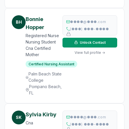
Bonnie
BH
●●●●@●●●.com
Hopper
(●●●) ●●●-●●●●
Registered Nurse
Nursing Student
Unlock Contact
Cna Certified
View full profile →
Mother
Certified Nursing Assistant
Palm Beach State
College
Pompano Beach,
FL
Sylvia Kirby
SK
●●●●@●●●.com
Cna
(●●●) ●●●-●●●●