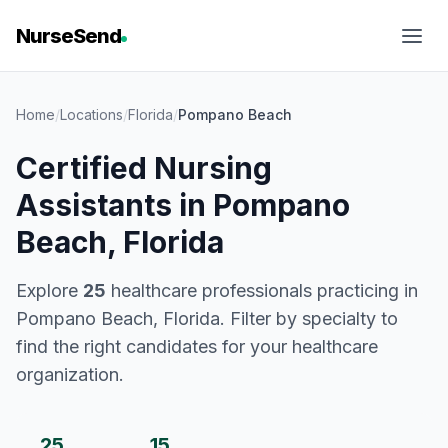
NurseSend
Home
/
Locations
/
Florida
/
Pompano Beach
Certified Nursing
Assistants in Pompano
Beach, Florida
Explore
25
healthcare professionals practicing in
Pompano Beach, Florida. Filter by specialty to
find the right candidates for your healthcare
organization.
25
15