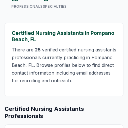
PROFESSIONALS
SPECIALTIES
Certified Nursing Assistants in Pompano
Beach, FL
There are
25
verified certified nursing assistants
professionals currently practicing in Pompano
Beach, FL. Browse profiles below to find direct
contact information including email addresses
for recruiting and outreach.
Certified Nursing Assistants
Professionals