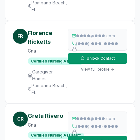
Pompano Beach,
FL
Florence
FR
●●●●@●●●.com
Ricketts
(●●●) ●●●-●●●●
Cna
Unlock Contact
Certified Nursing Assistant
View full profile →
Caregiver
Homes
Pompano Beach,
FL
Greta Rivero
GR
●●●●@●●●.com
Cna
(●●●) ●●●-●●●●
Certified Nursing Assistant