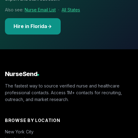
Also see:
Nurse Email List
·
All States
Hire in Florida
NurseSend
The fastest way to source verified nurse and healthcare
professional contacts. Access 1M+ contacts for recruiting,
outreach, and market research.
BROWSE BY LOCATION
New York City