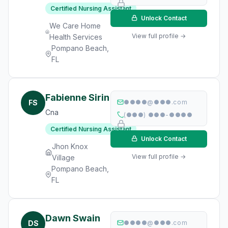
Certified Nursing Assistant
Unlock Contact
We Care Home
View full profile →
Health Services
Pompano Beach,
FL
Fabienne Sirin
FS
●●●●@●●●.com
Cna
(●●●) ●●●-●●●●
Certified Nursing Assistant
Unlock Contact
Jhon Knox
View full profile →
Village
Pompano Beach,
FL
Dawn Swain
DS
●●●●@●●●.com