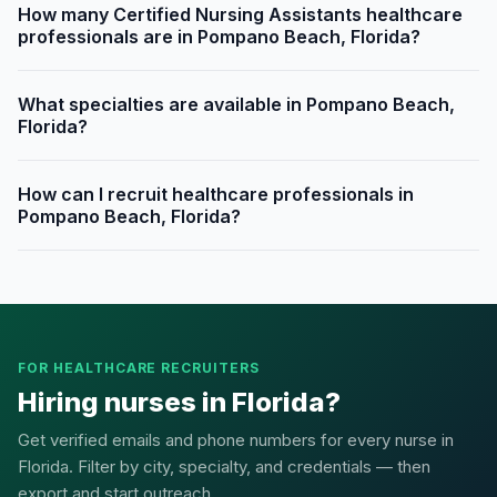
How many Certified Nursing Assistants healthcare
professionals are in Pompano Beach, Florida?
What specialties are available in Pompano Beach,
Florida?
How can I recruit healthcare professionals in
Pompano Beach, Florida?
FOR HEALTHCARE RECRUITERS
Hiring nurses in Florida?
Get verified emails and phone numbers for every nurse in
Florida. Filter by city, specialty, and credentials — then
export and start outreach.