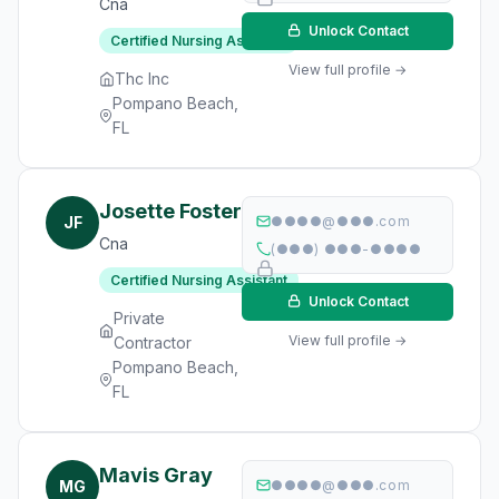
Cna
Unlock Contact
Certified Nursing Assistant
View full profile →
Thc Inc
Pompano Beach,
FL
Josette Foster
JF
●●●●@●●●.com
Cna
(●●●) ●●●-●●●●
Certified Nursing Assistant
Unlock Contact
Private
View full profile →
Contractor
Pompano Beach,
FL
Mavis Gray
MG
●●●●@●●●.com