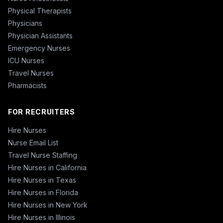
Physical Therapists
Physicians
Physician Assistants
Emergency Nurses
ICU Nurses
Travel Nurses
Pharmacists
FOR RECRUITERS
Hire Nurses
Nurse Email List
Travel Nurse Staffing
Hire Nurses in California
Hire Nurses in Texas
Hire Nurses in Florida
Hire Nurses in New York
Hire Nurses in Illinois