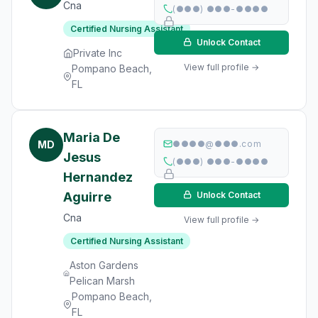
Cna
(●●●) ●●●-●●●●
Certified Nursing Assistant
Unlock Contact
Private Inc
View full profile →
Pompano Beach,
FL
Maria De
MD
●●●●@●●●.com
Jesus
(●●●) ●●●-●●●●
Hernandez
Aguirre
Unlock Contact
Cna
View full profile →
Certified Nursing Assistant
Aston Gardens
Pelican Marsh
Pompano Beach,
FL