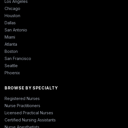
Los Angeles
Chicago
Houston
Dallas
San Antonio
Miami
Atlanta
Boston
San Francisco
Seattle
Phoenix
BROWSE BY SPECIALTY
Registered Nurses
Nurse Practitioners
Licensed Practical Nurses
Certified Nursing Assistants
Nurse Anesthetists