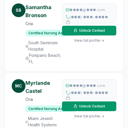
Samantha
SB
●●●●@●●●.com
Bronson
(●●●) ●●●-●●●●
Cna
Unlock Contact
Certified Nursing Assistant
View full profile →
South Seminole
Hospital
Pompano Beach,
FL
Myrlande
MC
●●●●@●●●.com
Castel
(●●●) ●●●-●●●●
Cna
Unlock Contact
Certified Nursing Assistant
View full profile →
Miami Jewish
Health Systems