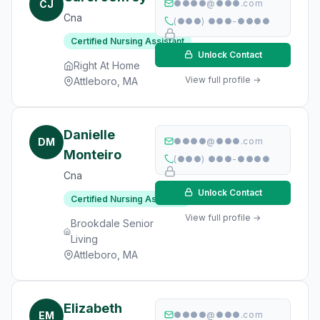
CJ
●●●●@●●●.com
Cna
(●●●) ●●●-●●●●
Certified Nursing Assistant
Unlock Contact
Right At Home
View full profile →
Attleboro, MA
Danielle
DM
●●●●@●●●.com
Monteiro
(●●●) ●●●-●●●●
Cna
Unlock Contact
Certified Nursing Assistant
View full profile →
Brookdale Senior
Living
Attleboro, MA
Elizabeth
EM
●●●●@●●●.com