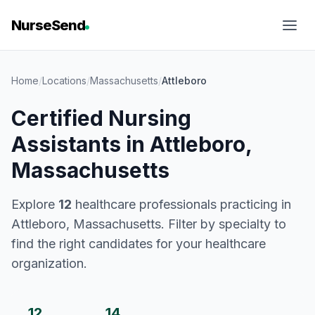
NurseSend
Home
/
Locations
/
Massachusetts
/
Attleboro
Certified Nursing
Assistants in Attleboro,
Massachusetts
Explore
12
healthcare professionals practicing in
Attleboro, Massachusetts. Filter by specialty to
find the right candidates for your healthcare
organization.
12
14