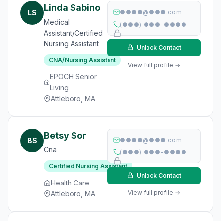
Linda Sabino
LS
●●●●@●●●.com
Medical
(●●●) ●●●-●●●●
Assistant/Certified
Nursing Assistant
Unlock Contact
CNA/Nursing Assistant
View full profile →
EPOCH Senior
Living
Attleboro, MA
Betsy Sor
BS
●●●●@●●●.com
Cna
(●●●) ●●●-●●●●
Certified Nursing Assistant
Unlock Contact
Health Care
View full profile →
Attleboro, MA