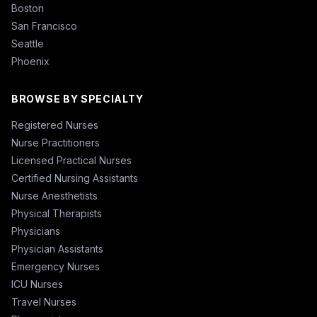
Boston
San Francisco
Seattle
Phoenix
BROWSE BY SPECIALTY
Registered Nurses
Nurse Practitioners
Licensed Practical Nurses
Certified Nursing Assistants
Nurse Anesthetists
Physical Therapists
Physicians
Physician Assistants
Emergency Nurses
ICU Nurses
Travel Nurses