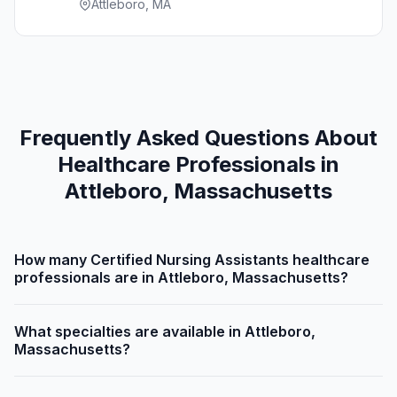
Attleboro, MA
Frequently Asked Questions About
Healthcare Professionals in
Attleboro, Massachusetts
How many Certified Nursing Assistants healthcare
professionals are in Attleboro, Massachusetts?
What specialties are available in Attleboro,
Massachusetts?