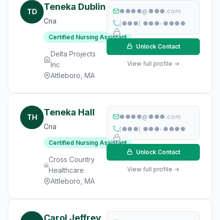
Teneka Dublin
TD
●●●●@●●●.com
Cna
(●●●) ●●●-●●●●
Certified Nursing Assistant
Unlock Contact
Delta Projects
View full profile →
Inc
Attleboro, MA
Teneka Hall
TH
●●●●@●●●.com
Cna
(●●●) ●●●-●●●●
Certified Nursing Assistant
Unlock Contact
Cross Country
View full profile →
Healthcare
Attleboro, MA
Carol Jeffrey