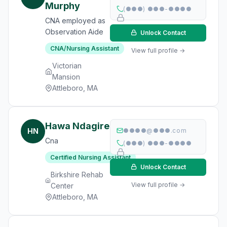
Murphy
(●●●) ●●●-●●●●
CNA employed as
Observation Aide
Unlock Contact
CNA/Nursing Assistant
View full profile →
Victorian
Mansion
Attleboro, MA
Hawa Ndagire
HN
●●●●@●●●.com
Cna
(●●●) ●●●-●●●●
Certified Nursing Assistant
Unlock Contact
Birkshire Rehab
View full profile →
Center
Attleboro, MA