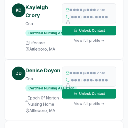
Kayleigh
KC
●●●●@●●●.com
Crory
(●●●) ●●●-●●●●
Cna
Unlock Contact
Certified Nursing Assistant
View full profile →
Lifecare
Attleboro, MA
Denise Doyon
DD
●●●●@●●●.com
Cna
(●●●) ●●●-●●●●
Certified Nursing Assistant
Unlock Contact
Epoch 0f Norton
View full profile →
Nursing Home
Attleboro, MA