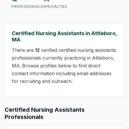
PROFESSIONALS
SPECIALTIES
Certified Nursing Assistants in Attleboro,
MA
There are
12
verified certified nursing assistants
professionals currently practicing in Attleboro,
MA. Browse profiles below to find direct
contact information including email addresses
for recruiting and outreach.
Certified Nursing Assistants
Professionals