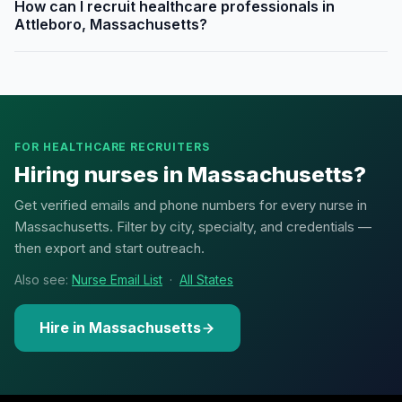
How can I recruit healthcare professionals in
Attleboro, Massachusetts?
FOR HEALTHCARE RECRUITERS
Hiring nurses in Massachusetts?
Get verified emails and phone numbers for every nurse in
Massachusetts. Filter by city, specialty, and credentials —
then export and start outreach.
Also see:
Nurse Email List
·
All States
Hire in Massachusetts