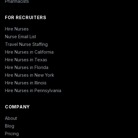
Pharmacists
FOR RECRUITERS
Hire Nurses
Nurse Email List
Travel Nurse Staffing
Hire Nurses in California
Hire Nurses in Texas
Hire Nurses in Florida
Hire Nurses in New York
Hire Nurses in Illinois
Hire Nurses in Pennsylvania
COMPANY
About
Blog
Pricing