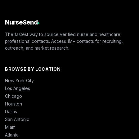
NurseSend
The fastest way to source verified nurse and healthcare
professional contacts. Access 1M+ contacts for recruiting,
outreach, and market research.
BROWSE BY LOCATION
New York City
Los Angeles
Chicago
Houston
Dallas
San Antonio
Miami
Atlanta