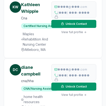
Kathleen
KW
●●●●@●●●.com
Whipple
(●●●) ●●●-●●●●
Cna
Unlock Contact
Certified Nursing Assistant
View full profile →
Maples
Rehabitition And
Nursing Center
Attleboro, MA
diane
DC
●●●●@●●●.com
campbell
(●●●) ●●●-●●●●
cna/hha
Unlock Contact
CNA/Nursing Assistant
View full profile →
home health
resources