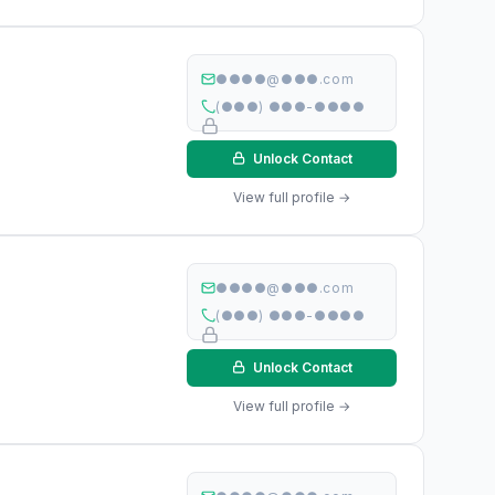
●●●●@●●●.com
(●●●) ●●●-●●●●
Unlock Contact
View full profile →
●●●●@●●●.com
(●●●) ●●●-●●●●
Unlock Contact
View full profile →