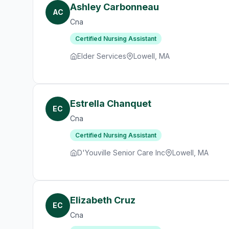
Ashley Carbonneau
AC
Cna
Certified Nursing Assistant
Elder Services
Lowell, MA
Estrella Chanquet
EC
Cna
Certified Nursing Assistant
D'Youville Senior Care Inc
Lowell, MA
Elizabeth Cruz
EC
Cna