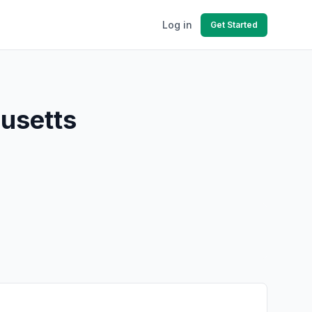
Log in
Get Started
husetts