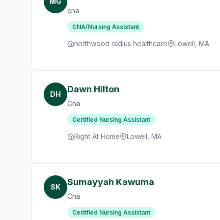
MG
cna
CNA/Nursing Assistant
northwood radius healthcare
Lowell, MA
Dawn Hilton
DH
Cna
Certified Nursing Assistant
Right At Home
Lowell, MA
Sumayyah Kawuma
SK
Cna
Certified Nursing Assistant