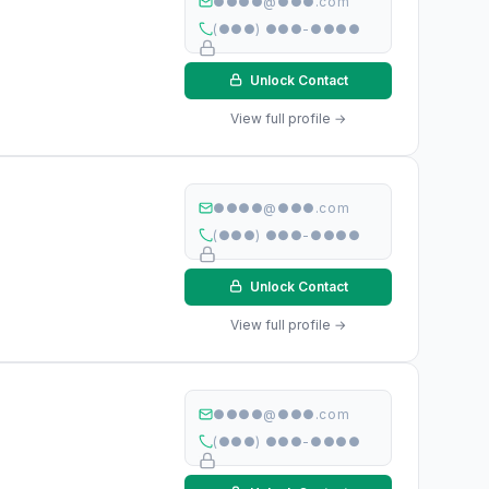
●●●●@●●●.com
(●●●) ●●●-●●●●
Unlock Contact
View full profile →
●●●●@●●●.com
(●●●) ●●●-●●●●
Unlock Contact
View full profile →
●●●●@●●●.com
(●●●) ●●●-●●●●