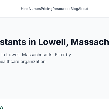
Hire Nurses
Pricing
Resources
Blog
About
istants in Lowell, Massac
 in Lowell, Massachusetts. Filter by
healthcare organization.
MA