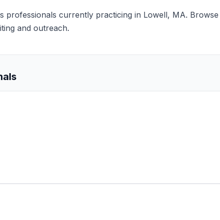
nts professionals currently practicing in Lowell, MA. Browse 
iting and outreach.
nals