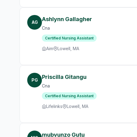
Ashlynn Gallagher
AG
Cna
Certified Nursing Assistant
Aim
Lowell, MA
Priscilla Gitangu
PG
Cna
Certified Nursing Assistant
Lifelinks
Lowell, MA
mubvunzo Gutu