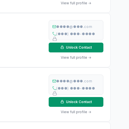
View full profile →
●●●●@●●●.com
(●●●) ●●●-●●●●
Unlock Contact
View full profile →
●●●●@●●●.com
(●●●) ●●●-●●●●
Unlock Contact
View full profile →