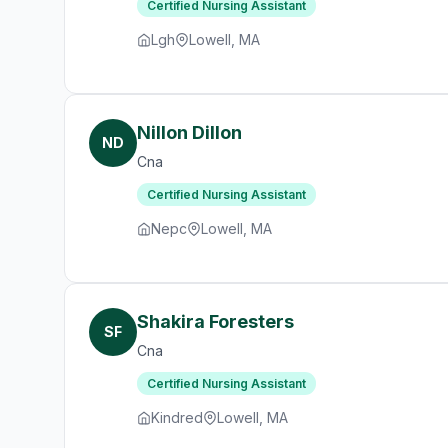
Certified Nursing Assistant
Lgh
Lowell, MA
Nillon Dillon
ND
Cna
Certified Nursing Assistant
Nepc
Lowell, MA
Shakira Foresters
SF
Cna
Certified Nursing Assistant
Kindred
Lowell, MA