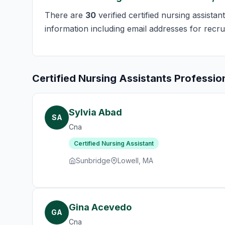
There are
30
verified certified nursing assista
information including email addresses for recru
Certified Nursing Assistants Professio
Sylvia Abad
SA
Cna
Certified Nursing Assistant
Sunbridge
Lowell, MA
Gina Acevedo
GA
Cna