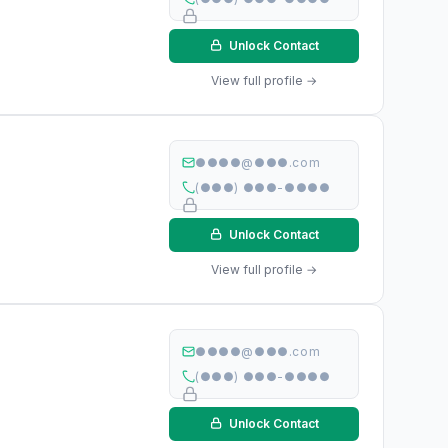
Unlock Contact
View full profile →
●●●●@●●●.com
(●●●) ●●●-●●●●
Unlock Contact
View full profile →
●●●●@●●●.com
(●●●) ●●●-●●●●
Unlock Contact