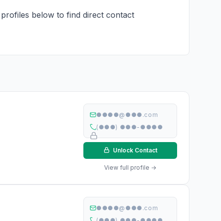
profiles below to find direct contact
●●●●@●●●.com
(●●●) ●●●-●●●●
Unlock Contact
View full profile →
●●●●@●●●.com
(●●●) ●●●-●●●●