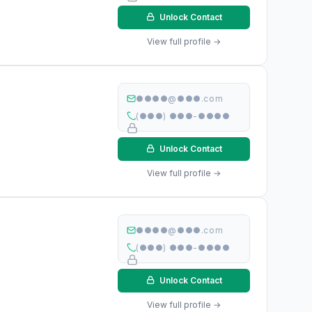
Unlock Contact
View full profile →
●●●●@●●●.com
(●●●) ●●●-●●●●
Unlock Contact
View full profile →
●●●●@●●●.com
(●●●) ●●●-●●●●
Unlock Contact
View full profile →