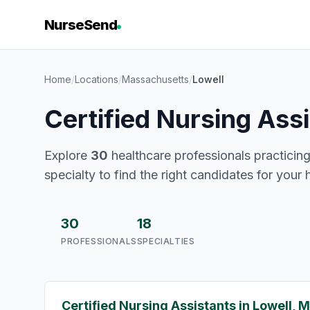
NurseSend
Home
/
Locations
/
Massachusetts
/
Lowell
Certified Nursing Ass
Explore
30
healthcare professionals practicing
specialty to find the right candidates for your 
30
18
PROFESSIONALS
SPECIALTIES
Certified Nursing Assistants in Lowell, 