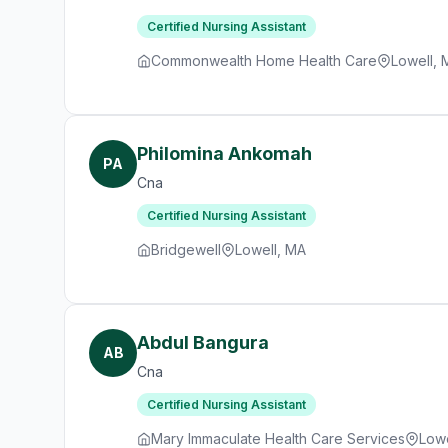
Certified Nursing Assistant
Commonwealth Home Health Care
Lowell, 
Philomina Ankomah
PA
Cna
Certified Nursing Assistant
Bridgewell
Lowell, MA
Abdul Bangura
AB
Cna
Certified Nursing Assistant
Mary Immaculate Health Care Services
Lowe