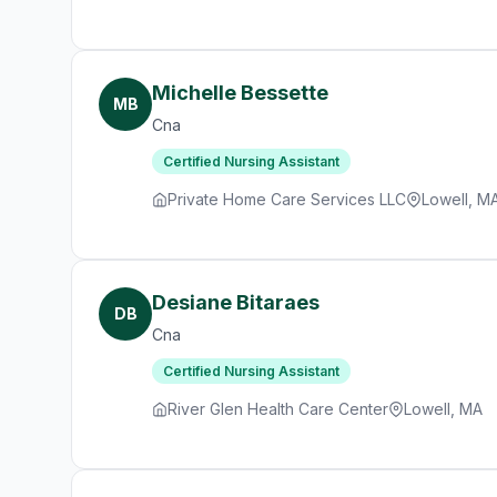
Michelle Bessette
MB
Cna
Certified Nursing Assistant
Private Home Care Services LLC
Lowell, M
Desiane Bitaraes
DB
Cna
Certified Nursing Assistant
River Glen Health Care Center
Lowell, MA