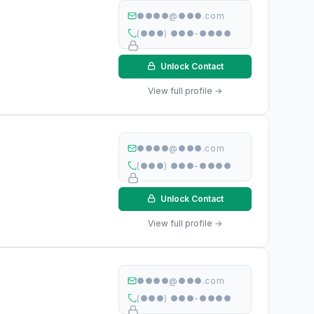
●●●●@●●●.com
(●●●) ●●●-●●●●
Unlock Contact
View full profile →
●●●●@●●●.com
(●●●) ●●●-●●●●
Unlock Contact
View full profile →
●●●●@●●●.com
(●●●) ●●●-●●●●