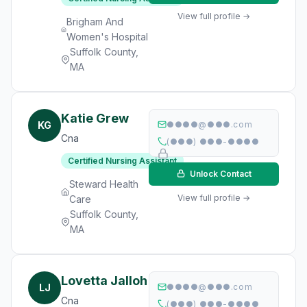
View full profile →
Brigham And
Women's Hospital
Suffolk County,
MA
Katie Grew
KG
●●●●@●●●.com
Cna
(●●●) ●●●-●●●●
Certified Nursing Assistant
Unlock Contact
Steward Health
View full profile →
Care
Suffolk County,
MA
Lovetta Jalloh
LJ
●●●●@●●●.com
Cna
(●●●) ●●●-●●●●