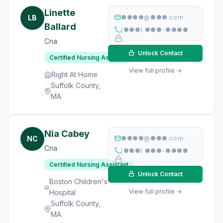
Linette
LB
●●●●@●●●.com
Ballard
(●●●) ●●●-●●●●
Cna
Unlock Contact
Certified Nursing Assistant
View full profile →
Right At Home
Suffolk County,
MA
Nia Cabey
NC
●●●●@●●●.com
Cna
(●●●) ●●●-●●●●
Certified Nursing Assistant
Unlock Contact
Boston Children's
View full profile →
Hospital
Suffolk County,
MA