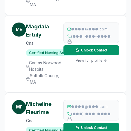
MA
Magdala
ME
●●●●@●●●.com
Ertuly
(●●●) ●●●-●●●●
Cna
Unlock Contact
Certified Nursing Assistant
View full profile →
Caritas Norwood
Hospital
Suffolk County,
MA
Micheline
MF
●●●●@●●●.com
Fleurime
(●●●) ●●●-●●●●
Cna
Unlock Contact
Certified Nursing Assistant