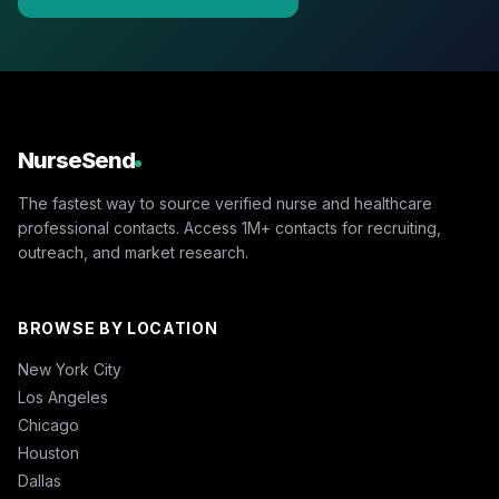
NurseSend
The fastest way to source verified nurse and healthcare
professional contacts. Access 1M+ contacts for recruiting,
outreach, and market research.
BROWSE BY LOCATION
New York City
Los Angeles
Chicago
Houston
Dallas