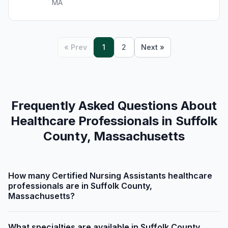
MA
« Prev
1
2
Next »
Frequently Asked Questions About
Healthcare Professionals in Suffolk
County, Massachusetts
How many Certified Nursing Assistants healthcare
professionals are in Suffolk County,
Massachusetts?
What specialties are available in Suffolk County,