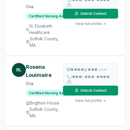
Cna
Unlock Contact
Certified Nursing Assistant
View full profile →
St. Elizabeth
Healthcare
Suffolk County,
MA
Rosena
RL
●●●●@●●●.com
Louimaire
(●●●) ●●●-●●●●
Cna
Unlock Contact
Certified Nursing Assistant
View full profile →
Brigthon House
Suffolk County,
MA