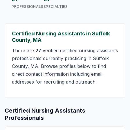
PROFESSIONALS
SPECIALTIES
Certified Nursing Assistants in Suffolk
County, MA
There are
27
verified certified nursing assistants
professionals currently practicing in Suffolk
County, MA. Browse profiles below to find
direct contact information including email
addresses for recruiting and outreach.
Certified Nursing Assistants
Professionals