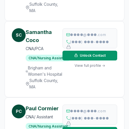
Suffolk County,
MA
Samantha
SC
●●●●@●●●.com
Coco
(●●●) ●●●-●●●●
CNA/PCA
Unlock Contact
CNA/Nursing Assistant
View full profile →
Brigham and
Women's Hospital
Suffolk County,
MA
Paul Cormier
PC
●●●●@●●●.com
CNA/ Assistant
(●●●) ●●●-●●●●
CNA/Nursing Assistant