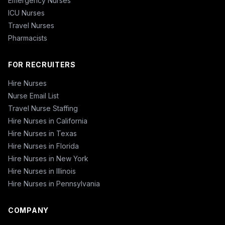
Emergency Nurses
ICU Nurses
Travel Nurses
Pharmacists
FOR RECRUITERS
Hire Nurses
Nurse Email List
Travel Nurse Staffing
Hire Nurses in California
Hire Nurses in Texas
Hire Nurses in Florida
Hire Nurses in New York
Hire Nurses in Illinois
Hire Nurses in Pennsylvania
COMPANY