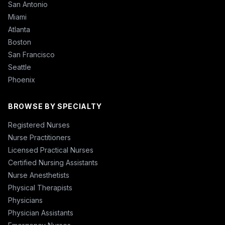
San Antonio
Miami
Atlanta
Boston
San Francisco
Seattle
Phoenix
BROWSE BY SPECIALTY
Registered Nurses
Nurse Practitioners
Licensed Practical Nurses
Certified Nursing Assistants
Nurse Anesthetists
Physical Therapists
Physicians
Physician Assistants