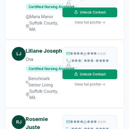
Certified Nursing Assistant
Unlock Contact
Maria Manor
View full profile →
Suffolk County,
MA
Liliane Joseph
LJ
●●●●@●●●.com
Cna
(●●●) ●●●-●●●●
Certified Nursing Assistant
Unlock Contact
Benchmark
View full profile →
Senior Living
Suffolk County,
MA
Rosemie
RJ
●●●●@●●●.com
Juste
(●●●) ●●●-●●●●