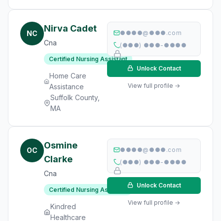
Nirva Cadet
NC
●●●●@●●●.com
Cna
(●●●) ●●●-●●●●
Certified Nursing Assistant
Unlock Contact
Home Care
View full profile →
Assistance
Suffolk County,
MA
Osmine
OC
●●●●@●●●.com
Clarke
(●●●) ●●●-●●●●
Cna
Unlock Contact
Certified Nursing Assistant
View full profile →
Kindred
Healthcare