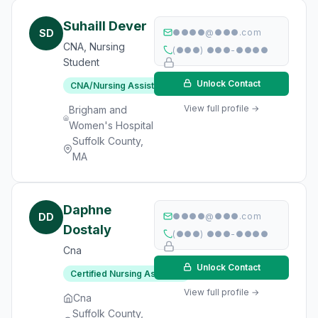
Suhaill Dever
SD
●●●●@●●●.com
CNA, Nursing
(●●●) ●●●-●●●●
Student
Unlock Contact
CNA/Nursing Assistant
View full profile →
Brigham and
Women's Hospital
Suffolk County,
MA
Daphne
DD
●●●●@●●●.com
Dostaly
(●●●) ●●●-●●●●
Cna
Unlock Contact
Certified Nursing Assistant
View full profile →
Cna
Suffolk County,