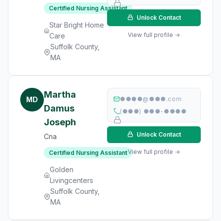
Certified Nursing Assistant
Unlock Contact
Star Bright Home
View full profile →
Care
Suffolk County,
MA
Martha
MD
●●●●@●●●.com
Damus
(●●●) ●●●-●●●●
Joseph
Unlock Contact
Cna
View full profile →
Certified Nursing Assistant
Golden
Livingcenters
Suffolk County,
MA