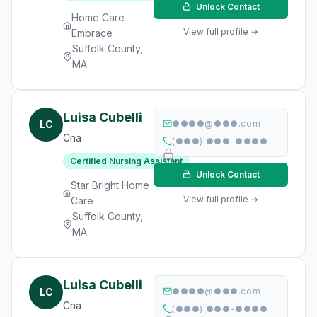
Unlock Contact
Home Care
View full profile →
Embrace
Suffolk County,
MA
Luisa Cubelli
LC
●●●●@●●●.com
Cna
(●●●) ●●●-●●●●
Certified Nursing Assistant
Unlock Contact
Star Bright Home
View full profile →
Care
Suffolk County,
MA
Luisa Cubelli
LC
●●●●@●●●.com
Cna
(●●●) ●●●-●●●●