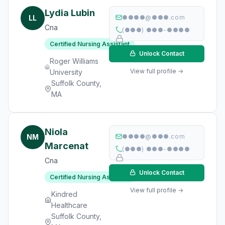
Lydia Lubin
LL
●●●●@●●●.com
Cna
(●●●) ●●●-●●●●
Certified Nursing Assistant
Unlock Contact
Roger Williams
View full profile →
University
Suffolk County,
MA
Niola
NM
●●●●@●●●.com
Marcenat
(●●●) ●●●-●●●●
Cna
Unlock Contact
Certified Nursing Assistant
View full profile →
Kindred
Healthcare
Suffolk County,