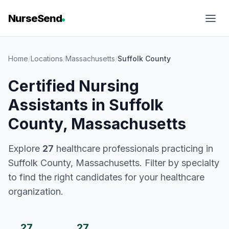
NurseSend
Home
/
Locations
/
Massachusetts
/
Suffolk County
Certified Nursing
Assistants in Suffolk
County, Massachusetts
Explore
27
healthcare professionals practicing in
Suffolk County, Massachusetts. Filter by specialty
to find the right candidates for your healthcare
organization.
27
27