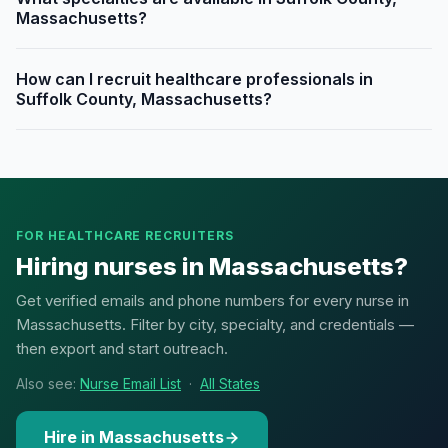
Massachusetts?
How can I recruit healthcare professionals in
Suffolk County, Massachusetts?
FOR HEALTHCARE RECRUITERS
Hiring nurses in Massachusetts?
Get verified emails and phone numbers for every nurse in
Massachusetts. Filter by city, specialty, and credentials —
then export and start outreach.
Also see:
Nurse Email List
·
All States
Hire in Massachusetts