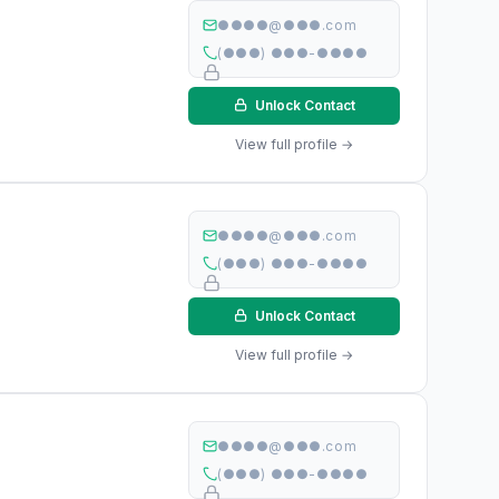
●●●●@●●●.com
(●●●) ●●●-●●●●
Unlock Contact
View full profile →
●●●●@●●●.com
(●●●) ●●●-●●●●
Unlock Contact
View full profile →
●●●●@●●●.com
(●●●) ●●●-●●●●