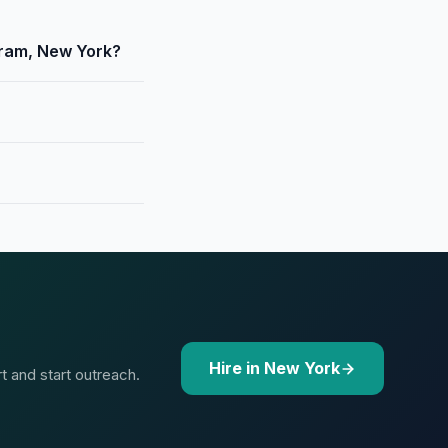
oram, New York?
Hire in New York
t and start outreach.