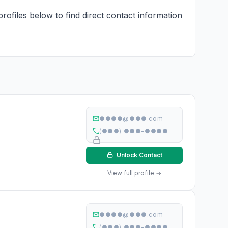
rofiles below to find direct contact information
●●●●@●●●.com
(●●●) ●●●-●●●●
Unlock Contact
View full profile →
●●●●@●●●.com
(●●●) ●●●-●●●●