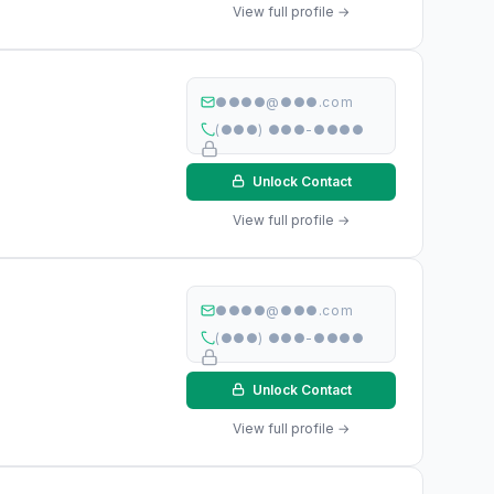
View full profile →
●●●●@●●●.com
(●●●) ●●●-●●●●
Unlock Contact
View full profile →
●●●●@●●●.com
(●●●) ●●●-●●●●
Unlock Contact
View full profile →