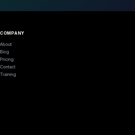
COMPANY
About
Blog
Pricing
Contact
Training