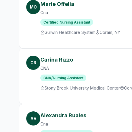
Marie Offelia
MO
Cna
Certified Nursing Assistant
Gurwin Healthcare System
Coram, NY
Carina Rizzo
CR
CNA
CNA/Nursing Assistant
Stony Brook University Medical Center
Cor
Alexandra Ruales
AR
Cna