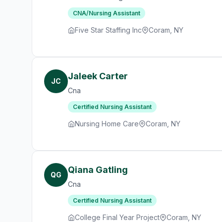
CNA/Nursing Assistant
Five Star Staffing Inc
Coram, NY
Jaleek Carter
JC
Cna
Certified Nursing Assistant
Nursing Home Care
Coram, NY
Qiana Gatling
QG
Cna
Certified Nursing Assistant
College Final Year Project
Coram, NY