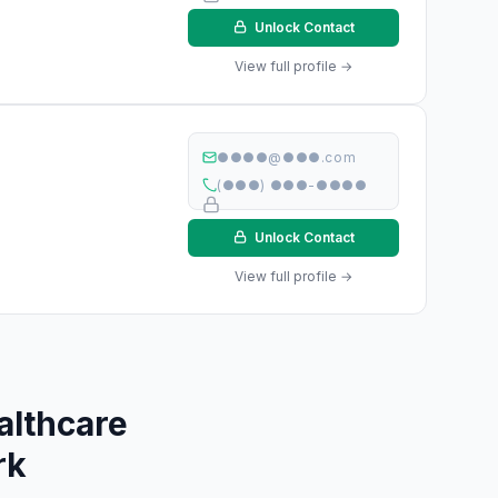
Unlock Contact
View full profile →
●●●●@●●●.com
(●●●) ●●●-●●●●
Unlock Contact
View full profile →
althcare
rk