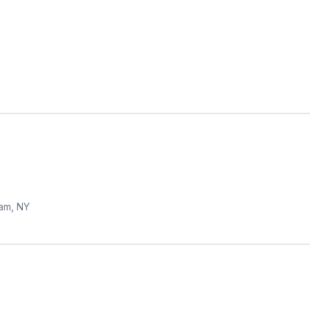
am, NY