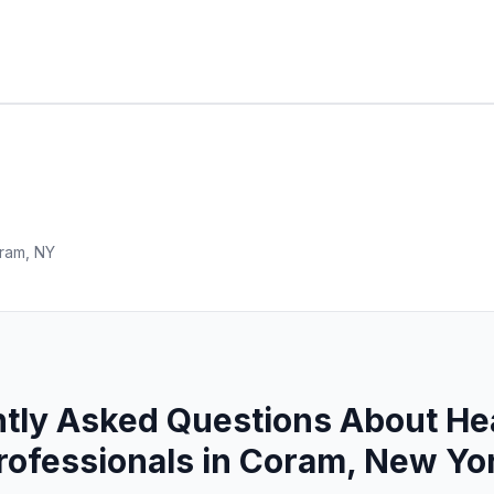
ram, NY
tly Asked Questions About He
rofessionals in Coram, New Yo