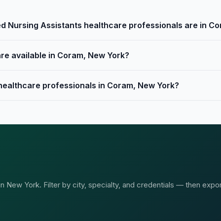
d Nursing Assistants healthcare professionals are in C
are available in Coram, New York?
 healthcare professionals in Coram, New York?
 New York. Filter by city, specialty, and credentials — then expor