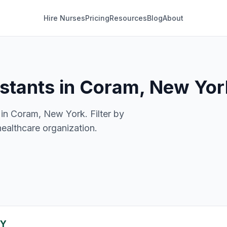
Hire Nurses
Pricing
Resources
Blog
About
istants in Coram, New Yor
 in Coram, New York. Filter by
healthcare organization.
NY