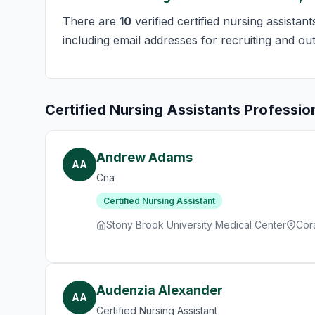
There are
10
verified certified nursing assista
including email addresses for recruiting and ou
Certified Nursing Assistants Professio
Andrew Adams
AA
Cna
Certified Nursing Assistant
Stony Brook University Medical Center
Cor
Audenzia Alexander
AA
Certified Nursing Assistant