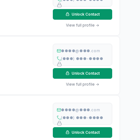
Unlock Contact
View full profile →
●●●●@●●●.com
(●●●) ●●●-●●●●
Unlock Contact
View full profile →
●●●●@●●●.com
(●●●) ●●●-●●●●
Unlock Contact