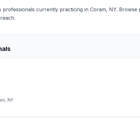
nts professionals currently practicing in Coram, NY. Browse p
treach.
nals
am, NY