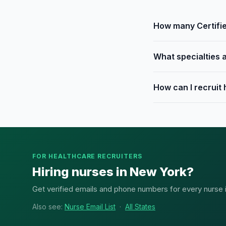
How many Certifie
What specialties 
How can I recruit
FOR HEALTHCARE RECRUITERS
Hiring nurses in New York?
Get verified emails and phone numbers for every nurse in
Also see:
Nurse Email List
·
All States