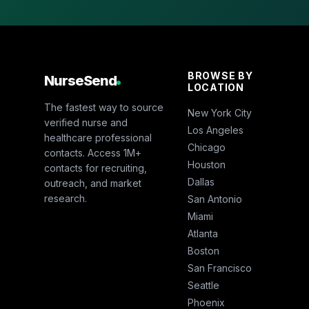
BROWSE BY
NurseSend
LOCATION
The fastest way to source
New York City
verified nurse and
Los Angeles
healthcare professional
Chicago
contacts. Access 1M+
Houston
contacts for recruiting,
Dallas
outreach, and market
research.
San Antonio
Miami
Atlanta
Boston
San Francisco
Seattle
Phoenix