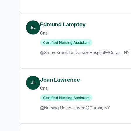
Edmund Lamptey
EL
Cna
Certified Nursing Assistant
Stony Brook University Hospital
Coram, NY
Joan Lawrence
JL
Cna
Certified Nursing Assistant
Nursing Home Hoven
Coram, NY