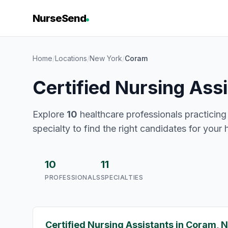
NurseSend
Home
/
Locations
/
New York
/
Coram
Certified Nursing Ass
Explore
10
healthcare professionals practicing
specialty to find the right candidates for your 
10
11
PROFESSIONALS
SPECIALTIES
Certified Nursing Assistants in Coram, 