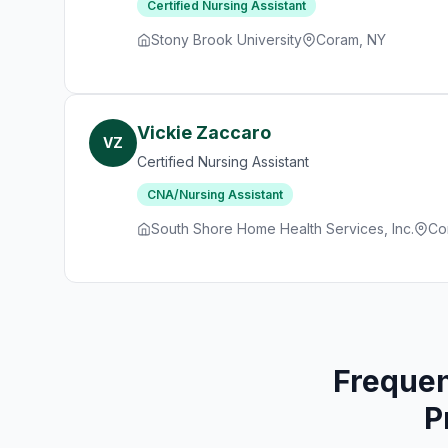
Certified Nursing Assistant
Stony Brook University
Coram, NY
Vickie Zaccaro
VZ
Certified Nursing Assistant
CNA/Nursing Assistant
South Shore Home Health Services, Inc.
Co
Frequen
P