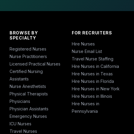
BROWSE BY
FOR RECRUITERS
SPECIALTY
Hire Nurses
Registered Nurses
Nurse Email List
Nurse Practitioners
Travel Nurse Staffing
Licensed Practical Nurses
Hire Nurses in California
Certified Nursing
Hire Nurses in Texas
Assistants
Hire Nurses in Florida
Nurse Anesthetists
Hire Nurses in New York
Physical Therapists
Hire Nurses in Illinois
Physicians
Hire Nurses in
Physician Assistants
Pennsylvania
Emergency Nurses
ICU Nurses
Travel Nurses