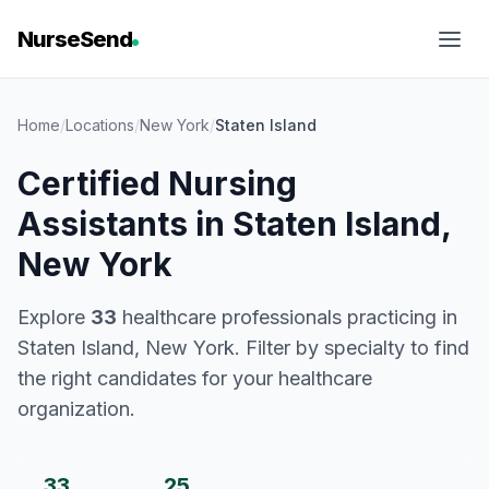
NurseSend
Home
/
Locations
/
New York
/
Staten Island
Certified Nursing
Assistants in Staten Island,
New York
Explore
33
healthcare professionals practicing in
Staten Island, New York. Filter by specialty to find
the right candidates for your healthcare
organization.
33
25