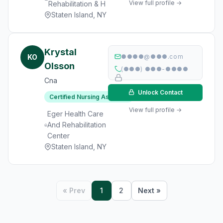
View full profile →
Rehabilitation & H
Staten Island, NY
Krystal
KO
●●●●@●●●.com
Olsson
(●●●) ●●●-●●●●
Cna
Unlock Contact
Certified Nursing Assistant
View full profile →
Eger Health Care
And Rehabilitation
Center
Staten Island, NY
« Prev
1
2
Next »