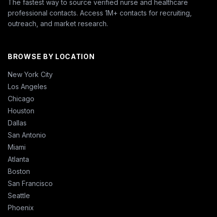
The fastest way to source verified nurse and healthcare
professional contacts. Access 1M+ contacts for recruiting,
outreach, and market research.
BROWSE BY LOCATION
New York City
Los Angeles
Chicago
Houston
Dallas
San Antonio
Miami
Atlanta
Boston
San Francisco
Seattle
Phoenix