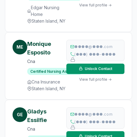
View full profile →
Edgar Nursing
Home
Staten Island, NY
Monique
ME
●●●●@●●●.com
Esposito
(●●●) ●●●-●●●●
Cna
Unlock Contact
Certified Nursing Assistant
View full profile →
Cna Insurance
Staten Island, NY
Gladys
GE
●●●●@●●●.com
Essilfie
(●●●) ●●●-●●●●
Cna
Unlock Contact