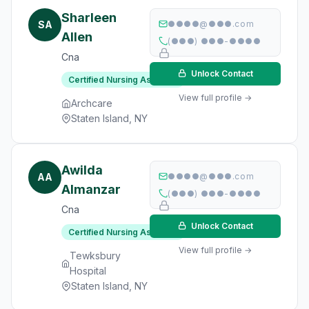
Sharleen
SA
●●●●@●●●.com
Allen
(●●●) ●●●-●●●●
Cna
Unlock Contact
Certified Nursing Assistant
View full profile →
Archcare
Staten Island, NY
Awilda
AA
●●●●@●●●.com
Almanzar
(●●●) ●●●-●●●●
Cna
Unlock Contact
Certified Nursing Assistant
View full profile →
Tewksbury
Hospital
Staten Island, NY