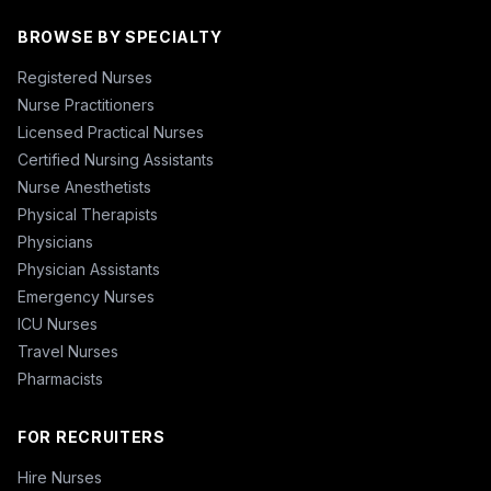
BROWSE BY SPECIALTY
Registered Nurses
Nurse Practitioners
Licensed Practical Nurses
Certified Nursing Assistants
Nurse Anesthetists
Physical Therapists
Physicians
Physician Assistants
Emergency Nurses
ICU Nurses
Travel Nurses
Pharmacists
FOR RECRUITERS
Hire Nurses