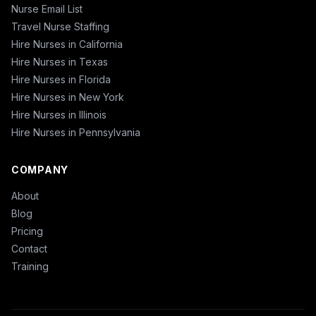
Nurse Email List
Travel Nurse Staffing
Hire Nurses in California
Hire Nurses in Texas
Hire Nurses in Florida
Hire Nurses in New York
Hire Nurses in Illinois
Hire Nurses in Pennsylvania
COMPANY
About
Blog
Pricing
Contact
Training