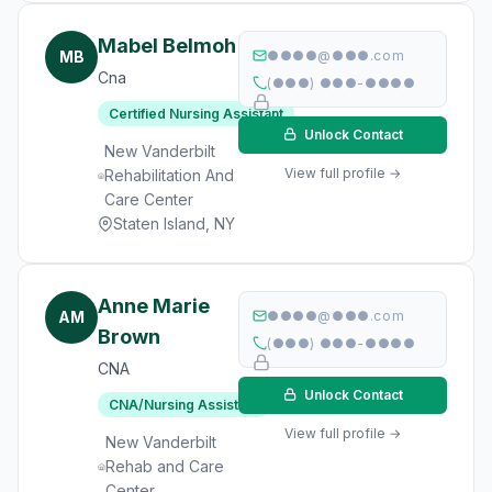
Mabel Belmoh
MB
●●●●@●●●.com
Cna
(●●●) ●●●-●●●●
Certified Nursing Assistant
Unlock Contact
New Vanderbilt
View full profile →
Rehabilitation And
Care Center
Staten Island, NY
Anne Marie
AM
●●●●@●●●.com
Brown
(●●●) ●●●-●●●●
CNA
Unlock Contact
CNA/Nursing Assistant
View full profile →
New Vanderbilt
Rehab and Care
Center