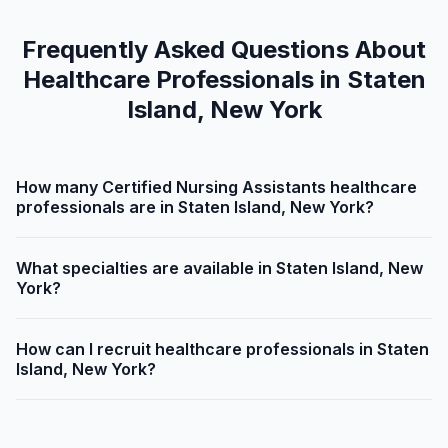
Frequently Asked Questions About
Healthcare Professionals in Staten
Island, New York
How many Certified Nursing Assistants healthcare
professionals are in Staten Island, New York?
What specialties are available in Staten Island, New
York?
How can I recruit healthcare professionals in Staten
Island, New York?