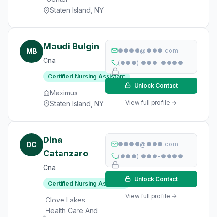
Staten Island, NY
Maudi Bulgin
MB
●●●●@●●●.com
Cna
(●●●) ●●●-●●●●
Certified Nursing Assistant
Unlock Contact
Maximus
View full profile →
Staten Island, NY
Dina
DC
●●●●@●●●.com
Catanzaro
(●●●) ●●●-●●●●
Cna
Unlock Contact
Certified Nursing Assistant
View full profile →
Clove Lakes
Health Care And