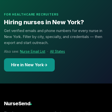
FOR HEALTHCARE RECRUITERS
Hiring nurses in New York?
Get verified emails and phone numbers for every nurse in
New York. Filter by city, specialty, and credentials — then
export and start outreach.
Also see:
Nurse Email List
·
All States
Hire in New York
NurseSend