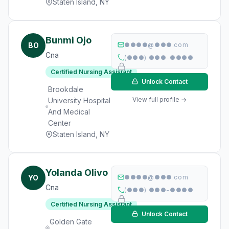
Staten Island, NY
Bunmi Ojo
BO
●●●●@●●●.com
Cna
(●●●) ●●●-●●●●
Certified Nursing Assistant
Unlock Contact
Brookdale
View full profile →
University Hospital
And Medical
Center
Staten Island, NY
Yolanda Olivo
YO
●●●●@●●●.com
Cna
(●●●) ●●●-●●●●
Certified Nursing Assistant
Unlock Contact
Golden Gate