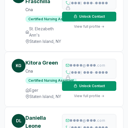
Fraschilla
(●●●) ●●●-●●●●
Cna
Unlock Contact
Certified Nursing Assistant
View full profile →
St. Elezabeth
Ann's
Staten Island, NY
Kitora Green
KG
●●●●@●●●.com
Cna
(●●●) ●●●-●●●●
Certified Nursing Assistant
Unlock Contact
Eger
View full profile →
Staten Island, NY
Daniella
DL
●●●●@●●●.com
Leone
(●●●) ●●●-●●●●