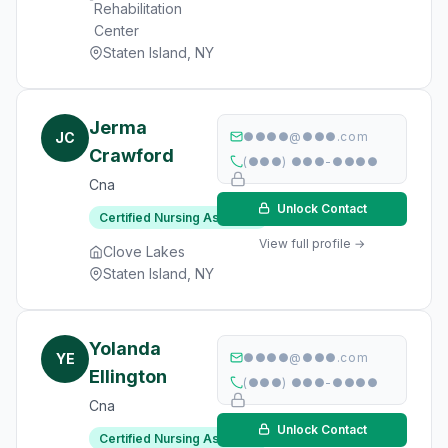
Rehabilitation
Center
Staten Island, NY
Jerma
JC
●●●●@●●●.com
Crawford
(●●●) ●●●-●●●●
Cna
Unlock Contact
Certified Nursing Assistant
View full profile →
Clove Lakes
Staten Island, NY
Yolanda
YE
●●●●@●●●.com
Ellington
(●●●) ●●●-●●●●
Cna
Unlock Contact
Certified Nursing Assistant