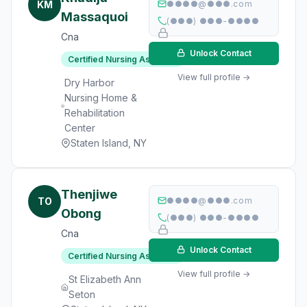
KM
●●●●@●●●.com
Massaquoi
(●●●) ●●●-●●●●
Cna
Unlock Contact
Certified Nursing Assistant
View full profile →
Dry Harbor
Nursing Home &
Rehabilitation
Center
Staten Island, NY
Thenjiwe
TO
●●●●@●●●.com
Obong
(●●●) ●●●-●●●●
Cna
Unlock Contact
Certified Nursing Assistant
View full profile →
St Elizabeth Ann
Seton