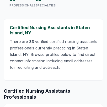
PROFESSIONALS
SPECIALTIES
Certified Nursing Assistants in Staten
Island, NY
There are
33
verified certified nursing assistants
professionals currently practicing in Staten
Island, NY. Browse profiles below to find direct
contact information including email addresses
for recruiting and outreach.
Certified Nursing Assistants
Professionals