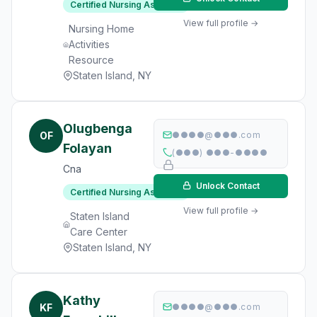
Certified Nursing Assistant
View full profile →
Nursing Home
Activities
Resource
Staten Island, NY
Olugbenga
OF
●●●●@●●●.com
Folayan
(●●●) ●●●-●●●●
Cna
Unlock Contact
Certified Nursing Assistant
View full profile →
Staten Island
Care Center
Staten Island, NY
Kathy
KF
●●●●@●●●.com