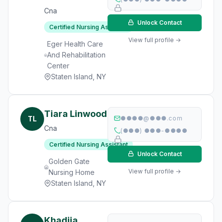
Cna
Unlock Contact
Certified Nursing Assistant
View full profile →
Eger Health Care
And Rehabilitation
Center
Staten Island, NY
Tiara Linwood
TL
●●●●@●●●.com
Cna
(●●●) ●●●-●●●●
Certified Nursing Assistant
Unlock Contact
Golden Gate
View full profile →
Nursing Home
Staten Island, NY
Khadija