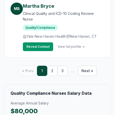
Martha Bryce
MB
Clinical Quality and ICD-10 Coding Review
Nurse
Quality/Compliance
Yale New Haven Health
New Haven, CT
Reveal Contact
View full profile →
« Prev
1
2
3
…
Next »
Quality Compliance Nurses Salary Data
Average Annual Salary
$80,000