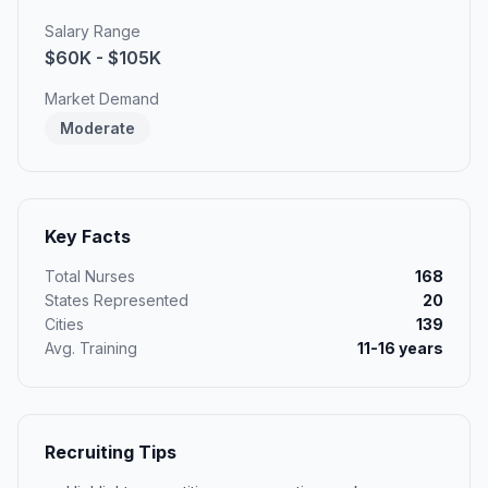
Salary Range
$60K - $105K
Market Demand
Moderate
Key Facts
Total Nurses
168
States Represented
20
Cities
139
Avg. Training
11-16 years
Recruiting Tips