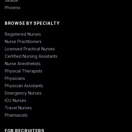
Seattle
Phoenix
BROWSE BY SPECIALTY
Registered Nurses
Nurse Practitioners
Licensed Practical Nurses
Certified Nursing Assistants
Nurse Anesthetists
Physical Therapists
Physicians
Physician Assistants
Emergency Nurses
ICU Nurses
Travel Nurses
Pharmacists
FOR RECRUITERS