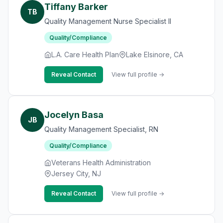
Tiffany Barker
TB
Quality Management Nurse Specialist II
Quality/Compliance
L.A. Care Health Plan
Lake Elsinore, CA
Reveal Contact
View full profile →
Jocelyn Basa
JB
Quality Management Specialist, RN
Quality/Compliance
Veterans Health Administration
Jersey City, NJ
Reveal Contact
View full profile →