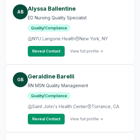
Alyssa Ballentine
AB
ED Nursing Quality Specialist
Quality/Compliance
NYU Langone Health
New York, NY
Reveal Contact
View full profile →
Geraldine Barelli
GB
RN MSN Quality Management
Quality/Compliance
Saint John's Health Center
Torrance, CA
Reveal Contact
View full profile →