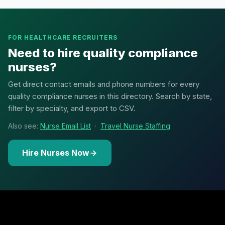
FOR HEALTHCARE RECRUITERS
Need to hire quality compliance
nurses?
Get direct contact emails and phone numbers for every
quality compliance nurses in this directory. Search by state,
filter by specialty, and export to CSV.
Also see:
Nurse Email List
·
Travel Nurse Staffing
Hire Nurses Now