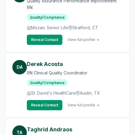
Quality Assurance Performance Improvement
RN
Quality/Compliance
Mozaic Senior Life
Stratford, CT
Reveal Contact
View full profile →
Derek Acosta
DA
RN Clinical Quality Coordinator
Quality/Compliance
St. David's HealthCare
Austin, TX
Reveal Contact
View full profile →
Taghrid Andraos
TA