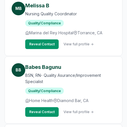
Melissa B
MB
Nursing Quality Coordinator
Quality/Compliance
Marina del Rey Hospital
Torrance, CA
Reveal Contact
View full profile →
Babes Bagunu
BB
BSN, RN- Quality Asurance/Improvement
Specialist
Quality/Compliance
Home Health
Diamond Bar, CA
Reveal Contact
View full profile →