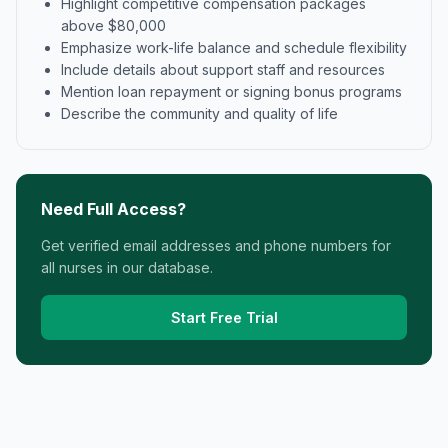
Highlight competitive compensation packages
above $80,000
Emphasize work-life balance and schedule flexibility
Include details about support staff and resources
Mention loan repayment or signing bonus programs
Describe the community and quality of life
Need Full Access?
Get verified email addresses and phone numbers for
all nurses in our database.
Start Free Trial