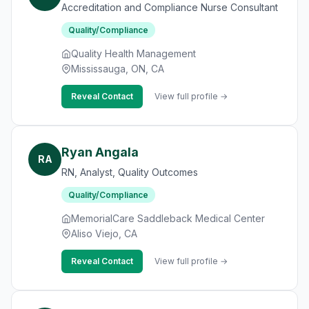
Accreditation and Compliance Nurse Consultant
Quality/Compliance
Quality Health Management
Mississauga, ON, CA
Reveal Contact
View full profile →
Ryan Angala
RA
RN, Analyst, Quality Outcomes
Quality/Compliance
MemorialCare Saddleback Medical Center
Aliso Viejo, CA
Reveal Contact
View full profile →