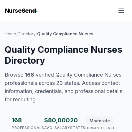
NurseSend
Home
/
Directory
/
Quality Compliance Nurses
Quality Compliance Nurses
Directory
Browse
168
verified Quality Compliance Nurses
professionals across 20 states. Access contact
information, credentials, and professional details
for recruiting.
168
$80,000
20
Moderate
PROFESSIONALS
AVG. SALARY
STATES
DEMAND LEVEL