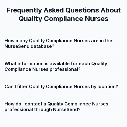
Frequently Asked Questions About
Quality Compliance Nurses
How many Quality Compliance Nurses are in the
NurseSend database?
What information is available for each Quality
Compliance Nurses professional?
Can I filter Quality Compliance Nurses by location?
How do I contact a Quality Compliance Nurses
professional through NurseSend?