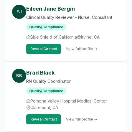
Eileen Jane Bergin
EJ
Clinical Quality Reviewer - Nurse, Consultant
Quality/Compliance
Blue Shield of California
Irvine, CA
Reveal Contact
View full profile →
Brad Black
BB
RN Quality Coordinator
Quality/Compliance
Pomona Valley Hospital Medical Center
Claremont, CA
Reveal Contact
View full profile →