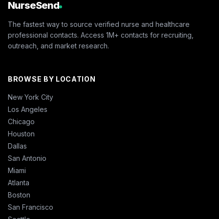
NurseSend
The fastest way to source verified nurse and healthcare
professional contacts. Access 1M+ contacts for recruiting,
outreach, and market research.
BROWSE BY LOCATION
New York City
Los Angeles
Chicago
Houston
Dallas
San Antonio
Miami
Atlanta
Boston
San Francisco