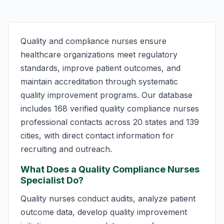
Quality and compliance nurses ensure
healthcare organizations meet regulatory
standards, improve patient outcomes, and
maintain accreditation through systematic
quality improvement programs. Our database
includes 168 verified quality compliance nurses
professional contacts across 20 states and 139
cities, with direct contact information for
recruiting and outreach.
What Does a Quality Compliance Nurses
Specialist Do?
Quality nurses conduct audits, analyze patient
outcome data, develop quality improvement