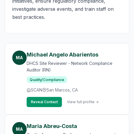
initiatives, ensure regulatory compliance,
investigate adverse events, and train staff on
best practices.
Michael Angelo Abarientos
MA
DHCS Site Reviewer - Network Compliance
Auditor (RN)
Quality/Compliance
SCAN
San Marcos, CA
Reveal Contact
View full profile →
Maria Abreu-Costa
MA