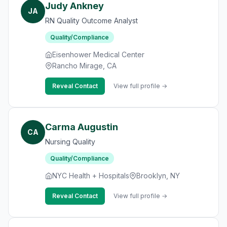
Judy Ankney
JA
RN Quality Outcome Analyst
Quality/Compliance
Eisenhower Medical Center
Rancho Mirage, CA
Reveal Contact
View full profile →
Carma Augustin
CA
Nursing Quality
Quality/Compliance
NYC Health + Hospitals
Brooklyn, NY
Reveal Contact
View full profile →