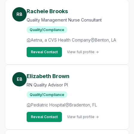
Rachele Brooks
RB
Quality Management Nurse Consultant
Quality/Compliance
Aetna, a CVS Health Company
Benton, LA
Reveal Contact
View full profile →
Elizabeth Brown
EB
RN Quality Advisor PI
Quality/Compliance
Pediatric Hospital
Bradenton, FL
Reveal Contact
View full profile →