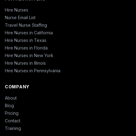
Hire Nurses
Nurse Email List
Travel Nurse Staffing
Hire Nurses in California
Hire Nurses in Texas
Hire Nurses in Florida
Hire Nurses in New York
Hire Nurses in Illinois
Hire Nurses in Pennsylvania
COMPANY
About
Blog
Pricing
Contact
Training