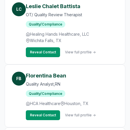
Leslie Chalet Battista
LC
OT/ Quality Review Therapist
Quality/Compliance
Healing Hands Healthcare, LLC
Wichita Falls, TX
Reveal Contact
View full profile →
Florentina Bean
FB
Quality Analyst,RN
Quality/Compliance
HCA Healthcare
Houston, TX
Reveal Contact
View full profile →