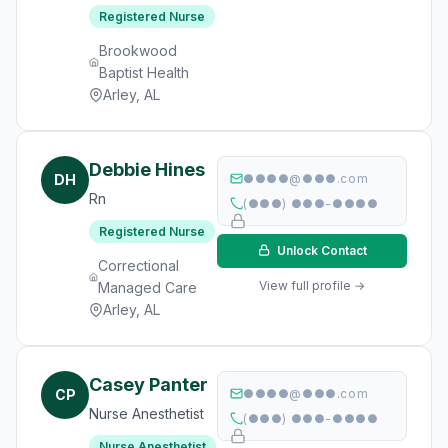
Registered Nurse
Brookwood
Baptist Health
Arley, AL
Debbie Hines
DH
●●●●@●●●.com
Rn
(●●●) ●●●-●●●●
Registered Nurse
Unlock Contact
Correctional
View full profile →
Managed Care
Arley, AL
Casey Panter
CP
●●●●@●●●.com
Nurse Anesthetist
(●●●) ●●●-●●●●
Nurse Anesthetist