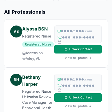
All Professionals
Alyssa BSN
AB
●●●●@●●●.com
Registered Nurse
(●●●) ●●●-●●●●
Registered Nurse
Unlock Contact
Ascension
View full profile →
Arley, AL
Bethany
BH
●●●●@●●●.com
Harper
(●●●) ●●●-●●●●
Registered Nurse
Utilization Review
Unlock Contact
Case Manager for
View full profile →
Behavioral Health