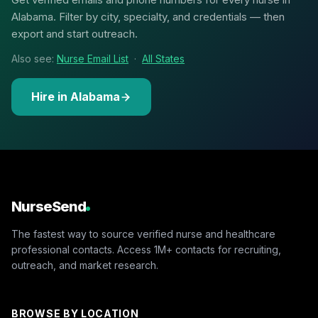
Alabama. Filter by city, specialty, and credentials — then
export and start outreach.
Also see:
Nurse Email List
·
All States
Hire in Alabama
NurseSend
The fastest way to source verified nurse and healthcare
professional contacts. Access 1M+ contacts for recruiting,
outreach, and market research.
BROWSE BY LOCATION