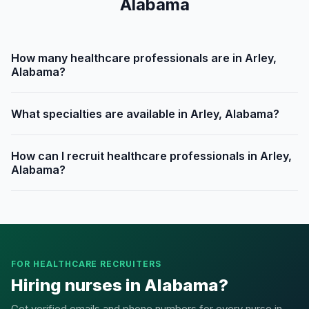
Alabama
How many healthcare professionals are in Arley,
Alabama?
What specialties are available in Arley, Alabama?
How can I recruit healthcare professionals in Arley,
Alabama?
FOR HEALTHCARE RECRUITERS
Hiring nurses in Alabama?
Get verified emails and phone numbers for every nurse in