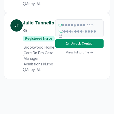
Arley, AL
Julie Tunnello
JT
●●●●@●●●.com
Rn
(●●●) ●●●-●●●●
Registered Nurse
Unlock Contact
Brookwood Home
View full profile →
Care Rn Prn Case
Manager
Admissions Nurse
Arley, AL