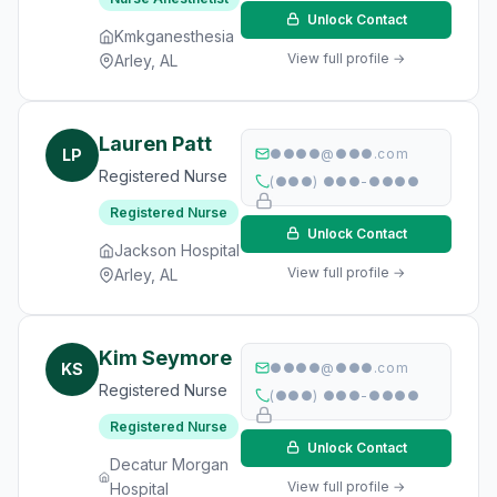
Unlock Contact
Kmkganesthesia
View full profile →
Arley, AL
Lauren Patt
LP
●●●●@●●●.com
Registered Nurse
(●●●) ●●●-●●●●
Registered Nurse
Unlock Contact
Jackson Hospital
View full profile →
Arley, AL
Kim Seymore
KS
●●●●@●●●.com
Registered Nurse
(●●●) ●●●-●●●●
Registered Nurse
Unlock Contact
Decatur Morgan
View full profile →
Hospital