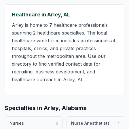
Healthcare in Arley, AL
Arley is home to
7
healthcare professionals
spanning 2 healthcare specialties. The local
healthcare workforce includes professionals at
hospitals, clinics, and private practices
throughout the metropolitan area. Use our
directory to find verified contact data for
recruiting, business development, and
healthcare outreach in Arley, AL.
Specialties in Arley, Alabama
Nurses
Nurse Anesthetists
6
1