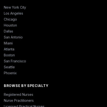
New York City
Los Angeles
Chicago
Houston
Dallas
San Antonio
Miami
Atlanta
Boston
San Francisco
Seattle
Phoenix
BROWSE BY SPECIALTY
Registered Nurses
Nurse Practitioners
Licensed Practical Nurses