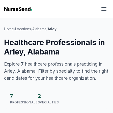
NurseSend
Home
/
Locations
/
Alabama
/
Arley
Healthcare Professionals in
Arley, Alabama
Explore
7
healthcare professionals practicing in
Arley, Alabama. Filter by specialty to find the right
candidates for your healthcare organization.
7
2
PROFESSIONALS
SPECIALTIES