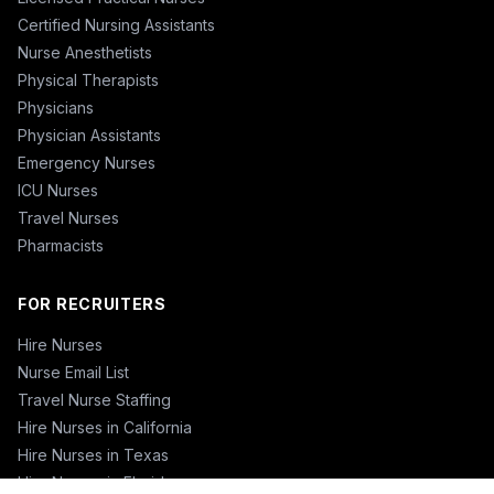
Certified Nursing Assistants
Nurse Anesthetists
Physical Therapists
Physicians
Physician Assistants
Emergency Nurses
ICU Nurses
Travel Nurses
Pharmacists
FOR RECRUITERS
Hire Nurses
Nurse Email List
Travel Nurse Staffing
Hire Nurses in California
Hire Nurses in Texas
Hire Nurses in Florida