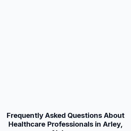
Frequently Asked Questions About
Healthcare Professionals in Arley,