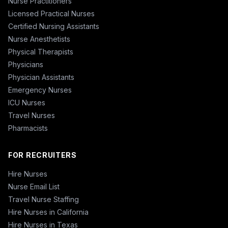
Nurse Practitioners
Licensed Practical Nurses
Certified Nursing Assistants
Nurse Anesthetists
Physical Therapists
Physicians
Physician Assistants
Emergency Nurses
ICU Nurses
Travel Nurses
Pharmacists
FOR RECRUITERS
Hire Nurses
Nurse Email List
Travel Nurse Staffing
Hire Nurses in California
Hire Nurses in Texas