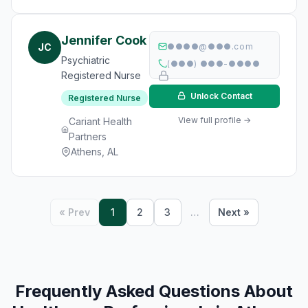
Jennifer Cook
JC
●●●●@●●●.com
Psychiatric
(●●●) ●●●-●●●●
Registered Nurse
Unlock Contact
Registered Nurse
View full profile →
Cariant Health
Partners
Athens, AL
« Prev
1
2
3
…
Next »
Frequently Asked Questions About