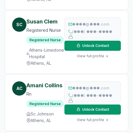
Susan Clem
SC
●●●●@●●●.com
Registered Nurse
(●●●) ●●●-●●●●
Registered Nurse
Unlock Contact
Athens-Limestone
View full profile →
Hospital
Athens, AL
Amani Collins
AC
●●●●@●●●.com
Rn
(●●●) ●●●-●●●●
Registered Nurse
Unlock Contact
Sc Johnson
View full profile →
Athens, AL