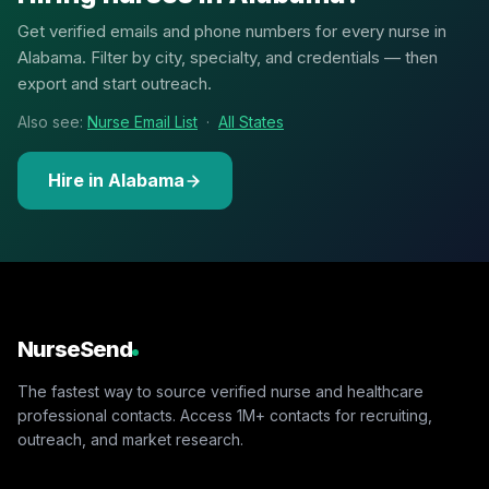
Get verified emails and phone numbers for every nurse in
Alabama. Filter by city, specialty, and credentials — then
export and start outreach.
Also see:
Nurse Email List
·
All States
Hire in Alabama
NurseSend
The fastest way to source verified nurse and healthcare
professional contacts. Access 1M+ contacts for recruiting,
outreach, and market research.