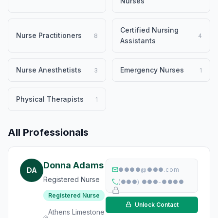
Nurses
Certified Nursing
Nurse Practitioners
8
4
Assistants
Nurse Anesthetists
Emergency Nurses
3
1
Physical Therapists
1
All Professionals
Donna Adams
DA
●●●●@●●●.com
Registered Nurse
(●●●) ●●●-●●●●
Registered Nurse
Unlock Contact
Athens Limestone