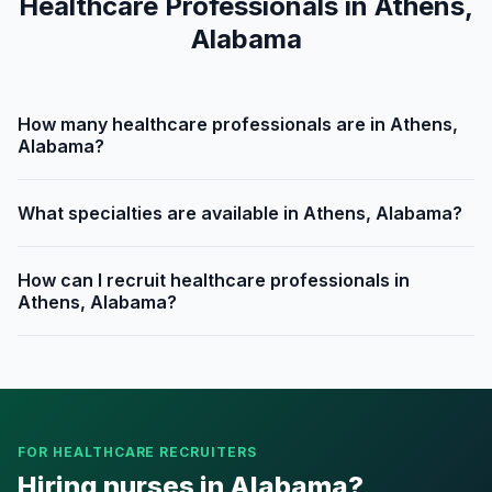
Healthcare Professionals in Athens,
Alabama
How many healthcare professionals are in Athens,
Alabama?
What specialties are available in Athens, Alabama?
How can I recruit healthcare professionals in
Athens, Alabama?
FOR HEALTHCARE RECRUITERS
Hiring nurses in Alabama?