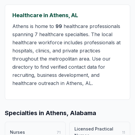
Healthcare in Athens, AL
Athens is home to
99
healthcare professionals
spanning 7 healthcare specialties. The local
healthcare workforce includes professionals at
hospitals, clinics, and private practices
throughout the metropolitan area. Use our
directory to find verified contact data for
recruiting, business development, and
healthcare outreach in Athens, AL.
Specialties in Athens, Alabama
Licensed Practical
Nurses
71
11