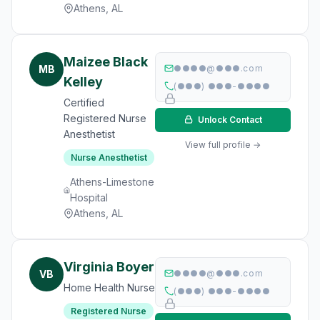
Athens, AL
Maizee Black
MB
●●●●@●●●.com
Kelley
(●●●) ●●●-●●●●
Certified
Registered Nurse
Unlock Contact
Anesthetist
View full profile →
Nurse Anesthetist
Athens-Limestone
Hospital
Athens, AL
Virginia Boyer
VB
●●●●@●●●.com
Home Health Nurse
(●●●) ●●●-●●●●
Registered Nurse