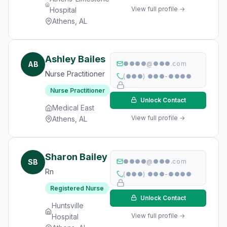
View full profile →
Hospital
Athens, AL
Ashley Bailes
AB
●●●●@●●●.com
Nurse Practitioner
(●●●) ●●●-●●●●
Nurse Practitioner
Unlock Contact
Medical East
View full profile →
Athens, AL
Sharon Bailey
SB
●●●●@●●●.com
Rn
(●●●) ●●●-●●●●
Registered Nurse
Unlock Contact
Huntsville
View full profile →
Hospital