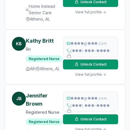
Unlock Contact
Home Instead
View full profile →
Senior Care
Athens, AL
Kathy Britt
KB
●●●●@●●●.com
Rn
(●●●) ●●●-●●●●
Registered Nurse
Unlock Contact
Alh
Athens, AL
View full profile →
Jennifer
JB
●●●●@●●●.com
Brown
(●●●) ●●●-●●●●
Registered Nurse
Unlock Contact
Registered Nurse
View full profile →