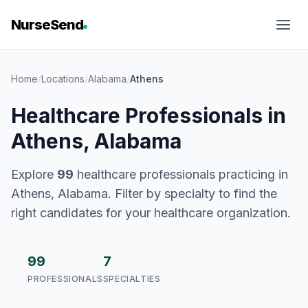
NurseSend
Home
/
Locations
/
Alabama
/
Athens
Healthcare Professionals in
Athens, Alabama
Explore
99
healthcare professionals practicing in
Athens, Alabama. Filter by specialty to find the
right candidates for your healthcare organization.
99
7
PROFESSIONALS
SPECIALTIES