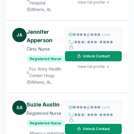
View full profile →
Hospital
Athens, AL
Jennifer
JA
●●●●@●●●.com
Apperson
(●●●) ●●●-●●●●
Clinic Nurse
Unlock Contact
Registered Nurse
View full profile →
Fox Army Health
Center Hosp
Athens, AL
Suzie Austin
SA
●●●●@●●●.com
Registered Nurse
(●●●) ●●●-●●●●
Registered Nurse
Unlock Contact
Athens-Limestone