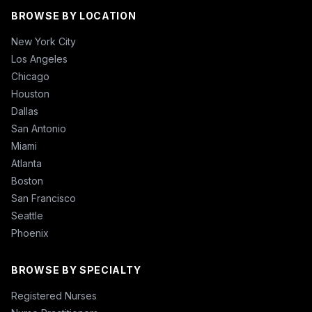
BROWSE BY LOCATION
New York City
Los Angeles
Chicago
Houston
Dallas
San Antonio
Miami
Atlanta
Boston
San Francisco
Seattle
Phoenix
BROWSE BY SPECIALTY
Registered Nurses