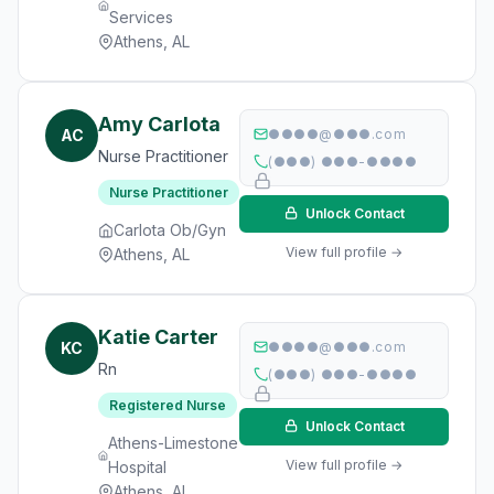
Services
Athens, AL
Amy Carlota
AC
●●●●@●●●.com
Nurse Practitioner
(●●●) ●●●-●●●●
Nurse Practitioner
Unlock Contact
Carlota Ob/Gyn
View full profile →
Athens, AL
Katie Carter
KC
●●●●@●●●.com
Rn
(●●●) ●●●-●●●●
Registered Nurse
Unlock Contact
Athens-Limestone
View full profile →
Hospital
Athens, AL