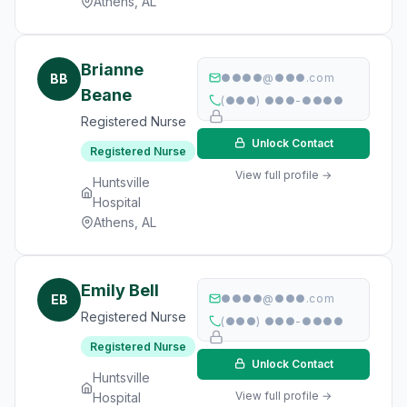
Athens, AL
Brianne
BB
●●●●@●●●.com
Beane
(●●●) ●●●-●●●●
Registered Nurse
Unlock Contact
Registered Nurse
View full profile →
Huntsville
Hospital
Athens, AL
Emily Bell
EB
●●●●@●●●.com
Registered Nurse
(●●●) ●●●-●●●●
Registered Nurse
Unlock Contact
Huntsville
View full profile →
Hospital