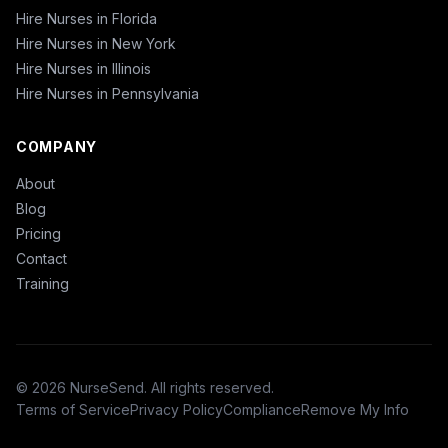
Hire Nurses in Florida
Hire Nurses in New York
Hire Nurses in Illinois
Hire Nurses in Pennsylvania
COMPANY
About
Blog
Pricing
Contact
Training
© 2026 NurseSend. All rights reserved.
Terms of Service
Privacy Policy
Compliance
Remove My Info