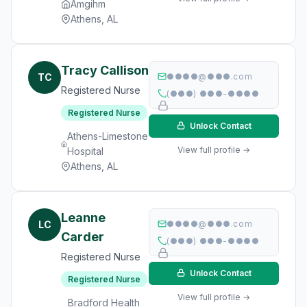
Amgihm
Athens, AL
Tracy Callison
TC
●●●●@●●●.com
Registered Nurse
(●●●) ●●●-●●●●
Registered Nurse
Unlock Contact
Athens-Limestone
View full profile →
Hospital
Athens, AL
Leanne
LC
●●●●@●●●.com
Carder
(●●●) ●●●-●●●●
Registered Nurse
Unlock Contact
Registered Nurse
View full profile →
Bradford Health