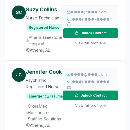
Suzy Collins
SC
●●●●@●●●.com
Nurse Technician
(●●●) ●●●-●●●●
Registered Nurse
Unlock Contact
Athens Limestone
View full profile →
Hospital
Athens, AL
Jennifer Cook
JC
●●●●@●●●.com
Psychiatric
(●●●) ●●●-●●●●
Registered Nurse
Unlock Contact
Emergency/Trauma
View full profile →
CrossMed
Healthcare
Staffing Solutions
Athens, AL