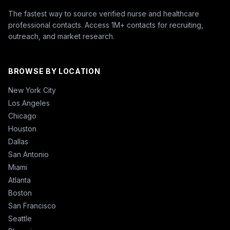
The fastest way to source verified nurse and healthcare
professional contacts. Access 1M+ contacts for recruiting,
outreach, and market research.
BROWSE BY LOCATION
New York City
Los Angeles
Chicago
Houston
Dallas
San Antonio
Miami
Atlanta
Boston
San Francisco
Seattle