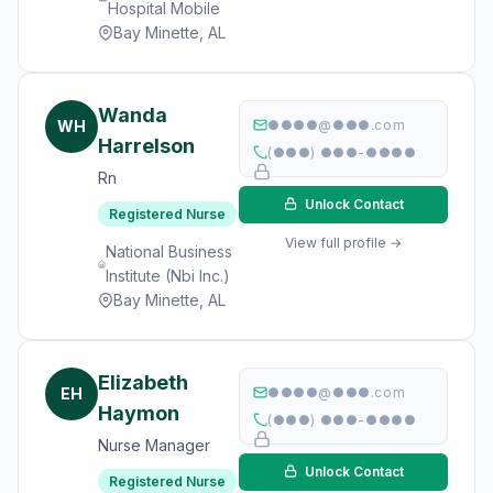
Hospital Mobile
Bay Minette, AL
Wanda
WH
●●●●@●●●.com
Harrelson
(●●●) ●●●-●●●●
Rn
Unlock Contact
Registered Nurse
View full profile →
National Business
Institute (Nbi Inc.)
Bay Minette, AL
Elizabeth
EH
●●●●@●●●.com
Haymon
(●●●) ●●●-●●●●
Nurse Manager
Unlock Contact
Registered Nurse