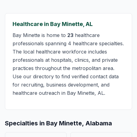
Healthcare in Bay Minette, AL
Bay Minette is home to
23
healthcare
professionals spanning 4 healthcare specialties.
The local healthcare workforce includes
professionals at hospitals, clinics, and private
practices throughout the metropolitan area.
Use our directory to find verified contact data
for recruiting, business development, and
healthcare outreach in Bay Minette, AL.
Specialties in Bay Minette, Alabama