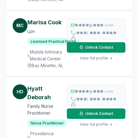
Marisa Cook
MC
●●●●@●●●.com
Lpn
(●●●) ●●●-●●●●
Licensed Practical Nurse
Unlock Contact
Mobile Infirmary
View full profile →
Medical Center
Bay Minette, AL
Hyatt
HD
●●●●@●●●.com
Deborah
(●●●) ●●●-●●●●
Family Nurse
Practitioner
Unlock Contact
Nurse Practitioner
View full profile →
Providence