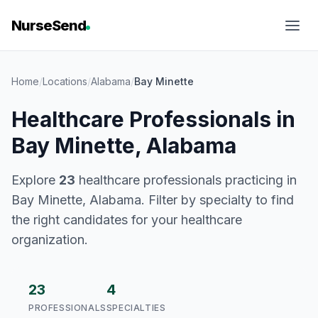
NurseSend
Home
/
Locations
/
Alabama
/
Bay Minette
Healthcare Professionals in
Bay Minette, Alabama
Explore
23
healthcare professionals practicing in
Bay Minette, Alabama. Filter by specialty to find
the right candidates for your healthcare
organization.
23
4
PROFESSIONALS
SPECIALTIES