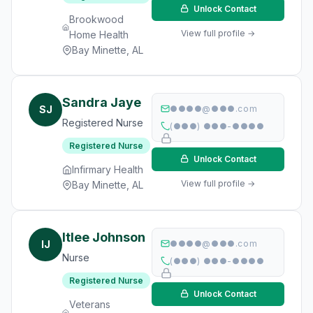
Unlock Contact
Brookwood
View full profile →
Home Health
Bay Minette, AL
Sandra Jaye
SJ
●●●●@●●●.com
Registered Nurse
(●●●) ●●●-●●●●
Registered Nurse
Unlock Contact
Infirmary Health
View full profile →
Bay Minette, AL
Itlee Johnson
IJ
●●●●@●●●.com
Nurse
(●●●) ●●●-●●●●
Registered Nurse
Unlock Contact
Veterans