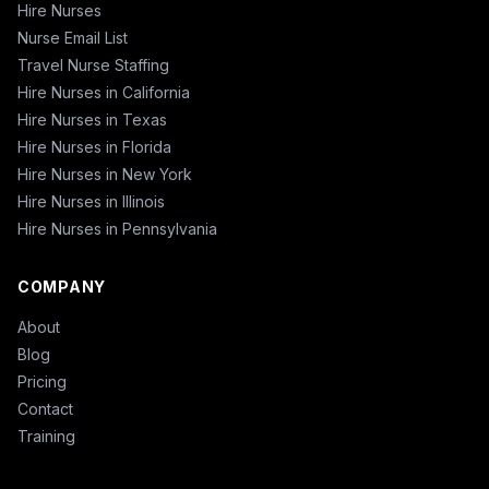
Hire Nurses
Nurse Email List
Travel Nurse Staffing
Hire Nurses in California
Hire Nurses in Texas
Hire Nurses in Florida
Hire Nurses in New York
Hire Nurses in Illinois
Hire Nurses in Pennsylvania
COMPANY
About
Blog
Pricing
Contact
Training