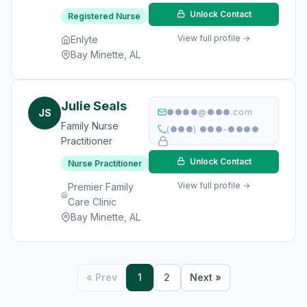
Unlock Contact
Registered Nurse
View full profile →
Enlyte
Bay Minette, AL
Julie Seals
JS
●●●●@●●●.com
Family Nurse
(●●●) ●●●-●●●●
Practitioner
Unlock Contact
Nurse Practitioner
View full profile →
Premier Family
Care Clinic
Bay Minette, AL
« Prev
1
2
Next »