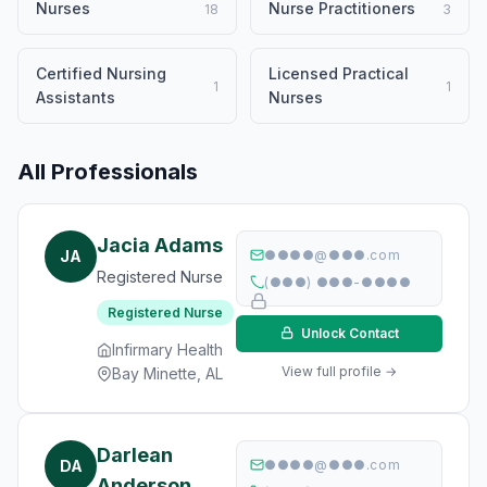
Nurses
Nurse Practitioners
18
3
Certified Nursing
Licensed Practical
1
1
Assistants
Nurses
All Professionals
Jacia Adams
JA
●●●●@●●●.com
Registered Nurse
(●●●) ●●●-●●●●
Registered Nurse
Unlock Contact
Infirmary Health
View full profile →
Bay Minette, AL
Darlean
DA
●●●●@●●●.com
Anderson