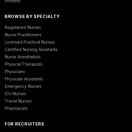
Phoenix
BROWSE BY SPECIALTY
Registered Nurses
Nurse Practitioners
Licensed Practical Nurses
Certified Nursing Assistants
Nurse Anesthetists
Physical Therapists
Physicians
Physician Assistants
Emergency Nurses
ICU Nurses
Travel Nurses
Pharmacists
FOR RECRUITERS