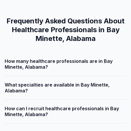
Frequently Asked Questions About
Healthcare Professionals in Bay
Minette, Alabama
How many healthcare professionals are in Bay
Minette, Alabama?
What specialties are available in Bay Minette,
Alabama?
How can I recruit healthcare professionals in Bay
Minette, Alabama?