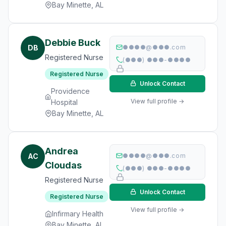
Bay Minette, AL
Debbie Buck
DB
●●●●@●●●.com
Registered Nurse
(●●●) ●●●-●●●●
Registered Nurse
Unlock Contact
Providence
View full profile →
Hospital
Bay Minette, AL
Andrea
AC
●●●●@●●●.com
Cloudas
(●●●) ●●●-●●●●
Registered Nurse
Unlock Contact
Registered Nurse
View full profile →
Infirmary Health
Bay Minette, AL