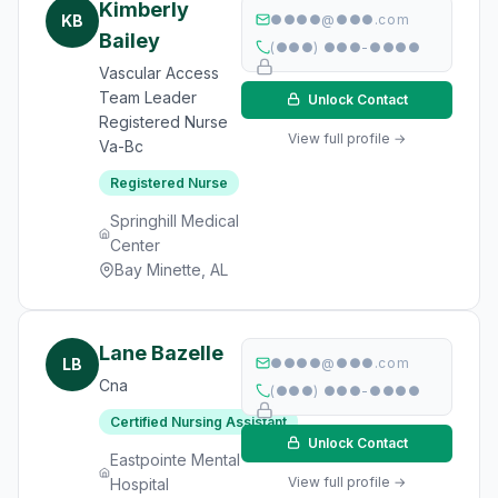
Kimberly
KB
●●●●@●●●.com
Bailey
(●●●) ●●●-●●●●
Vascular Access
Team Leader
Unlock Contact
Registered Nurse
View full profile →
Va-Bc
Registered Nurse
Springhill Medical
Center
Bay Minette, AL
Lane Bazelle
LB
●●●●@●●●.com
Cna
(●●●) ●●●-●●●●
Certified Nursing Assistant
Unlock Contact
Eastpointe Mental
View full profile →
Hospital