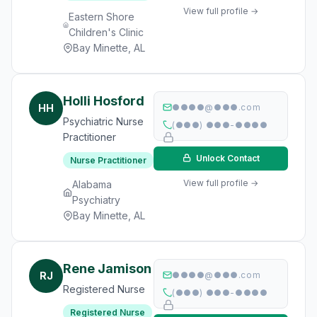
View full profile →
Eastern Shore
Children's Clinic
Bay Minette, AL
Holli Hosford
HH
●●●●@●●●.com
Psychiatric Nurse
(●●●) ●●●-●●●●
Practitioner
Unlock Contact
Nurse Practitioner
View full profile →
Alabama
Psychiatry
Bay Minette, AL
Rene Jamison
RJ
●●●●@●●●.com
Registered Nurse
(●●●) ●●●-●●●●
Registered Nurse