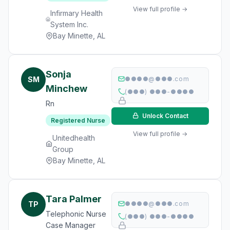
View full profile →
Infirmary Health
System Inc.
Bay Minette, AL
Sonja
SM
●●●●@●●●.com
Minchew
(●●●) ●●●-●●●●
Rn
Unlock Contact
Registered Nurse
View full profile →
Unitedhealth
Group
Bay Minette, AL
Tara Palmer
TP
●●●●@●●●.com
Telephonic Nurse
(●●●) ●●●-●●●●
Case Manager