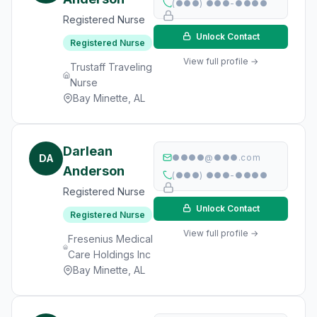
(●●●) ●●●-●●●●
Registered Nurse
Unlock Contact
Registered Nurse
View full profile →
Trustaff Traveling
Nurse
Bay Minette, AL
Darlean
DA
●●●●@●●●.com
Anderson
(●●●) ●●●-●●●●
Registered Nurse
Unlock Contact
Registered Nurse
View full profile →
Fresenius Medical
Care Holdings Inc
Bay Minette, AL