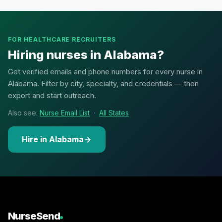
FOR HEALTHCARE RECRUITERS
Hiring nurses in Alabama?
Get verified emails and phone numbers for every nurse in
Alabama. Filter by city, specialty, and credentials — then
export and start outreach.
Also see:
Nurse Email List
·
All States
Hire in Alabama
NurseSend