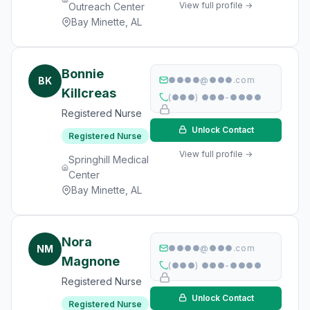
View full profile →
Outreach Center
Bay Minette, AL
Bonnie
BK
●●●●@●●●.com
Killcreas
(●●●) ●●●-●●●●
Registered Nurse
Unlock Contact
Registered Nurse
View full profile →
Springhill Medical
Center
Bay Minette, AL
Nora
NM
●●●●@●●●.com
Magnone
(●●●) ●●●-●●●●
Registered Nurse
Unlock Contact
Registered Nurse