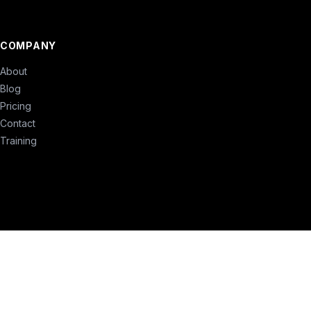
COMPANY
About
Blog
Pricing
Contact
Training