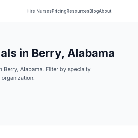
Hire Nurses
Pricing
Resources
Blog
About
als in Berry, Alabama
n Berry, Alabama. Filter by specialty
e organization.