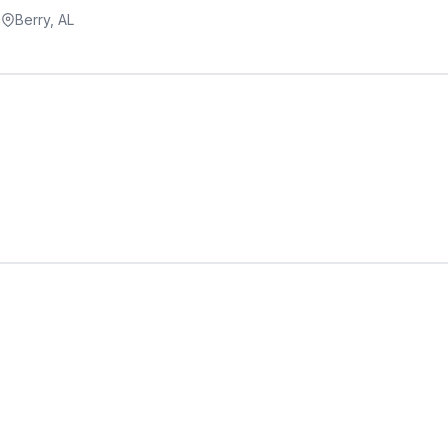
a
Berry, AL