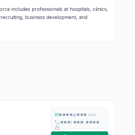
ce includes professionals at hospitals, clinics,
r recruiting, business development, and
●●●●@●●●.com
(●●●) ●●●-●●●●