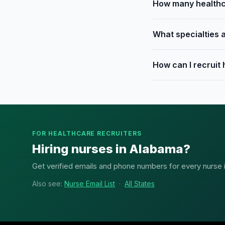
How many healthca
What specialties a
How can I recruit
FOR HEALTHCARE RECRUITERS
Hiring nurses in Alabama?
Get verified emails and phone numbers for every nurse in
Also see:
Nurse Email List
·
All States