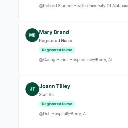
Retired Student Health University Of Alabam
Mary Brand
MB
Registered Nurse
Registered Nurse
Caring Hands Hospice Inc
Berry, AL
Joann Tilley
JT
Staff Rn
Registered Nurse
Dch Hospital
Berry, AL