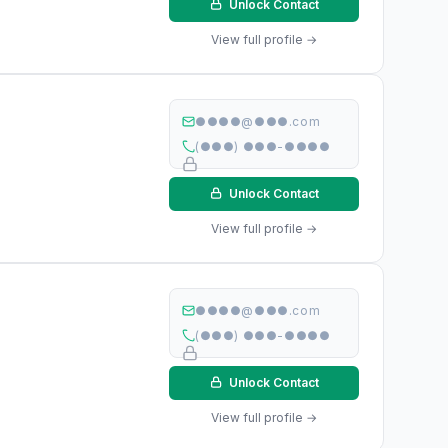
Unlock Contact
View full profile →
●●●●@●●●.com
(●●●) ●●●-●●●●
Unlock Contact
View full profile →
●●●●@●●●.com
(●●●) ●●●-●●●●
Unlock Contact
View full profile →