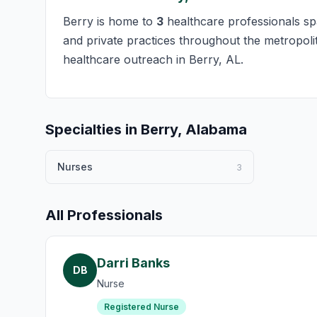
Berry is home to
3
healthcare professionals spa
and private practices throughout the metropolit
healthcare outreach in Berry, AL.
Specialties in Berry, Alabama
Nurses
3
All Professionals
Darri Banks
DB
Nurse
Registered Nurse