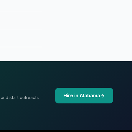
Hire in Alabama
 and start outreach.