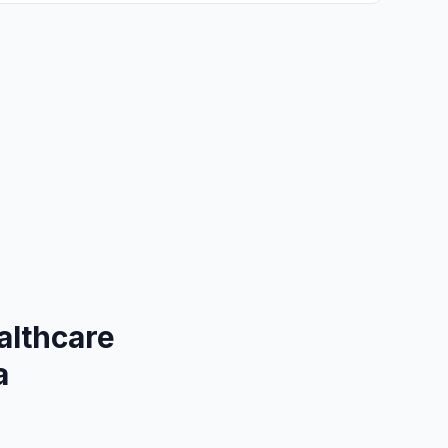
althcare
a