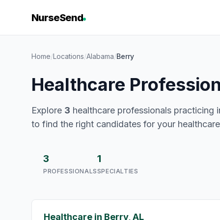
NurseSend
Home
/
Locations
/
Alabama
/
Berry
Healthcare Profession
Explore
3
healthcare professionals practicing i
to find the right candidates for your healthcar
3
1
PROFESSIONALS
SPECIALTIES
Healthcare in Berry, AL