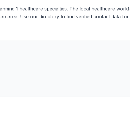
nning 1 healthcare specialties. The local healthcare workfor
an area. Use our directory to find verified contact data fo