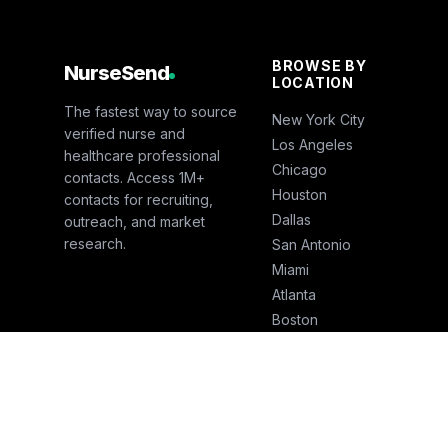
BROWSE BY
NurseSend
LOCATION
The fastest way to source
New York City
verified nurse and
Los Angeles
healthcare professional
Chicago
contacts. Access 1M+
Houston
contacts for recruiting,
Dallas
outreach, and market
research.
San Antonio
Miami
Atlanta
Boston
San Francisco
Seattle
Phoenix