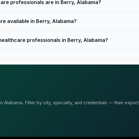
re professionals are in Berry, Alabama?
re available in Berry, Alabama?
 healthcare professionals in Berry, Alabama?
 Alabama. Filter by city, specialty, and credentials — then export