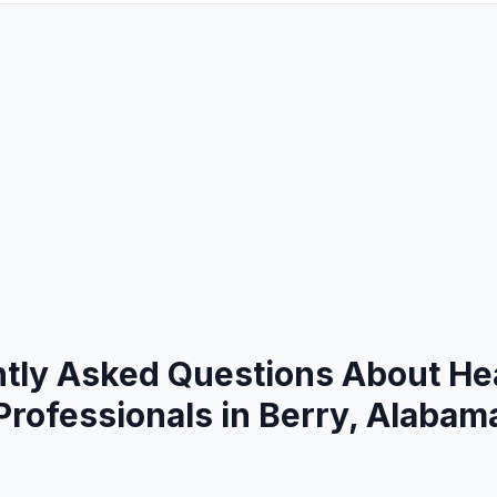
tly Asked Questions About He
Professionals in Berry, Alabam