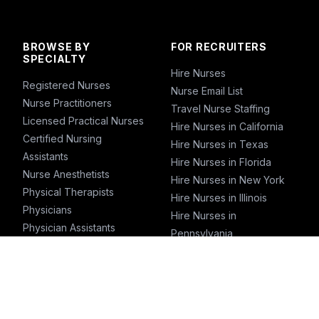
BROWSE BY
FOR RECRUITERS
SPECIALTY
Hire Nurses
Registered Nurses
Nurse Email List
Nurse Practitioners
Travel Nurse Staffing
Licensed Practical Nurses
Hire Nurses in California
Certified Nursing
Hire Nurses in Texas
Assistants
Hire Nurses in Florida
Nurse Anesthetists
Hire Nurses in New York
Physical Therapists
Hire Nurses in Illinois
Physicians
Hire Nurses in
Physician Assistants
Pennsylvania
Emergency Nurses
ICU Nurses
Travel Nurses
Pharmacists