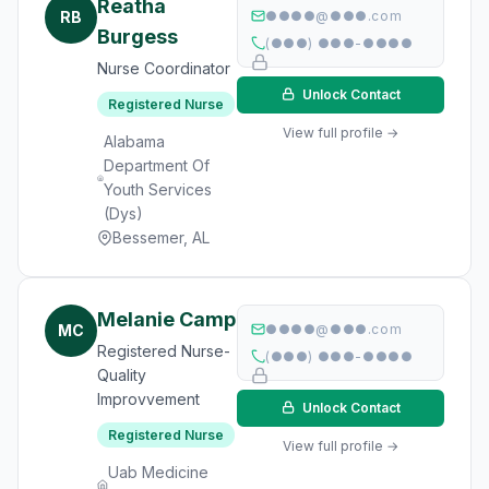
Reatha
RB
●●●●@●●●.com
Burgess
(●●●) ●●●-●●●●
Nurse Coordinator
Unlock Contact
Registered Nurse
View full profile →
Alabama
Department Of
Youth Services
(Dys)
Bessemer, AL
Melanie Camp
MC
●●●●@●●●.com
Registered Nurse-
(●●●) ●●●-●●●●
Quality
Improvvement
Unlock Contact
Registered Nurse
View full profile →
Uab Medicine