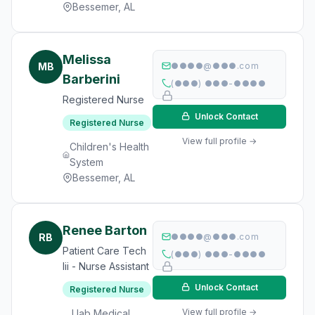
Bessemer, AL
Melissa
MB
●●●●@●●●.com
Barberini
(●●●) ●●●-●●●●
Registered Nurse
Unlock Contact
Registered Nurse
View full profile →
Children's Health
System
Bessemer, AL
Renee Barton
RB
●●●●@●●●.com
Patient Care Tech
(●●●) ●●●-●●●●
Iii - Nurse Assistant
Unlock Contact
Registered Nurse
View full profile →
Uab Medical