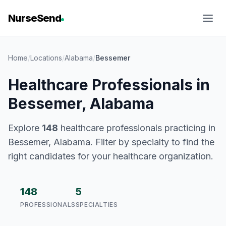
NurseSend
Home
/
Locations
/
Alabama
/
Bessemer
Healthcare Professionals in
Bessemer, Alabama
Explore
148
healthcare professionals practicing in
Bessemer, Alabama. Filter by specialty to find the
right candidates for your healthcare organization.
148
5
PROFESSIONALS
SPECIALTIES