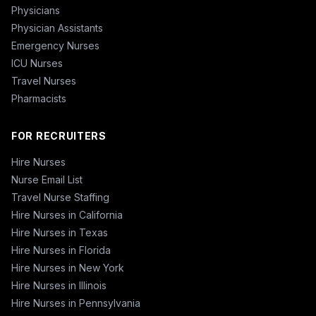
Physicians
Physician Assistants
Emergency Nurses
ICU Nurses
Travel Nurses
Pharmacists
FOR RECRUITERS
Hire Nurses
Nurse Email List
Travel Nurse Staffing
Hire Nurses in California
Hire Nurses in Texas
Hire Nurses in Florida
Hire Nurses in New York
Hire Nurses in Illinois
Hire Nurses in Pennsylvania