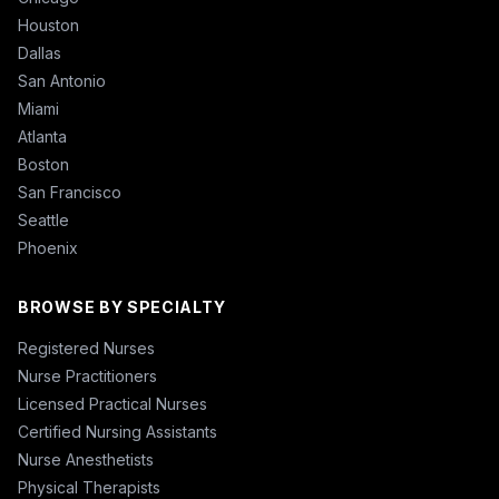
Houston
Dallas
San Antonio
Miami
Atlanta
Boston
San Francisco
Seattle
Phoenix
BROWSE BY SPECIALTY
Registered Nurses
Nurse Practitioners
Licensed Practical Nurses
Certified Nursing Assistants
Nurse Anesthetists
Physical Therapists