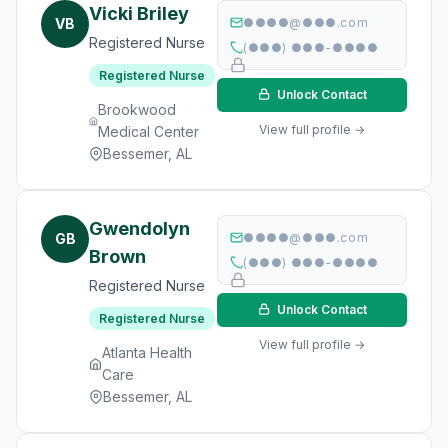
Vicki Briley
VB
●●●●@●●●.com
Registered Nurse
(●●●) ●●●-●●●●
Registered Nurse
Unlock Contact
Brookwood
View full profile →
Medical Center
Bessemer, AL
Gwendolyn
GB
●●●●@●●●.com
Brown
(●●●) ●●●-●●●●
Registered Nurse
Unlock Contact
Registered Nurse
View full profile →
Atlanta Health
Care
Bessemer, AL