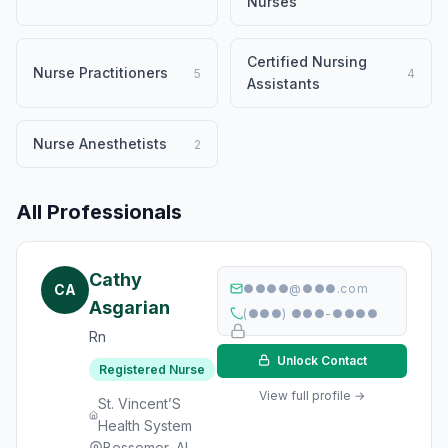
Nurses
Certified Nursing
Nurse Practitioners
5
4
Assistants
Nurse Anesthetists
2
All Professionals
Cathy
CA
●●●●@●●●.com
Asgarian
(●●●) ●●●-●●●●
Rn
Unlock Contact
Registered Nurse
View full profile →
St. Vincent’S
Health System
Bessemer, AL