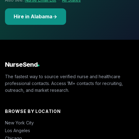
Hire in Alabama
NurseSend
The fastest way to source verified nurse and healthcare
professional contacts. Access 1M+ contacts for recruiting,
outreach, and market research.
BROWSE BY LOCATION
New York City
Los Angeles
Chicago