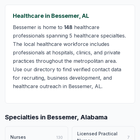
Healthcare in Bessemer, AL
Bessemer is home to
148
healthcare
professionals spanning 5 healthcare specialties.
The local healthcare workforce includes
professionals at hospitals, clinics, and private
practices throughout the metropolitan area.
Use our directory to find verified contact data
for recruiting, business development, and
healthcare outreach in Bessemer, AL.
Specialties in Bessemer, Alabama
Licensed Practical
Nurses
130
7