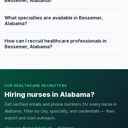
Bessemer, Alabama?
What specialties are available in Bessemer,
Alabama?
How can I recruit healthcare professionals in
Bessemer, Alabama?
FOR HEALTHCARE RECRUITERS
Hiring nurses in Alabama?
Get verified emails and phone numbers for every nurse in
Alabama. Filter by city, specialty, and credentials — then
export and start outreach.
Also see:
Nurse Email List
·
All States