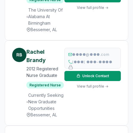
View full profile →
The University Of
Alabama At
Birmingham
Bessemer, AL
Rachel
RB
●●●●@●●●.com
Brandy
(●●●) ●●●-●●●●
2012 Registered
Nurse Graduate
Unlock Contact
Registered Nurse
View full profile →
Currently Seeking
New Graduate
Opportunities
Bessemer, AL