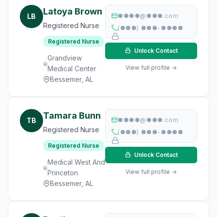
Latoya Brown
LB
●●●●@●●●.com
Registered Nurse
(●●●) ●●●-●●●●
Registered Nurse
Unlock Contact
Grandview
View full profile →
Medical Center
Bessemer, AL
Tamara Bunn
TB
●●●●@●●●.com
Registered Nurse
(●●●) ●●●-●●●●
Registered Nurse
Unlock Contact
Medical West And
View full profile →
Princeton
Bessemer, AL