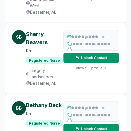
West
Bessemer, AL
Sherry
SB
●●●●@●●●.com
Beavers
(●●●) ●●●-●●●●
Rn
Unlock Contact
Registered Nurse
View full profile →
Integrity
Landscapes
Bessemer, AL
Bethany Beck
BB
●●●●@●●●.com
Rn
(●●●) ●●●-●●●●
Registered Nurse
Unlock Contact