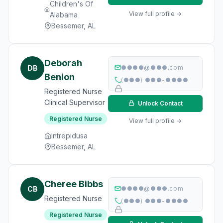
Children's Of
View full profile →
Alabama
Bessemer, AL
Deborah
DB
●●●●@●●●.com
Benion
(●●●) ●●●-●●●●
Registered Nurse
Clinical Supervisor
Unlock Contact
Registered Nurse
View full profile →
Intrepidusa
Bessemer, AL
Cheree Bibbs
CB
●●●●@●●●.com
Registered Nurse
(●●●) ●●●-●●●●
Registered Nurse