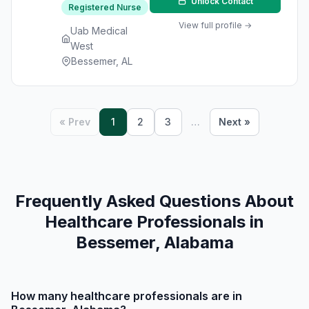
Unlock Contact
Registered Nurse
View full profile →
Uab Medical
West
Bessemer, AL
« Prev
1
2
3
…
Next »
Frequently Asked Questions About
Healthcare Professionals in
Bessemer, Alabama
How many healthcare professionals are in