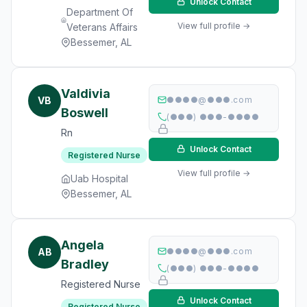
Unlock Contact
Department Of
View full profile →
Veterans Affairs
Bessemer, AL
Valdivia
VB
●●●●@●●●.com
Boswell
(●●●) ●●●-●●●●
Rn
Unlock Contact
Registered Nurse
View full profile →
Uab Hospital
Bessemer, AL
Angela
AB
●●●●@●●●.com
Bradley
(●●●) ●●●-●●●●
Registered Nurse
Unlock Contact
Registered Nurse