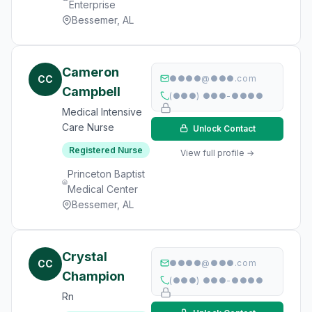
Enterprise
Bessemer, AL
Cameron
CC
●●●●@●●●.com
Campbell
(●●●) ●●●-●●●●
Medical Intensive
Care Nurse
Unlock Contact
Registered Nurse
View full profile →
Princeton Baptist
Medical Center
Bessemer, AL
Crystal
CC
●●●●@●●●.com
Champion
(●●●) ●●●-●●●●
Rn