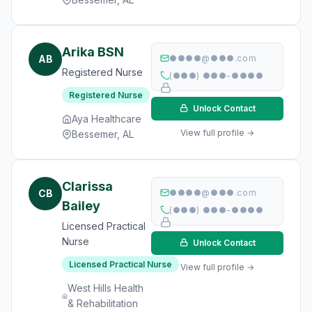
Arika BSN
AB
●●●●@●●●.com
Registered Nurse
(●●●) ●●●-●●●●
Registered Nurse
Unlock Contact
Aya Healthcare
View full profile →
Bessemer, AL
Clarissa
CB
●●●●@●●●.com
Bailey
(●●●) ●●●-●●●●
Licensed Practical
Nurse
Unlock Contact
Licensed Practical Nurse
View full profile →
West Hills Health
& Rehabilitation