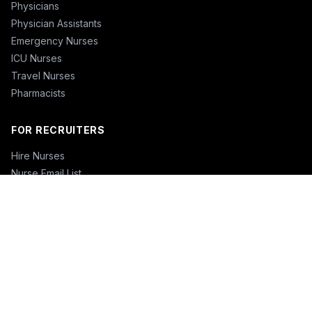
Physicians
Physician Assistants
Emergency Nurses
ICU Nurses
Travel Nurses
Pharmacists
FOR RECRUITERS
Hire Nurses
Nurse Email List
Travel Nurse Staffing
Hire Nurses in California
Hire Nurses in Texas
Hire Nurses in Florida
Hire Nurses in New York
Hire Nurses in Illinois
Hire Nurses in Pennsylvania