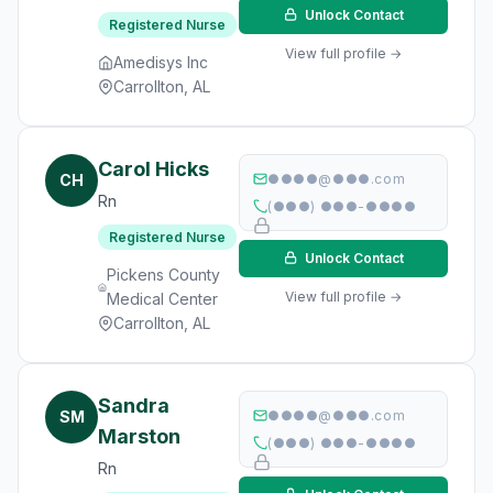
Unlock Contact
Registered Nurse
View full profile →
Amedisys Inc
Carrollton, AL
Carol Hicks
CH
●●●●@●●●.com
Rn
(●●●) ●●●-●●●●
Registered Nurse
Unlock Contact
Pickens County
View full profile →
Medical Center
Carrollton, AL
Sandra
SM
●●●●@●●●.com
Marston
(●●●) ●●●-●●●●
Rn