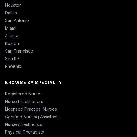
Houston
Dallas
San Antonio
Miami
Atlanta
Boston
San Francisco
Seattle
Phoenix
BROWSE BY SPECIALTY
Registered Nurses
Nurse Practitioners
Licensed Practical Nurses
Certified Nursing Assistants
Nurse Anesthetists
Physical Therapists