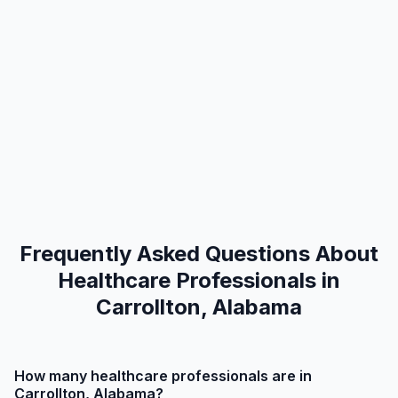
Frequently Asked Questions About
Healthcare Professionals in
Carrollton, Alabama
How many healthcare professionals are in
Carrollton, Alabama?