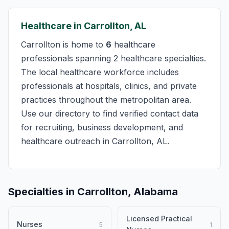
Healthcare in Carrollton, AL
Carrollton is home to
6
healthcare
professionals spanning 2 healthcare specialties.
The local healthcare workforce includes
professionals at hospitals, clinics, and private
practices throughout the metropolitan area.
Use our directory to find verified contact data
for recruiting, business development, and
healthcare outreach in Carrollton, AL.
Specialties in Carrollton, Alabama
Licensed Practical
Nurses
5
1