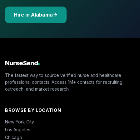
Hire in Alabama
NurseSend
The fastest way to source verified nurse and healthcare
professional contacts. Access 1M+ contacts for recruiting,
outreach, and market research.
BROWSE BY LOCATION
New York City
Los Angeles
Chicago