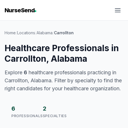
NurseSend
Home
/
Locations
/
Alabama
/
Carrollton
Healthcare Professionals in
Carrollton, Alabama
Explore
6
healthcare professionals practicing in
Carrollton, Alabama. Filter by specialty to find the
right candidates for your healthcare organization.
6
2
PROFESSIONALS
SPECIALTIES