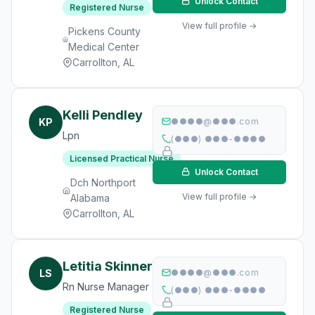
Unlock Contact
Registered Nurse
View full profile →
Pickens County
Medical Center
Carrollton, AL
Kelli Pendley
KP
●●●●@●●●.com
Lpn
(●●●) ●●●-●●●●
Licensed Practical Nurse
Unlock Contact
Dch Northport
View full profile →
Alabama
Carrollton, AL
Letitia Skinner
LS
●●●●@●●●.com
Rn Nurse Manager
(●●●) ●●●-●●●●
Registered Nurse