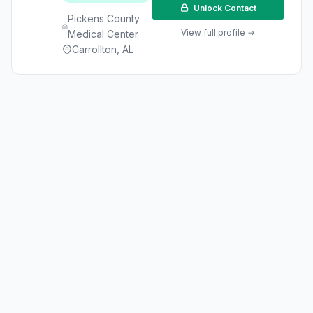
Unlock Contact
Pickens County
View full profile →
Medical Center
Carrollton, AL