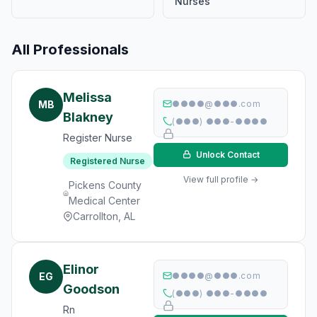
Nurses
All Professionals
Melissa
MB
●●●●@●●●.com
Blakney
(●●●) ●●●-●●●●
Register Nurse
Unlock Contact
Registered Nurse
View full profile →
Pickens County
Medical Center
Carrollton, AL
Elinor
EG
●●●●@●●●.com
Goodson
(●●●) ●●●-●●●●
Rn