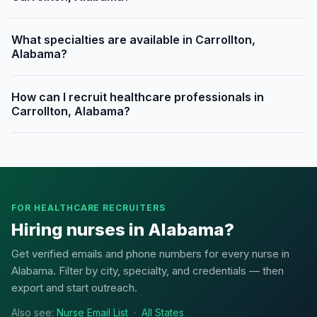
What specialties are available in Carrollton,
Alabama?
How can I recruit healthcare professionals in
Carrollton, Alabama?
FOR HEALTHCARE RECRUITERS
Hiring nurses in Alabama?
Get verified emails and phone numbers for every nurse in
Alabama. Filter by city, specialty, and credentials — then
export and start outreach.
Also see:
Nurse Email List
·
All States