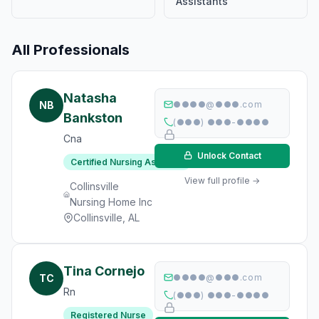
Assistants
All Professionals
Natasha
NB
●●●●@●●●.com
Bankston
(●●●) ●●●-●●●●
Cna
Unlock Contact
Certified Nursing Assistant
View full profile →
Collinsville
Nursing Home Inc
Collinsville, AL
Tina Cornejo
TC
●●●●@●●●.com
Rn
(●●●) ●●●-●●●●
Registered Nurse