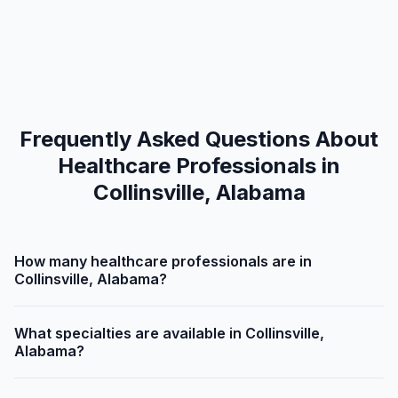
Frequently Asked Questions About
Healthcare Professionals in
Collinsville, Alabama
How many healthcare professionals are in
Collinsville, Alabama?
What specialties are available in Collinsville,
Alabama?