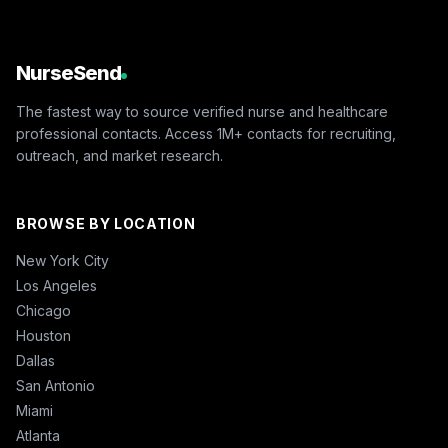
NurseSend
The fastest way to source verified nurse and healthcare
professional contacts. Access 1M+ contacts for recruiting,
outreach, and market research.
BROWSE BY LOCATION
New York City
Los Angeles
Chicago
Houston
Dallas
San Antonio
Miami
Atlanta