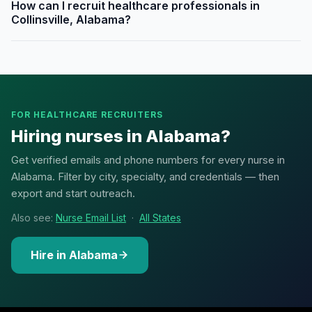
How can I recruit healthcare professionals in
Collinsville, Alabama?
FOR HEALTHCARE RECRUITERS
Hiring nurses in Alabama?
Get verified emails and phone numbers for every nurse in
Alabama. Filter by city, specialty, and credentials — then
export and start outreach.
Also see:
Nurse Email List
·
All States
Hire in Alabama