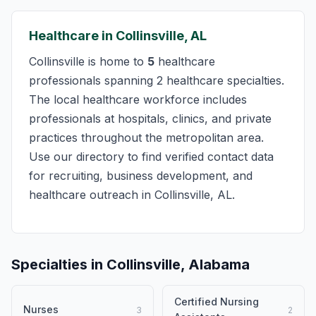
Healthcare in Collinsville, AL
Collinsville is home to
5
healthcare
professionals spanning 2 healthcare specialties.
The local healthcare workforce includes
professionals at hospitals, clinics, and private
practices throughout the metropolitan area.
Use our directory to find verified contact data
for recruiting, business development, and
healthcare outreach in Collinsville, AL.
Specialties in Collinsville, Alabama
Certified Nursing
Nurses
3
2