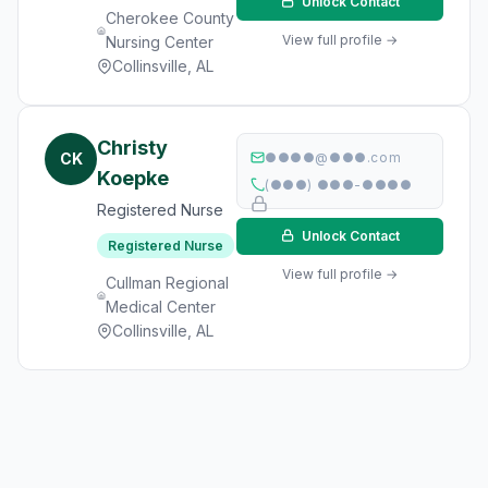
Unlock Contact
Cherokee County
View full profile →
Nursing Center
Collinsville, AL
Christy
CK
●●●●@●●●.com
Koepke
(●●●) ●●●-●●●●
Registered Nurse
Unlock Contact
Registered Nurse
View full profile →
Cullman Regional
Medical Center
Collinsville, AL