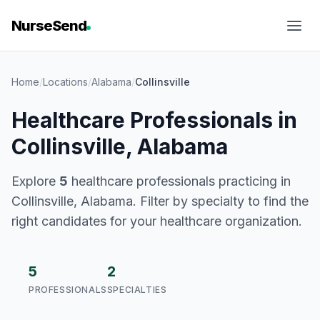
NurseSend
Home
/
Locations
/
Alabama
/
Collinsville
Healthcare Professionals in
Collinsville, Alabama
Explore
5
healthcare professionals practicing in
Collinsville, Alabama. Filter by specialty to find the
right candidates for your healthcare organization.
5
2
PROFESSIONALS
SPECIALTIES