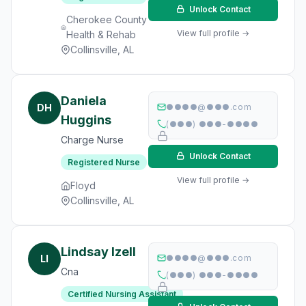
Unlock Contact
Cherokee County
View full profile →
Health & Rehab
Collinsville, AL
Daniela
DH
●●●●@●●●.com
Huggins
(●●●) ●●●-●●●●
Charge Nurse
Unlock Contact
Registered Nurse
View full profile →
Floyd
Collinsville, AL
Lindsay Izell
LI
●●●●@●●●.com
Cna
(●●●) ●●●-●●●●
Certified Nursing Assistant