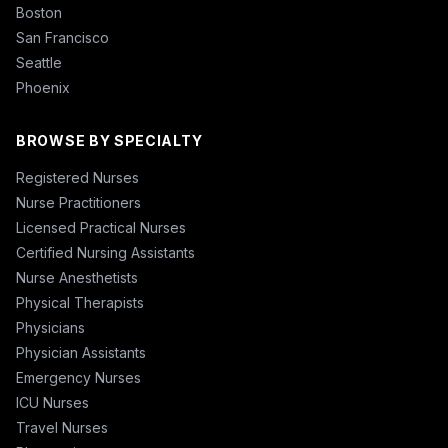
Boston
San Francisco
Seattle
Phoenix
BROWSE BY SPECIALTY
Registered Nurses
Nurse Practitioners
Licensed Practical Nurses
Certified Nursing Assistants
Nurse Anesthetists
Physical Therapists
Physicians
Physician Assistants
Emergency Nurses
ICU Nurses
Travel Nurses