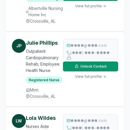
View full profile →
Albertville Nursing
Home Inc
Crossville, AL
Julie Phillips
JP
●●●●@●●●.com
Outpatient
(●●●) ●●●-●●●●
Cardiopulmonary
Rehab; Employee
Unlock Contact
Health Nurse
View full profile →
Registered Nurse
Mmc
Crossville, AL
Lola Wildes
LW
●●●●@●●●.com
Nurses Aide
(●●●) ●●●-●●●●