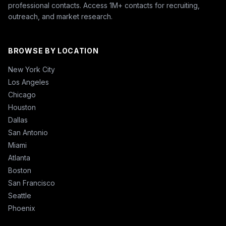
professional contacts. Access 1M+ contacts for recruiting,
outreach, and market research.
BROWSE BY LOCATION
New York City
Los Angeles
Chicago
Houston
Dallas
San Antonio
Miami
Atlanta
Boston
San Francisco
Seattle
Phoenix