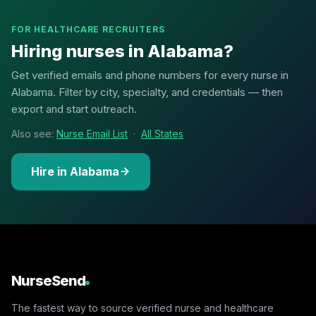
FOR HEALTHCARE RECRUITERS
Hiring nurses in Alabama?
Get verified emails and phone numbers for every nurse in
Alabama. Filter by city, specialty, and credentials — then
export and start outreach.
Also see:
Nurse Email List
·
All States
Hire in Alabama
NurseSend
The fastest way to source verified nurse and healthcare