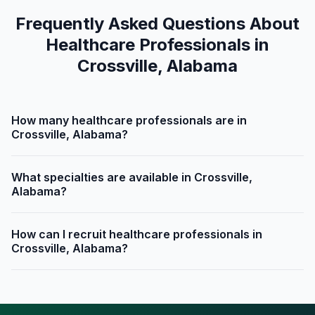
Frequently Asked Questions About
Healthcare Professionals in
Crossville, Alabama
How many healthcare professionals are in
Crossville, Alabama?
What specialties are available in Crossville,
Alabama?
How can I recruit healthcare professionals in
Crossville, Alabama?