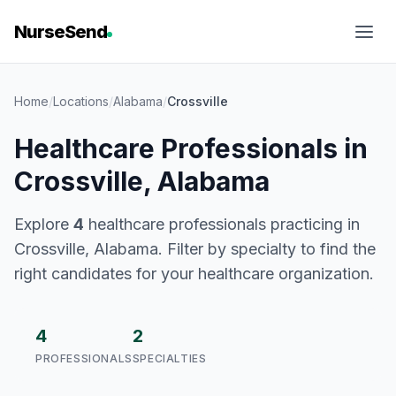
NurseSend
Home
/
Locations
/
Alabama
/
Crossville
Healthcare Professionals in
Crossville, Alabama
Explore
4
healthcare professionals practicing in
Crossville, Alabama. Filter by specialty to find the
right candidates for your healthcare organization.
4
2
PROFESSIONALS
SPECIALTIES