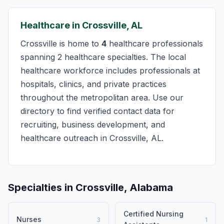
Healthcare in Crossville, AL
Crossville is home to
4
healthcare professionals
spanning 2 healthcare specialties. The local
healthcare workforce includes professionals at
hospitals, clinics, and private practices
throughout the metropolitan area. Use our
directory to find verified contact data for
recruiting, business development, and
healthcare outreach in Crossville, AL.
Specialties in Crossville, Alabama
Certified Nursing
Nurses
3
1