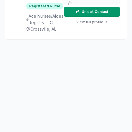
Registered Nurse
Unlock Contact
Ace Nurses/Aides
View full profile →
Registry LLC
Crossville, AL