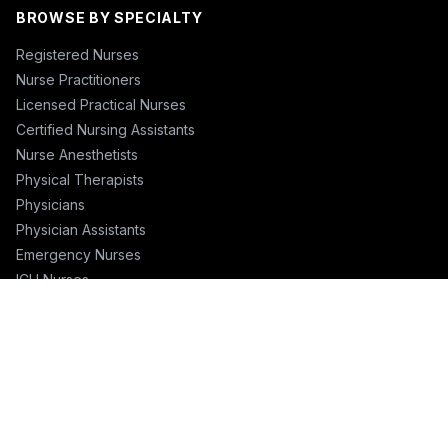
BROWSE BY SPECIALTY
Registered Nurses
Nurse Practitioners
Licensed Practical Nurses
Certified Nursing Assistants
Nurse Anesthetists
Physical Therapists
Physicians
Physician Assistants
Emergency Nurses
ICU Nurses
Travel Nurses
Pharmacists
FOR RECRUITERS
Hire Nurses
Nurse Email List