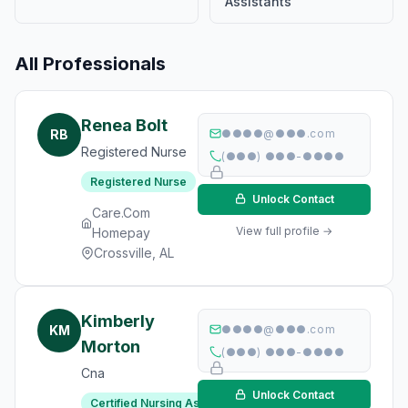
Assistants
All Professionals
Renea Bolt
RB
●●●●@●●●.com
Registered Nurse
(●●●) ●●●-●●●●
Registered Nurse
Unlock Contact
Care.Com
View full profile →
Homepay
Crossville, AL
Kimberly
KM
●●●●@●●●.com
Morton
(●●●) ●●●-●●●●
Cna
Unlock Contact
Certified Nursing Assistant