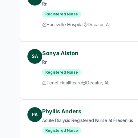
Rn
Registered Nurse
Huntsville Hospital
Decatur, AL
Sonya Alston
SA
Rn
Registered Nurse
Tenet Healthcare
Decatur, AL
Phyllis Anders
PA
Acute Dialysis Registered Nurse at Fresenius
Registered Nurse