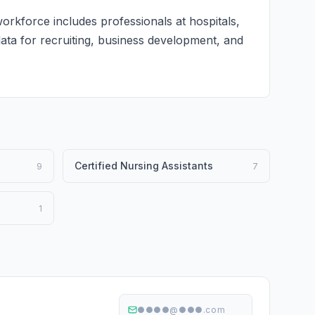
orkforce includes professionals at hospitals,
 data for recruiting, business development, and
Certified Nursing Assistants
9
7
1
●●●●@●●●.com