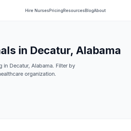
Hire Nurses
Pricing
Resources
Blog
About
als in Decatur, Alabama
g in Decatur, Alabama. Filter by
healthcare organization.