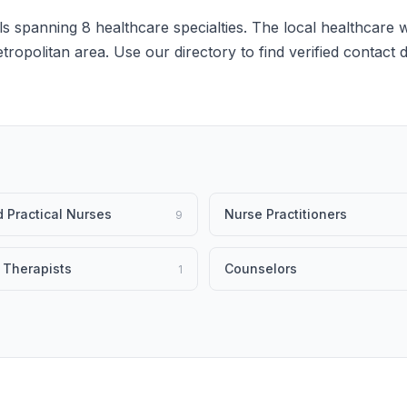
s spanning 8 healthcare specialties. The local healthcare w
etropolitan area. Use our directory to find verified contact
 Practical Nurses
Nurse Practitioners
9
 Therapists
Counselors
1