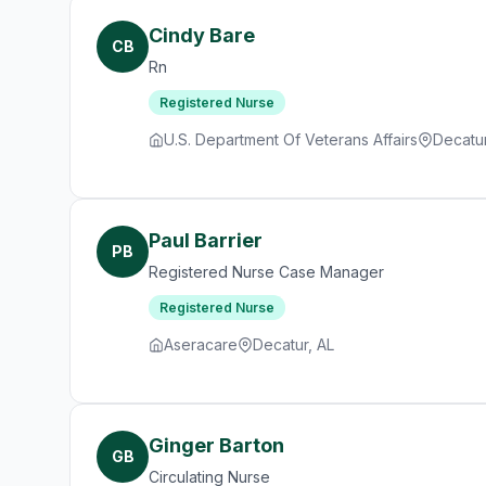
Cindy Bare
CB
Rn
Registered Nurse
U.S. Department Of Veterans Affairs
Decatur
Paul Barrier
PB
Registered Nurse Case Manager
Registered Nurse
Aseracare
Decatur, AL
Ginger Barton
GB
Circulating Nurse