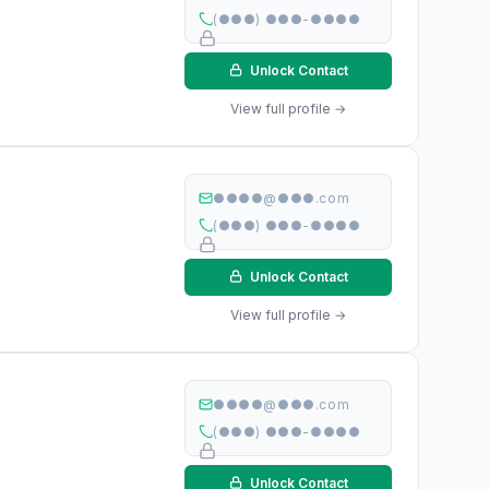
(●●●) ●●●-●●●●
Unlock Contact
View full profile →
●●●●@●●●.com
(●●●) ●●●-●●●●
Unlock Contact
View full profile →
●●●●@●●●.com
(●●●) ●●●-●●●●
Unlock Contact