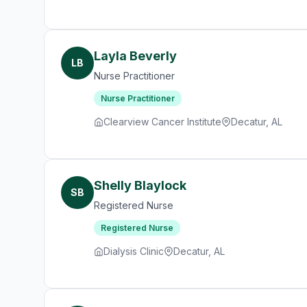
Layla Beverly
LB
Nurse Practitioner
Nurse Practitioner
Clearview Cancer Institute
Decatur, AL
Shelly Blaylock
SB
Registered Nurse
Registered Nurse
Dialysis Clinic
Decatur, AL