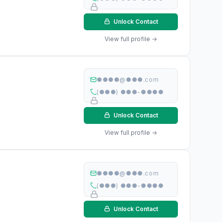
Unlock Contact
View full profile →
●●●●@●●●.com
(●●●) ●●●-●●●●
Unlock Contact
View full profile →
●●●●@●●●.com
(●●●) ●●●-●●●●
Unlock Contact