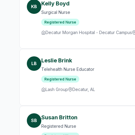
Kelly Boyd
KB
Surgical Nurse
Registered Nurse
Decatur Morgan Hospital - Decatur Campus
Leslie Brink
LB
Telehealth Nurse Educator
Registered Nurse
Lash Group
Decatur, AL
Susan Britton
SB
Registered Nurse