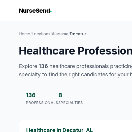
NurseSend
Home
/
Locations
/
Alabama
/
Decatur
Healthcare Profession
Explore
136
healthcare professionals practicin
specialty to find the right candidates for your 
136
8
PROFESSIONALS
SPECIALTIES
Healthcare in Decatur, AL