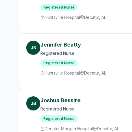
Registered Nurse
Huntsville Hospital
Decatur, AL
Jennifer Beatty
JB
Registered Nurse
Registered Nurse
Huntsville Hospital
Decatur, AL
Joshua Bessire
JB
Registered Nurse
Registered Nurse
Decatur Morgan Hospital
Decatur, AL