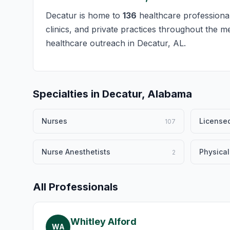
Decatur is home to
136
healthcare professional
clinics, and private practices throughout the m
healthcare outreach in Decatur, AL.
Specialties in Decatur, Alabama
Nurses
Licensed
107
Nurse Anesthetists
Physical
2
All Professionals
Whitley Alford
WA