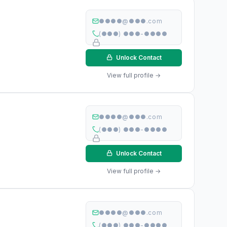
●●●●@●●●.com
(●●●) ●●●-●●●●
Unlock Contact
View full profile →
●●●●@●●●.com
(●●●) ●●●-●●●●
Unlock Contact
View full profile →
●●●●@●●●.com
(●●●) ●●●-●●●●