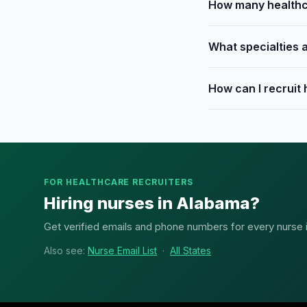
How many healthc
What specialties 
How can I recruit
FOR HEALTHCARE RECRUITERS
Hiring nurses in Alabama?
Get verified emails and phone numbers for every nurse in
Also see:
Nurse Email List
·
All States