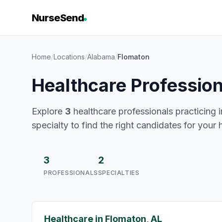
NurseSend
Home
/
Locations
/
Alabama
/
Flomaton
Healthcare Professio
Explore
3
healthcare professionals practicing 
specialty to find the right candidates for your 
3
2
PROFESSIONALS
SPECIALTIES
Healthcare in Flomaton, AL