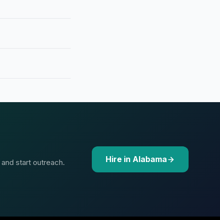
Hire in Alabama
 and start outreach.