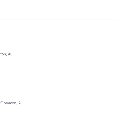
ton, AL
Flomaton, AL