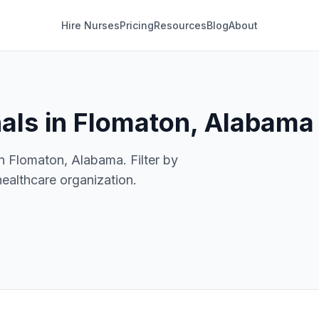
Hire Nurses
Pricing
Resources
Blog
About
nals in Flomaton, Alabama
in Flomaton, Alabama. Filter by
healthcare organization.