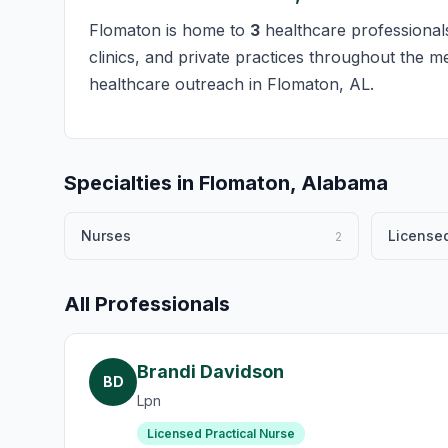
Flomaton is home to
3
healthcare professionals
clinics, and private practices throughout the m
healthcare outreach in Flomaton, AL.
Specialties in Flomaton, Alabama
Nurses
Licensed
2
All Professionals
Brandi Davidson
BD
Lpn
Licensed Practical Nurse