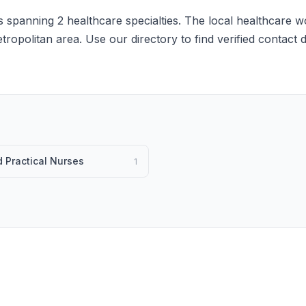
 spanning 2 healthcare specialties. The local healthcare wo
etropolitan area. Use our directory to find verified contact
 Practical Nurses
1