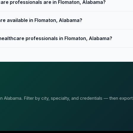
are professionals are in Flomaton, Alabama?
are available in Flomaton, Alabama?
 healthcare professionals in Flomaton, Alabama?
 Alabama. Filter by city, specialty, and credentials — then export