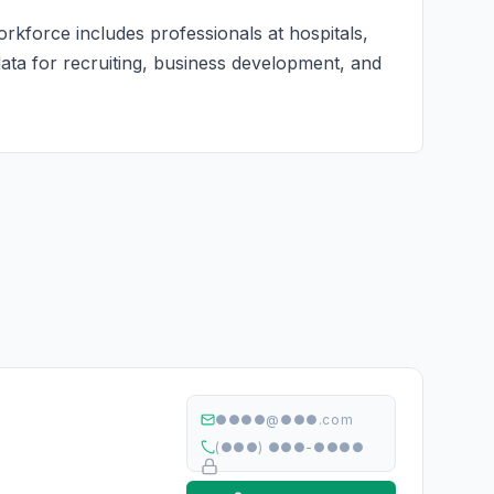
rkforce includes professionals at hospitals,
 data for recruiting, business development, and
●●●●@●●●.com
(●●●) ●●●-●●●●