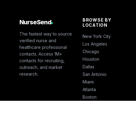
BROWSE BY
NurseSend
LOCATION
The fastest way to source
New York City
verified nurse and
Los Angeles
healthcare professional
Chicago
contacts. Access 1M+
Houston
contacts for recruiting,
Dallas
outreach, and market
research.
San Antonio
Miami
Atlanta
Boston
San Francisco
Seattle
Phoenix