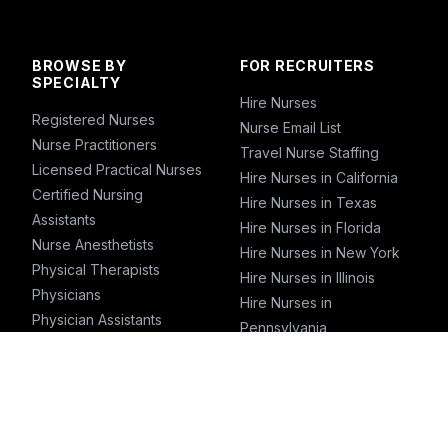
BROWSE BY
FOR RECRUITERS
SPECIALTY
Hire Nurses
Registered Nurses
Nurse Email List
Nurse Practitioners
Travel Nurse Staffing
Licensed Practical Nurses
Hire Nurses in California
Certified Nursing
Hire Nurses in Texas
Assistants
Hire Nurses in Florida
Nurse Anesthetists
Hire Nurses in New York
Physical Therapists
Hire Nurses in Illinois
Physicians
Hire Nurses in
Physician Assistants
Pennsylvania
Emergency Nurses
ICU Nurses
Travel Nurses
Pharmacists