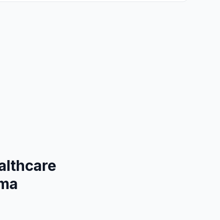
althcare
ama