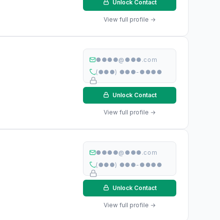
Unlock Contact
View full profile →
●●●●@●●●.com
(●●●) ●●●-●●●●
Unlock Contact
View full profile →
●●●●@●●●.com
(●●●) ●●●-●●●●
Unlock Contact
View full profile →