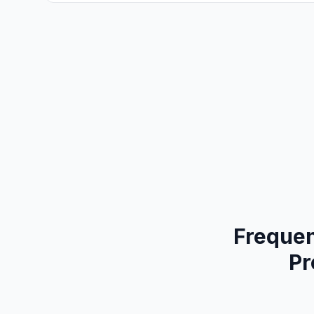
Frequen
Pr