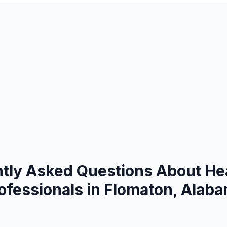
tly Asked Questions About He
ofessionals in Flomaton, Alab