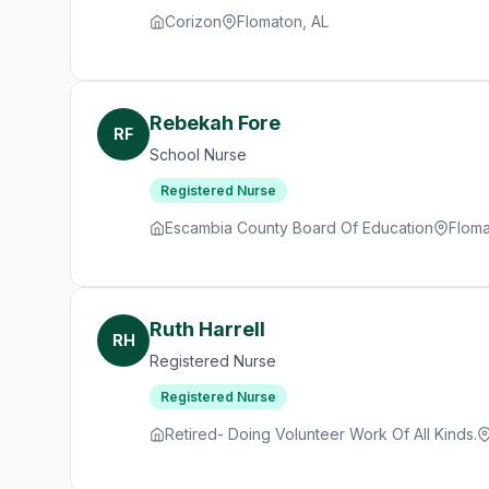
Corizon
Flomaton, AL
Rebekah Fore
RF
School Nurse
Registered Nurse
Escambia County Board Of Education
Floma
Ruth Harrell
RH
Registered Nurse
Registered Nurse
Retired- Doing Volunteer Work Of All Kinds.