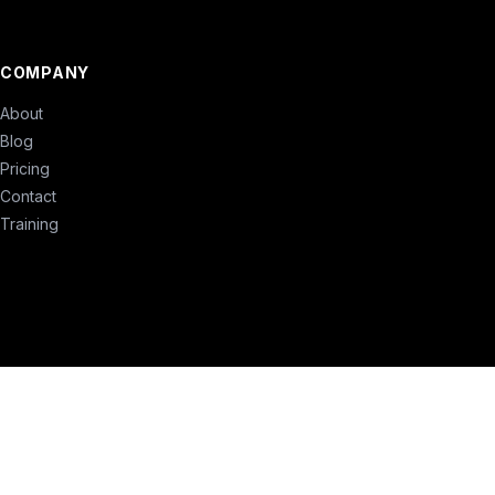
COMPANY
About
Blog
Pricing
Contact
Training