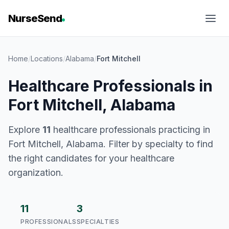
NurseSend
Home
/
Locations
/
Alabama
/
Fort Mitchell
Healthcare Professionals in
Fort Mitchell, Alabama
Explore
11
healthcare professionals practicing in
Fort Mitchell, Alabama. Filter by specialty to find
the right candidates for your healthcare
organization.
11
3
PROFESSIONALS
SPECIALTIES