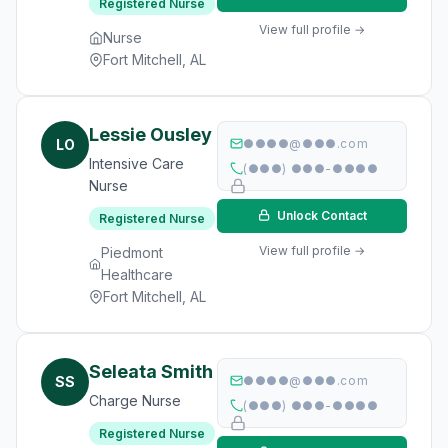
Registered Nurse
View full profile →
Nurse
Fort Mitchell, AL
Lessie Ousley
LO
●●●●@●●●.com
Intensive Care
(●●●) ●●●-●●●●
Nurse
Unlock Contact
Registered Nurse
View full profile →
Piedmont
Healthcare
Fort Mitchell, AL
Seleata Smith
SS
●●●●@●●●.com
Charge Nurse
(●●●) ●●●-●●●●
Registered Nurse