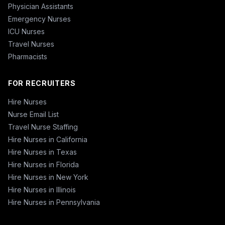
Physician Assistants
Emergency Nurses
ICU Nurses
Travel Nurses
Pharmacists
FOR RECRUITERS
Hire Nurses
Nurse Email List
Travel Nurse Staffing
Hire Nurses in California
Hire Nurses in Texas
Hire Nurses in Florida
Hire Nurses in New York
Hire Nurses in Illinois
Hire Nurses in Pennsylvania