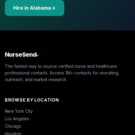
Hire in Alabama
NurseSend
The fastest way to source verified nurse and healthcare
professional contacts. Access 1M+ contacts for recruiting,
outreach, and market research.
BROWSE BY LOCATION
New York City
Los Angeles
Chicago
Houston