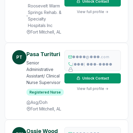
Unlock Contact
Roosevelt Warm
View full profile →
Springs Rehab. &
Specialty
Hospitals Inc
Fort Mitchell, AL
Pasa Turituri
PT
●●●●@●●●.com
Senior
(●●●) ●●●-●●●●
Administrative
Assistant/ Clinical
Unlock Contact
Nurse Supervisor
View full profile →
Registered Nurse
Asg/Doh
Fort Mitchell, AL
Ossie Wood