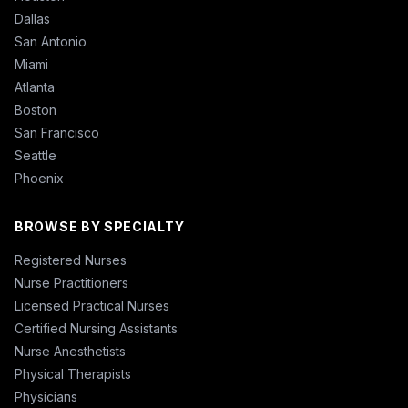
Dallas
San Antonio
Miami
Atlanta
Boston
San Francisco
Seattle
Phoenix
BROWSE BY SPECIALTY
Registered Nurses
Nurse Practitioners
Licensed Practical Nurses
Certified Nursing Assistants
Nurse Anesthetists
Physical Therapists
Physicians