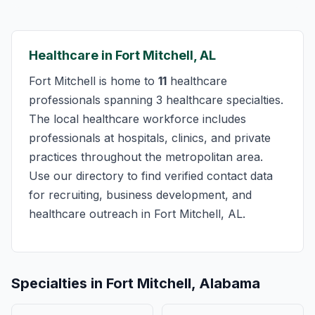
Healthcare in Fort Mitchell, AL
Fort Mitchell is home to
11
healthcare
professionals spanning 3 healthcare specialties.
The local healthcare workforce includes
professionals at hospitals, clinics, and private
practices throughout the metropolitan area.
Use our directory to find verified contact data
for recruiting, business development, and
healthcare outreach in Fort Mitchell, AL.
Specialties in Fort Mitchell, Alabama