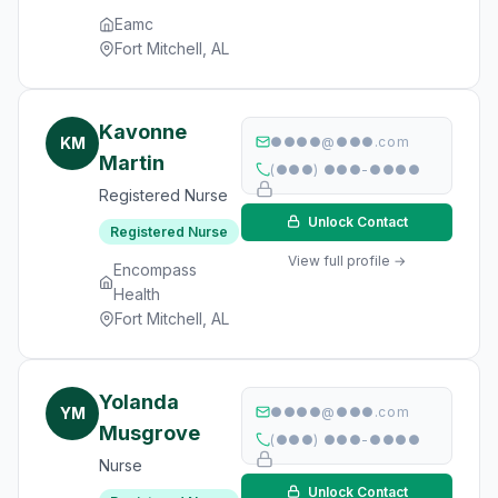
Eamc
Fort Mitchell, AL
Kavonne
KM
●●●●@●●●.com
Martin
(●●●) ●●●-●●●●
Registered Nurse
Unlock Contact
Registered Nurse
View full profile →
Encompass
Health
Fort Mitchell, AL
Yolanda
YM
●●●●@●●●.com
Musgrove
(●●●) ●●●-●●●●
Nurse
Unlock Contact