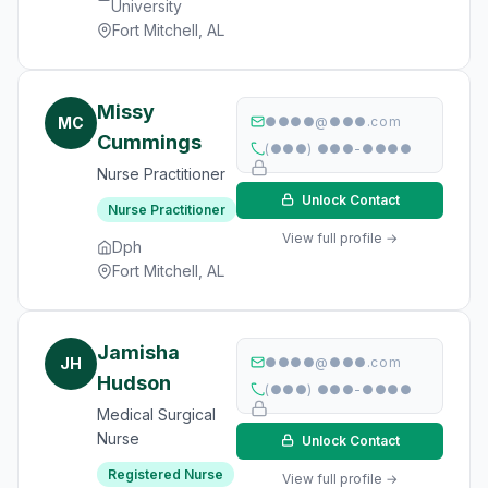
University
Fort Mitchell, AL
Missy
MC
●●●●@●●●.com
Cummings
(●●●) ●●●-●●●●
Nurse Practitioner
Unlock Contact
Nurse Practitioner
View full profile →
Dph
Fort Mitchell, AL
Jamisha
JH
●●●●@●●●.com
Hudson
(●●●) ●●●-●●●●
Medical Surgical
Nurse
Unlock Contact
Registered Nurse
View full profile →