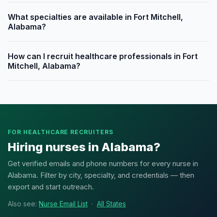
What specialties are available in Fort Mitchell,
Alabama?
How can I recruit healthcare professionals in Fort
Mitchell, Alabama?
FOR HEALTHCARE RECRUITERS
Hiring nurses in Alabama?
Get verified emails and phone numbers for every nurse in
Alabama. Filter by city, specialty, and credentials — then
export and start outreach.
Also see:
Nurse Email List
·
All States