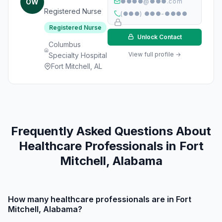
OW
●●●●@●●●.com
Registered Nurse
(●●●) ●●●-●●●●
Registered Nurse
Unlock Contact
Columbus
View full profile →
Specialty Hospital
Fort Mitchell, AL
Frequently Asked Questions About
Healthcare Professionals in Fort
Mitchell, Alabama
How many healthcare professionals are in Fort
Mitchell, Alabama?