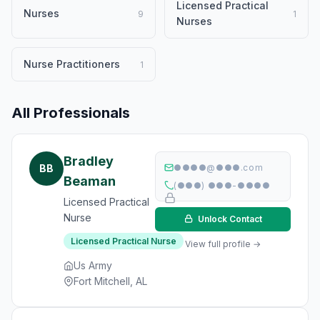
Licensed Practical
Nurses
9
1
Nurses
Nurse Practitioners
1
All Professionals
Bradley
BB
●●●●@●●●.com
Beaman
(●●●) ●●●-●●●●
Licensed Practical
Nurse
Unlock Contact
Licensed Practical Nurse
View full profile →
Us Army
Fort Mitchell, AL