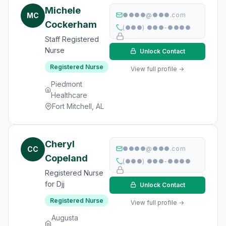
Michele
MC
●●●●@●●●.com
Cockerham
(●●●) ●●●-●●●●
Staff Registered
Nurse
Unlock Contact
Registered Nurse
View full profile →
Piedmont
Healthcare
Fort Mitchell, AL
Cheryl
CC
●●●●@●●●.com
Copeland
(●●●) ●●●-●●●●
Registered Nurse
for Djj
Unlock Contact
Registered Nurse
View full profile →
Augusta