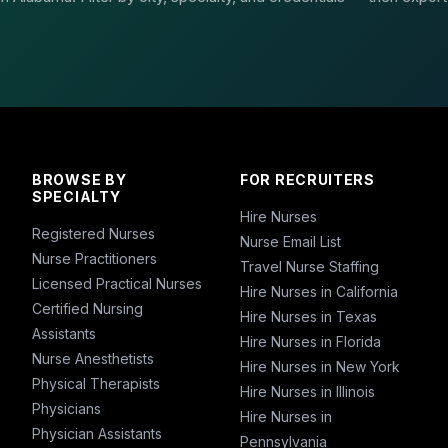
BROWSE BY
FOR RECRUITERS
SPECIALTY
Hire Nurses
Registered Nurses
Nurse Email List
Nurse Practitioners
Travel Nurse Staffing
Licensed Practical Nurses
Hire Nurses in California
Certified Nursing
Hire Nurses in Texas
Assistants
Hire Nurses in Florida
Nurse Anesthetists
Hire Nurses in New York
Physical Therapists
Hire Nurses in Illinois
Physicians
Hire Nurses in
Physician Assistants
Pennsylvania