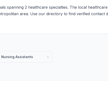
ls spanning 2 healthcare specialties. The local healthcare
etropolitan area. Use our directory to find verified contact
d Nursing Assistants
1