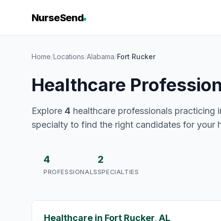
NurseSend
Home
/
Locations
/
Alabama
/
Fort Rucker
Healthcare Profession
Explore
4
healthcare professionals practicing i
specialty to find the right candidates for your 
4
2
PROFESSIONALS
SPECIALTIES
Healthcare in Fort Rucker, AL