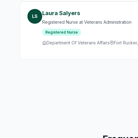
Laura Salyers
LS
Registered Nurse at Veterans Administration
Registered Nurse
Department Of Veterans Affairs
Fort Rucker