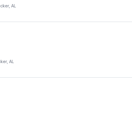
ucker, AL
cker, AL