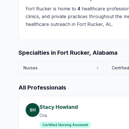
Fort Rucker is home to
4
healthcare professiona
clinics, and private practices throughout the m
healthcare outreach in Fort Rucker, AL.
Specialties in Fort Rucker, Alabama
Nurses
Certifie
3
All Professionals
Stacy Howland
SH
Cna
Certified Nursing Assistant