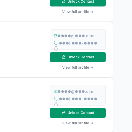
Unlock Contact
View full profile →
●●●●@●●●.com
(●●●) ●●●-●●●●
Unlock Contact
View full profile →
●●●●@●●●.com
(●●●) ●●●-●●●●
Unlock Contact
View full profile →