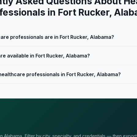
tly Asked Questions About He
fessionals in Fort Rucker, Ala
re professionals are in Fort Rucker, Alabama?
re available in Fort Rucker, Alabama?
 healthcare professionals in Fort Rucker, Alabama?
 Alabama. Filter by city, specialty, and credentials — then export