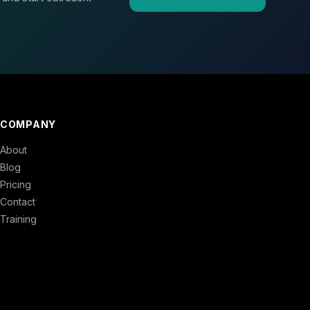
COMPANY
About
Blog
Pricing
Contact
Training