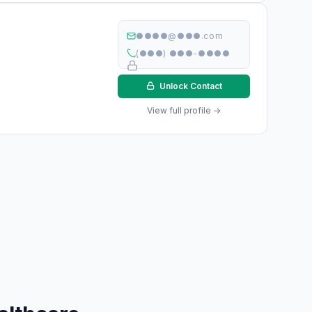
●●●●@●●●.com
(●●●) ●●●-●●●●
Unlock Contact
View full profile →