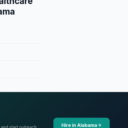
althcare
bama
Hire in Alabama
 and start outreach.