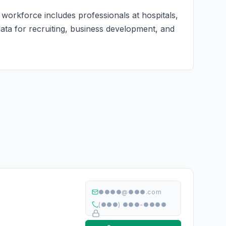
 workforce includes professionals at hospitals,
 data for recruiting, business development, and
●●●●@●●●.com
(●●●) ●●●-●●●●