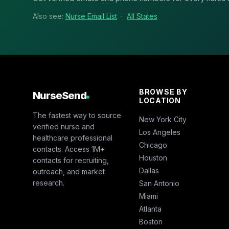
Also see:
Nurse Email List
·
All States
BROWSE BY
NurseSend
LOCATION
The fastest way to source
New York City
verified nurse and
Los Angeles
healthcare professional
Chicago
contacts. Access 1M+
Houston
contacts for recruiting,
Dallas
outreach, and market
research.
San Antonio
Miami
Atlanta
Boston