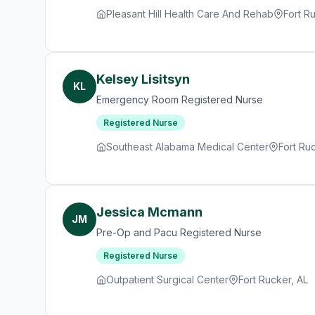
Pleasant Hill Health Care And Rehab
Fort R
Kelsey Lisitsyn
KL
Emergency Room Registered Nurse
Registered Nurse
Southeast Alabama Medical Center
Fort Ru
Jessica Mcmann
JM
Pre-Op and Pacu Registered Nurse
Registered Nurse
Outpatient Surgical Center
Fort Rucker, AL