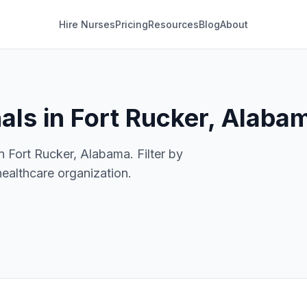
Hire Nurses
Pricing
Resources
Blog
About
als in Fort Rucker, Alaba
n Fort Rucker, Alabama. Filter by
healthcare organization.