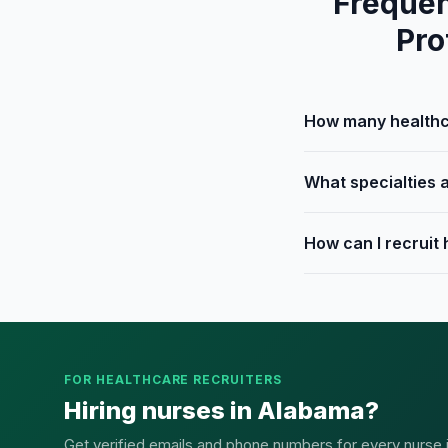
Frequen
Pro
How many healthca
What specialties a
How can I recruit
FOR HEALTHCARE RECRUITERS
Hiring nurses in Alabama?
Get verified emails and phone numbers for every nurse in