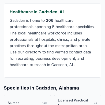
Healthcare in Gadsden, AL
Gadsden is home to
206
healthcare
professionals spanning 8 healthcare specialties.
The local healthcare workforce includes
professionals at hospitals, clinics, and private
practices throughout the metropolitan area.
Use our directory to find verified contact data
for recruiting, business development, and
healthcare outreach in Gadsden, AL.
Specialties in Gadsden, Alabama
Licensed Practical
Nurses
140
24