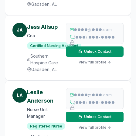
Gadsden, AL
Jess Allsup
JA
●●●●@●●●.com
Cna
(●●●) ●●●-●●●●
Certified Nursing Assistant
Unlock Contact
Southern
View full profile →
Hospice Care
Gadsden, AL
Leslie
LA
●●●●@●●●.com
Anderson
(●●●) ●●●-●●●●
Nurse Unit
Manager
Unlock Contact
Registered Nurse
View full profile →