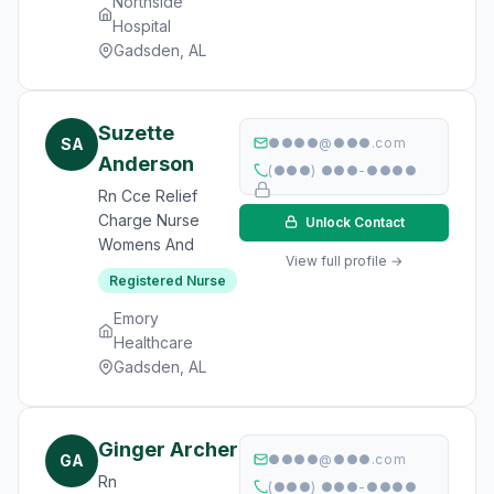
Northside
Hospital
Gadsden, AL
Suzette
SA
●●●●@●●●.com
Anderson
(●●●) ●●●-●●●●
Rn Cce Relief
Charge Nurse
Unlock Contact
Womens And
View full profile →
Registered Nurse
Emory
Healthcare
Gadsden, AL
Ginger Archer
GA
●●●●@●●●.com
Rn
(●●●) ●●●-●●●●