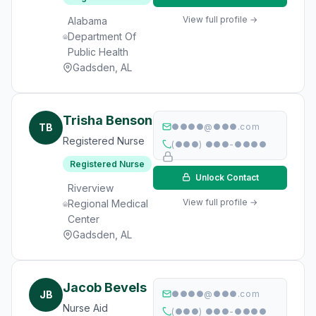
View full profile →
Alabama
Department Of
Public Health
Gadsden, AL
Trisha Benson
TB
●●●●@●●●.com
Registered Nurse
(●●●) ●●●-●●●●
Registered Nurse
Unlock Contact
Riverview
View full profile →
Regional Medical
Center
Gadsden, AL
Jacob Bevels
JB
●●●●@●●●.com
Nurse Aid
(●●●) ●●●-●●●●