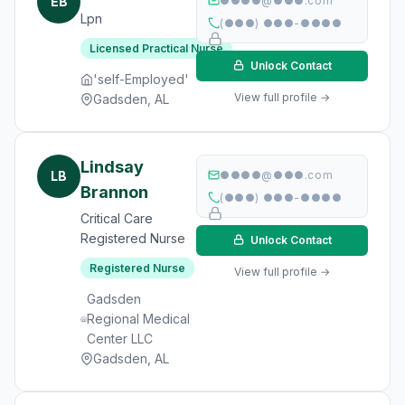
EB
●●●●@●●●.com
Lpn
(●●●) ●●●-●●●●
Licensed Practical Nurse
Unlock Contact
'self-Employed'
View full profile →
Gadsden, AL
Lindsay
LB
●●●●@●●●.com
Brannon
(●●●) ●●●-●●●●
Critical Care
Registered Nurse
Unlock Contact
Registered Nurse
View full profile →
Gadsden
Regional Medical
Center LLC
Gadsden, AL