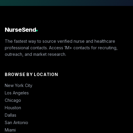
NurseSend
The fastest way to source verified nurse and healthcare
professional contacts. Access 1M+ contacts for recruiting,
outreach, and market research.
BROWSE BY LOCATION
New York City
Los Angeles
Chicago
Houston
Dallas
San Antonio
Miami