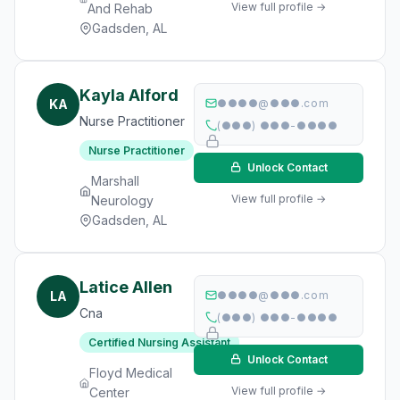
View full profile →
And Rehab
Gadsden, AL
Kayla Alford
KA
●●●●@●●●.com
Nurse Practitioner
(●●●) ●●●-●●●●
Nurse Practitioner
Unlock Contact
Marshall
View full profile →
Neurology
Gadsden, AL
Latice Allen
LA
●●●●@●●●.com
Cna
(●●●) ●●●-●●●●
Certified Nursing Assistant
Unlock Contact
Floyd Medical
View full profile →
Center