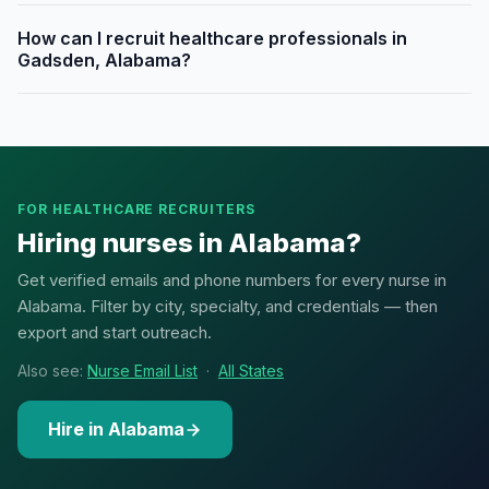
How can I recruit healthcare professionals in
Gadsden, Alabama?
FOR HEALTHCARE RECRUITERS
Hiring nurses in Alabama?
Get verified emails and phone numbers for every nurse in
Alabama. Filter by city, specialty, and credentials — then
export and start outreach.
Also see:
Nurse Email List
·
All States
Hire in Alabama