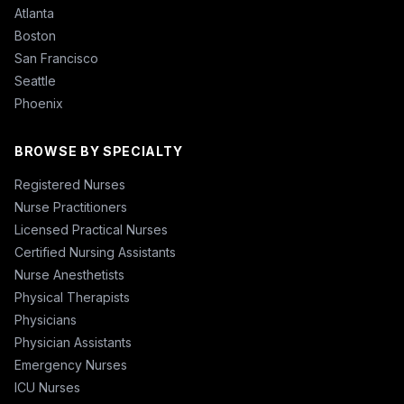
Atlanta
Boston
San Francisco
Seattle
Phoenix
BROWSE BY SPECIALTY
Registered Nurses
Nurse Practitioners
Licensed Practical Nurses
Certified Nursing Assistants
Nurse Anesthetists
Physical Therapists
Physicians
Physician Assistants
Emergency Nurses
ICU Nurses