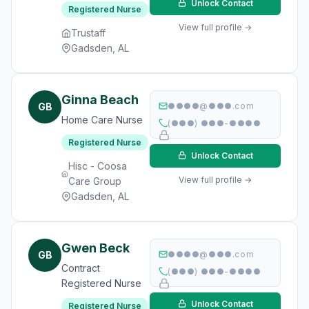
Unlock Contact
Registered Nurse
View full profile →
Trustaff
Gadsden, AL
Ginna Beach
GB
●●●●@●●●.com
Home Care Nurse
(●●●) ●●●-●●●●
Registered Nurse
Unlock Contact
Hisc - Coosa
View full profile →
Care Group
Gadsden, AL
Gwen Beck
GB
●●●●@●●●.com
Contract
(●●●) ●●●-●●●●
Registered Nurse
Unlock Contact
Registered Nurse