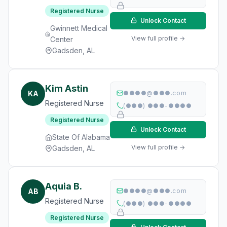
Registered Nurse
Unlock Contact
Gwinnett Medical
View full profile →
Center
Gadsden, AL
Kim Astin
KA
●●●●@●●●.com
Registered Nurse
(●●●) ●●●-●●●●
Registered Nurse
Unlock Contact
State Of Alabama
View full profile →
Gadsden, AL
Aquia B.
AB
●●●●@●●●.com
Registered Nurse
(●●●) ●●●-●●●●
Registered Nurse