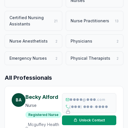
Nurses
Certified Nursing
Nurse Practitioners
21
13
Assistants
Nurse Anesthetists
Physicians
2
2
Emergency Nurses
Physical Therapists
2
2
All Professionals
Becky Alford
BA
●●●●@●●●.com
Nurse
(●●●) ●●●-●●●●
Registered Nurse
Unlock Contact
Mcguffey Health