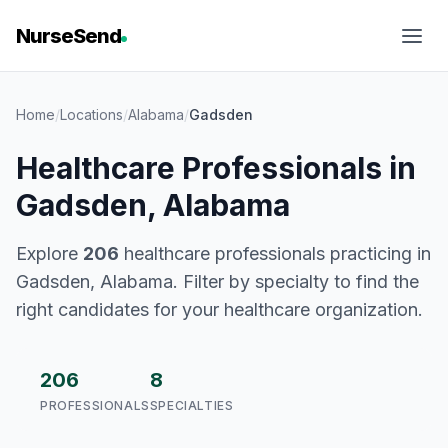
NurseSend
Home
/
Locations
/
Alabama
/
Gadsden
Healthcare Professionals in
Gadsden, Alabama
Explore
206
healthcare professionals practicing in
Gadsden, Alabama. Filter by specialty to find the
right candidates for your healthcare organization.
206
8
PROFESSIONALS
SPECIALTIES