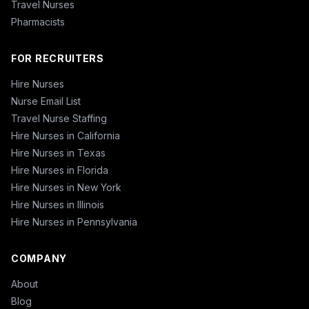
Travel Nurses
Pharmacists
FOR RECRUITERS
Hire Nurses
Nurse Email List
Travel Nurse Staffing
Hire Nurses in California
Hire Nurses in Texas
Hire Nurses in Florida
Hire Nurses in New York
Hire Nurses in Illinois
Hire Nurses in Pennsylvania
COMPANY
About
Blog