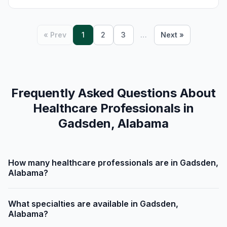
« Prev
1
2
3
…
Next »
Frequently Asked Questions About
Healthcare Professionals in
Gadsden, Alabama
How many healthcare professionals are in Gadsden,
Alabama?
What specialties are available in Gadsden,
Alabama?