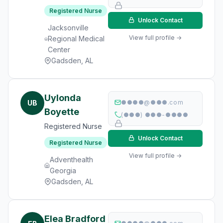
Registered Nurse
Unlock Contact
Jacksonville
View full profile →
Regional Medical
Center
Gadsden, AL
Uylonda
UB
●●●●@●●●.com
Boyette
(●●●) ●●●-●●●●
Registered Nurse
Unlock Contact
Registered Nurse
View full profile →
Adventhealth
Georgia
Gadsden, AL
Elea Bradford