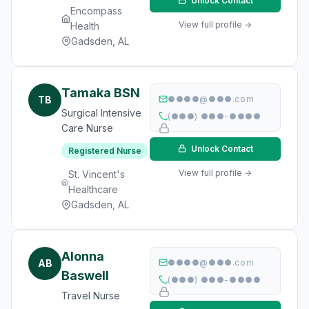
Unlock Contact
Encompass
View full profile →
Health
Gadsden, AL
Tamaka BSN
TB
●●●●@●●●.com
Surgical Intensive
(●●●) ●●●-●●●●
Care Nurse
Unlock Contact
Registered Nurse
View full profile →
St. Vincent's
Healthcare
Gadsden, AL
Alonna
AB
●●●●@●●●.com
Baswell
(●●●) ●●●-●●●●
Travel Nurse