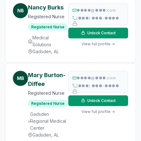
Nancy Burks
NB
●●●●@●●●.com
Registered Nurse
(●●●) ●●●-●●●●
Registered Nurse
Unlock Contact
Medical
View full profile →
Solutions
Gadsden, AL
Mary Burton-
MB
●●●●@●●●.com
Diffee
(●●●) ●●●-●●●●
Registered Nurse
Unlock Contact
Registered Nurse
View full profile →
Gadsden
Regional Medical
Center
Gadsden, AL