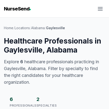
NurseSend
Home
/
Locations
/
Alabama
/
Gaylesville
Healthcare Professionals in
Gaylesville, Alabama
Explore
6
healthcare professionals practicing in
Gaylesville, Alabama. Filter by specialty to find
the right candidates for your healthcare
organization.
6
2
PROFESSIONALS
SPECIALTIES