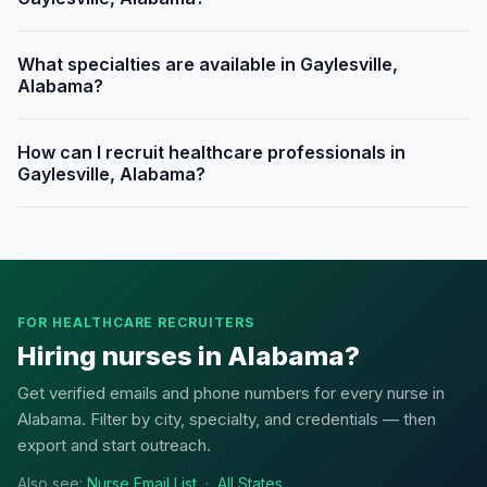
What specialties are available in Gaylesville,
Alabama?
How can I recruit healthcare professionals in
Gaylesville, Alabama?
FOR HEALTHCARE RECRUITERS
Hiring nurses in Alabama?
Get verified emails and phone numbers for every nurse in
Alabama. Filter by city, specialty, and credentials — then
export and start outreach.
Also see:
Nurse Email List
·
All States