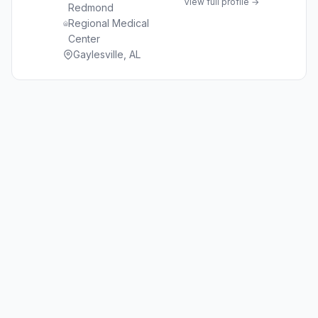
View full profile →
Redmond
Regional Medical
Center
Gaylesville, AL