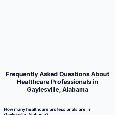
Frequently Asked Questions About
Healthcare Professionals in
Gaylesville, Alabama
How many healthcare professionals are in
Gaylesville, Alabama?