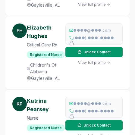
View full profile →
Gaylesville, AL
Elizabeth
EH
●●●●@●●●.com
Hughes
(●●●) ●●●-●●●●
Critical Care Rn
Unlock Contact
Registered Nurse
View full profile →
Children's Of
Alabama
Gaylesville, AL
Katrina
KP
●●●●@●●●.com
Pearsey
(●●●) ●●●-●●●●
Nurse
Unlock Contact
Registered Nurse