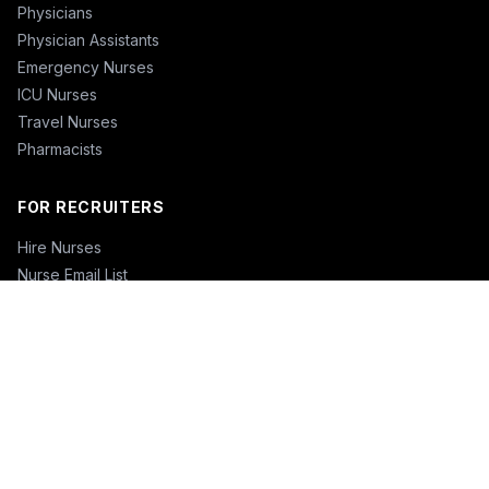
Physicians
Physician Assistants
Emergency Nurses
ICU Nurses
Travel Nurses
Pharmacists
FOR RECRUITERS
Hire Nurses
Nurse Email List
Travel Nurse Staffing
Hire Nurses in California
Hire Nurses in Texas
Hire Nurses in Florida
Hire Nurses in New York
Hire Nurses in Illinois
Hire Nurses in Pennsylvania