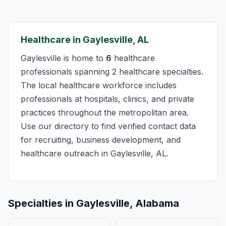
Healthcare in Gaylesville, AL
Gaylesville is home to
6
healthcare
professionals spanning 2 healthcare specialties.
The local healthcare workforce includes
professionals at hospitals, clinics, and private
practices throughout the metropolitan area.
Use our directory to find verified contact data
for recruiting, business development, and
healthcare outreach in Gaylesville, AL.
Specialties in Gaylesville, Alabama