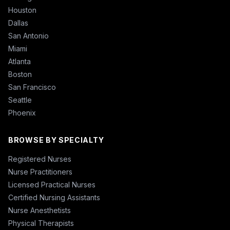
Houston
Dallas
San Antonio
Miami
Atlanta
Boston
San Francisco
Seattle
Phoenix
BROWSE BY SPECIALTY
Registered Nurses
Nurse Practitioners
Licensed Practical Nurses
Certified Nursing Assistants
Nurse Anesthetists
Physical Therapists