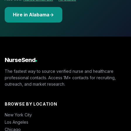
Hire in Alabama
NurseSend
The fastest way to source verified nurse and healthcare
professional contacts. Access 1M+ contacts for recruiting,
outreach, and market research.
BROWSE BY LOCATION
New York City
Los Angeles
Chicago