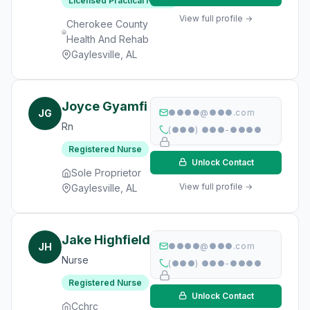
Licensed Practical Nurse
View full profile →
Cherokee County
Health And Rehab
Gaylesville, AL
Joyce Gyamfi
JG
●●●●@●●●.com
Rn
(●●●) ●●●-●●●●
Registered Nurse
Unlock Contact
Sole Proprietor
View full profile →
Gaylesville, AL
Jake Highfield
JH
●●●●@●●●.com
Nurse
(●●●) ●●●-●●●●
Registered Nurse
Unlock Contact
Cchrc