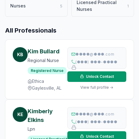
Licensed Practical
Nurses
5
1
Nurses
All Professionals
Kim Bullard
KB
●●●●@●●●.com
Regional Nurse
(●●●) ●●●-●●●●
Registered Nurse
Unlock Contact
Ethica
View full profile →
Gaylesville, AL
Kimberly
KE
●●●●@●●●.com
Elkins
(●●●) ●●●-●●●●
Lpn
Unlock Contact